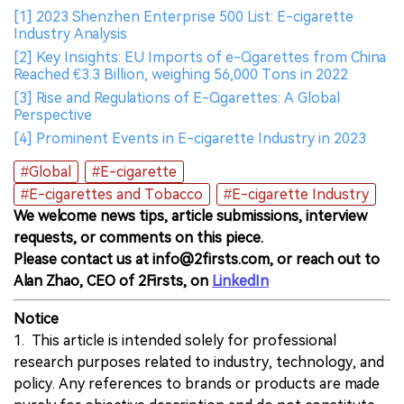
[1] 2023 Shenzhen Enterprise 500 List: E-cigarette
Industry Analysis
[2] Key Insights: EU Imports of e-Cigarettes from China
Reached €3.3 Billion, weighing 56,000 Tons in 2022
[3] Rise and Regulations of E-Cigarettes: A Global
Perspective
[4] Prominent Events in E-cigarette Industry in 2023
#Global
#E-cigarette
#E-cigarettes and Tobacco
#E-cigarette Industry
We welcome news tips, article submissions, interview
requests, or comments on this piece.
Please contact us at info@2firsts.com, or reach out to
Alan Zhao, CEO of 2Firsts, on
LinkedIn
Notice
1. This article is intended solely for professional
research purposes related to industry, technology, and
policy. Any references to brands or products are made