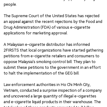
people.
The Supreme Court of the United States has rejected
an appeal against the recent rejections by the Food and
Drug Administration (FDA) of various e-cigarette
applications for marketing approval.
A Malaysian e-cigarette distributor has informed
2FIRSTS that local organizations have started gathering
petitions from e-cigarette retailers and consumers to
oppose Malaysia's smoking control bill. They plan to
submit these petitions to the government in an effort
to halt the implementation of the GEG bill.
Law enforcement authorities in Ho Chi Minh City,
Vietnam, conducted a surprise inspection of a company
and uncovered a large quantity of illegal e-cigarettes
and e-cigarette liquid products in their warehouse. The