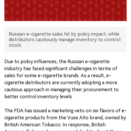
中文版
Russian e-cigarette sales hit by policy impact, while
distributors cautiously manage inventory to control
stock.
Due to policy influences, the Russian e-cigarette
industry has faced significant challenges in terms of
sales for some e-cigarette brands. As a result, e-
cigarette distributors are currently adopting a more
cautious approach in managing their procurement to
better control inventory levels.
The FDA has issued a marketing veto on six flavors of e-
cigarette products from the Vuse Alto brand, owned by
British American Tobacco. In response, British