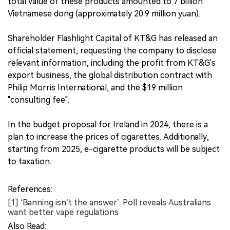
total value of these products amounted to 7 billion
Vietnamese dong (approximately 20.9 million yuan).
Shareholder Flashlight Capital of KT&G has released an
official statement, requesting the company to disclose
relevant information, including the profit from KT&G's
export business, the global distribution contract with
Philip Morris International, and the $19 million
"consulting fee".
In the budget proposal for Ireland in 2024, there is a
plan to increase the prices of cigarettes. Additionally,
starting from 2025, e-cigarette products will be subject
to taxation.
References:
[1] ‘Banning isn’t the answer’: Poll reveals Australians
want better vape regulations
Also Read: