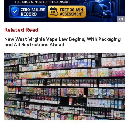
Related Read
New West Virginia Vape Law Begins, With Packaging
and Ad Restrictions Ahead