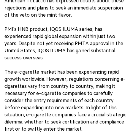
American Tobacco has expressed doubts about these
rejections and plans to seek an immediate suspension
of the veto on the mint flavor.
PMI's HNB product, IQOS ILUMA series, has
experienced rapid global expansion within just two
years. Despite not yet receiving PMTA approval in the
United States, IQOS ILUMA has gained substantial
success overseas.
The e-cigarette market has been experiencing rapid
growth worldwide. However, regulations concerning e-
cigarettes vary from country to country, making it
necessary for e-cigarette companies to carefully
consider the entry requirements of each country
before expanding into new markets. In light of this
situation, e-cigarette companies face a crucial strategic
dilemma: whether to seek certification and compliance
first or to swiftly enter the market.