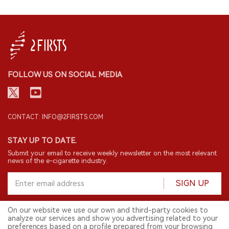
FOLLOW US ON SOCIAL MEDIA
CONTACT: INFO@2FIRSTS.COM
STAY UP TO DATE.
Submit your email to receive weekly newsletter on the most relevant
news of the e-cigarette industry.
SIGN UP
On our website we use our own and third-party cookies to
analyze our services and show you advertising related to your
English
preferences based on a profile prepared from your browsing