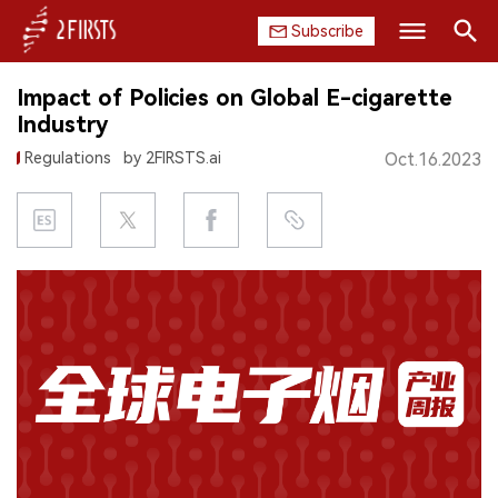
Subscribe
Search
Impact of Policies on Global E-cigarette
HOME
Industry
Regulations
by 2FIRSTS.ai
Oct.16.2023
COMPANY
PRODUCT
REGULATION
CHINA
DATA
EXHIBITION
INTERVIEW