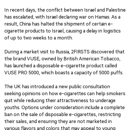
In recent days, the conflict between Israel and Palestine
has escalated, with Israel declaring war on Hamas. As a
result, China has halted the shipment of certain e-
cigarette products to Israel, causing a delay in logistics
of up to two weeks to a month.
During a market visit to Russia, 2FIRSTS discovered that
the brand VUSE, owned by British American Tobacco,
has launched a disposable e-cigarette product called
VUSE PRO 5000, which boasts a capacity of 5000 puffs.
The UK has introduced a new public consultation
seeking opinions on how e-cigarettes can help smokers
quit while reducing their attractiveness to underage
youths. Options under consideration include a complete
ban on the sale of disposable e-cigarettes, restricting
their sales, and ensuring they are not marketed in
various flavors and colors that may appeal to young