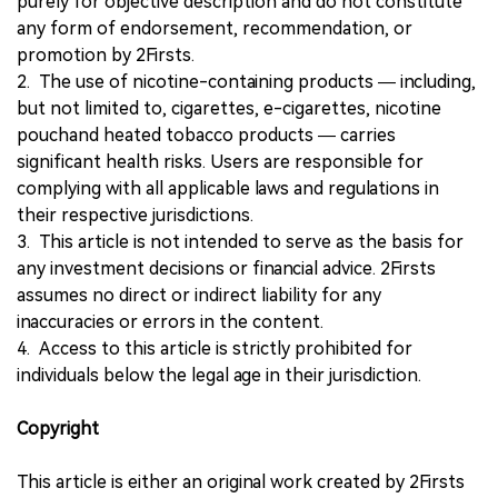
purely for objective description and do not constitute
any form of endorsement, recommendation, or
promotion by 2Firsts.
2. The use of nicotine-containing products — including,
but not limited to, cigarettes, e-cigarettes, nicotine
pouchand heated tobacco products — carries
significant health risks. Users are responsible for
complying with all applicable laws and regulations in
their respective jurisdictions.
3. This article is not intended to serve as the basis for
any investment decisions or financial advice. 2Firsts
assumes no direct or indirect liability for any
inaccuracies or errors in the content.
4. Access to this article is strictly prohibited for
individuals below the legal age in their jurisdiction.
Copyright
This article is either an original work created by 2Firsts