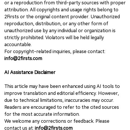
or a reproduction from third-party sources with proper
attribution. All copyrights and usage rights belong to
2Firsts or the original content provider. Unauthorized
reproduction, distribution, or any other form of
unauthorized use by any individual or organization is
strictly prohibited. Violators will be held legally
accountable.
For copyright-related inquiries, please contact:
info@2firsts.com
AI Assistance Disclaimer
This article may have been enhanced using AI tools to
improve translation and editorial efficiency. However,
due to technical limitations, inaccuracies may occur.
Readers are encouraged to refer to the cited sources
for the most accurate information.
We welcome any corrections or feedback. Please
contact us at:
info@2firsts.com