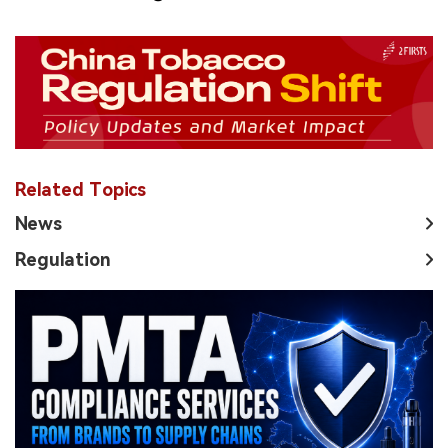
Related Topics
News
Regulation