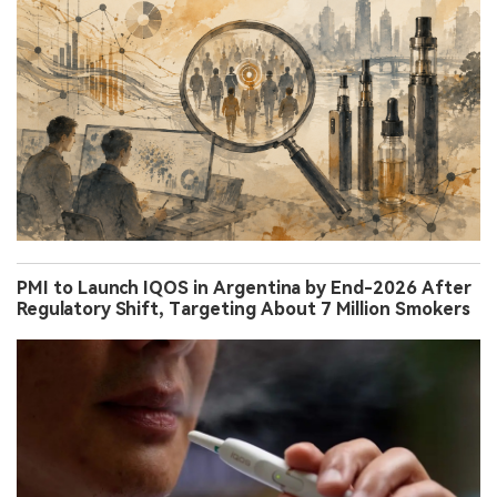
PMI to Launch IQOS in Argentina by End-2026 After
Regulatory Shift, Targeting About 7 Million Smokers