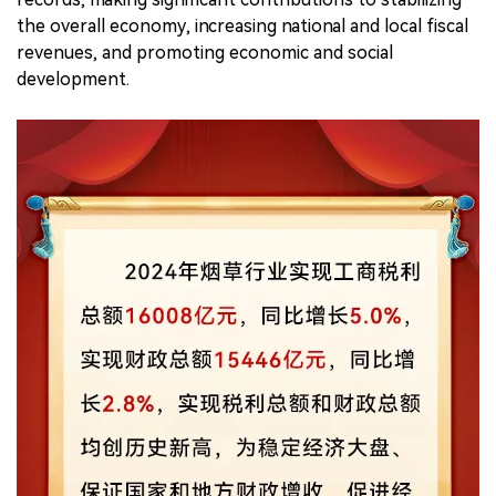
the overall economy, increasing national and local fiscal
revenues, and promoting economic and social
development.