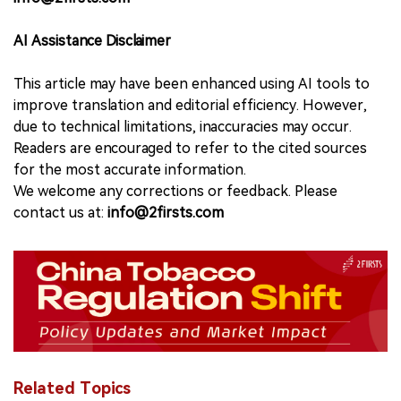
AI Assistance Disclaimer
This article may have been enhanced using AI tools to
improve translation and editorial efficiency. However,
due to technical limitations, inaccuracies may occur.
Readers are encouraged to refer to the cited sources
for the most accurate information.
We welcome any corrections or feedback. Please
contact us at:
info@2firsts.com
Related Topics