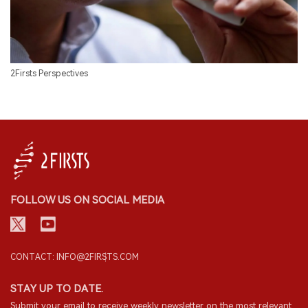
2Firsts Perspectives
FOLLOW US ON SOCIAL MEDIA
CONTACT: INFO@2FIRSTS.COM
STAY UP TO DATE.
Submit your email to receive weekly newsletter on the most relevant