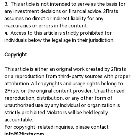
3. This article is not intended to serve as the basis for
any investment decisions or financial advice. 2Firsts
assumes no direct or indirect liability for any
inaccuracies or errors in the content.
4. Access to this article is strictly prohibited for
individuals below the legal age in their jurisdiction.
Copyright
This article is either an original work created by 2Firsts
or a reproduction from third-party sources with proper
attribution. All copyrights and usage rights belong to
2Firsts or the original content provider. Unauthorized
reproduction, distribution, or any other form of
unauthorized use by any individual or organization is
strictly prohibited. Violators will be held legally
accountable.
For copyright-related inquiries, please contact:
info@2firsts.com