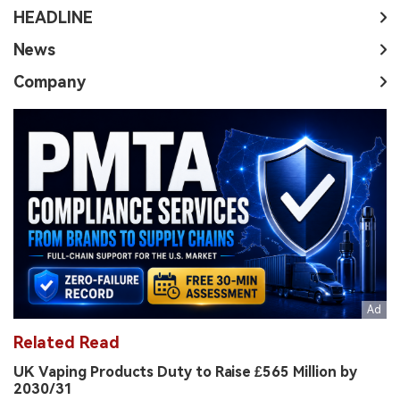
HEADLINE
News
Company
Related Read
UK Vaping Products Duty to Raise £565 Million by
2030/31