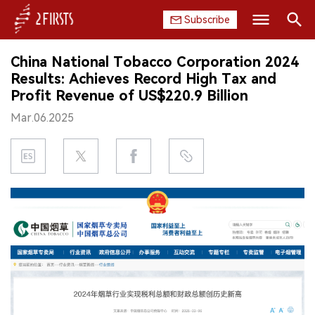
Subscribe
Search
China National Tobacco Corporation 2024
HOME
Results: Achieves Record High Tax and
Profit Revenue of US$220.9 Billion
COMPANY
Mar.06.2025
PRODUCT
REGULATION
CHINA
DATA
EXHIBITION
INTERVIEW