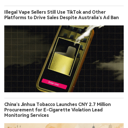
Illegal Vape Sellers Still Use TikTok and Other
Platforms to Drive Sales Despite Australia’s Ad Ban
China’s Jinhua Tobacco Launches CNY 2.7 Million
Procurement for E-Cigarette Violation Lead
Monitoring Services