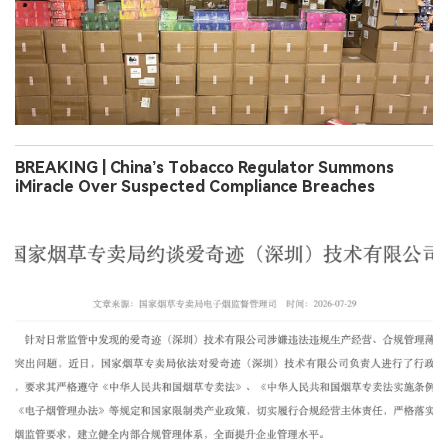
BREAKING | China’s Tobacco Regulator Summons
iMiracle Over Suspected Compliance Breaches