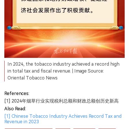
In 2024, the tobacco industry achieved a record high
in total tax and fiscal revenue. | Image Source:
Oriental Tobacco News
References:
[1] 2024年烟草行业实现税利总额和财政总额创历史新高
Also Read:
[1] Chinese Tobacco Industry Achieves Record Tax and
Revenue in 2023