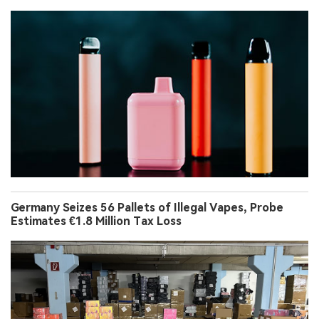
Germany Seizes 56 Pallets of Illegal Vapes, Probe
Estimates €1.8 Million Tax Loss