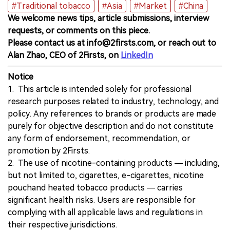
#Traditional tobacco
#Asia
#Market
#China
We welcome news tips, article submissions, interview
requests, or comments on this piece.
Please contact us at info@2firsts.com, or reach out to
Alan Zhao, CEO of 2Firsts, on
LinkedIn
Notice
1. This article is intended solely for professional
research purposes related to industry, technology, and
policy. Any references to brands or products are made
purely for objective description and do not constitute
any form of endorsement, recommendation, or
promotion by 2Firsts.
2. The use of nicotine-containing products — including,
but not limited to, cigarettes, e-cigarettes, nicotine
pouchand heated tobacco products — carries
significant health risks. Users are responsible for
complying with all applicable laws and regulations in
their respective jurisdictions.