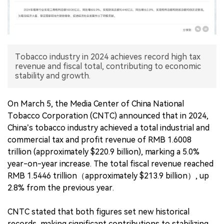
中文版
Tobacco industry in 2024 achieves record high tax
revenue and fiscal total, contributing to economic
stability and growth.
On March 5, the Media Center of China National
Tobacco Corporation (CNTC) announced that in 2024,
China’s tobacco industry achieved a total industrial and
commercial tax and profit revenue of RMB 1.6008
trillion (approximately $220.9 billion), marking a 5.0%
year-on-year increase. The total fiscal revenue reached
RMB 1.5446 trillion（approximately $213.9 billion）, up
2.8% from the previous year.
CNTC stated that both figures set new historical
records, making significant contributions to stabilizing