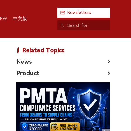
Newsletters
中文版
IEW
Related Topics
News
Product