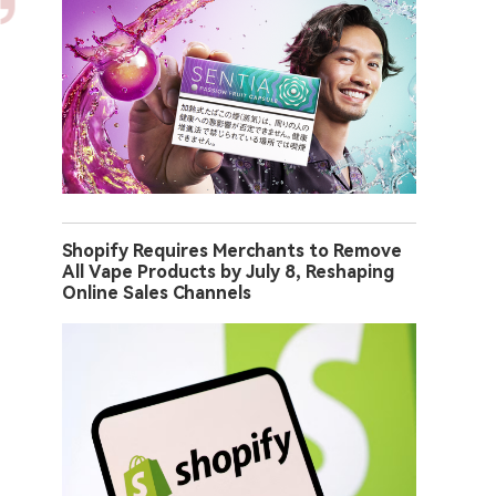
Shopify Requires Merchants to Remove
All Vape Products by July 8, Reshaping
Online Sales Channels