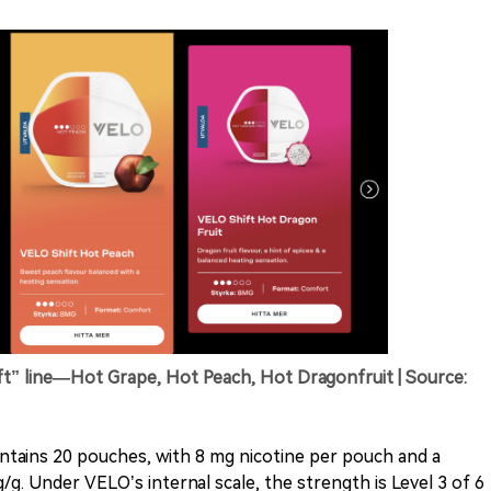
” line—Hot Grape, Hot Peach, Hot Dragonfruit | Source:
ntains 20 pouches, with 8 mg nicotine per pouch and a
/g. Under VELO’s internal scale, the strength is Level 3 of 6