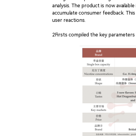
analysis. The product is now available
accumulate consumer feedback. This a
user reactions.
2Firsts compiled the key parameters