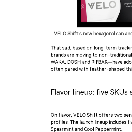
VELO Shift’s new hexagonal can an
That said, based on long-term tracki
brands are moving to non-traditional 
WAKA, DOSH and RIFBAR—have adopte
often paired with feather-shaped th
Flavor lineup: five SKUs
On flavor, VELO Shift offers two se
profiles. The launch lineup includes
Spearmint and Cool Peppermint.