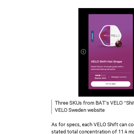
Three SKUs from BAT’s VELO “Shift
VELO Sweden website
As for specs, each VELO Shift can co
stated total concentration of 11.4 mg