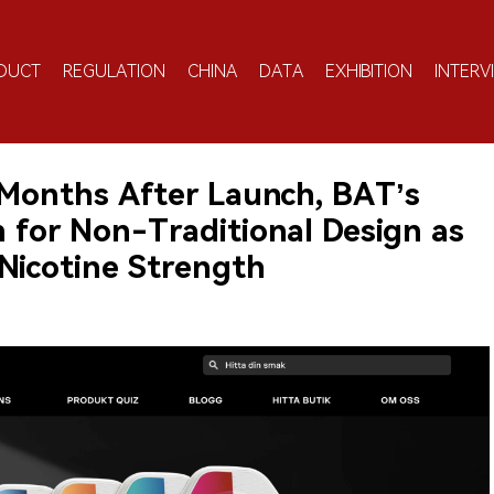
DUCT
REGULATION
CHINA
DATA
EXHIBITION
INTERV
 Months After Launch, BAT’s
 for Non-Traditional Design as
 Nicotine Strength