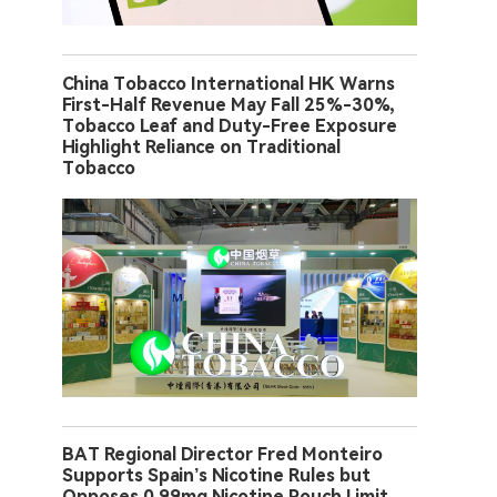
China Tobacco International HK Warns
First-Half Revenue May Fall 25%-30%,
Tobacco Leaf and Duty-Free Exposure
Highlight Reliance on Traditional
Tobacco
BAT Regional Director Fred Monteiro
Supports Spain’s Nicotine Rules but
Opposes 0.99mg Nicotine Pouch Limit