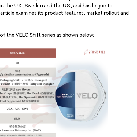
 in the U.K., Sweden and the U.S., and has begun to
rticle examines its product features, market rollout and
 of the VELO Shift series as shown below: