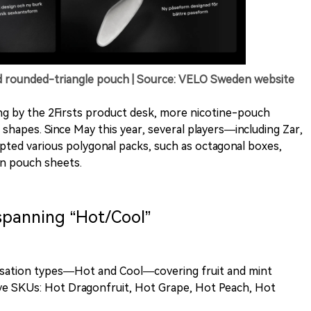
d rounded-triangle pouch | Source: VELO Sweden website
ng by the 2Firsts product desk, more nicotine-pouch
shapes. Since May this year, several players—including Zar,
d various polygonal packs, such as octagonal boxes,
in pouch sheets.
 spanning “Hot/Cool”
nsation types—Hot and Cool—covering fruit and mint
 five SKUs: Hot Dragonfruit, Hot Grape, Hot Peach, Hot