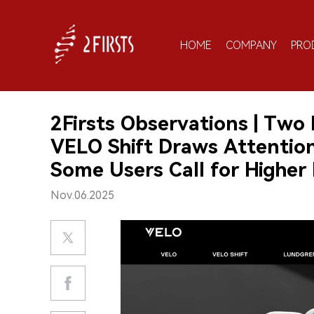
HOME
COMPANY
PRO
2Firsts Observations | Two
VELO Shift Draws Attention
Some Users Call for Higher
Nov.06.2025