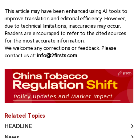
This article may have been enhanced using AI tools to
improve translation and editorial efficiency. However,
due to technical limitations, inaccuracies may occur.
Readers are encouraged to refer to the cited sources
for the most accurate information.
We welcome any corrections or feedback. Please
contact us at:
info@2firsts.com
Related Topics
HEADLINE
News