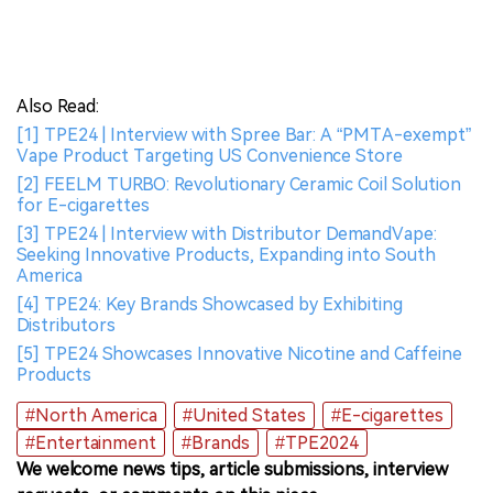
Also Read:
[1] TPE24 | Interview with Spree Bar: A “PMTA-exempt”
Vape Product Targeting US Convenience Store
[2] FEELM TURBO: Revolutionary Ceramic Coil Solution
for E-cigarettes
[3] TPE24 | Interview with Distributor DemandVape:
Seeking Innovative Products, Expanding into South
America
[4] TPE24: Key Brands Showcased by Exhibiting
Distributors
[5] TPE24 Showcases Innovative Nicotine and Caffeine
Products
#North America
#United States
#E-cigarettes
#Entertainment
#Brands
#TPE2024
We welcome news tips, article submissions, interview