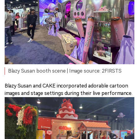
Blazy Susan booth scene | Image source: 2FIRSTS
Blazy Susan and CAKE incorporated adorable cartoon
images and stage settings during their live performance.