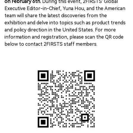
on February 6th.
During this event, 2FIRSTS' Global
Executive Editor-in-Chief, Yuna Hou, and the American
team will share the latest discoveries from the
exhibition and delve into topics such as product trends
and policy direction in the United States. For more
information and registration, please scan the QR code
below to contact 2FIRSTS staff members.