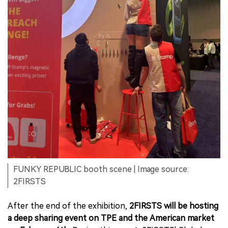
FUNKY REPUBLIC booth scene | Image source:
2FIRSTS
After the end of the exhibition,
2FIRSTS will be hosting
a deep sharing event on TPE and the American market