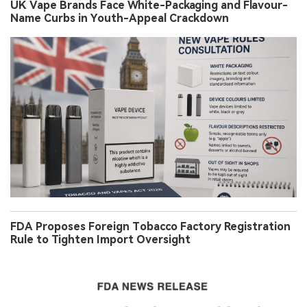
UK Vape Brands Face White-Packaging and Flavour-
Name Curbs in Youth-Appeal Crackdown
FDA Proposes Foreign Tobacco Factory Registration
Rule to Tighten Import Oversight