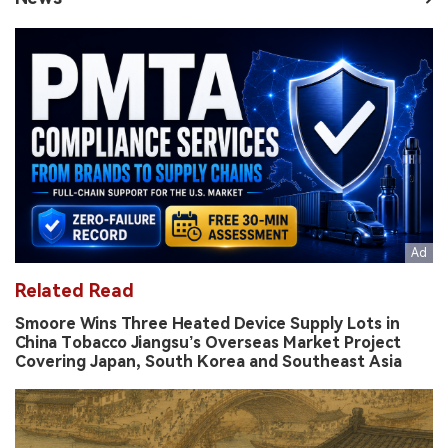
Related Read
Smoore Wins Three Heated Device Supply Lots in
China Tobacco Jiangsu’s Overseas Market Project
Covering Japan, South Korea and Southeast Asia