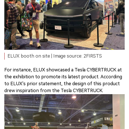
ELUX booth on site | Image source: 2FIRSTS
For instance, ELUX showcased a Tesla CYBERTRUCK at
the exhibition to promote its latest product. According
to ELUX's prior statement, the design of this product
drew inspiration from the Tesla CYBERTRUCK.