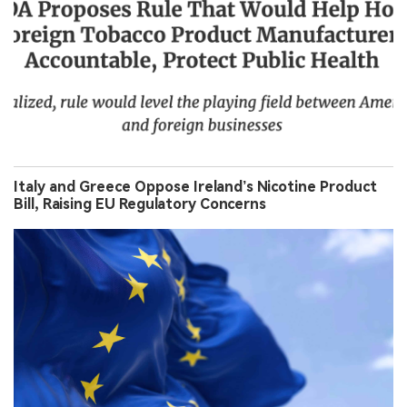
Italy and Greece Oppose Ireland’s Nicotine Product
Bill, Raising EU Regulatory Concerns