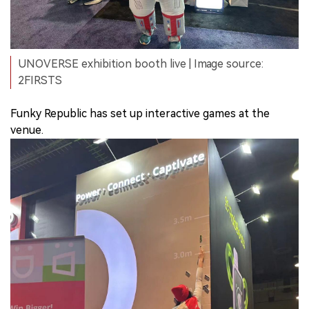
UNOVERSE exhibition booth live | Image source:
2FIRSTS
Funky Republic has set up interactive games at the
venue.