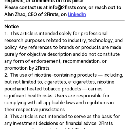
requests, or comments on this piece.
Please contact us at info@2firsts.com, or reach out to
Alan Zhao, CEO of 2Firsts, on
LinkedIn
Notice
1. This article is intended solely for professional
research purposes related to industry, technology, and
policy. Any references to brands or products are made
purely for objective description and do not constitute
any form of endorsement, recommendation, or
promotion by 2Firsts.
2. The use of nicotine-containing products — including,
but not limited to, cigarettes, e-cigarettes, nicotine
pouchand heated tobacco products — carries
significant health risks. Users are responsible for
complying with all applicable laws and regulations in
their respective jurisdictions.
3. This article is not intended to serve as the basis for
any investment decisions or financial advice. 2Firsts