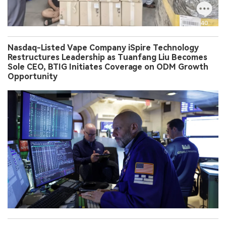
Nasdaq-Listed Vape Company iSpire Technology
Restructures Leadership as Tuanfang Liu Becomes
Sole CEO, BTIG Initiates Coverage on ODM Growth
Opportunity