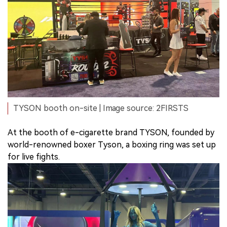
TYSON booth on-site | Image source: 2FIRSTS
At the booth of e-cigarette brand TYSON, founded by
world-renowned boxer Tyson, a boxing ring was set up
for live fights.