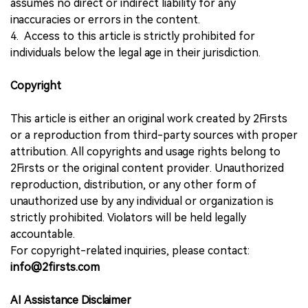
assumes no direct or indirect liability for any
inaccuracies or errors in the content.
4. Access to this article is strictly prohibited for
individuals below the legal age in their jurisdiction.
Copyright
This article is either an original work created by 2Firsts
or a reproduction from third-party sources with proper
attribution. All copyrights and usage rights belong to
2Firsts or the original content provider. Unauthorized
reproduction, distribution, or any other form of
unauthorized use by any individual or organization is
strictly prohibited. Violators will be held legally
accountable.
For copyright-related inquiries, please contact:
info@2firsts.com
AI Assistance Disclaimer