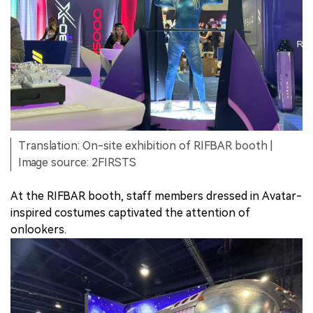
Translation: On-site exhibition of RIFBAR booth |
Image source: 2FIRSTS
At the RIFBAR booth, staff members dressed in Avatar-
inspired costumes captivated the attention of
onlookers.