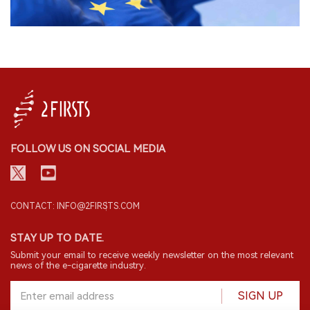
FOLLOW US ON SOCIAL MEDIA
CONTACT: INFO@2FIRSTS.COM
STAY UP TO DATE.
Submit your email to receive weekly newsletter on the most relevant
news of the e-cigarette industry.
SIGN UP