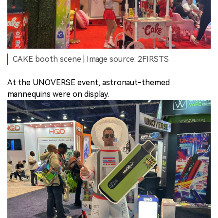
CAKE booth scene | Image source: 2FIRSTS
At the UNOVERSE event, astronaut-themed
mannequins were on display.