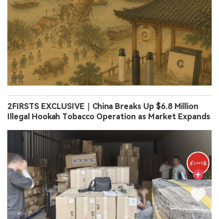
2FIRSTS EXCLUSIVE｜China Breaks Up $6.8 Million
Illegal Hookah Tobacco Operation as Market Expands