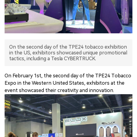
中文版
On the second day of the TPE24 tobacco exhibition
in the US, exhibitors showcased unique promotional
tactics, including a Tesla CYBERTRUCK.
On February 1st, the second day of the TPE24 Tobacco
Expo in the Western United States, exhibitors at the
event showcased their creativity and innovation.