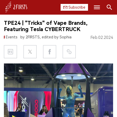
Subscribe
Search
TPE24 | "Tricks" of Vape Brands,
HOME
Featuring Tesla CYBERTRUCK
Events
by 2FIRSTS, edited by Sophia
Feb.02.2024
COMPANY
PRODUCT
REGULATION
CHINA
DATA
EXHIBITION
INTERVIEW