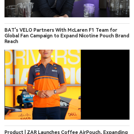
BAT's VELO Partners With McLaren F1 Team for
Global Fan Campaign to Expand Nicotine Pouch Brand
Reach
Product | ZAR Launches Coffee AirPouch, Expanding