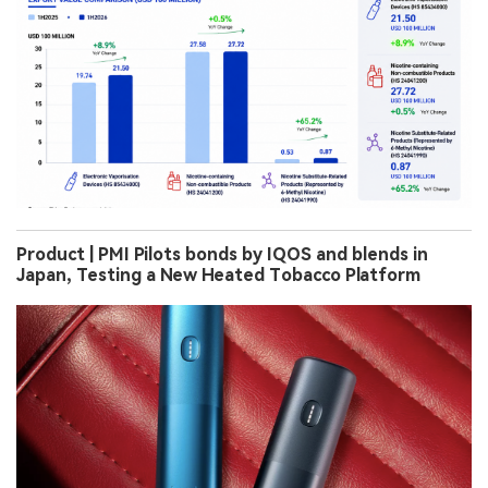
Product | PMI Pilots bonds by IQOS and blends in
Japan, Testing a New Heated Tobacco Platform