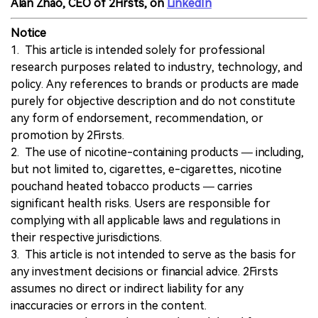
Alan Zhao, CEO of 2Firsts, on
LinkedIn
Notice
1. This article is intended solely for professional
research purposes related to industry, technology, and
policy. Any references to brands or products are made
purely for objective description and do not constitute
any form of endorsement, recommendation, or
promotion by 2Firsts.
2. The use of nicotine-containing products — including,
but not limited to, cigarettes, e-cigarettes, nicotine
pouchand heated tobacco products — carries
significant health risks. Users are responsible for
complying with all applicable laws and regulations in
their respective jurisdictions.
3. This article is not intended to serve as the basis for
any investment decisions or financial advice. 2Firsts
assumes no direct or indirect liability for any
inaccuracies or errors in the content.