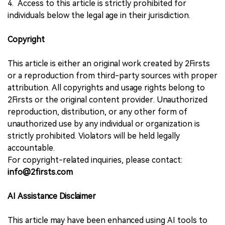
4. Access to this article is strictly prohibited for
individuals below the legal age in their jurisdiction.
Copyright
This article is either an original work created by 2Firsts
or a reproduction from third-party sources with proper
attribution. All copyrights and usage rights belong to
2Firsts or the original content provider. Unauthorized
reproduction, distribution, or any other form of
unauthorized use by any individual or organization is
strictly prohibited. Violators will be held legally
accountable.
For copyright-related inquiries, please contact:
info@2firsts.com
AI Assistance Disclaimer
This article may have been enhanced using AI tools to