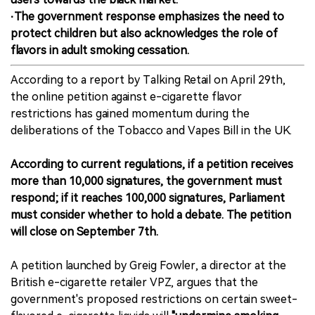
·The government response emphasizes the need to
protect children but also acknowledges the role of
flavors in adult smoking cessation.
According to a report by Talking Retail on April 29th,
the online petition against e-cigarette flavor
restrictions has gained momentum during the
deliberations of the Tobacco and Vapes Bill in the UK.
According to current regulations, if a petition receives
more than 10,000 signatures, the government must
respond; if it reaches 100,000 signatures, Parliament
must consider whether to hold a debate. The petition
will close on September 7th.
A petition launched by Greig Fowler, a director at the
British e-cigarette retailer VPZ, argues that the
government's proposed restrictions on certain sweet-