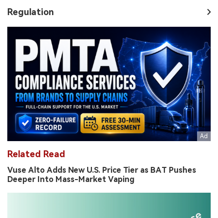
Regulation
Related Read
Vuse Alto Adds New U.S. Price Tier as BAT Pushes
Deeper Into Mass-Market Vaping