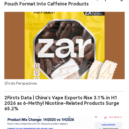
Pouch Format Into Caffeine Products
2Firsts Perspectives
2Firsts Data | China’s Vape Exports Rise 3.1% in H1
2026 as 6-Methyl Nicotine-Related Products Surge
65.2%