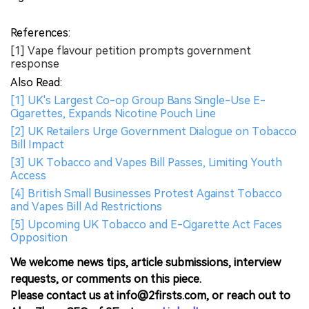
References:
[1] Vape flavour petition prompts government
response
Also Read:
[1] UK's Largest Co-op Group Bans Single-Use E-
Cigarettes, Expands Nicotine Pouch Line
[2] UK Retailers Urge Government Dialogue on Tobacco
Bill Impact
[3] UK Tobacco and Vapes Bill Passes, Limiting Youth
Access
[4] British Small Businesses Protest Against Tobacco
and Vapes Bill Ad Restrictions
[5] Upcoming UK Tobacco and E-Cigarette Act Faces
Opposition
We welcome news tips, article submissions, interview
requests, or comments on this piece.
Please contact us at info@2firsts.com, or reach out to