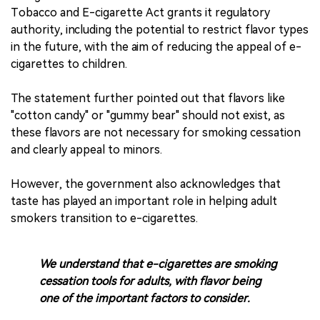
Tobacco and E-cigarette Act grants it regulatory
authority, including the potential to restrict flavor types
in the future, with the aim of reducing the appeal of e-
cigarettes to children.
The statement further pointed out that flavors like
"cotton candy" or "gummy bear" should not exist, as
these flavors are not necessary for smoking cessation
and clearly appeal to minors.
However, the government also acknowledges that
taste has played an important role in helping adult
smokers transition to e-cigarettes.
We understand that e-cigarettes are smoking
cessation tools for adults, with flavor being
one of the important factors to consider.