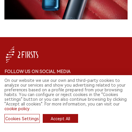
FOLLOW US ON SOCIAL MEDIA
On our website we use our own and third-party cookies to
analyze our services and show you advertising related to your
preferences based on a profile prepared from your browsing
habits. You can configure or reject cookies in the "Cookies
CONTACT: INFO@2FIRSTS.COM
settings" button or you can also continue browsing by clicking
"Accept all cookies". For more information, you can visit our
cookie policy
.
STAY UP TO DATE.
Submit your email to receive weekly newsletter on the most relevant
Cookies Settings
Accept All
news of the e-cigarette industry.
Cookies