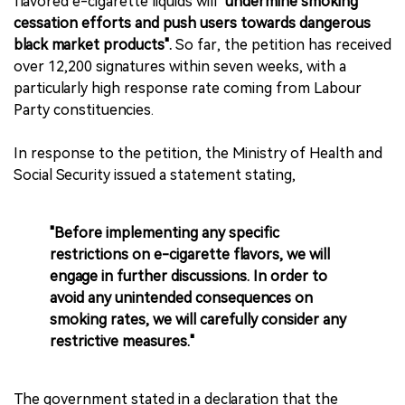
flavored e-cigarette liquids will
"undermine smoking
cessation efforts and push users towards dangerous
black market products".
So far, the petition has received
over 12,200 signatures within seven weeks, with a
particularly high response rate coming from Labour
Party constituencies.
In response to the petition, the Ministry of Health and
Social Security issued a statement stating,
"Before implementing any specific
restrictions on e-cigarette flavors, we will
engage in further discussions. In order to
avoid any unintended consequences on
smoking rates, we will carefully consider any
restrictive measures."
The government stated in a declaration that the