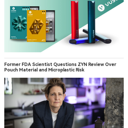
Former FDA Scientist Questions ZYN Review Over
Pouch Material and Microplastic Risk