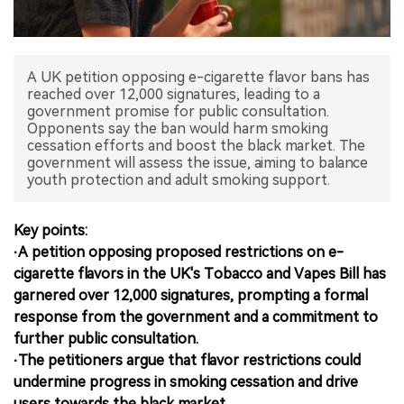
中文版
A UK petition opposing e-cigarette flavor bans has
reached over 12,000 signatures, leading to a
government promise for public consultation.
Opponents say the ban would harm smoking
cessation efforts and boost the black market. The
government will assess the issue, aiming to balance
youth protection and adult smoking support.
Key points:
·A petition opposing proposed restrictions on e-
cigarette flavors in the UK's Tobacco and Vapes Bill has
garnered over 12,000 signatures, prompting a formal
response from the government and a commitment to
further public consultation.
·The petitioners argue that flavor restrictions could
undermine progress in smoking cessation and drive
users towards the black market.