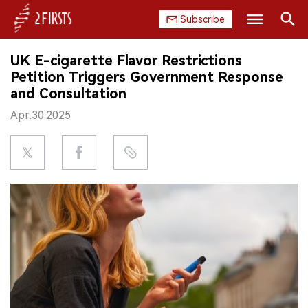
Subscribe
Search
UK E-cigarette Flavor Restrictions
HOME
Petition Triggers Government Response
and Consultation
COMPANY
Apr.30.2025
PRODUCT
REGULATION
CHINA
DATA
EXHIBITION
INTERVIEW