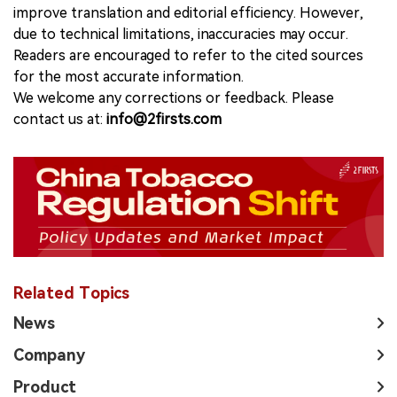
improve translation and editorial efficiency. However,
due to technical limitations, inaccuracies may occur.
Readers are encouraged to refer to the cited sources
for the most accurate information.
We welcome any corrections or feedback. Please
contact us at:
info@2firsts.com
Related Topics
News
Company
Product