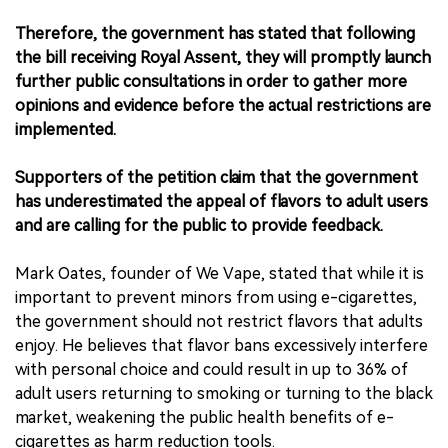
Therefore, the government has stated that following
the bill receiving Royal Assent, they will promptly launch
further public consultations in order to gather more
opinions and evidence before the actual restrictions are
implemented.
Supporters of the petition claim that the government
has underestimated the appeal of flavors to adult users
and are calling for the public to provide feedback.
Mark Oates, founder of We Vape, stated that while it is
important to prevent minors from using e-cigarettes,
the government should not restrict flavors that adults
enjoy. He believes that flavor bans excessively interfere
with personal choice and could result in up to 36% of
adult users returning to smoking or turning to the black
market, weakening the public health benefits of e-
cigarettes as harm reduction tools.