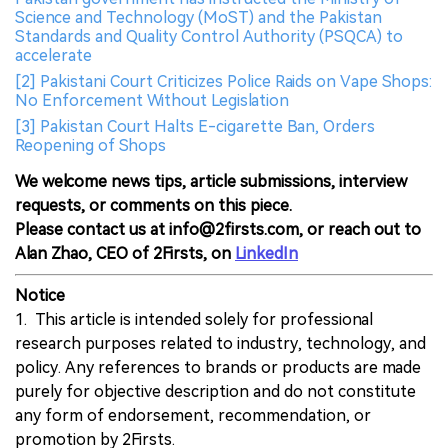
Science and Technology (MoST) and the Pakistan
Standards and Quality Control Authority (PSQCA) to
accelerate
[2] Pakistani Court Criticizes Police Raids on Vape Shops:
No Enforcement Without Legislation
[3] Pakistan Court Halts E-cigarette Ban, Orders
Reopening of Shops
We welcome news tips, article submissions, interview
requests, or comments on this piece.
Please contact us at info@2firsts.com, or reach out to
Alan Zhao, CEO of 2Firsts, on
LinkedIn
Notice
1. This article is intended solely for professional
research purposes related to industry, technology, and
policy. Any references to brands or products are made
purely for objective description and do not constitute
any form of endorsement, recommendation, or
promotion by 2Firsts.