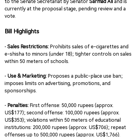
to the Senate Secretariat by Senator
Sarmad Ali
and is
currently at the proposal stage, pending review and a
vote.
Bill Highlights
· Sales Restrictions:
Prohibits sales of e-cigarettes and
e-shisha to minors (under 18); tighter controls on sales
within 50 meters of schools.
· Use & Marketing:
Proposes a public-place use ban;
imposes limits on advertising, promotions, and
sponsorships.
· Penalties:
First offense: 50,000 rupees (approx.
US$177); second offense: 100,000 rupees (approx.
US$353); violations within 50 meters of educational
institutions: 200,000 rupees (approx. US$706); repeat
offenses up to 500,000 rupees (approx. US$1,766).