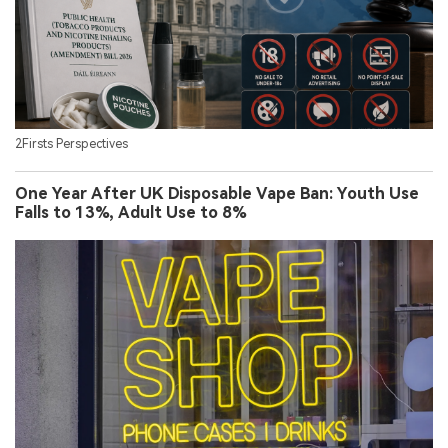
2Firsts Perspectives
One Year After UK Disposable Vape Ban: Youth Use
Falls to 13%, Adult Use to 8%