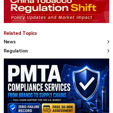
Related Topics
News
Regulation