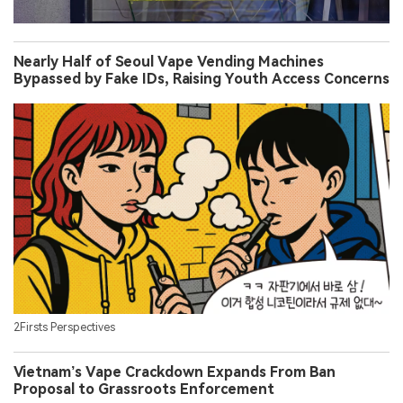
Nearly Half of Seoul Vape Vending Machines
Bypassed by Fake IDs, Raising Youth Access Concerns
2Firsts Perspectives
Vietnam’s Vape Crackdown Expands From Ban
Proposal to Grassroots Enforcement