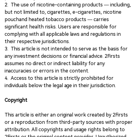
2. The use of nicotine-containing products — including,
but not limited to, cigarettes, e-cigarettes, nicotine
pouchand heated tobacco products — carries
significant health risks. Users are responsible for
complying with all applicable laws and regulations in
their respective jurisdictions.
3. This article is not intended to serve as the basis for
any investment decisions or financial advice. 2Firsts
assumes no direct or indirect liability for any
inaccuracies or errors in the content.
4. Access to this article is strictly prohibited for
individuals below the legal age in their jurisdiction.
Copyright
This article is either an original work created by 2Firsts
or a reproduction from third-party sources with proper
attribution. All copyrights and usage rights belong to
2Firsts or the original content provider. Unauthorized