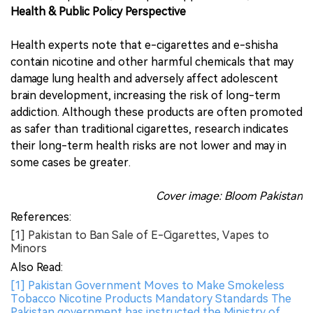
Health & Public Policy Perspective
Health experts note that e-cigarettes and e-shisha
contain nicotine and other harmful chemicals that may
damage lung health and adversely affect adolescent
brain development, increasing the risk of long-term
addiction. Although these products are often promoted
as safer than traditional cigarettes, research indicates
their long-term health risks are not lower and may in
some cases be greater.
Cover image: Bloom Pakistan
References:
[1] Pakistan to Ban Sale of E-Cigarettes, Vapes to
Minors
Also Read:
[1] Pakistan Government Moves to Make Smokeless
Tobacco Nicotine Products Mandatory Standards The
Pakistan government has instructed the Ministry of