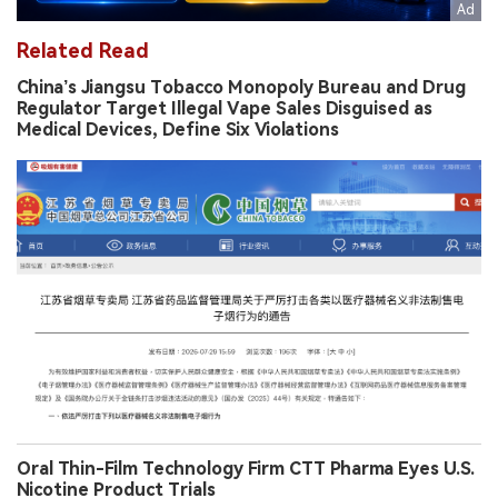
Related Read
China’s Jiangsu Tobacco Monopoly Bureau and Drug
Regulator Target Illegal Vape Sales Disguised as
Medical Devices, Define Six Violations
Oral Thin-Film Technology Firm CTT Pharma Eyes U.S.
Nicotine Product Trials