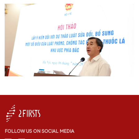
FOLLOW US ON SOCIAL MEDIA