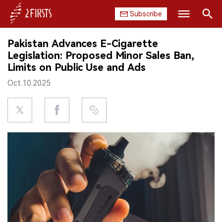
Subscribe
Search
Pakistan Advances E-Cigarette
HOME
Legislation: Proposed Minor Sales Ban,
Limits on Public Use and Ads
COMPANY
Oct.10.2025
PRODUCT
REGULATION
CHINA
DATA
EXHIBITION
INTERVIEW