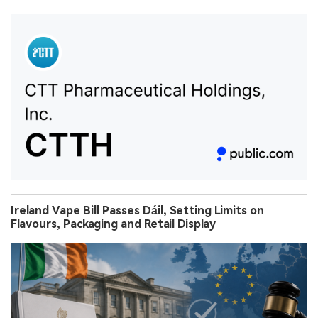
Ireland Vape Bill Passes Dáil, Setting Limits on
Flavours, Packaging and Retail Display