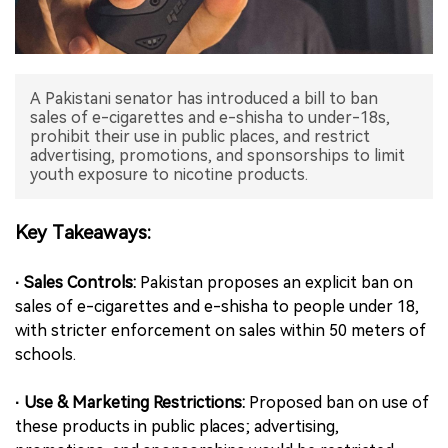
中文版
A Pakistani senator has introduced a bill to ban
sales of e-cigarettes and e-shisha to under-18s,
prohibit their use in public places, and restrict
advertising, promotions, and sponsorships to limit
youth exposure to nicotine products.
Key Takeaways:
· Sales Controls:
Pakistan proposes an explicit ban on
sales of e-cigarettes and e-shisha to people under 18,
with stricter enforcement on sales within 50 meters of
schools.
· Use & Marketing Restrictions:
Proposed ban on use of
these products in public places; advertising,