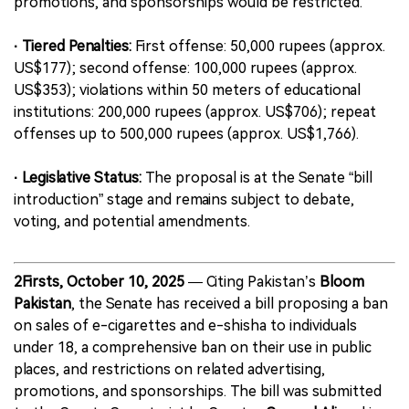
promotions, and sponsorships would be restricted.
· Tiered Penalties:
First offense: 50,000 rupees (approx.
US$177); second offense: 100,000 rupees (approx.
US$353); violations within 50 meters of educational
institutions: 200,000 rupees (approx. US$706); repeat
offenses up to 500,000 rupees (approx. US$1,766).
· Legislative Status:
The proposal is at the Senate “bill
introduction” stage and remains subject to debate,
voting, and potential amendments.
2Firsts, October 10, 2025
— Citing Pakistan’s
Bloom
Pakistan
, the Senate has received a bill proposing a ban
on sales of e-cigarettes and e-shisha to individuals
under 18, a comprehensive ban on their use in public
places, and restrictions on related advertising,
promotions, and sponsorships. The bill was submitted