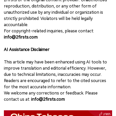
reproduction, distribution, or any other form of
unauthorized use by any individual or organization is
strictly prohibited. Violators will be held legally
accountable.
For copyright-related inquiries, please contact:
info@2firsts.com
AI Assistance Disclaimer
This article may have been enhanced using AI tools to
improve translation and editorial efficiency. However,
due to technical limitations, inaccuracies may occur.
Readers are encouraged to refer to the cited sources
for the most accurate information.
We welcome any corrections or feedback. Please
contact us at:
info@2firsts.com