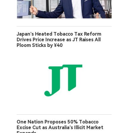
Japan’s Heated Tobacco Tax Reform
Drives Price Increase as JT Raises All
Ploom Sticks by ¥40
One Nation Proposes 50% Tobacco
Excise Cut as Australia’s Illicit Market