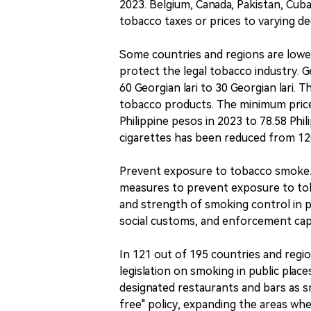
2023. Belgium, Canada, Pakistan, Cuba
tobacco taxes or prices to varying de
Some countries and regions are lower
protect the legal tobacco industry. 
60 Georgian lari to 30 Georgian lari.
tobacco products. The minimum price
Philippine pesos in 2023 to 78.58 Phi
cigarettes has been reduced from 120.
Prevent exposure to tobacco smoke. A
measures to prevent exposure to toba
and strength of smoking control in p
social customs, and enforcement capa
In 121 out of 195 countries and region
legislation on smoking in public place
designated restaurants and bars as 
free" policy, expanding the areas whe