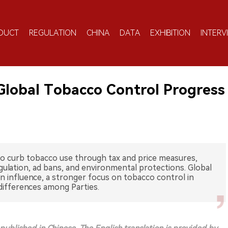
DUCT
REGULATION
CHINA
DATA
EXHIBITION
INTERV
Global Tobacco Control Progress
to curb tobacco use through tax and price measures,
gulation, ad bans, and environmental protections. Global
 influence, a stronger focus on tobacco control in
differences among Parties.