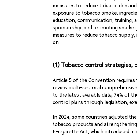
measures to reduce tobacco demand, 
exposure to tobacco smoke, ingredien
education, communication, training, 
sponsorship, and promoting smoking c
measures to reduce tobacco supply, i
on.
(1) Tobacco control strategies, p
Article 5 of the Convention requires 
review multi-sectoral comprehensive 
to the latest available data, 74% of 
control plans through legislation, ex
In 2024, some countries adjusted the
tobacco products and strengthening
E-cigarette Act, which introduced a