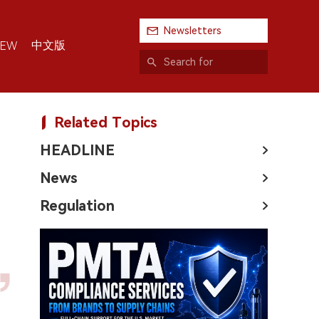
Newsletters
中文版
IEW
Related Topics
HEADLINE
News
Regulation