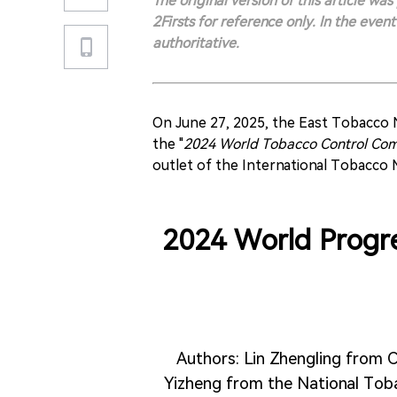
The original version of this article wa
2Firsts for reference only. In the even
authoritative.
On June 27, 2025, the East Tobacco
the "
2024 World Tobacco Control Com
outlet of the International Tobacco
2024 World Progre
Authors: Lin Zhengling from C
Yizheng from the National Tob