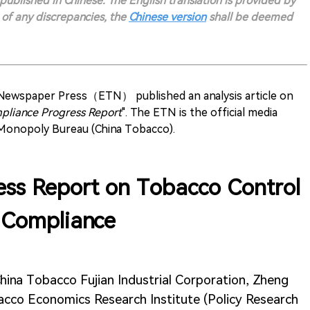
s published in Chinese. The English translation is provided by
t of any discrepancies, the
Chinese version
shall be deemed
 Newspaper Press（ETN） published an analysis article on
pliance Progress Report
". The ETN is the official media
 Monopoly Bureau (China Tobacco).
ss Report on Tobacco Control
Compliance
hina Tobacco Fujian Industrial Corporation, Zheng
acco Economics Research Institute (Policy Research