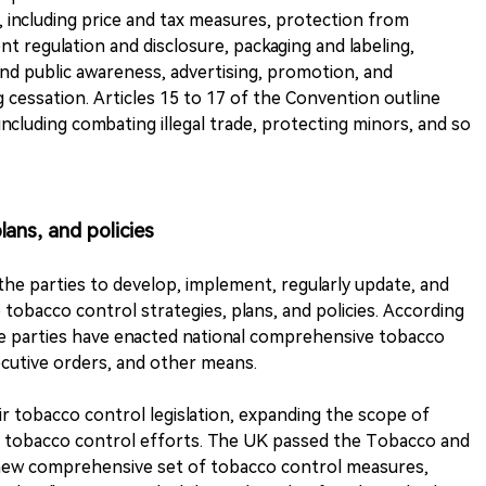
including price and tax measures, protection from
t regulation and disclosure, packaging and labeling,
and public awareness, advertising, promotion, and
essation. Articles 15 to 17 of the Convention outline
ncluding combating illegal trade, protecting minors, and so
lans, and policies
the parties to develop, implement, regularly update, and
tobacco control strategies, plans, and policies. According
the parties have enacted national comprehensive tobacco
ecutive orders, and other means.
ir tobacco control legislation, expanding the scope of
 tobacco control efforts. The UK passed the Tobacco and
 new comprehensive set of tobacco control measures,