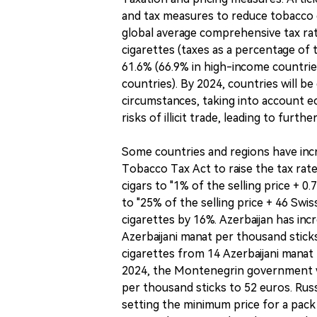
and tax measures to reduce tobacco c
global average comprehensive tax rat
cigarettes (taxes as a percentage of 
61.6% (66.9% in high-income countrie
countries). By 2024, countries will be
circumstances, taking into account ec
risks of illicit trade, leading to furth
Some countries and regions have incr
Tobacco Tax Act to raise the tax rate
cigars to "1% of the selling price + 0
to "25% of the selling price + 46 Swi
cigarettes by 16%. Azerbaijan has in
Azerbaijani manat per thousand stick
cigarettes from 14 Azerbaijani manat
2024, the Montenegrin government wi
per thousand sticks to 52 euros. Russ
setting the minimum price for a pack 