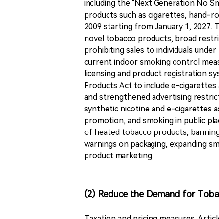
including the "Next Generation No Sm
products such as cigarettes, hand-roll
2009 starting from January 1, 2027. T
novel tobacco products, broad restr
prohibiting sales to individuals unde
current indoor smoking control measu
licensing and product registration s
Products Act to include e-cigarette
and strengthened advertising restri
synthetic nicotine and e-cigarettes 
promotion, and smoking in public pl
of heated tobacco products, banning 
warnings on packaging, expanding sm
product marketing.
(2) Reduce the Demand for Tob
Taxation and pricing measures. Artic