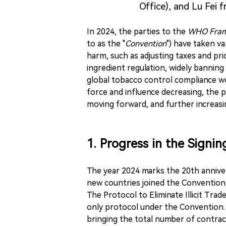
Office), and Lu Fei 
In 2024, the parties to the
WHO Frame
to as the "
Convention
") have taken v
harm, such as adjusting taxes and pr
ingredient regulation, widely bannin
global tobacco control compliance w
force and influence decreasing, the 
moving forward, and further increasin
1. Progress in the Signi
The year 2024 marks the 20th anniver
new countries joined the Convention,
The Protocol to Eliminate Illicit Tra
only protocol under the Convention.
bringing the total number of contract