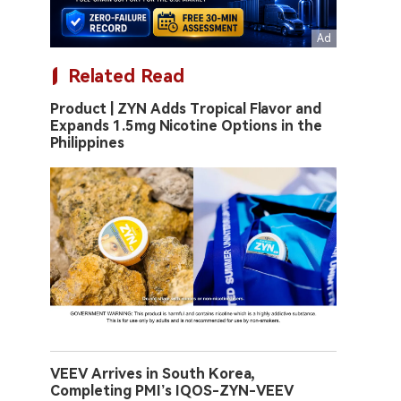
Related Read
Product | ZYN Adds Tropical Flavor and
Expands 1.5mg Nicotine Options in the
Philippines
VEEV Arrives in South Korea,
Completing PMI’s IQOS-ZYN-VEEV