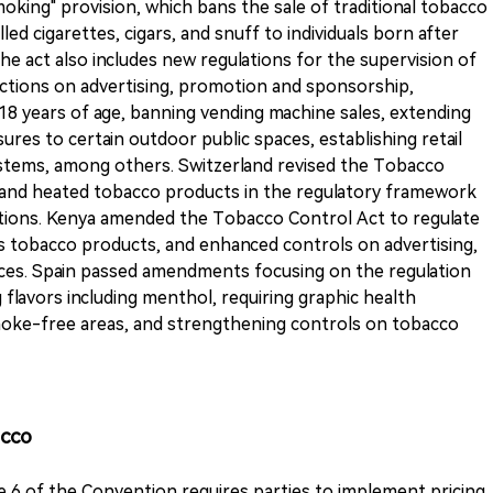
oking" provision, which bans the sale of traditional tobacco
ed cigarettes, cigars, and snuff to individuals born after
he act also includes new regulations for the supervision of
ictions on advertising, promotion and sponsorship,
r 18 years of age, banning vending machine sales, extending
res to certain outdoor public spaces, establishing retail
ystems, among others. Switzerland revised the Tobacco
s and heated tobacco products in the regulatory framework
ctions. Kenya amended the Tobacco Control Act to regulate
as tobacco products, and enhanced controls on advertising,
aces. Spain passed amendments focusing on the regulation
flavors including menthol, requiring graphic health
oke-free areas, and strengthening controls on tobacco
acco
le 6 of the Convention requires parties to implement pricing