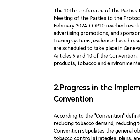
The 10th Conference of the Parties 
Meeting of the Parties to the Protoco
February 2024. COP10 reached resol
advertising promotions, and sponsor
tracing systems, evidence-based rese
are scheduled to take place in Genev
Articles 9 and 10 of the Convention
products, tobacco and environmental 
2.Progress in the Implem
Convention
According to the "Convention" defini
reducing tobacco demand, reducing to
Convention stipulates the general ob
tobacco control strategies, plans, and