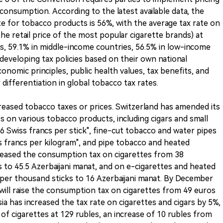
onsumption. According to the latest available data, the
e for tobacco products is 56%, with the average tax rate on
the retail price of the most popular cigarette brands) at
s, 59.1% in middle-income countries, 56.5% in low-income
 developing tax policies based on their own national
onomic principles, public health values, tax benefits, and
er differentiation in global tobacco tax rates.
eased tobacco taxes or prices. Switzerland has amended its
s on various tobacco products, including cigars and small
.76 Swiss francs per stick", fine-cut tobacco and water pipes
ss francs per kilogram", and pipe tobacco and heated
creased the consumption tax on cigarettes from 38
s to 45.5 Azerbaijani manat, and on e-cigarettes and heated
 per thousand sticks to 16 Azerbaijani manat. By December
ll raise the consumption tax on cigarettes from 49 euros
ia has increased the tax rate on cigarettes and cigars by 5%,
of cigarettes at 129 rubles, an increase of 10 rubles from