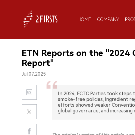
HOME
COMPANY
PRO
ETN Reports on the "2024 
Report"
Jul.07.2025
In 2024, FCTC Parties took steps 
smoke-free policies, ingredient re
efforts showed weaker Convention
global governance, and increasing 