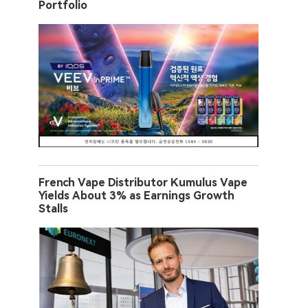
Portfolio
French Vape Distributor Kumulus Vape
Yields About 3% as Earnings Growth
Stalls