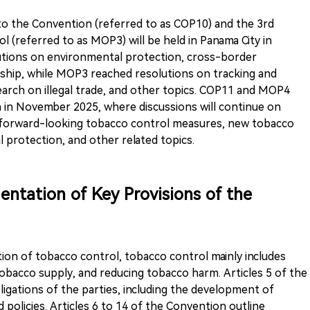
to the Convention (referred to as COP10) and the 3rd
l (referred to as MOP3) will be held in Panama City in
utions on environmental protection, cross-border
ship, while MOP3 reached resolutions on tracking and
arch on illegal trade, and other topics. COP11 and MOP4
a in November 2025, where discussions will continue on
, forward-looking tobacco control measures, new tobacco
protection, and other related topics.
entation of Key Provisions of the
tion of tobacco control, tobacco control mainly includes
bacco supply, and reducing tobacco harm. Articles 5 of the
ligations of the parties, including the development of
 policies. Articles 6 to 14 of the Convention outline