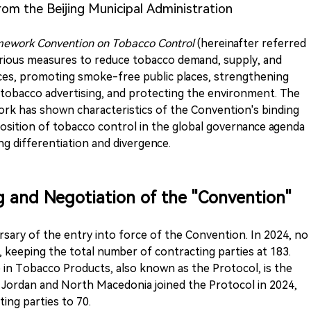
from the Beijing Municipal Administration
work Convention on Tobacco Control
(hereinafter referred
arious measures to reduce tobacco demand, supply, and
ices, promoting smoke-free public places, strengthening
g tobacco advertising, and protecting the environment. The
ork has shown characteristics of the Convention's binding
position of tobacco control in the global governance agenda
g differentiation and divergence.
ng and Negotiation of the "Convention"
sary of the entry into force of the Convention. In 2024, no
 keeping the total number of contracting parties at 183.
de in Tobacco Products, also known as the Protocol, is the
 Jordan and North Macedonia joined the Protocol in 2024,
ing parties to 70.