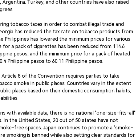
, Argentina, Turkey, and other countries have also raised
grees.
ing tobacco taxes in order to combat illegal trade and
Georgia has reduced the tax rate on tobacco products from
 The Philippines has lowered the minimum prices for various
 for a pack of cigarettes has been reduced from 114.6
lippine pesos, and the minimum price for a pack of heated
4 Philippine pesos to 60.11 Philippine pesos.
rticle 8 of the Convention requires parties to take
cco smoke in public places. Countries vary in the extent
ublic places based on their domestic consumption habits,
bilities.
s with available data, there is no national "one-size-fits-all"
s. In the United States, 20 out of 50 states have not
smoke-free spaces. Japan continues to promote a "smoke-
re smoking is banned while also setting clear standards for