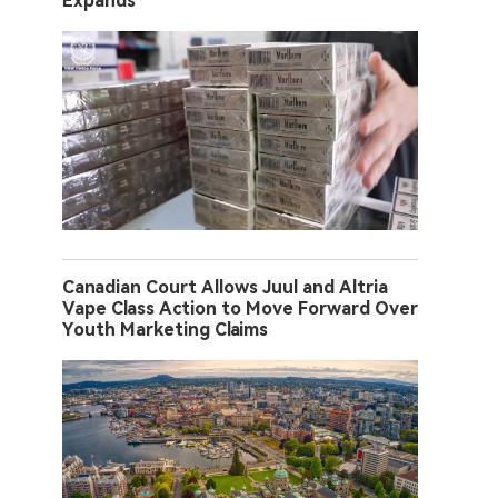
Expands
Canadian Court Allows Juul and Altria
Vape Class Action to Move Forward Over
Youth Marketing Claims