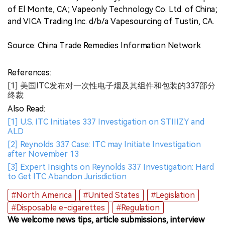
of El Monte, CA; Vapeonly Technology Co. Ltd. of China;
and VICA Trading Inc. d/b/a Vapesourcing of Tustin, CA.
Source: China Trade Remedies Information Network
References:
[1] 美国ITC发布对一次性电子烟及其组件和包装的337部分
终裁
Also Read:
[1] U.S. ITC Initiates 337 Investigation on STIIIZY and
ALD
[2] Reynolds 337 Case: ITC may Initiate Investigation
after November 13
[3] Expert Insights on Reynolds 337 Investigation: Hard
to Get ITC Abandon Jurisdiction
#North America
#United States
#Legislation
#Disposable e-cigarettes
#Regulation
We welcome news tips, article submissions, interview