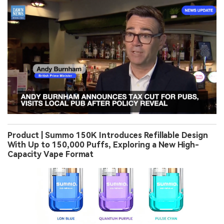
Product | Summo 150K Introduces Refillable Design
With Up to 150,000 Puffs, Exploring a New High-
Capacity Vape Format