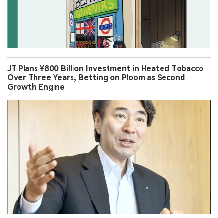
JT Plans ¥800 Billion Investment in Heated Tobacco
Over Three Years, Betting on Ploom as Second
Growth Engine