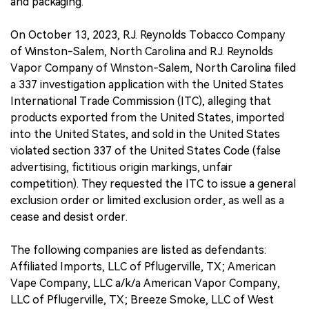
and packaging.
On October 13, 2023, R.J. Reynolds Tobacco Company
of Winston-Salem, North Carolina and R.J. Reynolds
Vapor Company of Winston-Salem, North Carolina filed
a 337 investigation application with the United States
International Trade Commission (ITC), alleging that
products exported from the United States, imported
into the United States, and sold in the United States
violated section 337 of the United States Code (false
advertising, fictitious origin markings, unfair
competition). They requested the ITC to issue a general
exclusion order or limited exclusion order, as well as a
cease and desist order.
The following companies are listed as defendants:
Affiliated Imports, LLC of Pflugerville, TX; American
Vape Company, LLC a/k/a American Vapor Company,
LLC of Pflugerville, TX; Breeze Smoke, LLC of West