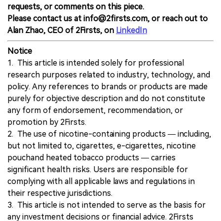
requests, or comments on this piece.
Please contact us at info@2firsts.com, or reach out to
Alan Zhao, CEO of 2Firsts, on
LinkedIn
Notice
1. This article is intended solely for professional
research purposes related to industry, technology, and
policy. Any references to brands or products are made
purely for objective description and do not constitute
any form of endorsement, recommendation, or
promotion by 2Firsts.
2. The use of nicotine-containing products — including,
but not limited to, cigarettes, e-cigarettes, nicotine
pouchand heated tobacco products — carries
significant health risks. Users are responsible for
complying with all applicable laws and regulations in
their respective jurisdictions.
3. This article is not intended to serve as the basis for
any investment decisions or financial advice. 2Firsts