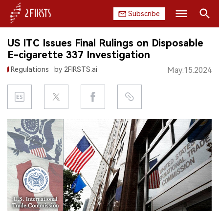
Subscribe
Search
US ITC Issues Final Rulings on Disposable
HOME
E-cigarette 337 Investigation
Regulations
by 2FIRSTS.ai
May.15.2024
COMPANY
PRODUCT
REGULATION
CHINA
DATA
EXHIBITION
INTERVIEW