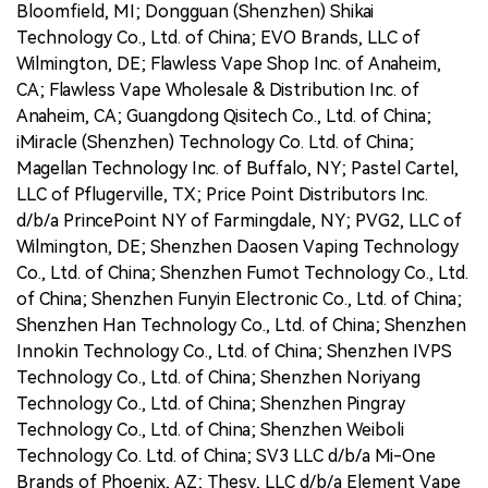
Bloomfield, MI; Dongguan (Shenzhen) Shikai
Technology Co., Ltd. of China; EVO Brands, LLC of
Wilmington, DE; Flawless Vape Shop Inc. of Anaheim,
CA; Flawless Vape Wholesale & Distribution Inc. of
Anaheim, CA; Guangdong Qisitech Co., Ltd. of China;
iMiracle (Shenzhen) Technology Co. Ltd. of China;
Magellan Technology Inc. of Buffalo, NY; Pastel Cartel,
LLC of Pflugerville, TX; Price Point Distributors Inc.
d/b/a PrincePoint NY of Farmingdale, NY; PVG2, LLC of
Wilmington, DE; Shenzhen Daosen Vaping Technology
Co., Ltd. of China; Shenzhen Fumot Technology Co., Ltd.
of China; Shenzhen Funyin Electronic Co., Ltd. of China;
Shenzhen Han Technology Co., Ltd. of China; Shenzhen
Innokin Technology Co., Ltd. of China; Shenzhen IVPS
Technology Co., Ltd. of China; Shenzhen Noriyang
Technology Co., Ltd. of China; Shenzhen Pingray
Technology Co., Ltd. of China; Shenzhen Weiboli
Technology Co. Ltd. of China; SV3 LLC d/b/a Mi-One
Brands of Phoenix, AZ; Thesy, LLC d/b/a Element Vape