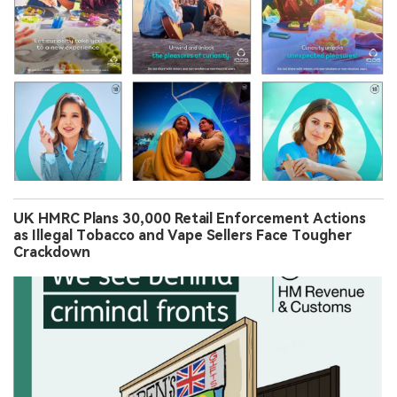
UK HMRC Plans 30,000 Retail Enforcement Actions
as Illegal Tobacco and Vape Sellers Face Tougher
Crackdown