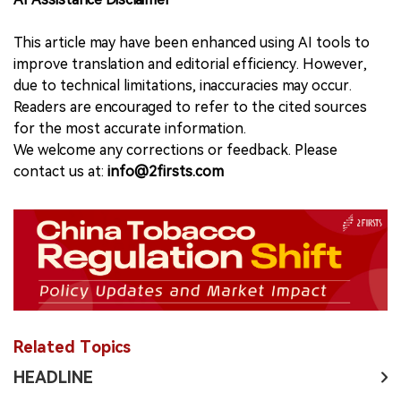
This article may have been enhanced using AI tools to
improve translation and editorial efficiency. However,
due to technical limitations, inaccuracies may occur.
Readers are encouraged to refer to the cited sources
for the most accurate information.
We welcome any corrections or feedback. Please
contact us at:
info@2firsts.com
Related Topics
HEADLINE