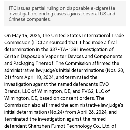
ITC issues partial ruling on disposable e-cigarette
中文版
investigation, ending cases against several US and
Chinese companies.
On May 14, 2024, the United States International Trade
Commission (ITC) announced that it had made a final
determination in the 337-TA-1381 investigation of
Certain Disposable Vaporizer Devices and Components
and Packaging Thereof. The Commission affirmed the
administrative law judge's initial determinations (Nos. 20,
21) from April 18, 2024, and terminated the
investigation against the named defendants EVO
Brands, LLC of Wilmington, DE, and PVG2, LLC of
Wilmington, DE, based on consent orders. The
Commission also affirmed the administrative law judge's
initial determination (No.24) from April 26, 2024, and
terminated the investigation against the named
defendant Shenzhen Fumot Technology Co., Ltd. of