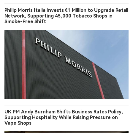
Philip Morris Italia Invests €1 Million to Upgrade Retail
Network, Supporting 45,000 Tobacco Shops in
Smoke-Free Shift
UK PM Andy Burnham Shifts Business Rates Policy,
Supporting Hospitality While Raising Pressure on
Vape Shops