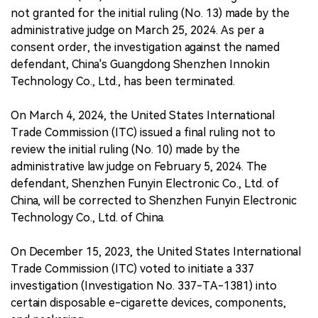
not granted for the initial ruling (No. 13) made by the
administrative judge on March 25, 2024. As per a
consent order, the investigation against the named
defendant, China's Guangdong Shenzhen Innokin
Technology Co., Ltd., has been terminated.
On March 4, 2024, the United States International
Trade Commission (ITC) issued a final ruling not to
review the initial ruling (No. 10) made by the
administrative law judge on February 5, 2024. The
defendant, Shenzhen Funyin Electronic Co., Ltd. of
China, will be corrected to Shenzhen Funyin Electronic
Technology Co., Ltd. of China.
On December 15, 2023, the United States International
Trade Commission (ITC) voted to initiate a 337
investigation (Investigation No. 337-TA-1381) into
certain disposable e-cigarette devices, components,