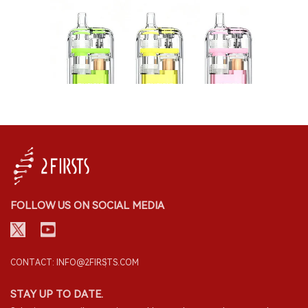
FOLLOW US ON SOCIAL MEDIA
CONTACT: INFO@2FIRSTS.COM
STAY UP TO DATE.