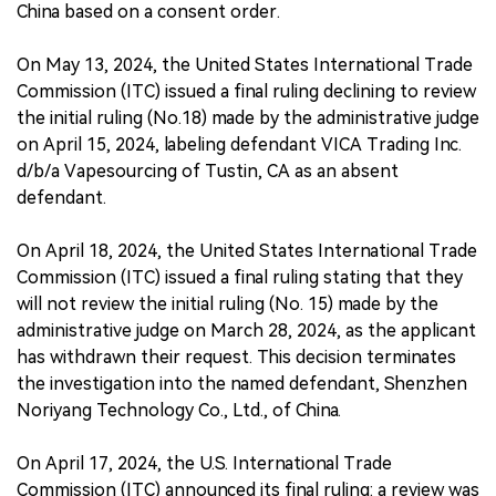
China based on a consent order.
On May 13, 2024, the United States International Trade
Commission (ITC) issued a final ruling declining to review
the initial ruling (No.18) made by the administrative judge
on April 15, 2024, labeling defendant VICA Trading Inc.
d/b/a Vapesourcing of Tustin, CA as an absent
defendant.
On April 18, 2024, the United States International Trade
Commission (ITC) issued a final ruling stating that they
will not review the initial ruling (No. 15) made by the
administrative judge on March 28, 2024, as the applicant
has withdrawn their request. This decision terminates
the investigation into the named defendant, Shenzhen
Noriyang Technology Co., Ltd., of China.
On April 17, 2024, the U.S. International Trade
Commission (ITC) announced its final ruling: a review was