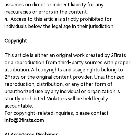
assumes no direct or indirect liability for any
inaccuracies or errors in the content.
4. Access to this article is strictly prohibited for
individuals below the legal age in their jurisdiction.
Copyright
This article is either an original work created by 2Firsts
or a reproduction from third-party sources with proper
attribution. All copyrights and usage rights belong to
2Firsts or the original content provider. Unauthorized
reproduction, distribution, or any other form of
unauthorized use by any individual or organization is
strictly prohibited. Violators will be held legally
accountable.
For copyright-related inquiries, please contact:
info@2firsts.com
AI Assistance Disclaimer