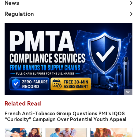
News
Regulation
Related Read
French Anti-Tobacco Group Questions PMI’s IQOS
“Curiosity” Campaign Over Potential Youth Appeal