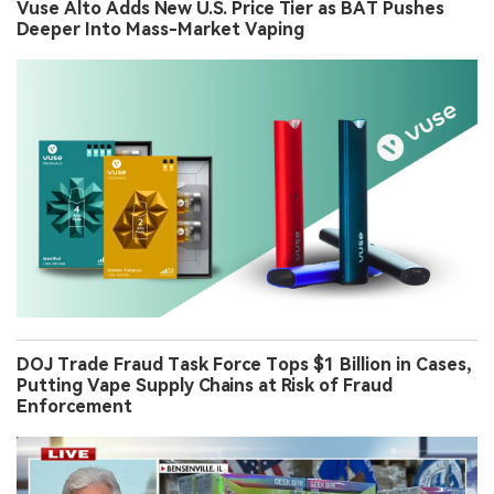
Vuse Alto Adds New U.S. Price Tier as BAT Pushes
Deeper Into Mass-Market Vaping
DOJ Trade Fraud Task Force Tops $1 Billion in Cases,
Putting Vape Supply Chains at Risk of Fraud
Enforcement