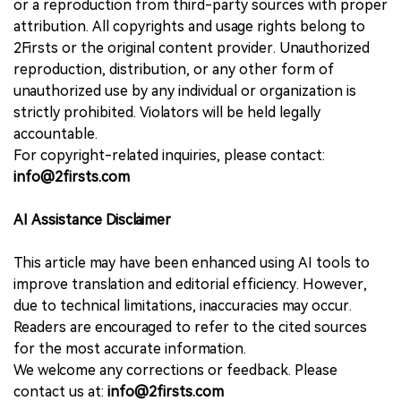
or a reproduction from third-party sources with proper
attribution. All copyrights and usage rights belong to
2Firsts or the original content provider. Unauthorized
reproduction, distribution, or any other form of
unauthorized use by any individual or organization is
strictly prohibited. Violators will be held legally
accountable.
For copyright-related inquiries, please contact:
info@2firsts.com
AI Assistance Disclaimer
This article may have been enhanced using AI tools to
improve translation and editorial efficiency. However,
due to technical limitations, inaccuracies may occur.
Readers are encouraged to refer to the cited sources
for the most accurate information.
We welcome any corrections or feedback. Please
contact us at:
info@2firsts.com