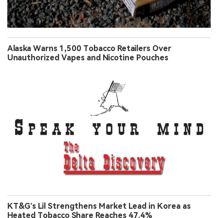
Alaska Warns 1,500 Tobacco Retailers Over
Unauthorized Vapes and Nicotine Pouches
KT&G’s Lil Strengthens Market Lead in Korea as
Heated Tobacco Share Reaches 47.4%