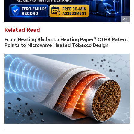
Related Read
From Heating Blades to Heating Paper? CTHB Patent
Points to Microwave Heated Tobacco Design