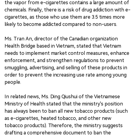
the vapor from e-cigarettes contains a large amount of
chemicals. Finally, there is a risk of drug addiction with e-
cigarettes, as those who use them are 3.5 times more
likely to become addicted compared to non-users.
Ms. Tran An, director of the Canadian organization
Health Bridge based in Vietnam, stated that Vietnam
needs to implement market control measures, enhance
enforcement, and strengthen regulations to prevent
smuggling, advertising, and selling of these products in
order to prevent the increasing use rate among young
people.
In related news, Ms. Ding Qiushui of the Vietnamese
Ministry of Health stated that the ministry's position
has always been to ban all new tobacco products (such
as e-cigarettes, heated tobacco, and other new
tobacco products). Therefore, the ministry suggests
drafting a comprehensive document to ban the