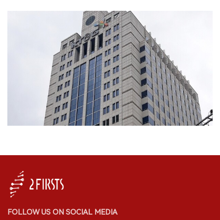
FOLLOW US ON SOCIAL MEDIA