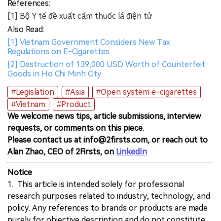
References:
[1] Bộ Y tế đề xuất cấm thuốc lá điện tử
Also Read:
[1] Vietnam Government Considers New Tax
Regulations on E-Cigarettes
[2] Destruction of 139,000 USD Worth of Counterfeit
Goods in Ho Chi Minh City
#Legislation
#Asia
#Open system e-cigarettes
#Vietnam
#Product
We welcome news tips, article submissions, interview
requests, or comments on this piece.
Please contact us at info@2firsts.com, or reach out to
Alan Zhao, CEO of 2Firsts, on
LinkedIn
Notice
1. This article is intended solely for professional
research purposes related to industry, technology, and
policy. Any references to brands or products are made
purely for objective description and do not constitute