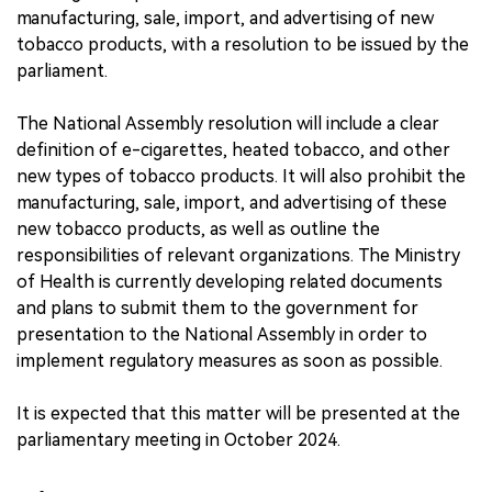
manufacturing, sale, import, and advertising of new
tobacco products, with a resolution to be issued by the
parliament.
The National Assembly resolution will include a clear
definition of e-cigarettes, heated tobacco, and other
new types of tobacco products. It will also prohibit the
manufacturing, sale, import, and advertising of these
new tobacco products, as well as outline the
responsibilities of relevant organizations. The Ministry
of Health is currently developing related documents
and plans to submit them to the government for
presentation to the National Assembly in order to
implement regulatory measures as soon as possible.
It is expected that this matter will be presented at the
parliamentary meeting in October 2024.