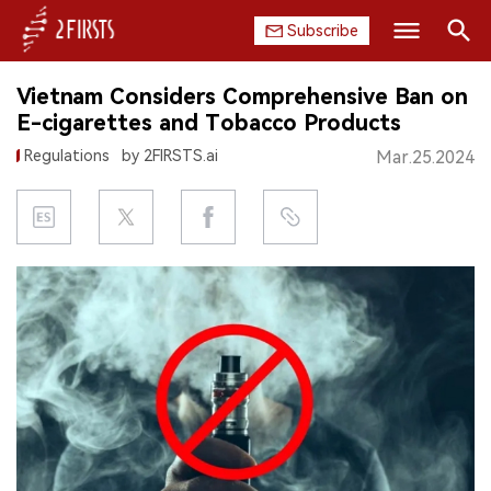
Subscribe
Search
Vietnam Considers Comprehensive Ban on
HOME
E-cigarettes and Tobacco Products
Regulations
by 2FIRSTS.ai
Mar.25.2024
COMPANY
PRODUCT
REGULATION
CHINA
DATA
EXHIBITION
INTERVIEW