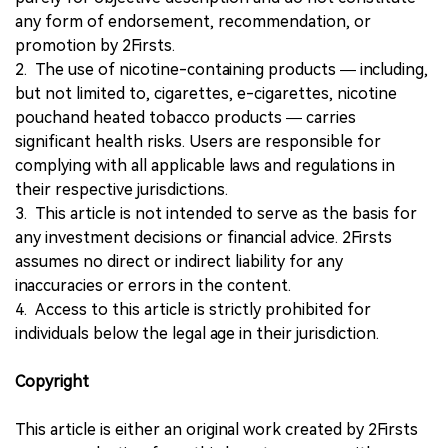
any form of endorsement, recommendation, or
promotion by 2Firsts.
2. The use of nicotine-containing products — including,
but not limited to, cigarettes, e-cigarettes, nicotine
pouchand heated tobacco products — carries
significant health risks. Users are responsible for
complying with all applicable laws and regulations in
their respective jurisdictions.
3. This article is not intended to serve as the basis for
any investment decisions or financial advice. 2Firsts
assumes no direct or indirect liability for any
inaccuracies or errors in the content.
4. Access to this article is strictly prohibited for
individuals below the legal age in their jurisdiction.
Copyright
This article is either an original work created by 2Firsts