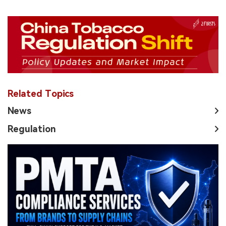
Related Topics
News
Regulation