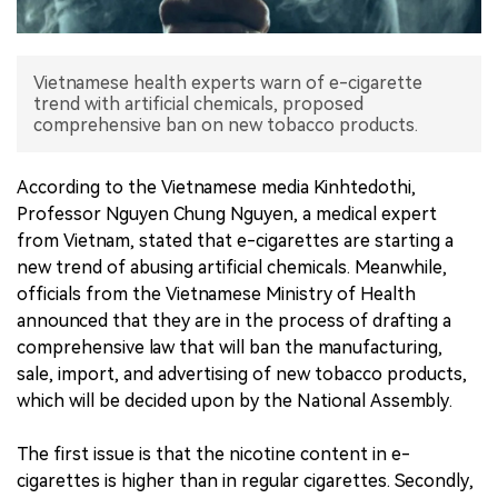
中文版
Vietnamese health experts warn of e-cigarette
trend with artificial chemicals, proposed
comprehensive ban on new tobacco products.
According to the Vietnamese media Kinhtedothi,
Professor Nguyen Chung Nguyen, a medical expert
from Vietnam, stated that e-cigarettes are starting a
new trend of abusing artificial chemicals. Meanwhile,
officials from the Vietnamese Ministry of Health
announced that they are in the process of drafting a
comprehensive law that will ban the manufacturing,
sale, import, and advertising of new tobacco products,
which will be decided upon by the National Assembly.
The first issue is that the nicotine content in e-
cigarettes is higher than in regular cigarettes. Secondly,