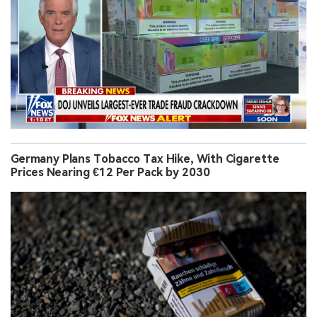
Germany Plans Tobacco Tax Hike, With Cigarette
Prices Nearing €12 Per Pack by 2030