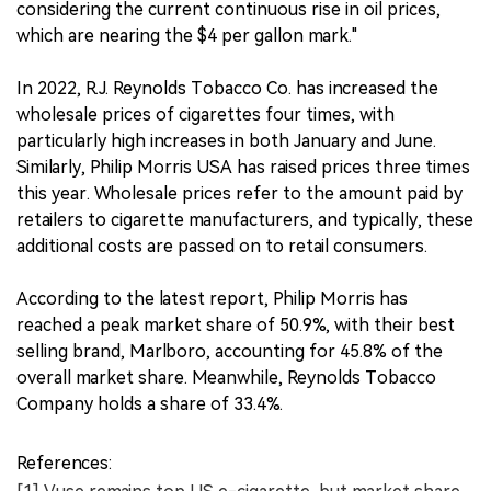
considering the current continuous rise in oil prices,
which are nearing the $4 per gallon mark."
In 2022, R.J. Reynolds Tobacco Co. has increased the
wholesale prices of cigarettes four times, with
particularly high increases in both January and June.
Similarly, Philip Morris USA has raised prices three times
this year. Wholesale prices refer to the amount paid by
retailers to cigarette manufacturers, and typically, these
additional costs are passed on to retail consumers.
According to the latest report, Philip Morris has
reached a peak market share of 50.9%, with their best
selling brand, Marlboro, accounting for 45.8% of the
overall market share. Meanwhile, Reynolds Tobacco
Company holds a share of 33.4%.
References: