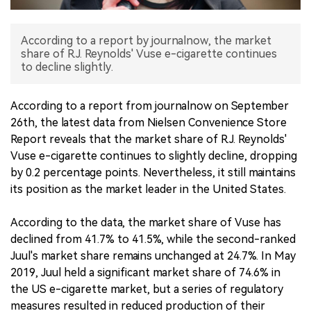
中文版
According to a report by journalnow, the market
share of R.J. Reynolds' Vuse e-cigarette continues
to decline slightly.
According to a report from journalnow on September
26th, the latest data from Nielsen Convenience Store
Report reveals that the market share of R.J. Reynolds'
Vuse e-cigarette continues to slightly decline, dropping
by 0.2 percentage points. Nevertheless, it still maintains
its position as the market leader in the United States.
According to the data, the market share of Vuse has
declined from 41.7% to 41.5%, while the second-ranked
Juul's market share remains unchanged at 24.7%. In May
2019, Juul held a significant market share of 74.6% in
the US e-cigarette market, but a series of regulatory
measures resulted in reduced production of their