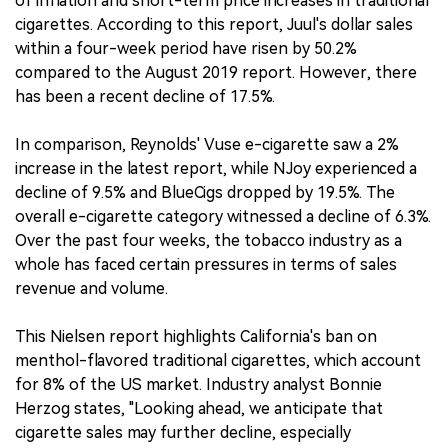
of inflation and short-term price increases in traditional
cigarettes. According to this report, Juul's dollar sales
within a four-week period have risen by 50.2%
compared to the August 2019 report. However, there
has been a recent decline of 17.5%.
In comparison, Reynolds' Vuse e-cigarette saw a 2%
increase in the latest report, while NJoy experienced a
decline of 9.5% and BlueCigs dropped by 19.5%. The
overall e-cigarette category witnessed a decline of 6.3%.
Over the past four weeks, the tobacco industry as a
whole has faced certain pressures in terms of sales
revenue and volume.
This Nielsen report highlights California's ban on
menthol-flavored traditional cigarettes, which account
for 8% of the US market. Industry analyst Bonnie
Herzog states, "Looking ahead, we anticipate that
cigarette sales may further decline, especially