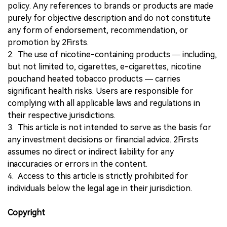
policy. Any references to brands or products are made
purely for objective description and do not constitute
any form of endorsement, recommendation, or
promotion by 2Firsts.
2. The use of nicotine-containing products — including,
but not limited to, cigarettes, e-cigarettes, nicotine
pouchand heated tobacco products — carries
significant health risks. Users are responsible for
complying with all applicable laws and regulations in
their respective jurisdictions.
3. This article is not intended to serve as the basis for
any investment decisions or financial advice. 2Firsts
assumes no direct or indirect liability for any
inaccuracies or errors in the content.
4. Access to this article is strictly prohibited for
individuals below the legal age in their jurisdiction.
Copyright