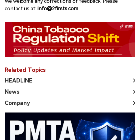
We welcome any corrections or feedback. Please
contact us at:
info@2firsts.com
Related Topics
HEADLINE
News
Company