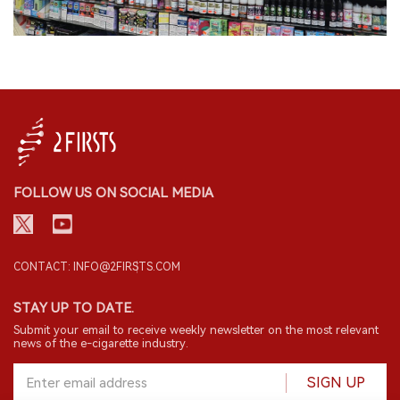
FOLLOW US ON SOCIAL MEDIA
CONTACT: INFO@2FIRSTS.COM
STAY UP TO DATE.
Submit your email to receive weekly newsletter on the most relevant
news of the e-cigarette industry.
SIGN UP