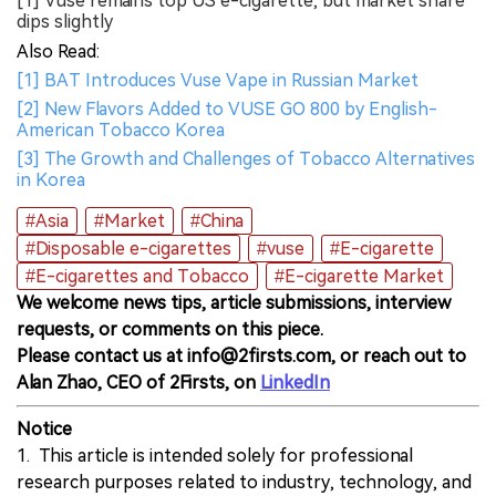
[1] Vuse remains top US e-cigarette, but market share
dips slightly
Also Read:
[1] BAT Introduces Vuse Vape in Russian Market
[2] New Flavors Added to VUSE GO 800 by English-
American Tobacco Korea
[3] The Growth and Challenges of Tobacco Alternatives
in Korea
#Asia
#Market
#China
#Disposable e-cigarettes
#vuse
#E-cigarette
#E-cigarettes and Tobacco
#E-cigarette Market
We welcome news tips, article submissions, interview
requests, or comments on this piece.
Please contact us at info@2firsts.com, or reach out to
Alan Zhao, CEO of 2Firsts, on
LinkedIn
Notice
1. This article is intended solely for professional
research purposes related to industry, technology, and