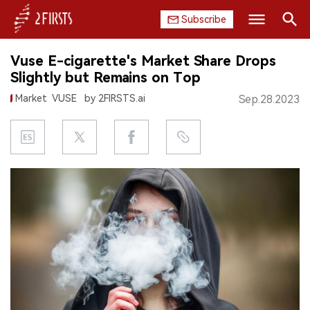
Subscribe
Search
Vuse E-cigarette's Market Share Drops
HOME
Slightly but Remains on Top
Market
VUSE
by 2FIRSTS.ai
Sep.28.2023
COMPANY
PRODUCT
REGULATION
CHINA
DATA
EXHIBITION
INTERVIEW