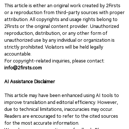
This article is either an original work created by 2Firsts
or a reproduction from third-party sources with proper
attribution. All copyrights and usage rights belong to
2Firsts or the original content provider. Unauthorized
reproduction, distribution, or any other form of
unauthorized use by any individual or organization is
strictly prohibited. Violators will be held legally
accountable.
For copyright-related inquiries, please contact:
info@2firsts.com
AI Assistance Disclaimer
This article may have been enhanced using AI tools to
improve translation and editorial efficiency. However,
due to technical limitations, inaccuracies may occur.
Readers are encouraged to refer to the cited sources
for the most accurate information.