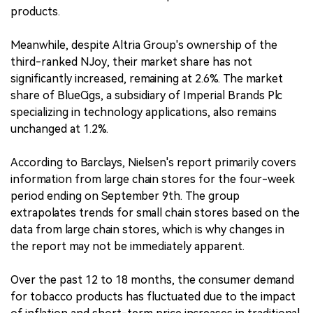
products.
Meanwhile, despite Altria Group's ownership of the
third-ranked NJoy, their market share has not
significantly increased, remaining at 2.6%. The market
share of BlueCigs, a subsidiary of Imperial Brands Plc
specializing in technology applications, also remains
unchanged at 1.2%.
According to Barclays, Nielsen's report primarily covers
information from large chain stores for the four-week
period ending on September 9th. The group
extrapolates trends for small chain stores based on the
data from large chain stores, which is why changes in
the report may not be immediately apparent.
Over the past 12 to 18 months, the consumer demand
for tobacco products has fluctuated due to the impact