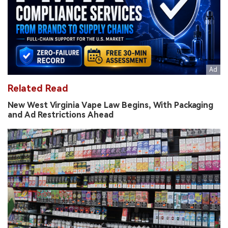
Related Read
New West Virginia Vape Law Begins, With Packaging
and Ad Restrictions Ahead