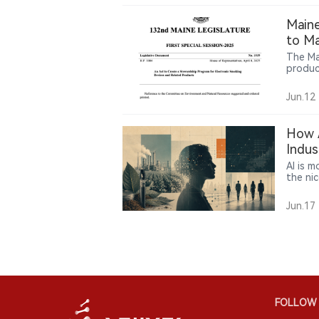
repres
Maine
to Ma
The Ma
produc
requir
transp
Jun.12
particu
How A
Indus
AI is m
the nic
examine
making
Jun.17
in the
FOLLOW 