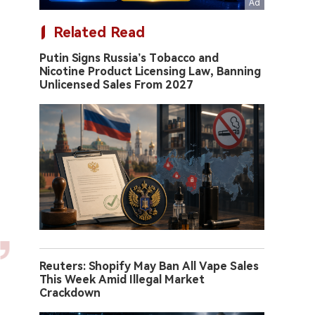
Related Read
Putin Signs Russia’s Tobacco and
Nicotine Product Licensing Law, Banning
Unlicensed Sales From 2027
Reuters: Shopify May Ban All Vape Sales
This Week Amid Illegal Market
Crackdown