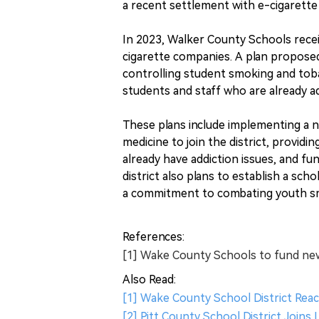
a recent settlement with e-cigarett
In 2023, Walker County Schools receive
cigarette companies. A plan proposed
controlling student smoking and tobac
students and staff who are already ad
These plans include implementing a ne
medicine to join the district, provi
already have addiction issues, and fun
district also plans to establish a s
a commitment to combating youth sm
References:
[1] Wake County Schools to fund new
Also Read:
[1] Wake County School District Reac
[2] Pitt County School District Joins 