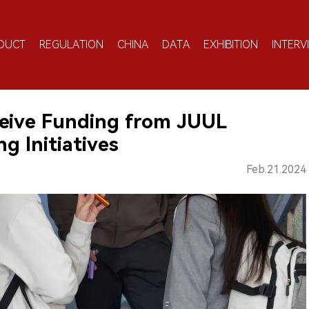
DUCT
REGULATION
CHINA
DATA
EXHIBITION
INTERV
eive Funding from JUUL
g Initiatives
Feb.21.2024