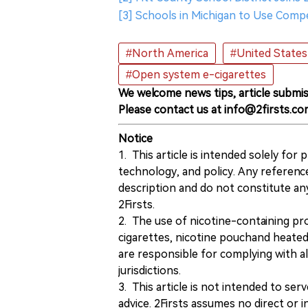
[3] Schools in Michigan to Use Comp
#North America
#United States
#Open system e-cigarettes
We welcome news tips, article submis
Please contact us at info@2firsts.co
Notice
1. This article is intended solely for
technology, and policy. Any referenc
description and do not constitute 
2Firsts.
2. The use of nicotine-containing pro
cigarettes, nicotine pouchand heated
are responsible for complying with all
jurisdictions.
3. This article is not intended to ser
advice. 2Firsts assumes no direct or in