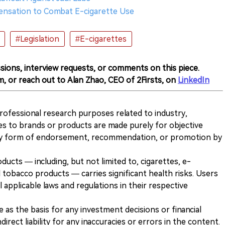
ensation to Combat E-cigarette Use
#Legislation
#E-cigarettes
sions, interview requests, or comments on this piece.
m, or reach out to Alan Zhao, CEO of 2Firsts, on
LinkedIn
 professional research purposes related to industry,
es to brands or products are made purely for objective
any form of endorsement, recommendation, or promotion by
ducts — including, but not limited to, cigarettes, e-
 tobacco products — carries significant health risks. Users
 applicable laws and regulations in their respective
ve as the basis for any investment decisions or financial
direct liability for any inaccuracies or errors in the content.