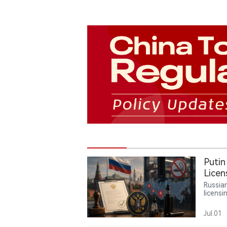
Putin
Licen
Russia
licensi
contai
and un
Jul.01
liquid
powers