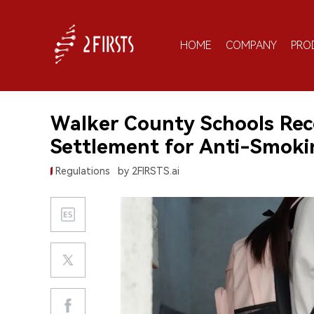
HOME
COMPANY
PRO
Walker County Schools Rec
Settlement for Anti-Smokin
Regulations
by 2FIRSTS.ai