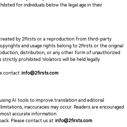
ohibited for individuals below the legal age in their
k created by 2Firsts or a reproduction from third-party
opyrights and usage rights belong to 2Firsts or the original
duction, distribution, or any other form of unauthorized
 strictly prohibited. Violators will be held legally
se contact:
info@2firsts.com
sing AI tools to improve translation and editorial
 limitations, inaccuracies may occur. Readers are encouraged
e most accurate information.
ack. Please contact us at:
info@2firsts.com