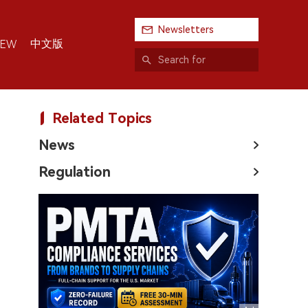
Newsletters
中文版
IEW
Related Topics
News
Regulation