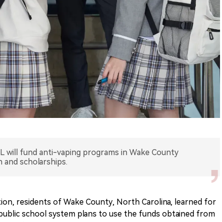
UL will fund anti-vaping programs in Wake County
n and scholarships.
on, residents of Wake County, North Carolina, learned for
public school system plans to use the funds obtained from