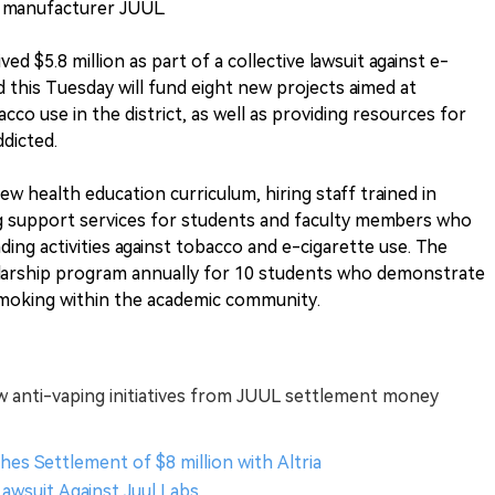
e manufacturer JUUL.
d $5.8 million as part of a collective lawsuit against e-
 this Tuesday will fund eight new projects aimed at
co use in the district, as well as providing resources for
dicted.
w health education curriculum, hiring staff trained in
ding support services for students and faculty members who
ding activities against tobacco and e-cigarette use. The
cholarship program annually for 10 students who demonstrate
oking within the academic community.
 anti-vaping initiatives from JUUL settlement money
hes Settlement of $8 million with Altria
Lawsuit Against Juul Labs