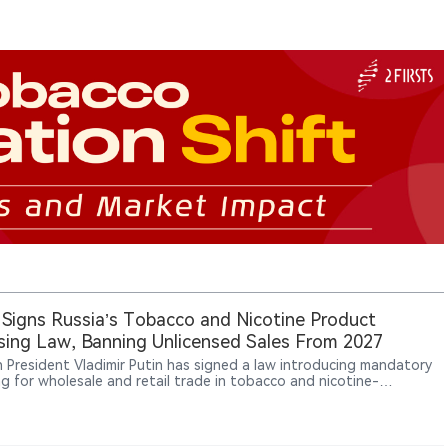
 Signs Russia’s Tobacco and Nicotine Product
sing Law, Banning Unlicensed Sales From 2027
n President Vladimir Putin has signed a law introducing mandatory
ng for wholesale and retail trade in tobacco and nicotine-
ning products, with the system taking effect on October 1, 2026,
licensed operations banned from March 1, 2027, while vape and e-
 retail may also face uncertainty from temporary regional sales-ban
.