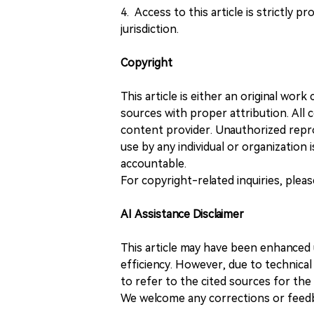
4. Access to this article is strictly pr
jurisdiction.
Copyright
This article is either an original wor
sources with proper attribution. All c
content provider. Unauthorized repro
use by any individual or organization is
accountable.
For copyright-related inquiries, plea
AI Assistance Disclaimer
This article may have been enhanced u
efficiency. However, due to technical
to refer to the cited sources for th
We welcome any corrections or feedb