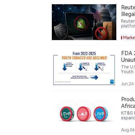
Reute
Illeg
Reuter
platfo
the ill
commer
Marke
FDA 2
Unaut
Pouc
The U.
Youth 
high s
youth 
Jun.24
Bar, E
making
Produ
Afric
KT&G h
expand
compan
pouch 
Aug.06
partic