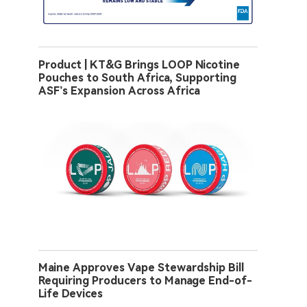
Product | KT&G Brings LOOP Nicotine
Pouches to South Africa, Supporting
ASF’s Expansion Across Africa
Maine Approves Vape Stewardship Bill
Requiring Producers to Manage End-of-
Life Devices