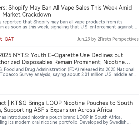
rs: Shopify May Ban All Vape Sales This Week Amid
al Market Crackdown
s reported that Shopify may ban all vape products from its
rm as soon as this week, signaling that U.S. enforcement against
egal vape market is expanding from retailers and importers to e-
ce platforms and payment networks.
t
BAT
Jun.23
by 2Firsts Perspectives
025 NYTS: Youth E-Cigarette Use Declines but
horized Disposables Remain Prominent; Nicotine
h Use Stays Low
S. Food and Drug Administration (FDA) released its 2025 National
Tobacco Survey analysis, saying about 2.01 million U.S. middle and
chool students currently used any tobacco product; among current
e-cigarette users, unauthorized disposable brands including Geek
lf Bar, Lost Mary and Raz had high reported shares, potentially
 them a focus for future enforcement.
ct | KT&G Brings LOOP Nicotine Pouches to South
a, Supporting ASF’s Expansion Across Africa
as introduced nicotine pouch brand LOOP in South Africa,
ing its modern oral nicotine portfolio. Developed by Swedish
y Another Snus Factory (ASF), LOOP is a tobacco-free nicotine
brand. KT&G and U.S. tobacco company Altria previously
ipated in ASF’s strategic development, and the South Africa launch