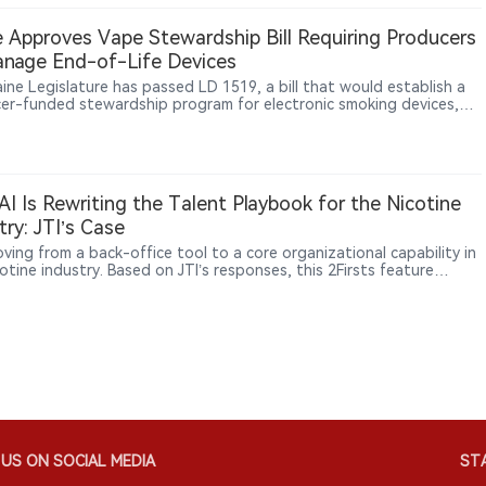
ents a further step in LOOP’s international expansion.
 Approves Vape Stewardship Bill Requiring Producers
nage End-of-Life Devices
ine Legislature has passed LD 1519, a bill that would establish a
er-funded stewardship program for electronic smoking devices,
ing manufacturers and importers to manage the collection,
ortation, recycling and disposal of end-of-life products,
larly disposable vapes containing lithium-ion batteries.
I Is Rewriting the Talent Playbook for the Nicotine
try: JTI’s Case
oving from a back-office tool to a core organizational capability in
otine industry. Based on JTI’s responses, this 2Firsts feature
s how AI is reshaping talent strategy, internal mobility, decision-
 and human accountability as global tobacco companies compete
 shift toward new nicotine categories.
US ON SOCIAL MEDIA
STA