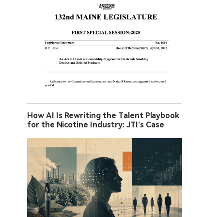
How AI Is Rewriting the Talent Playbook
for the Nicotine Industry: JTI’s Case