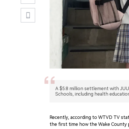
A $5.8 million settlement with JU
Schools, including health educatio
Recently, according to WTVD TV stati
the first time how the Wake County 