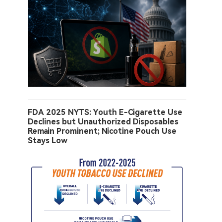
FDA 2025 NYTS: Youth E-Cigarette Use
Declines but Unauthorized Disposables
Remain Prominent; Nicotine Pouch Use
Stays Low