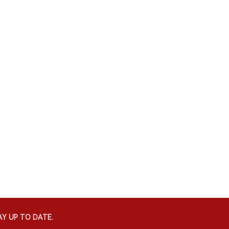
Y UP TO DATE.