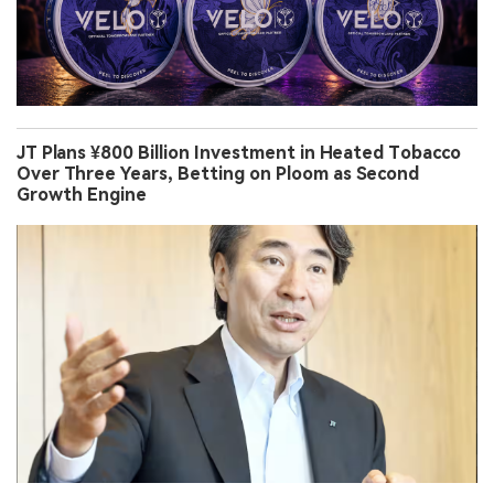
JT Plans ¥800 Billion Investment in Heated Tobacco
Over Three Years, Betting on Ploom as Second
Growth Engine