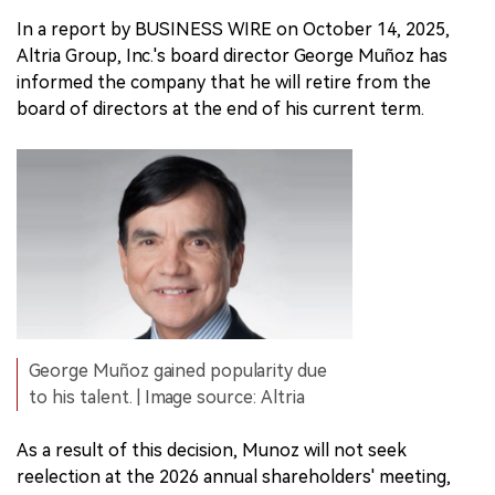
In a report by BUSINESS WIRE on October 14, 2025,
Altria Group, Inc.'s board director George Muñoz has
informed the company that he will retire from the
board of directors at the end of his current term.
George Muñoz gained popularity due
to his talent. | Image source: Altria
As a result of this decision, Munoz will not seek
reelection at the 2026 annual shareholders' meeting,