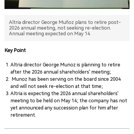
中文版
Altria director George Muñoz plans to retire post-
2026 annual meeting, not seeking re-election.
Annual meeting expected on May 14.
Key Point
Altria director George Munoz is planning to retire
after the 2026 annual shareholders' meeting;
Munoz has been serving on the board since 2004
and will not seek re-election at that time;
Altria is expecting the 2026 annual shareholders'
meeting to be held on May 14; the company has not
yet announced any succession plan for him after
retirement.