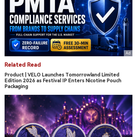
Related Read
Product | VELO Launches Tomorrowland Limited
Edition 2026 as Festival IP Enters Nicotine Pouch
Packaging