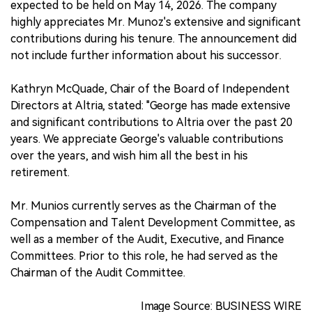
expected to be held on May 14, 2026. The company
highly appreciates Mr. Munoz's extensive and significant
contributions during his tenure. The announcement did
not include further information about his successor.
Kathryn McQuade, Chair of the Board of Independent
Directors at Altria, stated: "George has made extensive
and significant contributions to Altria over the past 20
years. We appreciate George's valuable contributions
over the years, and wish him all the best in his
retirement.
Mr. Munios currently serves as the Chairman of the
Compensation and Talent Development Committee, as
well as a member of the Audit, Executive, and Finance
Committees. Prior to this role, he had served as the
Chairman of the Audit Committee.
Image Source: BUSINESS WIRE