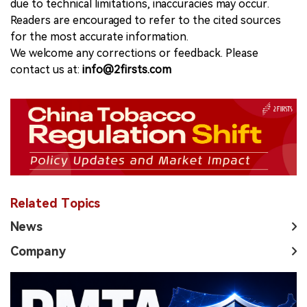
due to technical limitations, inaccuracies may occur.
Readers are encouraged to refer to the cited sources
for the most accurate information.
We welcome any corrections or feedback. Please
contact us at:
info@2firsts.com
Related Topics
News
Company