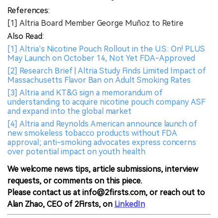
References:
[1] Altria Board Member George Muñoz to Retire
Also Read:
[1] Altria’s Nicotine Pouch Rollout in the U.S.: On! PLUS
May Launch on October 14, Not Yet FDA-Approved
[2] Research Brief | Altria Study Finds Limited Impact of
Massachusetts Flavor Ban on Adult Smoking Rates
[3] Altria and KT&G sign a memorandum of
understanding to acquire nicotine pouch company ASF
and expand into the global market
[4] Altria and Reynolds American announce launch of
new smokeless tobacco products without FDA
approval; anti-smoking advocates express concerns
over potential impact on youth health
We welcome news tips, article submissions, interview
requests, or comments on this piece.
Please contact us at info@2firsts.com, or reach out to
Alan Zhao, CEO of 2Firsts, on
LinkedIn