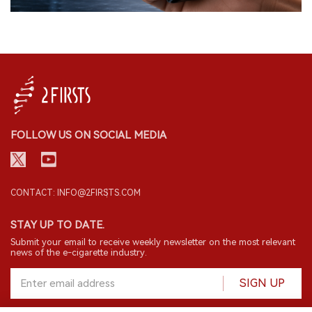
FOLLOW US ON SOCIAL MEDIA
CONTACT: INFO@2FIRSTS.COM
STAY UP TO DATE.
Submit your email to receive weekly newsletter on the most relevant
news of the e-cigarette industry.
SIGN UP