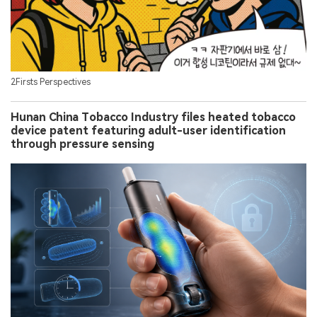
2Firsts Perspectives
Hunan China Tobacco Industry files heated tobacco
device patent featuring adult-user identification
through pressure sensing