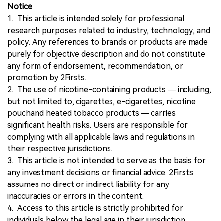
Notice
1. This article is intended solely for professional
research purposes related to industry, technology, and
policy. Any references to brands or products are made
purely for objective description and do not constitute
any form of endorsement, recommendation, or
promotion by 2Firsts.
2. The use of nicotine-containing products — including,
but not limited to, cigarettes, e-cigarettes, nicotine
pouchand heated tobacco products — carries
significant health risks. Users are responsible for
complying with all applicable laws and regulations in
their respective jurisdictions.
3. This article is not intended to serve as the basis for
any investment decisions or financial advice. 2Firsts
assumes no direct or indirect liability for any
inaccuracies or errors in the content.
4. Access to this article is strictly prohibited for
individuals below the legal age in their jurisdiction.