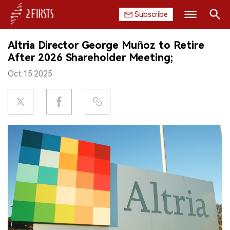
Subscribe
Search
Altria Director George Muñoz to Retire
HOME
After 2026 Shareholder Meeting;
Oct.15.2025
COMPANY
PRODUCT
REGULATION
CHINA
DATA
EXHIBITION
INTERVIEW