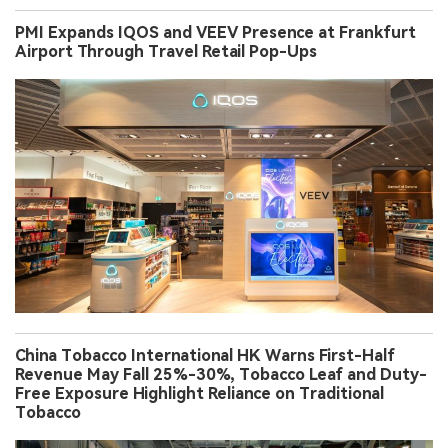
PMI Expands IQOS and VEEV Presence at Frankfurt
Airport Through Travel Retail Pop-Ups
China Tobacco International HK Warns First-Half
Revenue May Fall 25%-30%, Tobacco Leaf and Duty-
Free Exposure Highlight Reliance on Traditional
Tobacco