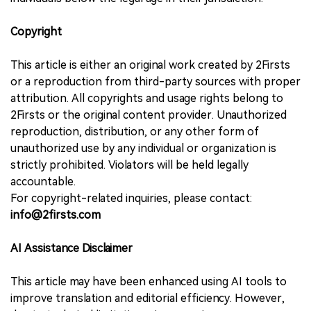
Copyright
This article is either an original work created by 2Firsts
or a reproduction from third-party sources with proper
attribution. All copyrights and usage rights belong to
2Firsts or the original content provider. Unauthorized
reproduction, distribution, or any other form of
unauthorized use by any individual or organization is
strictly prohibited. Violators will be held legally
accountable.
For copyright-related inquiries, please contact:
info@2firsts.com
AI Assistance Disclaimer
This article may have been enhanced using AI tools to
improve translation and editorial efficiency. However,