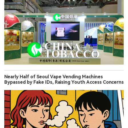
Nearly Half of Seoul Vape Vending Machines
Bypassed by Fake IDs, Raising Youth Access Concerns