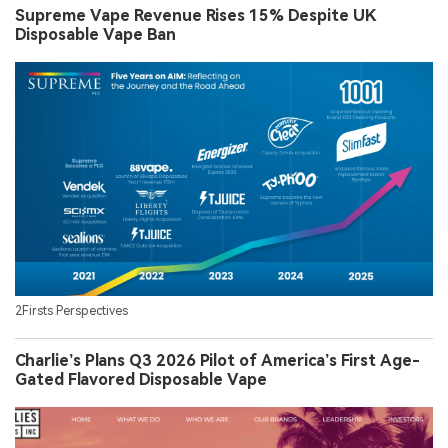
Supreme Vape Revenue Rises 15% Despite UK
Disposable Vape Ban
2Firsts Perspectives
Charlie’s Plans Q3 2026 Pilot of America’s First Age-
Gated Flavored Disposable Vape