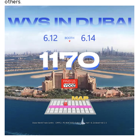
others.