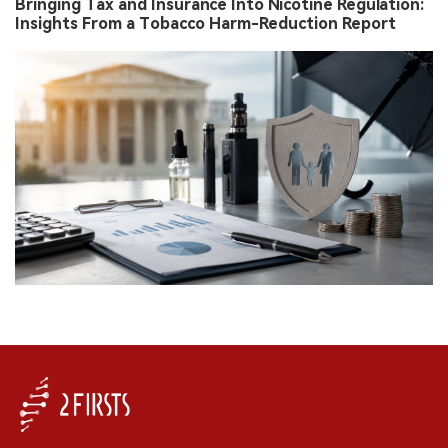
Bringing Tax and Insurance Into Nicotine Regulation:
Insights From a Tobacco Harm-Reduction Report