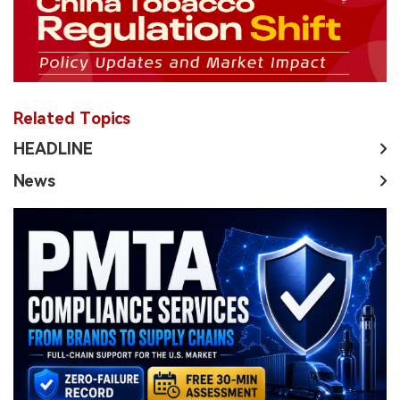
Related Topics
HEADLINE
News