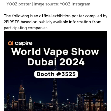
YOOZ poster | Image source: YOOZ Instagram
The following is an official exhibition poster compiled by
2FIRSTS based on publicly available information from
participating companies.