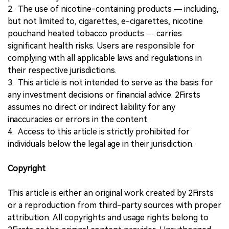
2. The use of nicotine-containing products — including,
but not limited to, cigarettes, e-cigarettes, nicotine
pouchand heated tobacco products — carries
significant health risks. Users are responsible for
complying with all applicable laws and regulations in
their respective jurisdictions.
3. This article is not intended to serve as the basis for
any investment decisions or financial advice. 2Firsts
assumes no direct or indirect liability for any
inaccuracies or errors in the content.
4. Access to this article is strictly prohibited for
individuals below the legal age in their jurisdiction.
Copyright
This article is either an original work created by 2Firsts
or a reproduction from third-party sources with proper
attribution. All copyrights and usage rights belong to