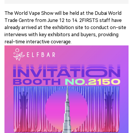
中文版
The World Vape Show will be held at the Dubai World
Trade Centre from June 12 to 14. 2FIRSTS staff have
already arrived at the exhibition site to conduct on-site
interviews with key exhibitors and buyers, providing
real-time interactive coverage.