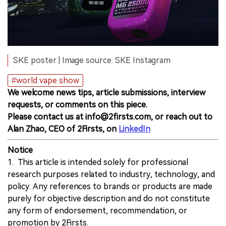
SKE poster | Image source: SKE Instagram
#world vape show
We welcome news tips, article submissions, interview
requests, or comments on this piece.
Please contact us at info@2firsts.com, or reach out to
Alan Zhao, CEO of 2Firsts, on
LinkedIn
Notice
1. This article is intended solely for professional
research purposes related to industry, technology, and
policy. Any references to brands or products are made
purely for objective description and do not constitute
any form of endorsement, recommendation, or
promotion by 2Firsts.