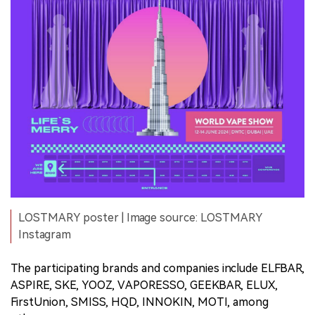
LOSTMARY poster | Image source: LOSTMARY
Instagram
The participating brands and companies include ELFBAR,
ASPIRE, SKE, YOOZ, VAPORESSO, GEEKBAR, ELUX,
FirstUnion, SMISS, HQD, INNOKIN, MOTI, among