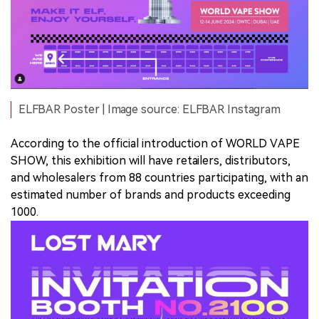
ELFBAR Poster | Image source: ELFBAR Instagram
According to the official introduction of WORLD VAPE
SHOW, this exhibition will have retailers, distributors,
and wholesalers from 88 countries participating, with an
estimated number of brands and products exceeding
1000.