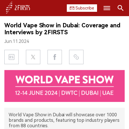
Subscribe
Search
World Vape Show in Dubai: Coverage and
HOME
Interviews by 2FIRSTS
Jun.11.2024
COMPANY
PRODUCT
REGULATION
CHINA
DATA
EXHIBITION
World Vape Show in Dubai will showcase over 1000
brands and products, featuring top industry players
from 88 countries.
INTERVIEW