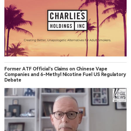
Former ATF Official’s Claims on Chinese Vape
Companies and 6-Methyl Nicotine Fuel US Regulatory
Debate