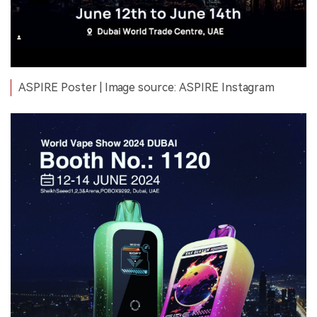
ASPIRE Poster | Image source: ASPIRE Instagram