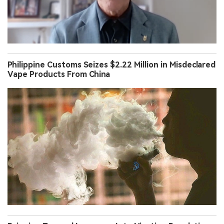
Philippine Customs Seizes $2.22 Million in Misdeclared
Vape Products From China