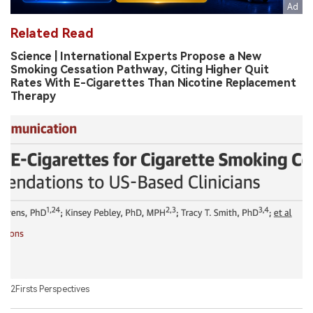
Related Read
Science | International Experts Propose a New
Smoking Cessation Pathway, Citing Higher Quit
Rates With E-Cigarettes Than Nicotine Replacement
Therapy
2Firsts Perspectives