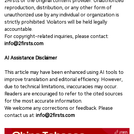
2Firsts or the original content provider. Unauthorized
reproduction, distribution, or any other form of
unauthorized use by any individual or organization is
strictly prohibited. Violators will be held legally
accountable.
For copyright-related inquiries, please contact:
info@2firsts.com
AI Assistance Disclaimer
This article may have been enhanced using AI tools to
improve translation and editorial efficiency. However,
due to technical limitations, inaccuracies may occur.
Readers are encouraged to refer to the cited sources
for the most accurate information.
We welcome any corrections or feedback. Please
contact us at:
info@2firsts.com