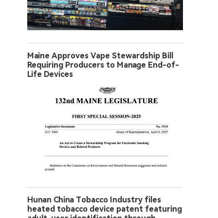
Maine Approves Vape Stewardship Bill
Requiring Producers to Manage End-of-
Life Devices
Hunan China Tobacco Industry files
heated tobacco device patent featuring