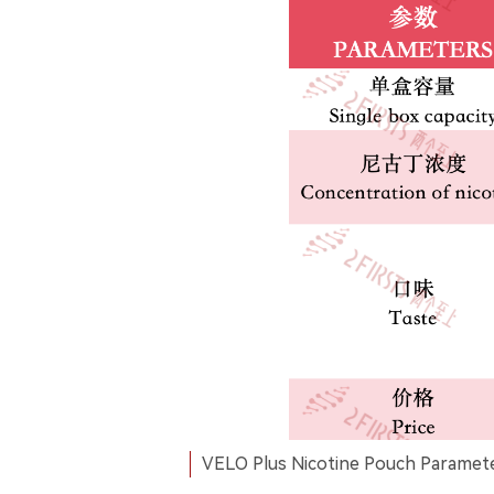
VELO Plus Nicotine Pouch Paramete