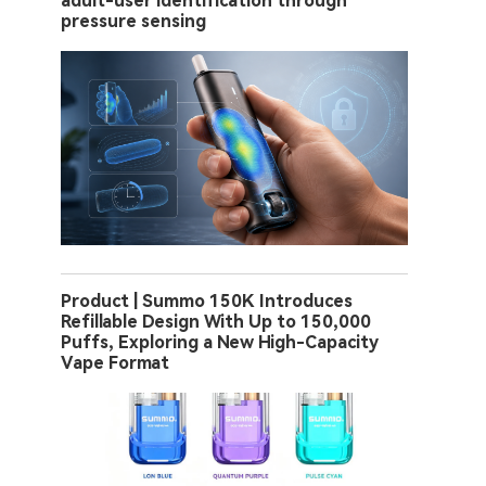
adult-user identification through
pressure sensing
Product | Summo 150K Introduces
Refillable Design With Up to 150,000
Puffs, Exploring a New High-Capacity
Vape Format