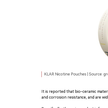
KLAR Nicotine Pouches | Source: g
It is reported that bio-ceramic materi
and corrosion resistance, and are wide