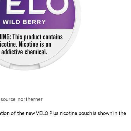
 source: northerner
mation of the new VELO Plus nicotine pouch is shown in the