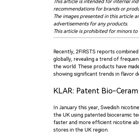
This article is intended for internal
recommendations for brands or produ
The images presented in this article a
advertisements for any products.
This article is prohibited for minors to
Recently, 2FIRSTS reports combined 
globally, revealing a trend of frequ
the world. These products have made 
showing significant trends in flavor 
KLAR: Patent Bio-Ceram
In January this year, Swedish nicoti
the UK using patented bioceramic te
faster and more efficient nicotine a
stores in the UK region.