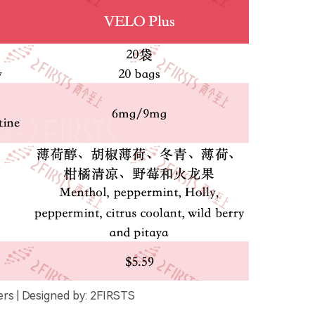
rs | Designed by: 2FIRSTS