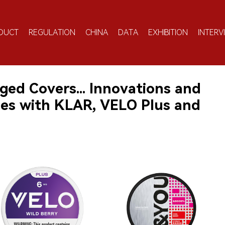
DUCT
REGULATION
CHINA
DATA
EXHIBITION
INTERV
ged Covers... Innovations and
hes with KLAR, VELO Plus and