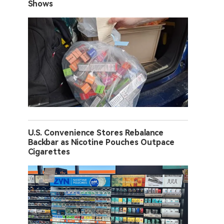
Shows
U.S. Convenience Stores Rebalance
Backbar as Nicotine Pouches Outpace
Cigarettes