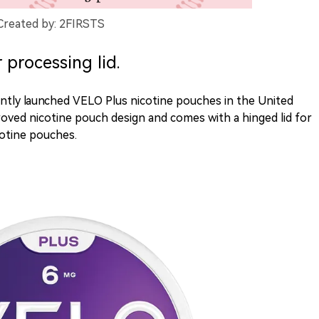
Created by: 2FIRSTS
processing lid.
ntly launched VELO Plus nicotine pouches in the United
oved nicotine pouch design and comes with a hinged lid for
cotine pouches.