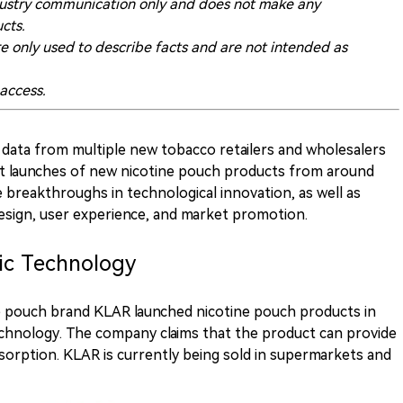
 industry communication only and does not make any
cts.
re only used to describe facts and are not intended as
 access.
data from multiple new tobacco retailers and wholesalers
ent launches of new nicotine pouch products from around
breakthroughs in technological innovation, as well as
design, user experience, and market promotion.
ic Technology
ne pouch brand KLAR launched nicotine pouch products in
chnology. The company claims that the product can provide
bsorption. KLAR is currently being sold in supermarkets and