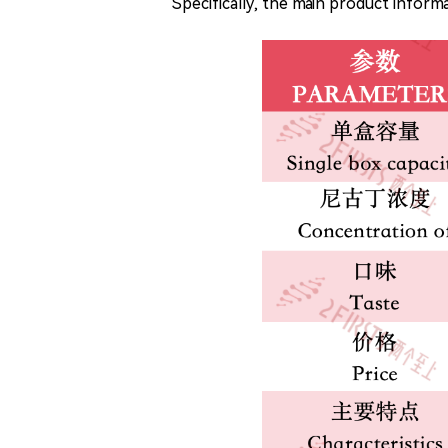
Specifically, the main product infor