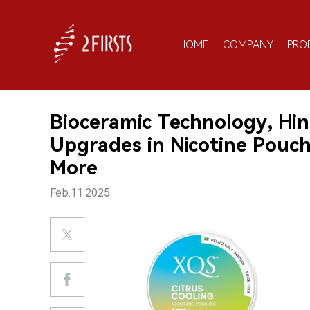
HOME
COMPANY
PRO
Bioceramic Technology, Hin
Upgrades in Nicotine Pouc
More
Feb.11.2025