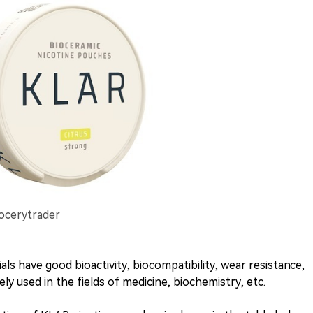
rocerytrader
als have good bioactivity, biocompatibility, wear resistance,
ly used in the fields of medicine, biochemistry, etc.