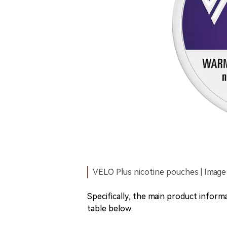
VELO Plus nicotine pouches | Image
Specifically, the main product infor
table below: