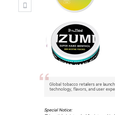
Global tobacco retailers are launc
technology, flavors, and user exp
Special Notice: