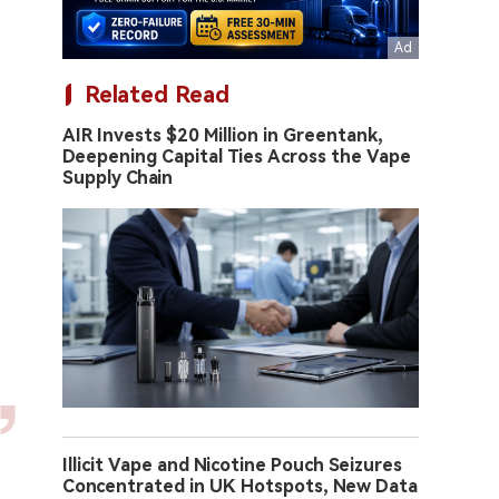
Related Read
AIR Invests $20 Million in Greentank,
Deepening Capital Ties Across the Vape
Supply Chain
Illicit Vape and Nicotine Pouch Seizures
Concentrated in UK Hotspots, New Data