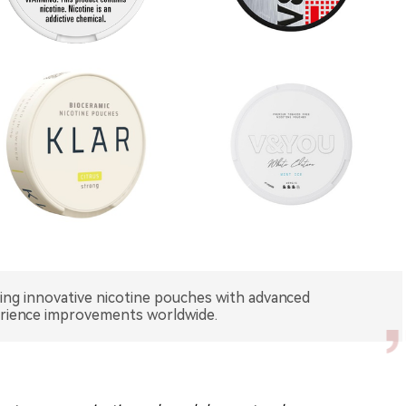
hing innovative nicotine pouches with advanced
erience improvements worldwide.