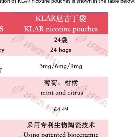
mation of KLAR nicotine pouches is shown in the table below: