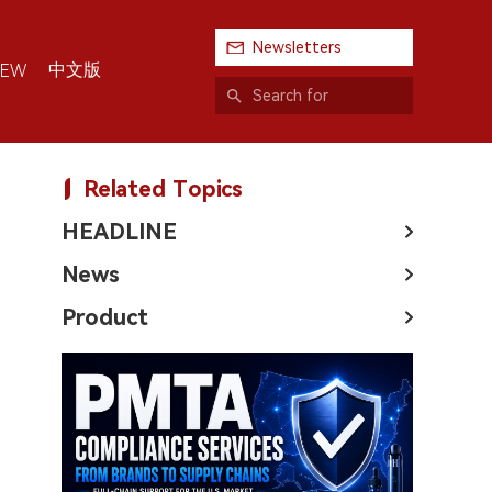
Newsletters
中文版
IEW
Related Topics
HEADLINE
News
Product