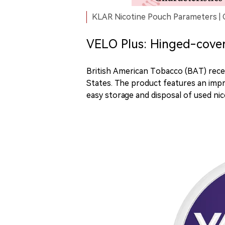
KLAR Nicotine Pouch Parameters | 
VELO Plus: Hinged-cover 
British American Tobacco (BAT) rece
States. The product features an impr
easy storage and disposal of used ni