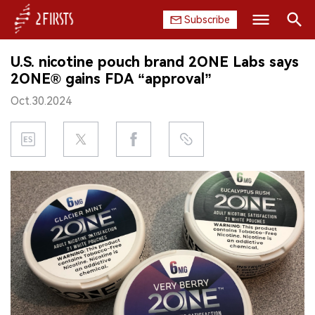
Subscribe
Search
U.S. nicotine pouch brand 2ONE Labs says
HOME
2ONE® gains FDA “approval”
Oct.30.2024
COMPANY
PRODUCT
REGULATION
CHINA
DATA
EXHIBITION
INTERVIEW