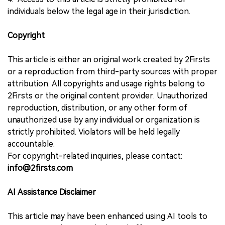
individuals below the legal age in their jurisdiction.
Copyright
This article is either an original work created by 2Firsts
or a reproduction from third-party sources with proper
attribution. All copyrights and usage rights belong to
2Firsts or the original content provider. Unauthorized
reproduction, distribution, or any other form of
unauthorized use by any individual or organization is
strictly prohibited. Violators will be held legally
accountable.
For copyright-related inquiries, please contact:
info@2firsts.com
AI Assistance Disclaimer
This article may have been enhanced using AI tools to