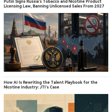
Putin Signs Russia’s Tobacco and Nicotine Product
Licensing Law, Banning Unlicensed Sales From 2027
How AI Is Rewriting the Talent Playbook for the
Nicotine Industry: JTI’s Case