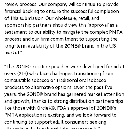
review process. Our company will continue to provide
financial backing to ensure the successful completion
of this submission. Our wholesale, retail, and
sponsorship partners should view this ‘approval’ as a
testament to our ability to navigate the complex PMTA
process and our firm commitment to supporting the
long-term availability of the 2ONE® brand in the U.S.
market.”
“The 2ONE® nicotine pouches were developed for adult
users (21+) who face challenges transitioning from
combustible tobacco or traditional oral tobacco
products to alternative options. Over the past five
years, the 2ONE® brand has garnered market attention
and growth, thanks to strong distribution partnerships
like those with CircleK®. FDA’s approval of 2ONE®’s
PMTA application is exciting, and we look forward to
continuing to support adult consumers seeking
alternatives to traditional tobacco products.”