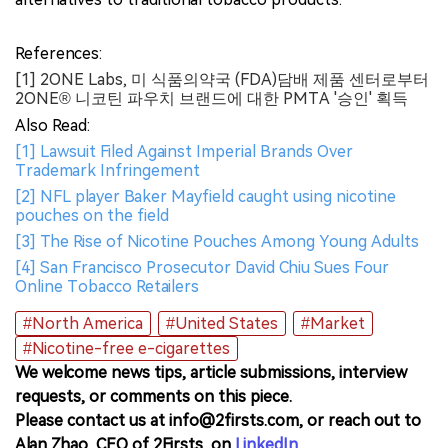
References:
[1] 2ONE Labs, 미 식품의약국 (FDA)담배 제품 센터로부터
2ONE® 니코틴 파우치 브랜드에 대한 PMTA '승인' 획득
Also Read:
[1] Lawsuit Filed Against Imperial Brands Over
Trademark Infringement
[2] NFL player Baker Mayfield caught using nicotine
pouches on the field
[3] The Rise of Nicotine Pouches Among Young Adults
[4] San Francisco Prosecutor David Chiu Sues Four
Online Tobacco Retailers
#North America
#United States
#Market
#Nicotine-free e-cigarettes
We welcome news tips, article submissions, interview
requests, or comments on this piece.
Please contact us at info@2firsts.com, or reach out to
Alan Zhao, CEO of 2Firsts, on
LinkedIn