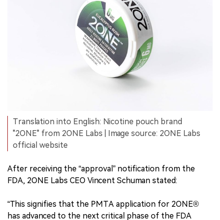
Translation into English: Nicotine pouch brand
"2ONE" from 2ONE Labs | Image source: 2ONE Labs
official website
After receiving the “approval” notification from the
FDA, 2ONE Labs CEO Vincent Schuman stated:
“This signifies that the PMTA application for 2ONE®
has advanced to the next critical phase of the FDA