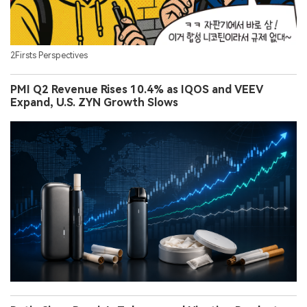
2Firsts Perspectives
PMI Q2 Revenue Rises 10.4% as IQOS and VEEV
Expand, U.S. ZYN Growth Slows