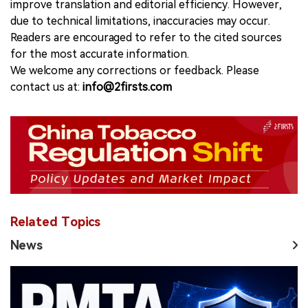
improve translation and editorial efficiency. However,
due to technical limitations, inaccuracies may occur.
Readers are encouraged to refer to the cited sources
for the most accurate information.
We welcome any corrections or feedback. Please
contact us at:
info@2firsts.com
Related Topics
News