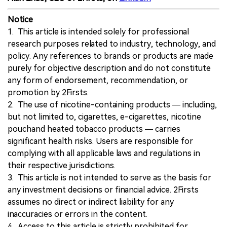
Notice
1. This article is intended solely for professional
research purposes related to industry, technology, and
policy. Any references to brands or products are made
purely for objective description and do not constitute
any form of endorsement, recommendation, or
promotion by 2Firsts.
2. The use of nicotine-containing products — including,
but not limited to, cigarettes, e-cigarettes, nicotine
pouchand heated tobacco products — carries
significant health risks. Users are responsible for
complying with all applicable laws and regulations in
their respective jurisdictions.
3. This article is not intended to serve as the basis for
any investment decisions or financial advice. 2Firsts
assumes no direct or indirect liability for any
inaccuracies or errors in the content.
4. Access to this article is strictly prohibited for