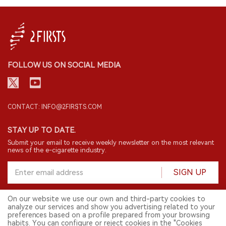
FOLLOW US ON SOCIAL MEDIA
CONTACT: INFO@2FIRSTS.COM
STAY UP TO DATE.
Submit your email to receive weekly newsletter on the most relevant
news of the e-cigarette industry.
SIGN UP
On our website we use our own and third-party cookies to
analyze our services and show you advertising related to your
English
preferences based on a profile prepared from your browsing
habits. You can configure or reject cookies in the "Cookies