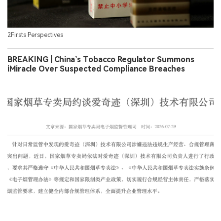
2Firsts Perspectives
BREAKING | China’s Tobacco Regulator Summons
iMiracle Over Suspected Compliance Breaches