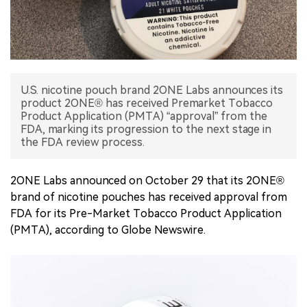
中文版
U.S. nicotine pouch brand 2ONE Labs announces its
product 2ONE® has received Premarket Tobacco
Product Application (PMTA) “approval” from the
FDA, marking its progression to the next stage in
the FDA review process.
2ONE Labs announced on October 29 that its 2ONE®
brand of nicotine pouches has received approval from
FDA for its Pre-Market Tobacco Product Application
(PMTA), according to Globe Newswire.