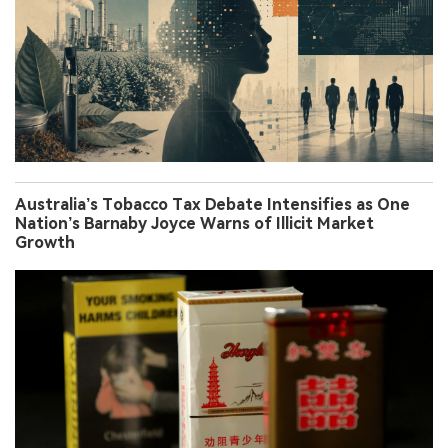
Australia’s Tobacco Tax Debate Intensifies as One
Nation’s Barnaby Joyce Warns of Illicit Market
Growth