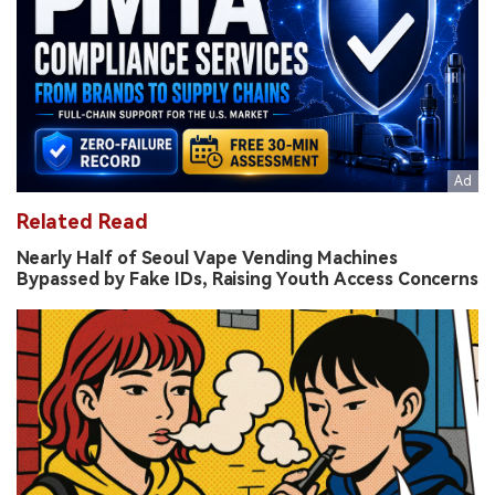
Related Read
Nearly Half of Seoul Vape Vending Machines
Bypassed by Fake IDs, Raising Youth Access Concerns