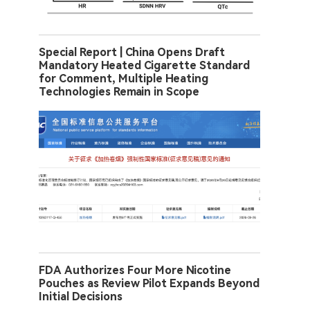
Special Report | China Opens Draft
Mandatory Heated Cigarette Standard
for Comment, Multiple Heating
Technologies Remain in Scope
FDA Authorizes Four More Nicotine
Pouches as Review Pilot Expands Beyond
Initial Decisions