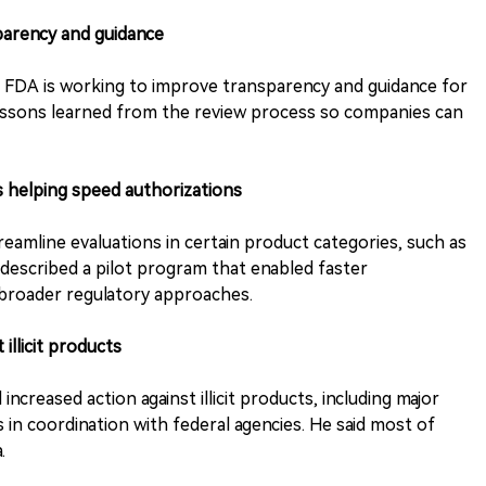
sparency and guidance
d FDA is working to improve transparency and guidance for
 lessons learned from the review process so companies can
s helping speed authorizations
eamline evaluations in certain product categories, such as
 described a pilot program that enabled faster
 broader regulatory approaches.
 illicit products
creased action against illicit products, including major
 in coordination with federal agencies. He said most of
.