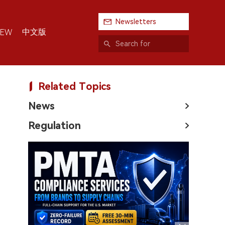
Newsletters
中文版
IEW
Related Topics
News
Regulation