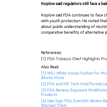
Koplow said regulators still face a 
Koplow said FDA continues to face ch
with youth protection. He noted that 
about public understanding of nicoti
comparative benefits of alternative 
References:
[1] FDA Tobacco Chief Highlights Pr
Also Read:
[1] WSJ: White House Pushes for Mo
Blocks Move
[2] FDA and IKE Tech Hold Formal Li
[3] FDA Renews Exposure Modificatio
Products
[4] Glas Says FDA Scientific Review 
Blocked Them