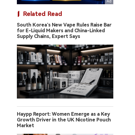
Related Read
South Korea’s New Vape Rules Raise Bar
for E-Liquid Makers and China-Linked
Supply Chains, Expert Says
Haypp Report: Women Emerge as a Key
Growth Driver in the UK Nicotine Pouch
Market