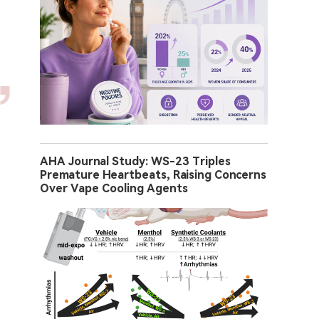
AHA Journal Study: WS-23 Triples
Premature Heartbeats, Raising Concerns
Over Vape Cooling Agents