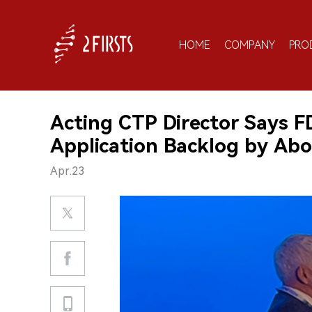
HOME
COMPANY
PRO
Acting CTP Director Says 
Application Backlog by Ab
Apr.23