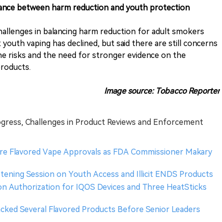
balance between harm reduction and youth protection
allenges in balancing harm reduction for adult smokers
youth vaping has declined, but said there are still concerns
ne risks and the need for stronger evidence on the
products.
Image source: Tobacco Reporter
ogress, Challenges in Product Reviews and Enforcement
re Flavored Vape Approvals as FDA Commissioner Makary
stening Session on Youth Access and Illicit ENDS Products
n Authorization for IQOS Devices and Three HeatSticks
Backed Several Flavored Products Before Senior Leaders