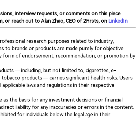
sions, interview requests, or comments on this piece.
m, or reach out to Alan Zhao, CEO of 2Firsts, on
LinkedIn
 professional research purposes related to industry,
es to brands or products are made purely for objective
any form of endorsement, recommendation, or promotion by
ducts — including, but not limited to, cigarettes, e-
 tobacco products — carries significant health risks. Users
 applicable laws and regulations in their respective
ve as the basis for any investment decisions or financial
direct liability for any inaccuracies or errors in the content.
ohibited for individuals below the legal age in their