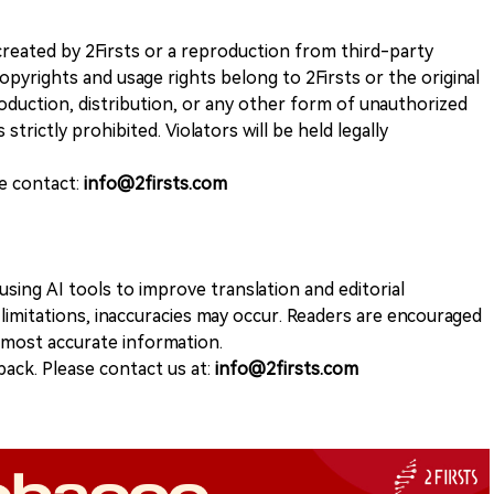
k created by 2Firsts or a reproduction from third-party
opyrights and usage rights belong to 2Firsts or the original
duction, distribution, or any other form of unauthorized
 strictly prohibited. Violators will be held legally
se contact:
info@2firsts.com
sing AI tools to improve translation and editorial
 limitations, inaccuracies may occur. Readers are encouraged
e most accurate information.
ack. Please contact us at:
info@2firsts.com