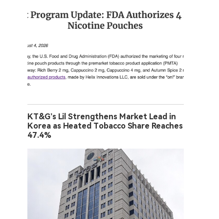
KT&G’s Lil Strengthens Market Lead in
Korea as Heated Tobacco Share Reaches
47.4%