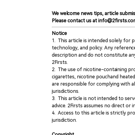
We welcome news tips, article submis
Please contact us at info@2firsts.co
Notice
1. This article is intended solely for
technology, and policy. Any referenc
description and do not constitute 
2Firsts.
2. The use of nicotine-containing pro
cigarettes, nicotine pouchand heated
are responsible for complying with all
jurisdictions.
3. This article is not intended to ser
advice. 2Firsts assumes no direct or in
4. Access to this article is strictly pr
jurisdiction.
Copyright