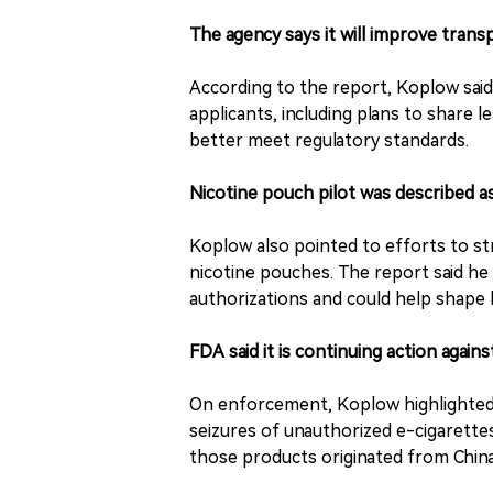
The agency says it will improve tran
According to the report, Koplow sai
applicants, including plans to share
better meet regulatory standards.
Nicotine pouch pilot was described a
Koplow also pointed to efforts to str
nicotine pouches. The report said he
authorizations and could help shape
FDA said it is continuing action against
On enforcement, Koplow highlighted in
seizures of unauthorized e-cigarettes
those products originated from China