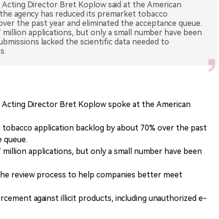
Acting Director Bret Koplow said at the American
the agency has reduced its premarket tobacco
over the past year and eliminated the acceptance queue.
million applications, but only a small number have been
bmissions lacked the scientific data needed to
s.
Acting Director Bret Koplow spoke at the American
 tobacco application backlog by about 70% over the past
e queue.
million applications, but only a small number have been
the review process to help companies better meet
cement against illicit products, including unauthorized e-