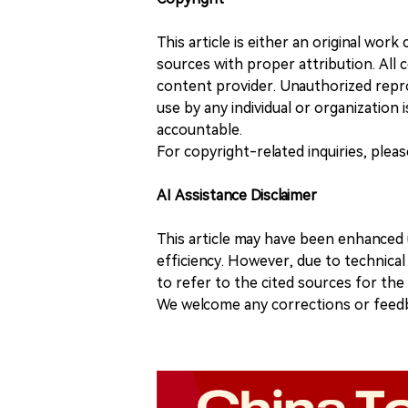
This article is either an original wor
sources with proper attribution. All c
content provider. Unauthorized repro
use by any individual or organization is
accountable.
For copyright-related inquiries, plea
AI Assistance Disclaimer
This article may have been enhanced u
efficiency. However, due to technical
to refer to the cited sources for th
We welcome any corrections or feedb