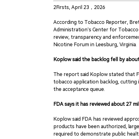
2Firsts, April 23，2026
According to Tobacco Reporter, Bret
Administration’s Center for Tobacco 
review, transparency and enforcemen
Nicotine Forum in Leesburg, Virginia.
Koplow said the backlog fell by abou
The report said Koplow stated that F
tobacco application backlog, cutting 
the acceptance queue.
FDA says it has reviewed about 27 mil
Koplow said FDA has reviewed approxi
products have been authorized, large
required to demonstrate public healt