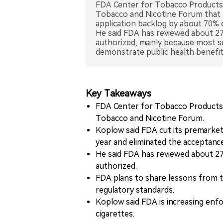
FDA Center for Tobacco Products 
Tobacco and Nicotine Forum that 
application backlog by about 70% 
He said FDA has reviewed about 27 
authorized, mainly because most su
demonstrate public health benefit
Key Takeaways
FDA Center for Tobacco Products 
Tobacco and Nicotine Forum.
Koplow said FDA cut its premarket
year and eliminated the acceptanc
He said FDA has reviewed about 27 
authorized.
FDA plans to share lessons from 
regulatory standards.
Koplow said FDA is increasing enfor
cigarettes.