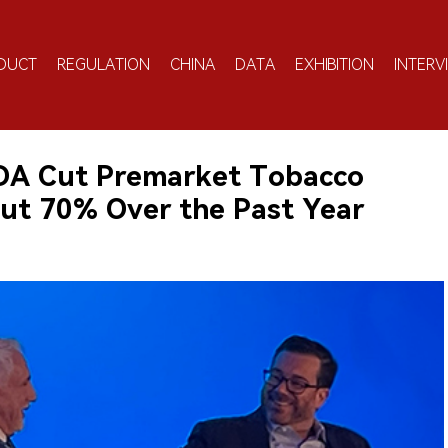
DUCT
REGULATION
CHINA
DATA
EXHIBITION
INTERV
FDA Cut Premarket Tobacco
out 70% Over the Past Year