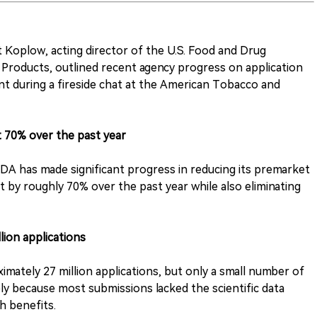
 Koplow, acting director of the U.S. Food and Drug
Products, outlined recent agency progress on application
t during a fireside chat at the American Tobacco and
t 70% over the past year
DA has made significant progress in reducing its premarket
it by roughly 70% over the past year while also eliminating
lion applications
mately 27 million applications, but only a small number of
ly because most submissions lacked the scientific data
h benefits.