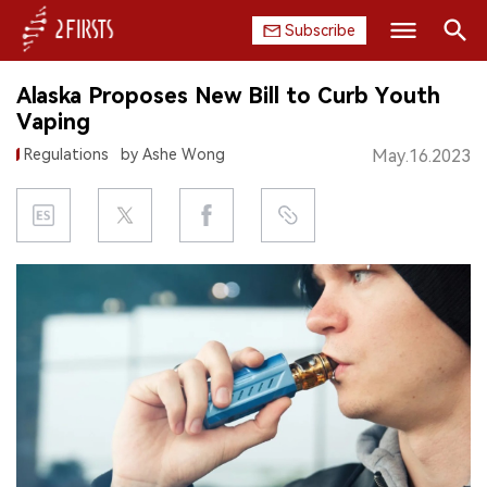
Subscribe
Search
Alaska Proposes New Bill to Curb Youth
HOME
Vaping
Regulations
by Ashe Wong
May.16.2023
COMPANY
PRODUCT
REGULATION
CHINA
DATA
EXHIBITION
INTERVIEW