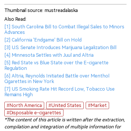
Thumbnail source: mustreadalaska
Also Read:
[1] South Carolina Bill to Combat Illegal Sales to Minors
Advances
[2] California 'Endgame' Bill on Hold
[3] U.S. Senate Introduces Marijuana Legalization Bill
[4] Minnesota Settles with Juul and Altria
[5] Red State vs Blue State over the E-cigarette
Regulation
[6] Altria, Reynolds Initiated Battle over Menthol
Cigarettes in New York
[7] US Smoking Rate Hit Record Low, Tobacco Use
Remains High
#North America
#United States
#Market
#Disposable e-cigarettes
*The content of this article is written after the extraction,
compilation and integration of multiple information for