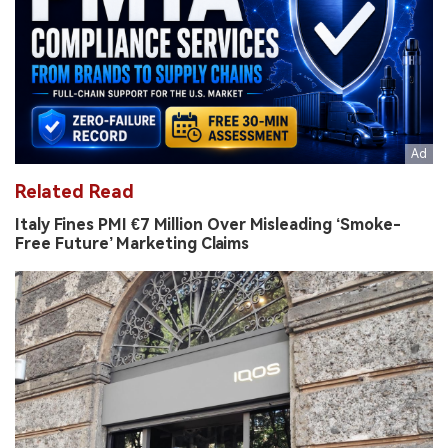
Related Read
Italy Fines PMI €7 Million Over Misleading ‘Smoke-
Free Future’ Marketing Claims