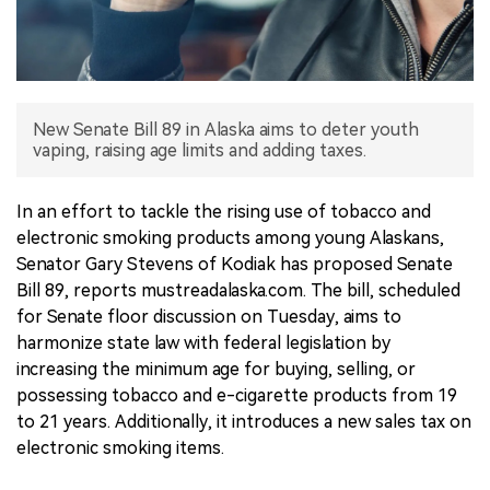
中文版
New Senate Bill 89 in Alaska aims to deter youth
vaping, raising age limits and adding taxes.
In an effort to tackle the rising use of tobacco and
electronic smoking products among young Alaskans,
Senator Gary Stevens of Kodiak has proposed Senate
Bill 89, reports mustreadalaska.com. The bill, scheduled
for Senate floor discussion on Tuesday, aims to
harmonize state law with federal legislation by
increasing the minimum age for buying, selling, or
possessing tobacco and e-cigarette products from 19
to 21 years. Additionally, it introduces a new sales tax on
electronic smoking items.