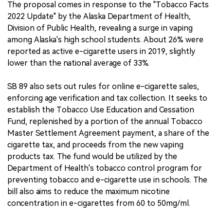
The proposal comes in response to the "Tobacco Facts
2022 Update" by the Alaska Department of Health,
Division of Public Health, revealing a surge in vaping
among Alaska's high school students. About 26% were
reported as active e-cigarette users in 2019, slightly
lower than the national average of 33%.
SB 89 also sets out rules for online e-cigarette sales,
enforcing age verification and tax collection. It seeks to
establish the Tobacco Use Education and Cessation
Fund, replenished by a portion of the annual Tobacco
Master Settlement Agreement payment, a share of the
cigarette tax, and proceeds from the new vaping
products tax. The fund would be utilized by the
Department of Health's tobacco control program for
preventing tobacco and e-cigarette use in schools. The
bill also aims to reduce the maximum nicotine
concentration in e-cigarettes from 60 to 50mg/ml.