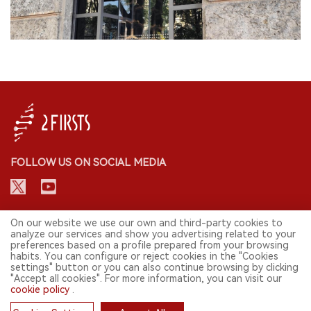
FOLLOW US ON SOCIAL MEDIA
CONTACT: INFO@2FIRSTS.COM
On our website we use our own and third-party cookies to
analyze our services and show you advertising related to your
preferences based on a profile prepared from your browsing
STAY UP TO DATE.
habits. You can configure or reject cookies in the "Cookies
settings" button or you can also continue browsing by clicking
Submit your email to receive weekly newsletter on the most relevant
"Accept all cookies". For more information, you can visit our
news of the e-cigarette industry.
cookie policy
.
SIGN UP