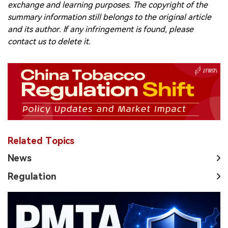
exchange and learning purposes. The copyright of the
summary information still belongs to the original article
and its author. If any infringement is found, please
contact us to delete it.
Related Topics
News
Regulation