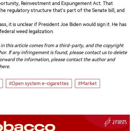
portunity, Reinvestment and Expungement Act. That
he regulatory structure that’s part of the Senate bill, and
s, it is unclear if President Joe Biden would sign it. He has
ederal weed legalization.
n this article comes from a third-party, and the copyright
or. If any infringement is found, please contact us to delete
o forward the information, please contact the author and
here.
#Open system e-cigarettes
#Market