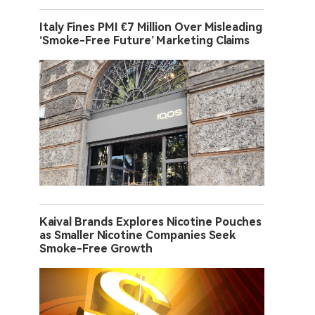
Italy Fines PMI €7 Million Over Misleading
‘Smoke-Free Future’ Marketing Claims
Kaival Brands Explores Nicotine Pouches
as Smaller Nicotine Companies Seek
Smoke-Free Growth