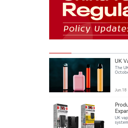
UK Va
The UK
Octobe
million
Jun.18
Produ
Expa
UK vap
system 
up to 