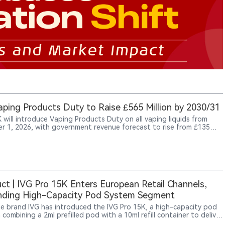
ping Products Duty to Raise £565 Million by 2030/31
 will introduce Vaping Products Duty on all vaping liquids from
r 1, 2026, with government revenue forecast to rise from £135
 in 2026/27 to £565 million by 2030/31.
ct | IVG Pro 15K Enters European Retail Channels,
nding High-Capacity Pod System Segment
e brand IVG has introduced the IVG Pro 15K, a high-capacity pod
combining a 2ml prefilled pod with a 10ml refill container to deliver
15,000 puffs. Unlike conventional high-puff disposable vapes, the