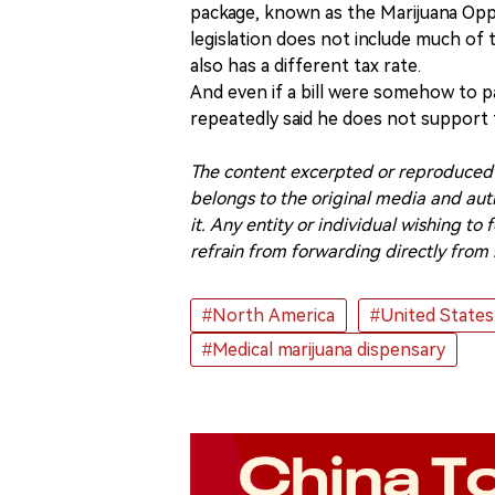
package, known as the Marijuana Op
legislation does not include much of t
also has a different tax rate.
And even if a bill were somehow to pas
repeatedly said he does not support f
The content excerpted or reproduced i
belongs to the original media and auth
it. Any entity or individual wishing t
refrain from forwarding directly from 
#North America
#United States
#Medical marijuana dispensary