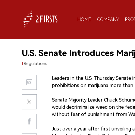
HOME
COMPANY
PRO
U.S. Senate Introduces Marij
Regulations
Leaders in the U.S. Thursday Senate 
prohibitions on marijuana more than 5
Senate Majority Leader Chuck Schume
would decriminalize weed on the feder
without fear of punishment from Wa
Just over a year after first unveiling