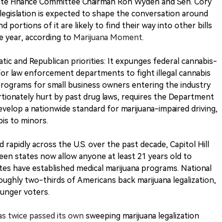
ate Finance Committee Chairman Ron Wyden and Sen. Cory
legislation is expected to shape the conversation around
 portions of it are likely to find their way into other bills
e year, according to
Marijuana Moment
.
tic and Republican priorities: It expunges federal cannabis-
for law enforcement departments to fight illegal cannabis
t programs for small business owners entering the industry
ionately hurt by past drug laws, requires the Department
velop a nationwide standard for marijuana-impaired driving,
bis to minors.
d rapidly across the U.S. over the past decade, Capitol Hill
teen states now allow anyone at least 21 years old to
tes have established medical marijuana programs. National
oughly two-thirds of Americans back marijuana legalization,
unger voters.
as twice passed its own
sweeping marijuana legalization