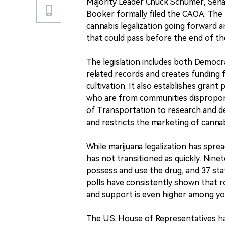
Majority Leader Chuck Schumer, Sen
Booker formally filed the CAOA. The 
cannabis legalization going forward and
that could pass before the end of th
The legislation includes both Democra
related records and creates funding 
cultivation. It also establishes gran
who are from communities disproport
of Transportation to research and de
and restricts the marketing of canna
While marijuana legalization has sprea
has not transitioned as quickly. Nine
possess and use the drug, and 37 sta
polls have consistently shown that r
and support is even higher among yo
The U.S. House of Representatives
h