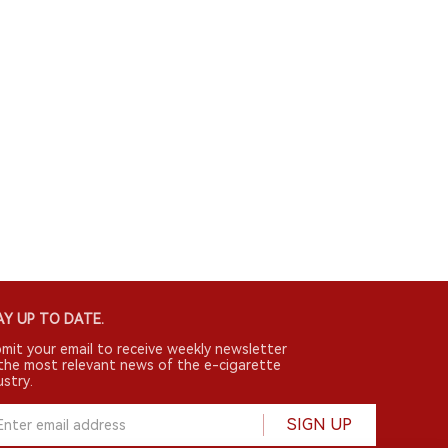
Y UP TO DATE.
mit your email to receive weekly newsletter
the most relevant news of the e-cigarette
ustry.
SIGN UP