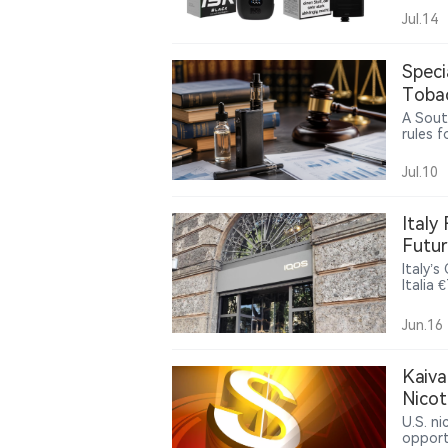
IVG Pr
Jul.14
in the
reusab
Speci
Tobac
Gaps
A Sout
rules 
produc
betwee
Jul.10
while u
policie
Italy
Futur
Italy’
Italia 
and re
could 
Jun.16
Kaiva
Nico
U.S. n
opport