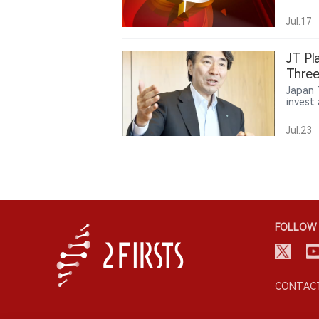
reflec
tradit
Jul.17
JT Pl
Three
Japan 
invest 
tobacc
Ploom 
Jul.23
said P
market
availa
Japan. 
its fo
Americ
FOLLOW 
CONTACT