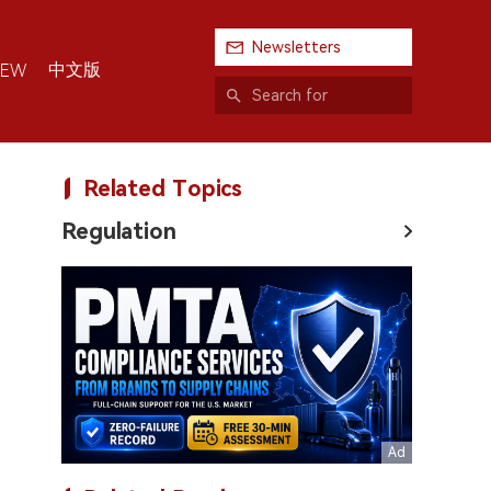
Newsletters
中文版
IEW
Related Topics
Regulation