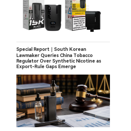
Special Report｜South Korean
Lawmaker Queries China Tobacco
Regulator Over Synthetic Nicotine as
Export-Rule Gaps Emerge