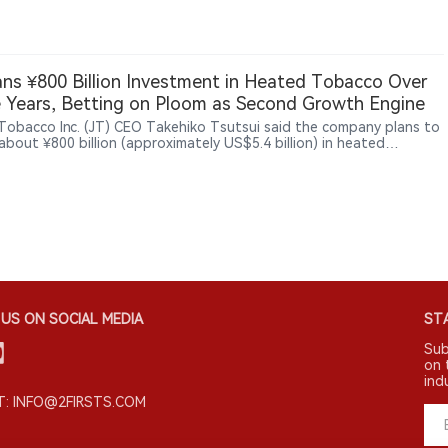
ting a broader shift among smaller nicotine businesses beyond
ional vaping products.
ans ¥800 Billion Investment in Heated Tobacco Over
 Years, Betting on Ploom as Second Growth Engine
Tobacco Inc. (JT) CEO Takehiko Tsutsui said the company plans to
about ¥800 billion (approximately US$5.4 billion) in heated
o products over three years through 2028, aiming to establish
as a second growth engine after combustible cigarettes. Tsutsui
loom AURA helped JT increase its share of Japan’s heated tobacco
 to 15.8% in the first quarter of 2026. Ploom products are now
ble in 29 markets, with Ploom AURA sold in 25 markets including
JT also plans to continue its cigarette business while positioning
od operations, particularly frozen noodle products in North
a, as another growth opportunity.
US ON SOCIAL MEDIA
STA
Sub
on 
ind
: INFO@2FIRSTS.COM