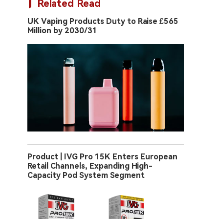
Related Read
UK Vaping Products Duty to Raise £565
Million by 2030/31
Product | IVG Pro 15K Enters European
Retail Channels, Expanding High-
Capacity Pod System Segment