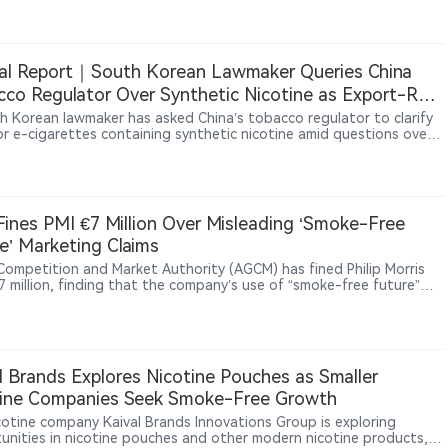
o 15K adopts a reusable device structure, reflecting a broader shift
 European vape market toward longer-use-cycle products and
le hardware ecosystems.
al Report｜South Korean Lawmaker Queries China
co Regulator Over Synthetic Nicotine as Export-Rule
 Emerge
h Korean lawmaker has asked China’s tobacco regulator to clarify
for e-cigarettes containing synthetic nicotine amid questions over
t declarations and possible tax losses. The dispute exposes gaps
n Chinese export requirements and destination-market rules,
nderscoring the global impact of China’s licensing and traceability
s.
 Fines PMI €7 Million Over Misleading ‘Smoke-Free
e’ Marketing Claims
s Competition and Market Authority (AGCM) has fined Philip Morris
€7 million, finding that the company’s use of “smoke-free future”
lated claims in promoting products such as IQOS, VEEV and ZYN
mislead consumers.
l Brands Explores Nicotine Pouches as Smaller
tine Companies Seek Smoke-Free Growth
icotine company Kaival Brands Innovations Group is exploring
unities in nicotine pouches and other modern nicotine products,