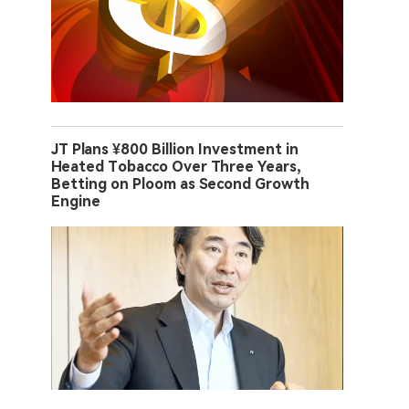
JT Plans ¥800 Billion Investment in
Heated Tobacco Over Three Years,
Betting on Ploom as Second Growth
Engine