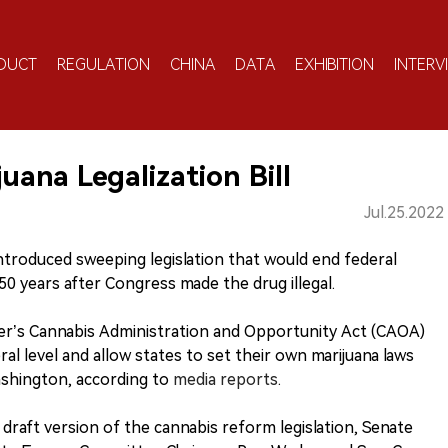
DUCT
REGULATION
CHINA
DATA
EXHIBITION
INTERV
uana Legalization Bill
Jul.25.2022
introduced sweeping legislation that would end federal
0 years after Congress made the drug illegal.
r’s Cannabis Administration and Opportunity Act (CAOA)
al level and allow states to set their own marijuana laws
shington, according to
media reports
.
 a draft version of the cannabis reform legislation, Senate