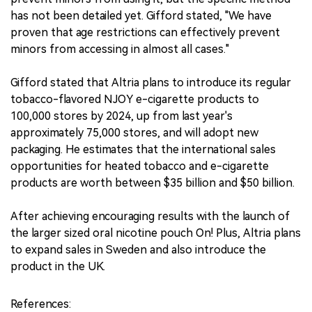
has not been detailed yet. Gifford stated, "We have
proven that age restrictions can effectively prevent
minors from accessing in almost all cases."
Gifford stated that Altria plans to introduce its regular
tobacco-flavored NJOY e-cigarette products to
100,000 stores by 2024, up from last year's
approximately 75,000 stores, and will adopt new
packaging. He estimates that the international sales
opportunities for heated tobacco and e-cigarette
products are worth between $35 billion and $50 billion.
After achieving encouraging results with the launch of
the larger sized oral nicotine pouch On! Plus, Altria plans
to expand sales in Sweden and also introduce the
product in the UK.
References: