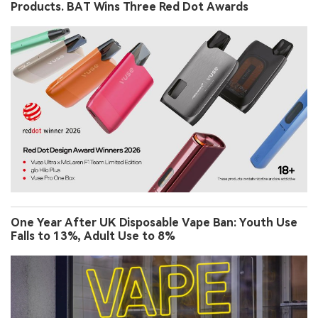
Products. BAT Wins Three Red Dot Awards
One Year After UK Disposable Vape Ban: Youth Use
Falls to 13%, Adult Use to 8%