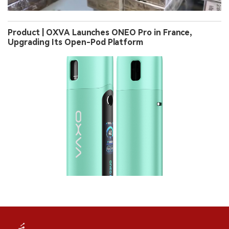
Product | OXVA Launches ONEO Pro in France,
Upgrading Its Open-Pod Platform