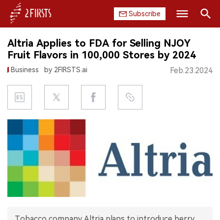
Subscribe
Search
Altria Applies to FDA for Selling NJOY
HOME
Fruit Flavors in 100,000 Stores by 2024
Business
by 2FIRSTS.ai
Feb.23.2024
COMPANY
PRODUCT
REGULATION
CHINA
DATA
EXHIBITION
INTERVIEW
Tobacco company Altria plans to introduce berry