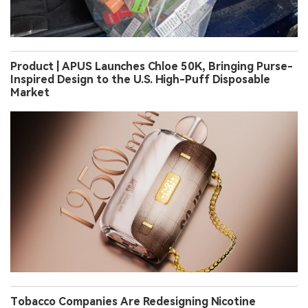
Product | APUS Launches Chloe 50K, Bringing Purse-
Inspired Design to the U.S. High-Puff Disposable
Market
Tobacco Companies Are Redesigning Nicotine