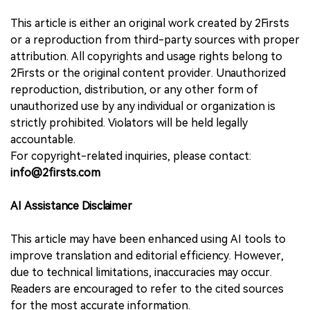
This article is either an original work created by 2Firsts
or a reproduction from third-party sources with proper
attribution. All copyrights and usage rights belong to
2Firsts or the original content provider. Unauthorized
reproduction, distribution, or any other form of
unauthorized use by any individual or organization is
strictly prohibited. Violators will be held legally
accountable.
For copyright-related inquiries, please contact:
info@2firsts.com
AI Assistance Disclaimer
This article may have been enhanced using AI tools to
improve translation and editorial efficiency. However,
due to technical limitations, inaccuracies may occur.
Readers are encouraged to refer to the cited sources
for the most accurate information.