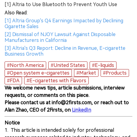
[1] Altria to Use Bluetooth to Prevent Youth Use
Also Read:
[1] Altria Group's Q4 Earnings Impacted by Declining
Cigarette Sales
[2] Dismissal of NJOY Lawsuit Against Disposable
Manufacturers in California
[3] Altria's Q3 Report: Decline in Revenue, E-cigarette
Business Growth
#North America
#United States
#E-liquids
#Open system e-cigarettes
#Market
#Products
#FDA
#E-cigarettes with Flavors
We welcome news tips, article submissions, interview
requests, or comments on this piece.
Please contact us at info@2firsts.com, or reach out to
Alan Zhao, CEO of 2Firsts, on
LinkedIn
Notice
1. This article is intended solely for professional