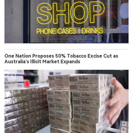
One Nation Proposes 50% Tobacco Excise Cut as
Australia’s Illicit Market Expands