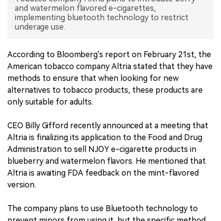
and watermelon flavored e-cigarettes,
implementing bluetooth technology to restrict
中文版
underage use.
According to Bloomberg's report on February 21st, the
American tobacco company Altria stated that they have
methods to ensure that when looking for new
alternatives to tobacco products, these products are
only suitable for adults.
CEO Billy Gifford recently announced at a meeting that
Altria is finalizing its application to the Food and Drug
Administration to sell NJOY e-cigarette products in
blueberry and watermelon flavors. He mentioned that
Altria is awaiting FDA feedback on the mint-flavored
version.
The company plans to use Bluetooth technology to
prevent minors from using it, but the specific method