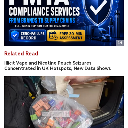
Related Read
Illicit Vape and Nicotine Pouch Seizures
Concentrated in UK Hotspots, New Data Shows