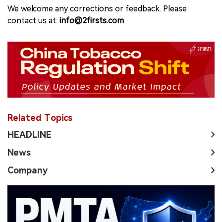
We welcome any corrections or feedback. Please
contact us at:
info@2firsts.com
Related Topics
HEADLINE
News
Company