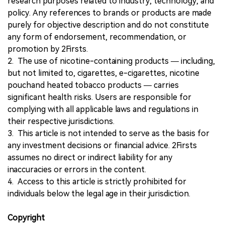
research purposes related to industry, technology, and
policy. Any references to brands or products are made
purely for objective description and do not constitute
any form of endorsement, recommendation, or
promotion by 2Firsts.
2. The use of nicotine-containing products — including,
but not limited to, cigarettes, e-cigarettes, nicotine
pouchand heated tobacco products — carries
significant health risks. Users are responsible for
complying with all applicable laws and regulations in
their respective jurisdictions.
3. This article is not intended to serve as the basis for
any investment decisions or financial advice. 2Firsts
assumes no direct or indirect liability for any
inaccuracies or errors in the content.
4. Access to this article is strictly prohibited for
individuals below the legal age in their jurisdiction.
Copyright