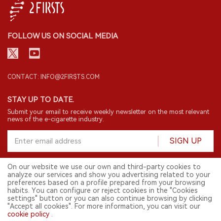
FOLLOW US ON SOCIAL MEDIA
CONTACT: INFO@2FIRSTS.COM
STAY UP TO DATE.
Submit your email to receive weekly newsletter on the most relevant
news of the e-cigarette industry.
SIGN UP
On our website we use our own and third-party cookies to
analyze our services and show you advertising related to your
English
preferences based on a profile prepared from your browsing
habits. You can configure or reject cookies in the "Cookies
© 2026 2FIRSTS. All Right Reserved.
settings" button or you can also continue browsing by clicking
"Accept all cookies". For more information, you can visit our
2FIRSTS is only accessible to industry practitioners, researchers, media
and other professionals. Access by minors is prohibited.
cookie policy
.