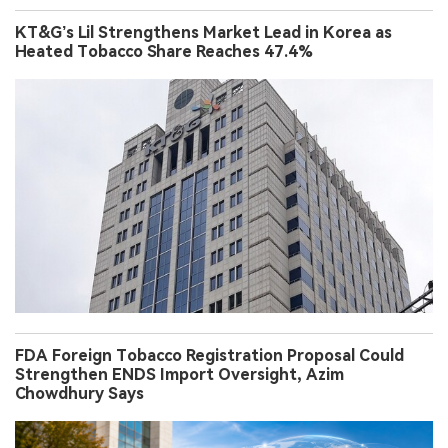
KT&G’s Lil Strengthens Market Lead in Korea as
Heated Tobacco Share Reaches 47.4%
FDA Foreign Tobacco Registration Proposal Could
Strengthen ENDS Import Oversight, Azim
Chowdhury Says