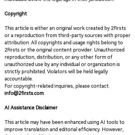
Copyright
This article is either an original work created by 2Firsts
or a reproduction from third-party sources with proper
attribution. All copyrights and usage rights belong to
2Firsts or the original content provider. Unauthorized
reproduction, distribution, or any other form of
unauthorized use by any individual or organization is
strictly prohibited. Violators will be held legally
accountable.
For copyright-related inquiries, please contact:
info@2firsts.com
AI Assistance Disclaimer
This article may have been enhanced using AI tools to
improve translation and editorial efficiency. However,