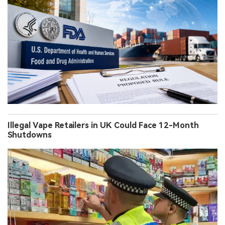
Illegal Vape Retailers in UK Could Face 12-Month
Shutdowns