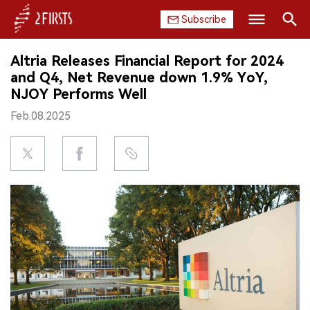
Subscribe
Search
Altria Releases Financial Report for 2024
HOME
and Q4, Net Revenue down 1.9% YoY,
NJOY Performs Well
COMPANY
Feb.08.2025
PRODUCT
REGULATION
CHINA
DATA
EXHIBITION
INTERVIEW