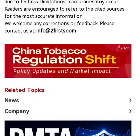
due to technical limitations, inaccuracies may occur.
Readers are encouraged to refer to the cited sources
for the most accurate information.
We welcome any corrections or feedback. Please
contact us at:
info@2firsts.com
Related Topics
News
Company