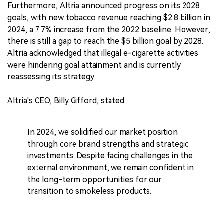
Furthermore, Altria announced progress on its 2028
goals, with new tobacco revenue reaching $2.8 billion in
2024, a 7.7% increase from the 2022 baseline. However,
there is still a gap to reach the $5 billion goal by 2028.
Altria acknowledged that illegal e-cigarette activities
were hindering goal attainment and is currently
reassessing its strategy.
Altria's CEO, Billy Gifford, stated:
In 2024, we solidified our market position
through core brand strengths and strategic
investments. Despite facing challenges in the
external environment, we remain confident in
the long-term opportunities for our
transition to smokeless products.