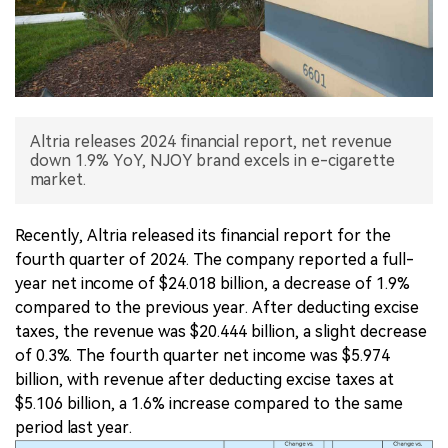
中文版
Altria releases 2024 financial report, net revenue
down 1.9% YoY, NJOY brand excels in e-cigarette
market.
Recently, Altria released its financial report for the
fourth quarter of 2024. The company reported a full-
year net income of $24.018 billion, a decrease of 1.9%
compared to the previous year. After deducting excise
taxes, the revenue was $20.444 billion, a slight decrease
of 0.3%. The fourth quarter net income was $5.974
billion, with revenue after deducting excise taxes at
$5.106 billion, a 1.6% increase compared to the same
period last year.