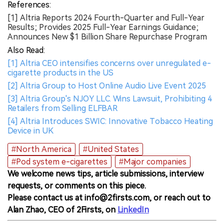
References:
[1] Altria Reports 2024 Fourth-Quarter and Full-Year
Results; Provides 2025 Full-Year Earnings Guidance;
Announces New $1 Billion Share Repurchase Program
Also Read:
[1] Altria CEO intensifies concerns over unregulated e-
cigarette products in the US
[2] Altria Group to Host Online Audio Live Event 2025
[3] Altria Group's NJOY LLC. Wins Lawsuit, Prohibiting 4
Retailers from Selling ELFBAR
[4] Altria Introduces SWIC: Innovative Tobacco Heating
Device in UK
#North America
#United States
#Pod system e-cigarettes
#Major companies
We welcome news tips, article submissions, interview
requests, or comments on this piece.
Please contact us at info@2firsts.com, or reach out to
Alan Zhao, CEO of 2Firsts, on
LinkedIn