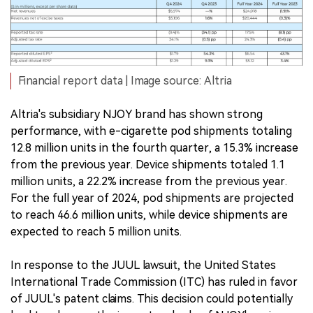
Financial report data | Image source: Altria
Altria's subsidiary NJOY brand has shown strong
performance, with e-cigarette pod shipments totaling
12.8 million units in the fourth quarter, a 15.3% increase
from the previous year. Device shipments totaled 1.1
million units, a 22.2% increase from the previous year.
For the full year of 2024, pod shipments are projected
to reach 46.6 million units, while device shipments are
expected to reach 5 million units.
In response to the JUUL lawsuit, the United States
International Trade Commission (ITC) has ruled in favor
of JUUL's patent claims. This decision could potentially