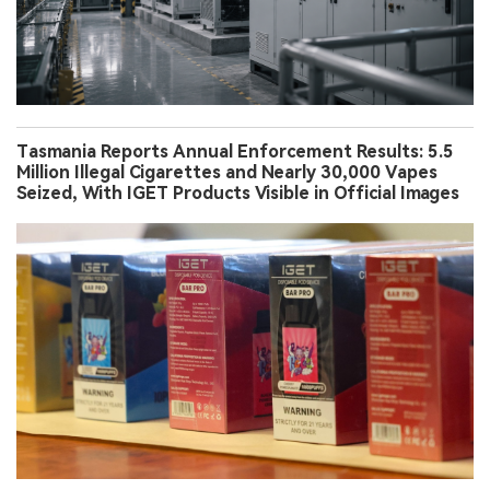
Tasmania Reports Annual Enforcement Results: 5.5
Million Illegal Cigarettes and Nearly 30,000 Vapes
Seized, With IGET Products Visible in Official Images