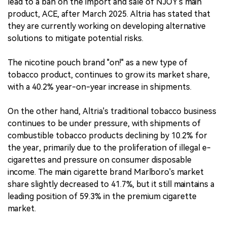
lead to a ban on the import and sale of NJOY's main
product, ACE, after March 2025. Altria has stated that
they are currently working on developing alternative
solutions to mitigate potential risks.
The nicotine pouch brand "on!" as a new type of
tobacco product, continues to grow its market share,
with a 40.2% year-on-year increase in shipments.
On the other hand, Altria's traditional tobacco business
continues to be under pressure, with shipments of
combustible tobacco products declining by 10.2% for
the year, primarily due to the proliferation of illegal e-
cigarettes and pressure on consumer disposable
income. The main cigarette brand Marlboro's market
share slightly decreased to 41.7%, but it still maintains a
leading position of 59.3% in the premium cigarette
market.