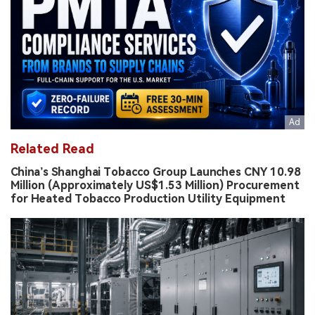
Related Read
China’s Shanghai Tobacco Group Launches CNY 10.98
Million (Approximately US$1.53 Million) Procurement
for Heated Tobacco Production Utility Equipment