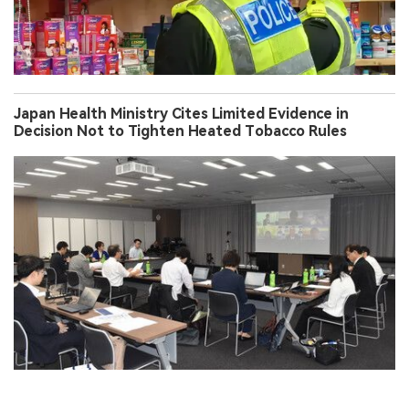
Japan Health Ministry Cites Limited Evidence in
Decision Not to Tighten Heated Tobacco Rules