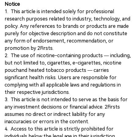
Notice
1. This article is intended solely for professional
research purposes related to industry, technology, and
policy. Any references to brands or products are made
purely for objective description and do not constitute
any form of endorsement, recommendation, or
promotion by 2Firsts.
2. The use of nicotine-containing products — including,
but not limited to, cigarettes, e-cigarettes, nicotine
pouchand heated tobacco products — carries
significant health risks. Users are responsible for
complying with all applicable laws and regulations in
their respective jurisdictions.
3. This article is not intended to serve as the basis for
any investment decisions or financial advice. 2Firsts
assumes no direct or indirect liability for any
inaccuracies or errors in the content.
4. Access to this article is strictly prohibited for
individuals below the legal age in their jurisdiction.