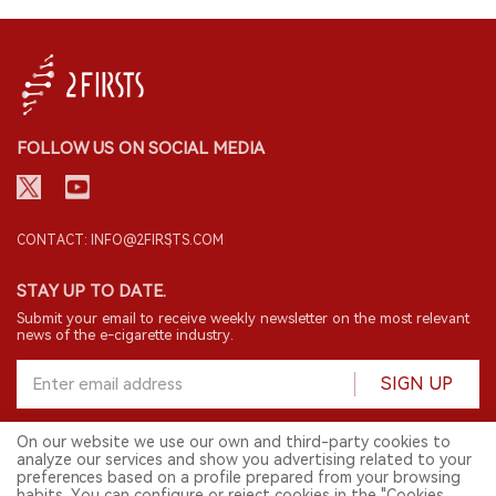
FOLLOW US ON SOCIAL MEDIA
CONTACT: INFO@2FIRSTS.COM
STAY UP TO DATE.
Submit your email to receive weekly newsletter on the most relevant
news of the e-cigarette industry.
SIGN UP
On our website we use our own and third-party cookies to
analyze our services and show you advertising related to your
English
preferences based on a profile prepared from your browsing
habits. You can configure or reject cookies in the "Cookies