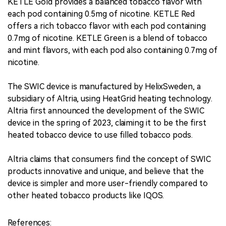
KETLE Gold provides a balanced tobacco flavor with
each pod containing 0.5mg of nicotine. KETLE Red
offers a rich tobacco flavor with each pod containing
0.7mg of nicotine. KETLE Green is a blend of tobacco
and mint flavors, with each pod also containing 0.7mg of
nicotine.
The SWIC device is manufactured by HelixSweden, a
subsidiary of Altria, using HeatGrid heating technology.
Altria first announced the development of the SWIC
device in the spring of 2023, claiming it to be the first
heated tobacco device to use filled tobacco pods.
Altria claims that consumers find the concept of SWIC
products innovative and unique, and believe that the
device is simpler and more user-friendly compared to
other heated tobacco products like IQOS.
References: