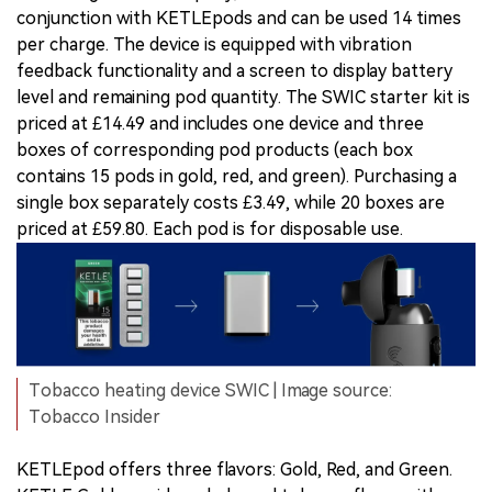
conjunction with KETLEpods and can be used 14 times
per charge. The device is equipped with vibration
feedback functionality and a screen to display battery
level and remaining pod quantity. The SWIC starter kit is
priced at £14.49 and includes one device and three
boxes of corresponding pod products (each box
contains 15 pods in gold, red, and green). Purchasing a
single box separately costs £3.49, while 20 boxes are
priced at £59.80. Each pod is for disposable use.
Tobacco heating device SWIC | Image source:
Tobacco Insider
KETLEpod offers three flavors: Gold, Red, and Green.