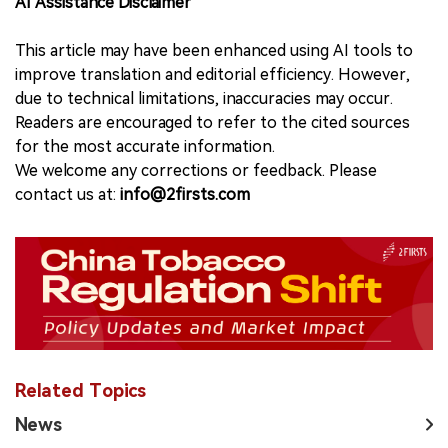
AI Assistance Disclaimer
This article may have been enhanced using AI tools to
improve translation and editorial efficiency. However,
due to technical limitations, inaccuracies may occur.
Readers are encouraged to refer to the cited sources
for the most accurate information.
We welcome any corrections or feedback. Please
contact us at:
info@2firsts.com
Related Topics
News