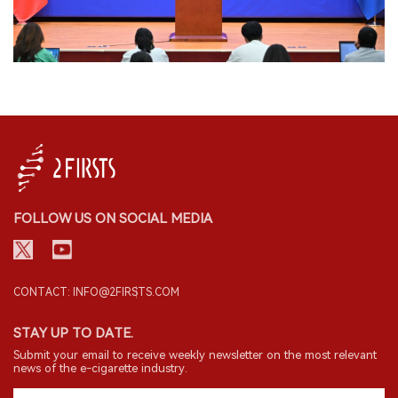
FOLLOW US ON SOCIAL MEDIA
CONTACT: INFO@2FIRSTS.COM
STAY UP TO DATE.
Submit your email to receive weekly newsletter on the most relevant
news of the e-cigarette industry.