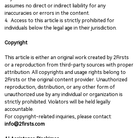
assumes no direct or indirect liability for any
inaccuracies or errors in the content.
4. Access to this article is strictly prohibited for
individuals below the legal age in their jurisdiction.
Copyright
This article is either an original work created by 2Firsts
or a reproduction from third-party sources with proper
attribution. All copyrights and usage rights belong to
2Firsts or the original content provider. Unauthorized
reproduction, distribution, or any other form of
unauthorized use by any individual or organization is
strictly prohibited. Violators will be held legally
accountable.
For copyright-related inquiries, please contact:
info@2firsts.com