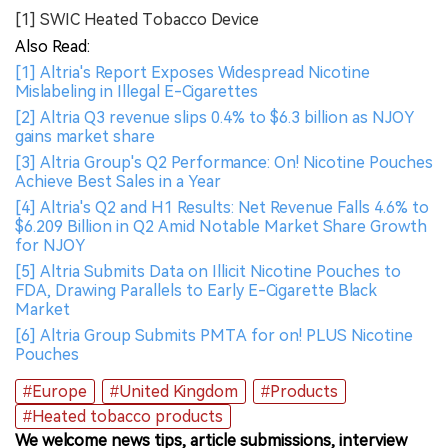
[1] SWIC Heated Tobacco Device
Also Read:
[1] Altria's Report Exposes Widespread Nicotine
Mislabeling in Illegal E-Cigarettes
[2] Altria Q3 revenue slips 0.4% to $6.3 billion as NJOY
gains market share
[3] Altria Group's Q2 Performance: On! Nicotine Pouches
Achieve Best Sales in a Year
[4] Altria's Q2 and H1 Results: Net Revenue Falls 4.6% to
$6.209 Billion in Q2 Amid Notable Market Share Growth
for NJOY
[5] Altria Submits Data on Illicit Nicotine Pouches to
FDA, Drawing Parallels to Early E-Cigarette Black
Market
[6] Altria Group Submits PMTA for on! PLUS Nicotine
Pouches
#Europe
#United Kingdom
#Products
#Heated tobacco products
We welcome news tips, article submissions, interview