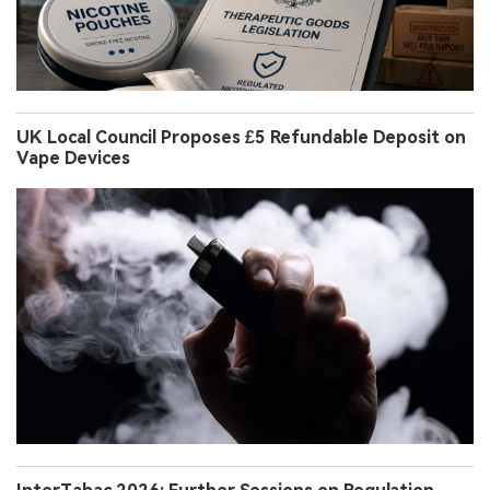
UK Local Council Proposes £5 Refundable Deposit on
Vape Devices