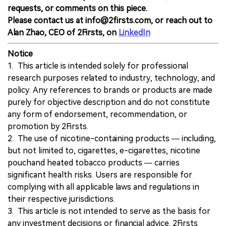
requests, or comments on this piece.
Please contact us at info@2firsts.com, or reach out to
Alan Zhao, CEO of 2Firsts, on
LinkedIn
Notice
1. This article is intended solely for professional
research purposes related to industry, technology, and
policy. Any references to brands or products are made
purely for objective description and do not constitute
any form of endorsement, recommendation, or
promotion by 2Firsts.
2. The use of nicotine-containing products — including,
but not limited to, cigarettes, e-cigarettes, nicotine
pouchand heated tobacco products — carries
significant health risks. Users are responsible for
complying with all applicable laws and regulations in
their respective jurisdictions.
3. This article is not intended to serve as the basis for
any investment decisions or financial advice. 2Firsts