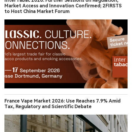
InterTabac 2026: Further Sessions on Regulation,
Market Access and Innovation Confirmed; 2FIRSTS
to Host China Market Forum
France Vape Market 2026: Use Reaches 7.9% Amid
Tax, Regulatory and Scientific Debate