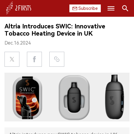
Subscribe
Search
Altria Introduces SWIC: Innovative
HOME
Tobacco Heating Device in UK
Dec.16.2024
COMPANY
PRODUCT
REGULATION
CHINA
DATA
EXHIBITION
INTERVIEW