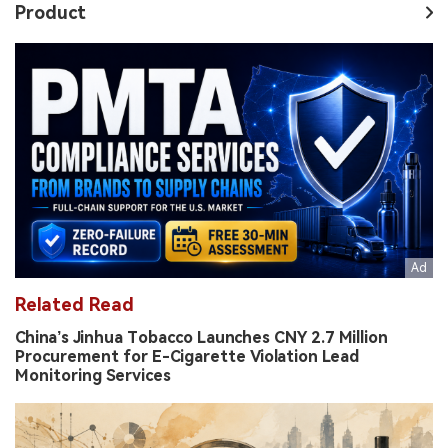
Product
Related Read
China’s Jinhua Tobacco Launches CNY 2.7 Million
Procurement for E-Cigarette Violation Lead
Monitoring Services