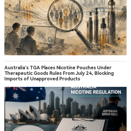
Australia’s TGA Places Nicotine Pouches Under
Therapeutic Goods Rules From July 24, Blocking
Imports of Unapproved Products