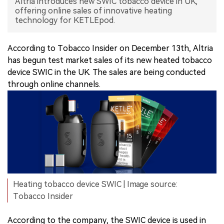
Altria introduces new SWIC tobacco device in UK,
offering online sales of innovative heating
中文版
technology for KETLEpod.
According to Tobacco Insider on December 13th, Altria
has begun test market sales of its new heated tobacco
device SWIC in the UK. The sales are being conducted
through online channels.
Heating tobacco device SWIC | Image source:
Tobacco Insider
According to the company, the SWIC device is used in