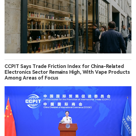
CCPIT Says Trade Friction Index for China-Related
Electronics Sector Remains High, With Vape Products
Among Areas of Focus