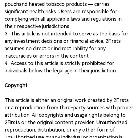
pouchand heated tobacco products — carries
significant health risks. Users are responsible for
complying with all applicable laws and regulations in
their respective jurisdictions.
3. This article is not intended to serve as the basis for
any investment decisions or financial advice. 2Firsts
assumes no direct or indirect liability for any
inaccuracies or errors in the content.
4. Access to this article is strictly prohibited for
individuals below the legal age in their jurisdiction.
Copyright
This article is either an original work created by 2Firsts
or a reproduction from third-party sources with proper
attribution. All copyrights and usage rights belong to
2Firsts or the original content provider. Unauthorized
reproduction, distribution, or any other form of
unauthorized use by any individual or organization is