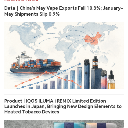
Data｜China’s May Vape Exports Fall 10.3%; January–
May Shipments Slip 0.9%
Product | IQOS ILUMA i REMIX Limited Edition
Launches in Japan, Bringing New Design Elements to
Heated Tobacco Devices