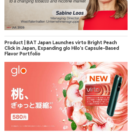
Product | BAT Japan Launches virto Bright Peach
Click in Japan, Expanding glo Hilo’s Capsule-Based
Flavor Portfolio