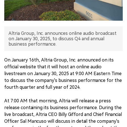
中文版
Altria Group, Inc. announces online audio broadcast
on January 30, 2025, to discuss Q4 and annual
business performance.
On January 16th, Altria Group, Inc. announced on its
official website that it will host an online audio
livestream on January 30, 2025 at 9:00 AM Eastern Time
to discuss the company's business performance for the
fourth quarter and full year of 2024.
At 7:00 AM that morning, Altria will release a press
release containing its business performance. During the
live broadcast, Altria CEO Billy Gifford and Chief Financial
Officer Sal Mancuso will discuss in detail the company's