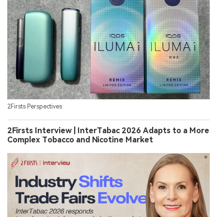
2Firsts Perspectives
2Firsts Interview | InterTabac 2026 Adapts to a More
Complex Tobacco and Nicotine Market