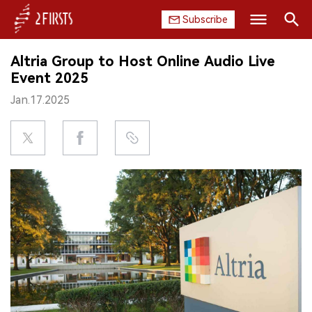
Subscribe
Search
Altria Group to Host Online Audio Live
HOME
Event 2025
Jan.17.2025
COMPANY
PRODUCT
REGULATION
CHINA
DATA
EXHIBITION
INTERVIEW