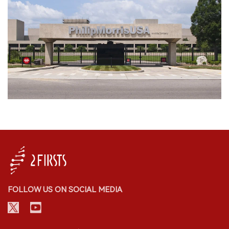
FOLLOW US ON SOCIAL MEDIA