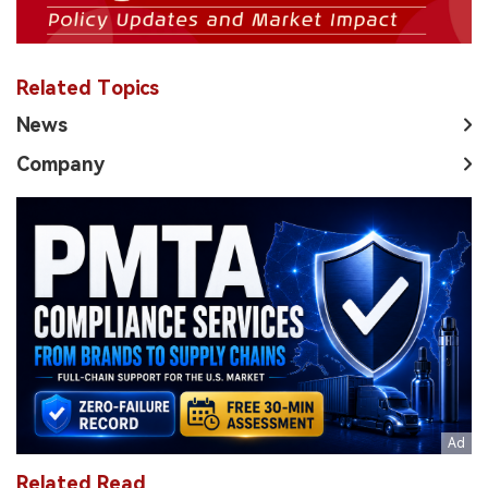
Related Topics
News
Company
Related Read