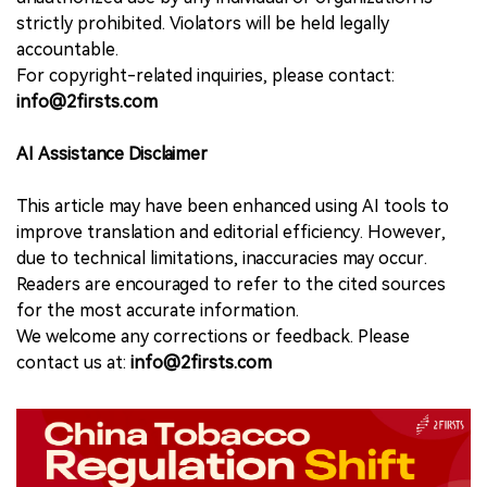
strictly prohibited. Violators will be held legally
accountable.
For copyright-related inquiries, please contact:
info@2firsts.com
AI Assistance Disclaimer
This article may have been enhanced using AI tools to
improve translation and editorial efficiency. However,
due to technical limitations, inaccuracies may occur.
Readers are encouraged to refer to the cited sources
for the most accurate information.
We welcome any corrections or feedback. Please
contact us at:
info@2firsts.com