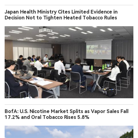
Japan Health Ministry Cites Limited Evidence in
Decision Not to Tighten Heated Tobacco Rules
BofA: U.S. Nicotine Market Splits as Vapor Sales Fall
17.2% and Oral Tobacco Rises 5.8%