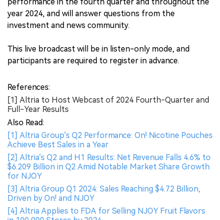
performance in the fourth quarter and throughout the
year 2024, and will answer questions from the
investment and news community.
This live broadcast will be in listen-only mode, and
participants are required to register in advance.
References:
[1] Altria to Host Webcast of 2024 Fourth-Quarter and
Full-Year Results
Also Read:
[1] Altria Group's Q2 Performance: On! Nicotine Pouches
Achieve Best Sales in a Year
[2] Altria's Q2 and H1 Results: Net Revenue Falls 4.6% to
$6.209 Billion in Q2 Amid Notable Market Share Growth
for NJOY
[3] Altria Group Q1 2024: Sales Reaching $4.72 Billion,
Driven by On! and NJOY
[4] Altria Applies to FDA for Selling NJOY Fruit Flavors