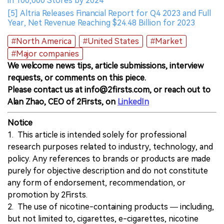
in 100,000 Stores by 2024
[5] Altria Releases Financial Report for Q4 2023 and Full
Year, Net Revenue Reaching $24.48 Billion for 2023
#North America
#United States
#Market
#Major companies
We welcome news tips, article submissions, interview
requests, or comments on this piece.
Please contact us at info@2firsts.com, or reach out to
Alan Zhao, CEO of 2Firsts, on
LinkedIn
Notice
1. This article is intended solely for professional
research purposes related to industry, technology, and
policy. Any references to brands or products are made
purely for objective description and do not constitute
any form of endorsement, recommendation, or
promotion by 2Firsts.
2. The use of nicotine-containing products — including,
but not limited to, cigarettes, e-cigarettes, nicotine