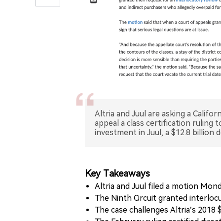
Altria and Juul are asking a Califo
appeal a class certification ruling 
investment in Juul, a $12.8 billion 
Key Takeaways
Altria and Juul filed a motion Mon
The Ninth Circuit granted interlocut
The case challenges Altria’s 2018 $