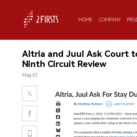
HOME
COMPANY
PRO
Altria and Juul Ask Court 
Ninth Circuit Review
May.07