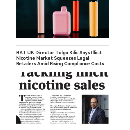
BAT UK Director Tolga Kilic Says Illicit
Nicotine Market Squeezes Legal
Retailers Amid Rising Compliance Costs