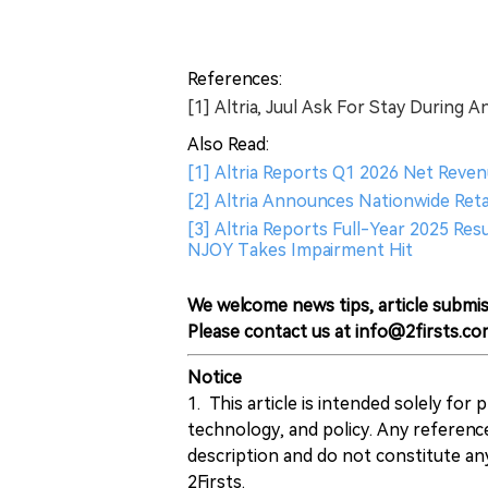
References:
[1] Altria, Juul Ask For Stay During A
Also Read:
[1] Altria Reports Q1 2026 Net Reven
[2] Altria Announces Nationwide Ret
[3] Altria Reports Full-Year 2025 Re
NJOY Takes Impairment Hit
We welcome news tips, article submis
Please contact us at info@2firsts.co
Notice
1. This article is intended solely for
technology, and policy. Any referenc
description and do not constitute 
2Firsts.