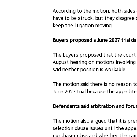
According to the motion, both sides 
have to be struck, but they disagree
keep the litigation moving.
Buyers proposed a June 2027 trial da
The buyers proposed that the court r
August hearing on motions involving 
said neither position is workable.
The motion said there is no reason to
June 2027 trial because the appellat
Defendants said arbitration and foru
The motion also argued that it is pr
selection clause issues until the appe
purchaser class and whether the nam