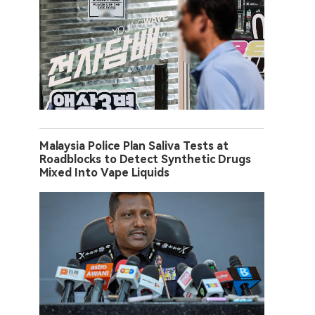
Malaysia Police Plan Saliva Tests at
Roadblocks to Detect Synthetic Drugs
Mixed Into Vape Liquids