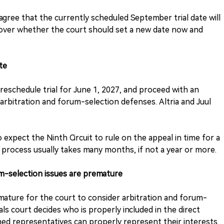
agree that the currently scheduled September trial date will
 over whether the court should set a new date now and
te
eschedule trial for June 1, 2027, and proceed with an
arbitration and forum-selection defenses. Altria and Juul
 expect the Ninth Circuit to rule on the appeal in time for a
e process usually takes many months, if not a year or more.
m-selection issues are premature
emature for the court to consider arbitration and forum-
als court decides who is properly included in the direct
ed representatives can properly represent their interests.