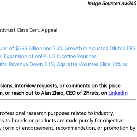
Image Source:Law360
ntitrust Class Cert. Appeal
ues of $5.43 Billion and 7.3% Growth in Adjusted Diluted EPS
ail Expansion of on! PLUS Nicotine Pouches
sults: Revenue Down 3.1%, Cigarette Volumes Slide 10% as
sions, interview requests, or comments on this piece.
m, or reach out to Alan Zhao, CEO of 2Firsts, on
LinkedIn
 professional research purposes related to industry,
es to brands or products are made purely for objective
any form of endorsement, recommendation, or promotion by