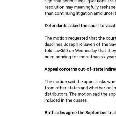
sign that serious legal questions are 
resolution may meaningfully reshape 
than continuing litigation amid uncert
Defendants asked the court to vacate
The motion requested that the court v
deadlines. Joseph R. Saveri of the Sa
told Law360 on Wednesday that they 
been pending for more than six years
Appeal concerns out-of-state indire
The motion said the appeal asks wheth
from other states and whether onlin
distributors. The motion said the ap
included in the classes.
Both sides agree the September tria