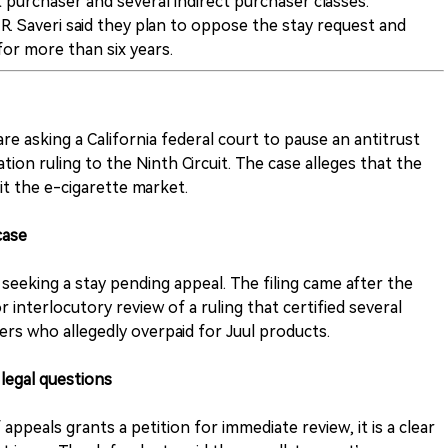
t purchaser and several indirect purchaser classes.
. Saveri said they plan to oppose the stay request and
or more than six years.
re asking a California federal court to pause an antitrust
ation ruling to the Ninth Circuit. The case alleges that the
t the e-cigarette market.
case
 seeking a stay pending appeal. The filing came after the
r interlocutory review of a ruling that certified several
sers who allegedly overpaid for Juul products.
 legal questions
ppeals grants a petition for immediate review, it is a clear