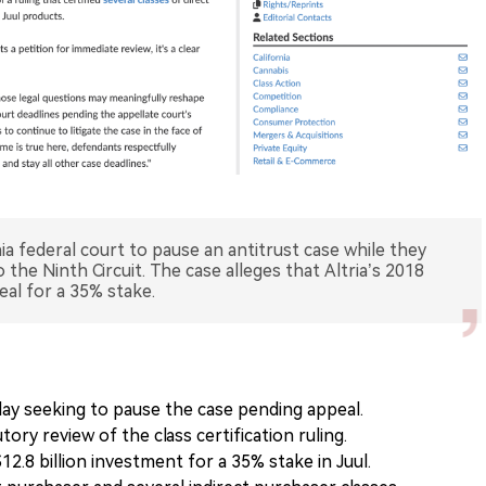
rnia federal court to pause an antitrust case while they
to the Ninth Circuit. The case alleges that Altria’s 2018
deal for a 35% stake.
day seeking to pause the case pending appeal.
ory review of the class certification ruling.
12.8 billion investment for a 35% stake in Juul.