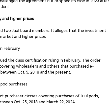
hallenged the agreement but dropped its case in 2023 after
 Juul.
y and higher prices
and two Juul board members. It alleges that the investment
 market and higher prices.
 in February
ssued the class certification ruling in February. The order
s covering wholesalers and others that purchased e-
l between Oct. 5, 2018 and the present.
l pod purchases
rect purchaser classes covering purchases of Juul pods,
between Oct. 25, 2018 and March 29, 2024.