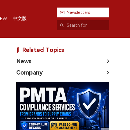
Newsletters
中文版
IEW
Related Topics
News
Company