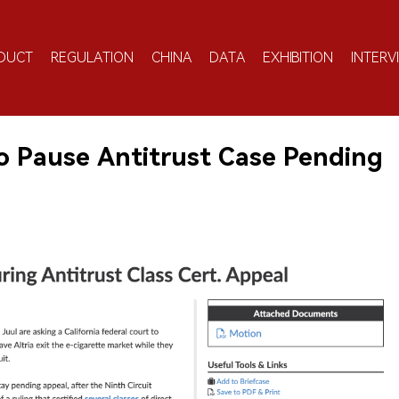
DUCT
REGULATION
CHINA
DATA
EXHIBITION
INTERV
to Pause Antitrust Case Pending