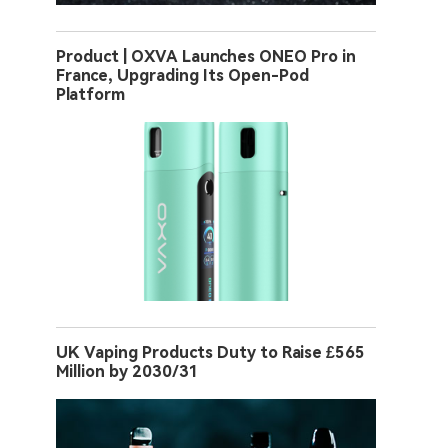
Product | OXVA Launches ONEO Pro in
France, Upgrading Its Open-Pod
Platform
UK Vaping Products Duty to Raise £565
Million by 2030/31