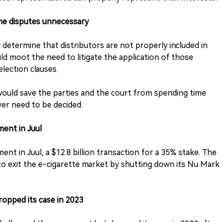
me disputes unnecessary
 determine that distributors are not properly included in
ld moot the need to litigate the application of those
election clauses.
would save the parties and the court from spending time
er need to be decided.
ment in Juul
ent in Juul, a $12.8 billion transaction for a 35% stake. The
 to exit the e-cigarette market by shutting down its Nu Mark
opped its case in 2023