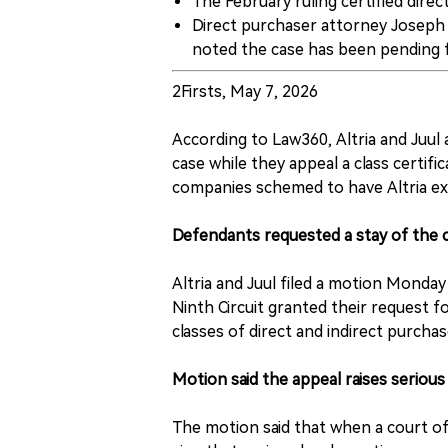
The February ruling certified direc
Direct purchaser attorney Joseph R
noted the case has been pending f
2Firsts, May 7, 2026
According to Law360, Altria and Juul a
case while they appeal a class certific
companies schemed to have Altria exi
Defendants requested a stay of the 
Altria and Juul filed a motion Monday
Ninth Circuit granted their request fo
classes of direct and indirect purcha
Motion said the appeal raises serious
The motion said that when a court of a