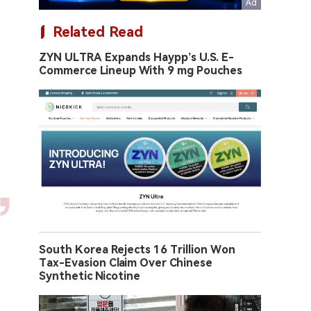
Related Read
ZYN ULTRA Expands Haypp’s U.S. E-
Commerce Lineup With 9 mg Pouches
South Korea Rejects 16 Trillion Won
Tax-Evasion Claim Over Chinese
Synthetic Nicotine