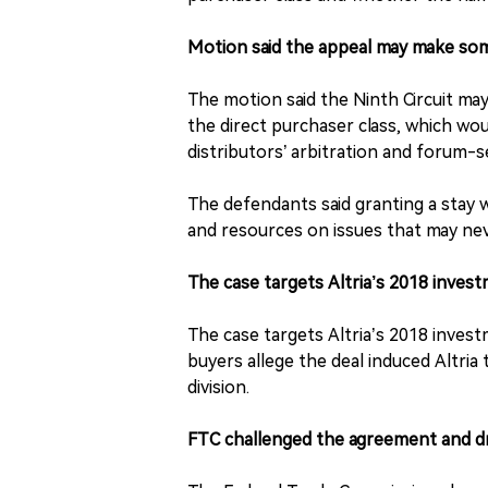
Motion said the appeal may make so
The motion said the Ninth Circuit may
the direct purchaser class, which wou
distributors’ arbitration and forum-s
The defendants said granting a stay 
and resources on issues that may nev
The case targets Altria’s 2018 invest
The case targets Altria’s 2018 investm
buyers allege the deal induced Altria
division.
FTC challenged the agreement and dr