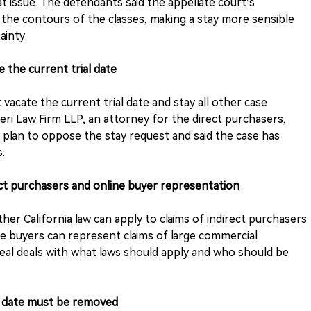
at issue. The defendants said the appellate court’s
the contours of the classes, making a stay more sensible
ainty.
 the current trial date
acate the current trial date and stay all other case
veri Law Firm LLP, an attorney for the direct purchasers,
plan to oppose the stay request and said the case has
.
ct purchasers and online buyer representation
er California law can apply to claims of indirect purchasers
e buyers can represent claims of large commercial
peal deals with what laws should apply and who should be
l date must be removed