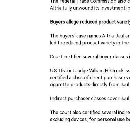
The Federal Trade Commission also c
Altria fully unwound its investment in
Buyers allege reduced product variet
The buyers’ case names Altria, Juul 
led to reduced product variety in the
Court certified several buyer classes
U.S. District Judge William H. Orrick i
certified a class of direct purchaser
cigarette products directly from Juu
Indirect purchaser classes cover Juu
The court also certified several indi
excluding devices, for personal use 