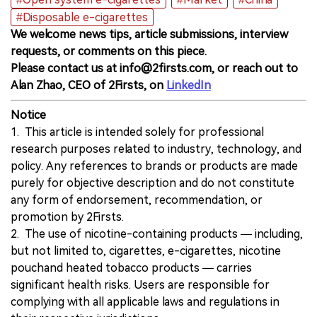
#Disposable e-cigarettes
We welcome news tips, article submissions, interview
requests, or comments on this piece.
Please contact us at info@2firsts.com, or reach out to
Alan Zhao, CEO of 2Firsts, on
LinkedIn
Notice
1. This article is intended solely for professional
research purposes related to industry, technology, and
policy. Any references to brands or products are made
purely for objective description and do not constitute
any form of endorsement, recommendation, or
promotion by 2Firsts.
2. The use of nicotine-containing products — including,
but not limited to, cigarettes, e-cigarettes, nicotine
pouchand heated tobacco products — carries
significant health risks. Users are responsible for
complying with all applicable laws and regulations in