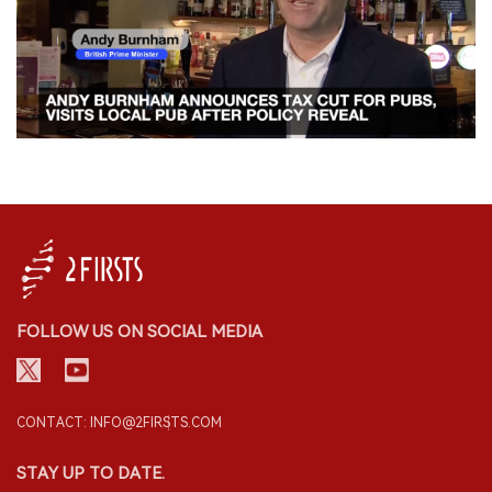
FOLLOW US ON SOCIAL MEDIA
CONTACT: INFO@2FIRSTS.COM
STAY UP TO DATE.