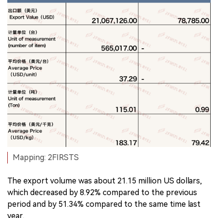
Mapping: 2FIRSTS
The export volume was about 21.15 million US dollars,
which decreased by 8.92% compared to the previous
period and by 51.34% compared to the same time last
year.