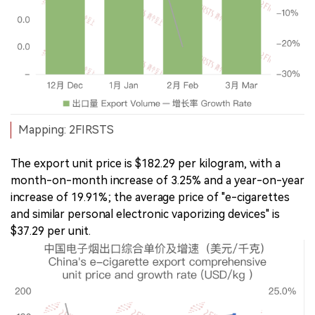
Mapping: 2FIRSTS
The export unit price is $182.29 per kilogram, with a
month-on-month increase of 3.25% and a year-on-year
increase of 19.91%; the average price of "e-cigarettes
and similar personal electronic vaporizing devices" is
$37.29 per unit.