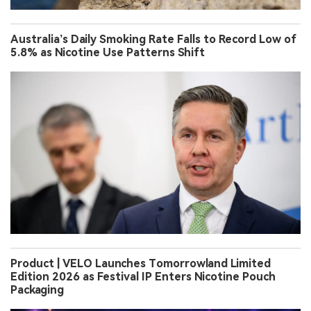
Australia’s Daily Smoking Rate Falls to Record Low of
5.8% as Nicotine Use Patterns Shift
Product | VELO Launches Tomorrowland Limited
Edition 2026 as Festival IP Enters Nicotine Pouch
Packaging