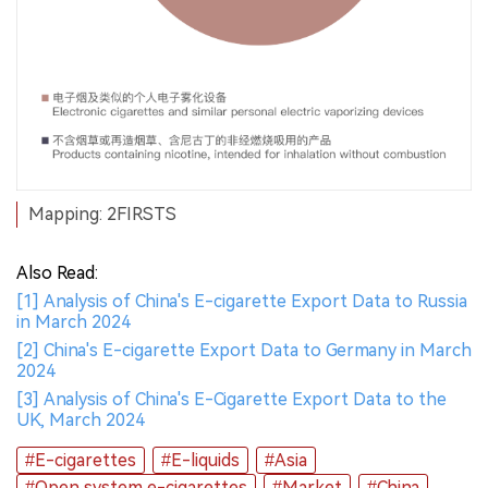
Mapping: 2FIRSTS
Also Read:
[1] Analysis of China's E-cigarette Export Data to Russia
in March 2024
[2] China's E-cigarette Export Data to Germany in March
2024
[3] Analysis of China's E-Cigarette Export Data to the
UK, March 2024
#E-cigarettes
#E-liquids
#Asia
#Open system e-cigarettes
#Market
#China