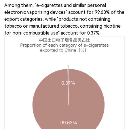
Among them, "e-cigarettes and similar personal
electronic vaporizing devices" account for 99.63% of the
export categories, while "products not containing
tobacco or manufactured tobacco, containing nicotine
for non-combustible use" account for 0.37%.