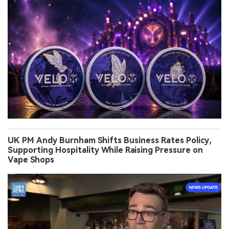
UK PM Andy Burnham Shifts Business Rates Policy,
Supporting Hospitality While Raising Pressure on
Vape Shops