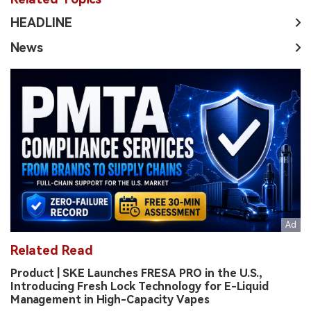
HEADLINE
News
Related Read
Product | SKE Launches FRESA PRO in the U.S.,
Introducing Fresh Lock Technology for E-Liquid
Management in High-Capacity Vapes