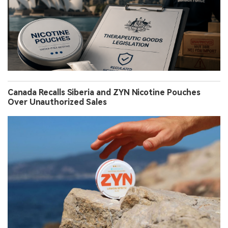
Canada Recalls Siberia and ZYN Nicotine Pouches
Over Unauthorized Sales