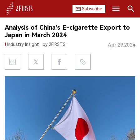
Subscribe
Search
Analysis of China's E-cigarette Export to
HOME
Japan in March 2024
Industry Insight
by 2FIRSTS
Apr.29.2024
COMPANY
PRODUCT
REGULATION
CHINA
DATA
EXHIBITION
INTERVIEW