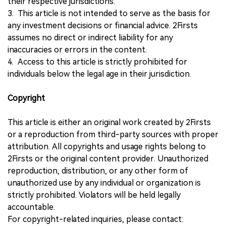
their respective jurisdictions.
3. This article is not intended to serve as the basis for
any investment decisions or financial advice. 2Firsts
assumes no direct or indirect liability for any
inaccuracies or errors in the content.
4. Access to this article is strictly prohibited for
individuals below the legal age in their jurisdiction.
Copyright
This article is either an original work created by 2Firsts
or a reproduction from third-party sources with proper
attribution. All copyrights and usage rights belong to
2Firsts or the original content provider. Unauthorized
reproduction, distribution, or any other form of
unauthorized use by any individual or organization is
strictly prohibited. Violators will be held legally
accountable.
For copyright-related inquiries, please contact: