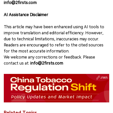
info@2firsts.com
AI Assistance Disclaimer
This article may have been enhanced using AI tools to
improve translation and editorial efficiency. However,
due to technical limitations, inaccuracies may occur.
Readers are encouraged to refer to the cited sources
for the most accurate information.
We welcome any corrections or feedback. Please
contact us at:
info@2firsts.com
Related Topics