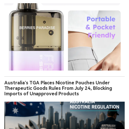
Australia’s TGA Places Nicotine Pouches Under
Therapeutic Goods Rules From July 24, Blocking
Imports of Unapproved Products