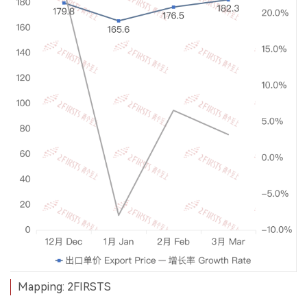
Mapping: 2FIRSTS