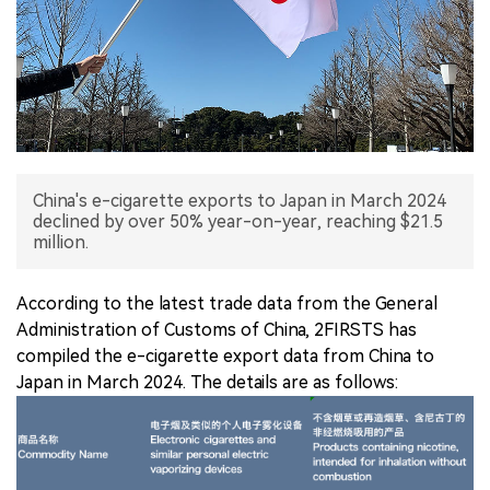
中文版
China's e-cigarette exports to Japan in March 2024
declined by over 50% year-on-year, reaching $21.5
million.
According to the latest trade data from the General
Administration of Customs of China, 2FIRSTS has
compiled the e-cigarette export data from China to
Japan in March 2024. The details are as follows: