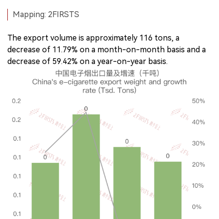
Mapping: 2FIRSTS
The export volume is approximately 116 tons, a
decrease of 11.79% on a month-on-month basis and a
decrease of 59.42% on a year-on-year basis.