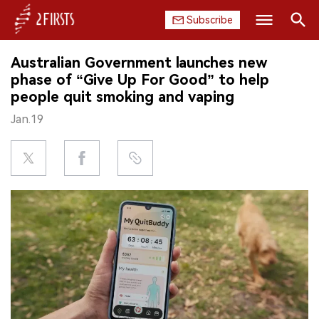
Subscribe
Search
Australian Government launches new
HOME
phase of “Give Up For Good” to help
people quit smoking and vaping
COMPANY
Jan.19
PRODUCT
REGULATION
CHINA
DATA
EXHIBITION
INTERVIEW