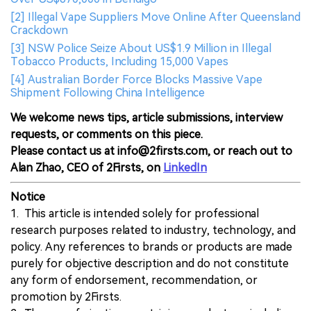
[2] Illegal Vape Suppliers Move Online After Queensland
Crackdown
[3] NSW Police Seize About US$1.9 Million in Illegal
Tobacco Products, Including 15,000 Vapes
[4] Australian Border Force Blocks Massive Vape
Shipment Following China Intelligence
We welcome news tips, article submissions, interview
requests, or comments on this piece.
Please contact us at info@2firsts.com, or reach out to
Alan Zhao, CEO of 2Firsts, on
LinkedIn
Notice
1. This article is intended solely for professional
research purposes related to industry, technology, and
policy. Any references to brands or products are made
purely for objective description and do not constitute
any form of endorsement, recommendation, or
promotion by 2Firsts.