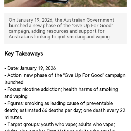
中文版
On January 19, 2026, the Australian Government
launched a new phase of the “Give Up For Good”
campaign, adding resources and support for
Australians looking to quit smoking and vaping.
Key Takeaways
• Date: January 19, 2026
• Action: new phase of the “Give Up For Good” campaign
launched
• Focus: nicotine addiction; health harms of smoking
and vaping
• Figures: smoking as leading cause of preventable
death; estimated 66 deaths per day; one death every 22
minutes
• Target groups: youth who vape; adults who vape;