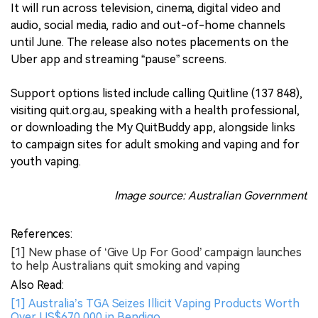
It will run across television, cinema, digital video and
audio, social media, radio and out-of-home channels
until June. The release also notes placements on the
Uber app and streaming “pause” screens.
Support options listed include calling Quitline (137 848),
visiting quit.org.au, speaking with a health professional,
or downloading the My QuitBuddy app, alongside links
to campaign sites for adult smoking and vaping and for
youth vaping.
Image source: Australian Government
References:
[1] New phase of ‘Give Up For Good’ campaign launches
to help Australians quit smoking and vaping
Also Read:
[1] Australia’s TGA Seizes Illicit Vaping Products Worth
Over US$670,000 in Bendigo