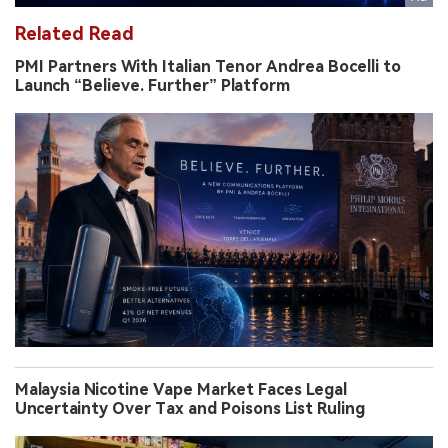
Related Read
PMI Partners With Italian Tenor Andrea Bocelli to
Launch “Believe. Further” Platform
Malaysia Nicotine Vape Market Faces Legal
Uncertainty Over Tax and Poisons List Ruling