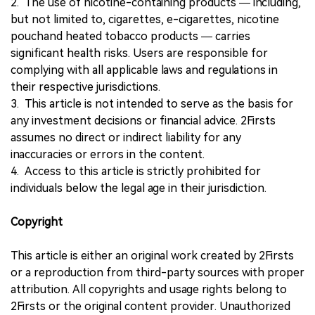
2. The use of nicotine-containing products — including,
but not limited to, cigarettes, e-cigarettes, nicotine
pouchand heated tobacco products — carries
significant health risks. Users are responsible for
complying with all applicable laws and regulations in
their respective jurisdictions.
3. This article is not intended to serve as the basis for
any investment decisions or financial advice. 2Firsts
assumes no direct or indirect liability for any
inaccuracies or errors in the content.
4. Access to this article is strictly prohibited for
individuals below the legal age in their jurisdiction.
Copyright
This article is either an original work created by 2Firsts
or a reproduction from third-party sources with proper
attribution. All copyrights and usage rights belong to
2Firsts or the original content provider. Unauthorized