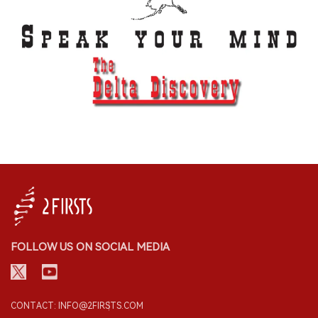
FOLLOW US ON SOCIAL MEDIA
CONTACT: INFO@2FIRSTS.COM