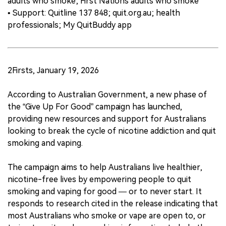
adults who smoke; First Nations adults who smoke
• Support: Quitline 137 848; quit.org.au; health
professionals; My QuitBuddy app
2Firsts, January 19, 2026
According to Australian Government, a new phase of
the “Give Up For Good” campaign has launched,
providing new resources and support for Australians
looking to break the cycle of nicotine addiction and quit
smoking and vaping.
The campaign aims to help Australians live healthier,
nicotine-free lives by empowering people to quit
smoking and vaping for good — or to never start. It
responds to research cited in the release indicating that
most Australians who smoke or vape are open to, or