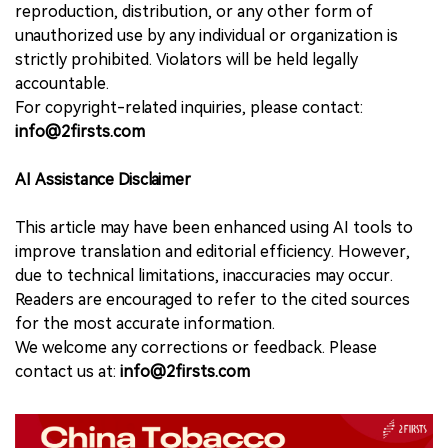
reproduction, distribution, or any other form of
unauthorized use by any individual or organization is
strictly prohibited. Violators will be held legally
accountable.
For copyright-related inquiries, please contact:
info@2firsts.com
AI Assistance Disclaimer
This article may have been enhanced using AI tools to
improve translation and editorial efficiency. However,
due to technical limitations, inaccuracies may occur.
Readers are encouraged to refer to the cited sources
for the most accurate information.
We welcome any corrections or feedback. Please
contact us at:
info@2firsts.com