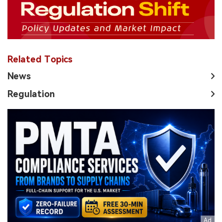
Related Topics
News
Regulation