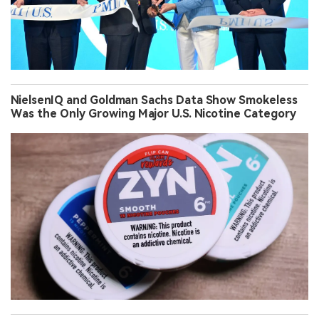
NielsenIQ and Goldman Sachs Data Show Smokeless
Was the Only Growing Major U.S. Nicotine Category