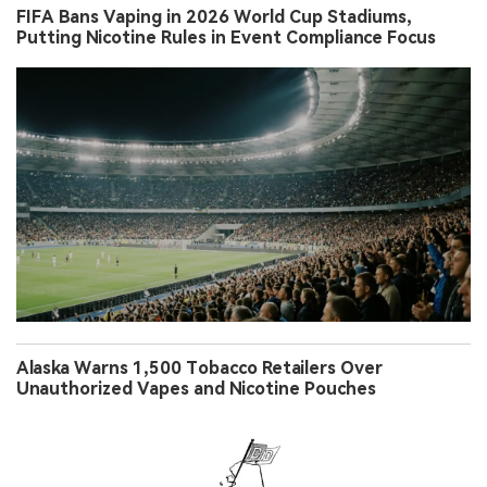
FIFA Bans Vaping in 2026 World Cup Stadiums,
Putting Nicotine Rules in Event Compliance Focus
Alaska Warns 1,500 Tobacco Retailers Over
Unauthorized Vapes and Nicotine Pouches