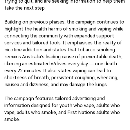
trying to quit, and are seeking information to help them
take the next step.
Building on previous phases, the campaign continues to
highlight the health harms of smoking and vaping while
connecting the community with expanded support
services and tailored tools. It emphasises the reality of
nicotine addiction and states that tobacco smoking
remains Australia’s leading cause of preventable death,
claiming an estimated 66 lives every day — one death
every 22 minutes. It also states vaping can lead to
shortness of breath, persistent coughing, wheezing,
nausea and dizziness, and may damage the lungs.
The campaign features tailored advertising and
information designed for youth who vape, adults who
vape, adults who smoke, and First Nations adults who
smoke.