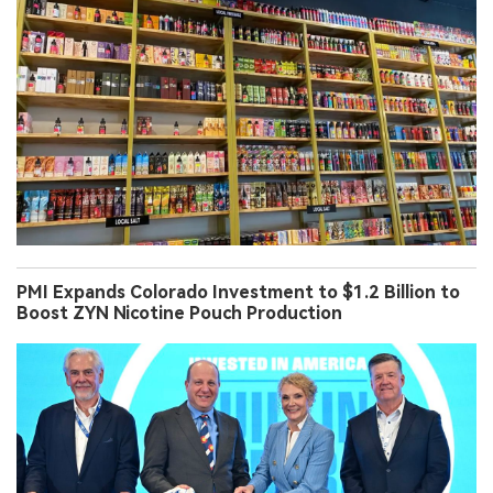
PMI Expands Colorado Investment to $1.2 Billion to
Boost ZYN Nicotine Pouch Production