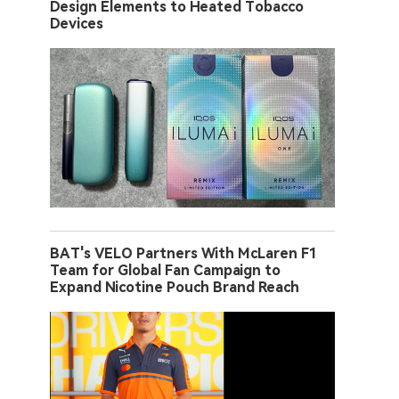
Design Elements to Heated Tobacco
Devices
BAT's VELO Partners With McLaren F1
Team for Global Fan Campaign to
Expand Nicotine Pouch Brand Reach