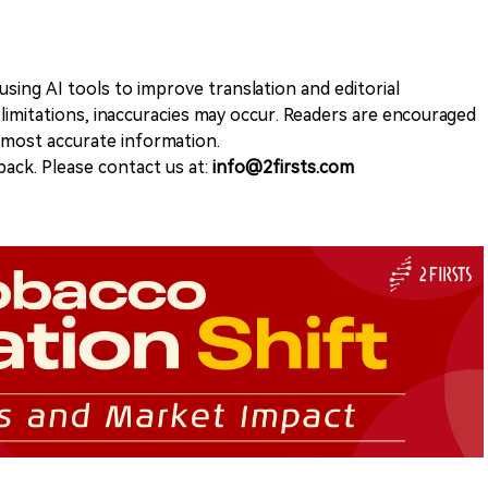
sing AI tools to improve translation and editorial
 limitations, inaccuracies may occur. Readers are encouraged
e most accurate information.
ack. Please contact us at:
info@2firsts.com