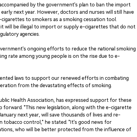
 accompanied by the government's plan to ban the import
 early next year. However, doctors and nurses will still have
e-cigarettes to smokers as a smoking cessation tool.
 will be illegal to import or supply e-cigarettes that do not
gulatory agencies.
overnment's ongoing efforts to reduce the national smoking
ing rate among young people is on the rise due to e-
mented laws to support our renewed efforts in combating
eration from the devastating effects of smoking.
Public Health Association, has expressed support for these
 forward. "This new legislation, along with the e-cigarette
anuary next year, will save thousands of lives and re-
 in tobacco control," he stated. "It's good news for
ations, who will be better protected from the influence of