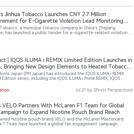
’s Jinhua Tobacco Launches CNY 2.7 Million
rement for E-Cigarette Violation Lead Monitoring
ces
 Tobacco, a municipal tobacco company in China’s Zhejiang
e, has launched a public tender for e-cigarette-related violation
onitoring and consulting services. The project is valued at CNY 2.7
 and covers data resource integration and analytical consulting
es for 36 months from contract signing. The procurement reflects
e of external data and analysis services to support local tobacco
ies’ market oversight activities related to e-cigarettes.
ct | IQOS ILUMA i REMIX Limited Edition Launches in
, Bringing New Design Elements to Heated Tobacco
es
 Morris Japan (PM Japan) has introduced the IQOS ILUMA i REMIX
d Edition series, including the IQOS ILUMA i Prime REMIX, IQOS
i REMIX and IQOS ILUMA i ONE REMIX devices. The limited-edition
 were officially announced in Japan on June 9, 2026, and began a
ation
Jul.21
by 2Firsts Perspectives
 market rollout from June 10. Featuring gradient color designs and
 customization elements, the collection highlights PMI’s continued
 limited editions to enhance brand experience within its heated
 VELO Partners With McLaren F1 Team for Global
o portfolio.
ampaign to Expand Nicotine Pouch Brand Reach
ned nicotine pouch brand VELO and the McLaren Mastercard
a 1 Team have launched a global fan engagement campaign
ng motorsport enthusiasts opportunities to win exclusive team-
 experiences. The initiative aims to connect racing culture, fan