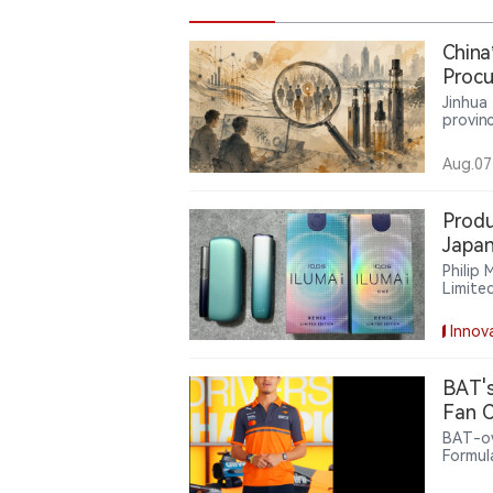
China
Procu
Servi
Jinhua
provinc
lead m
million
Aug.07
servic
the us
compan
Produ
Japan
Devic
Philip
Limite
ILUMA 
models
Innov
phased
visual
use of
BAT's
tobacc
Fan C
BAT-ow
Formul
offeri
related