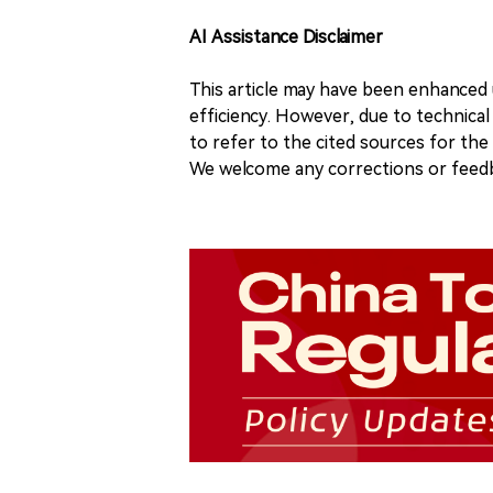
AI Assistance Disclaimer
This article may have been enhanced u
efficiency. However, due to technical
to refer to the cited sources for th
We welcome any corrections or feedb