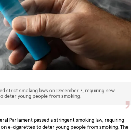
sed strict smoking laws on December 7, requiring new
 to deter young people from smoking.
ral Parliament passed a stringent smoking law, requiring
s on e-cigarettes to deter young people from smoking. The