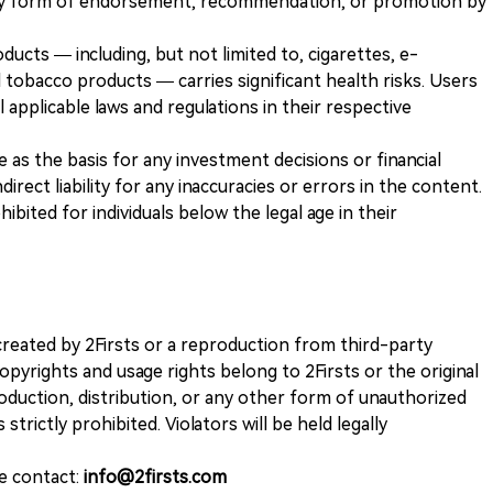
any form of endorsement, recommendation, or promotion by
ducts — including, but not limited to, cigarettes, e-
 tobacco products — carries significant health risks. Users
 applicable laws and regulations in their respective
ve as the basis for any investment decisions or financial
direct liability for any inaccuracies or errors in the content.
ohibited for individuals below the legal age in their
k created by 2Firsts or a reproduction from third-party
opyrights and usage rights belong to 2Firsts or the original
duction, distribution, or any other form of unauthorized
 strictly prohibited. Violators will be held legally
se contact:
info@2firsts.com