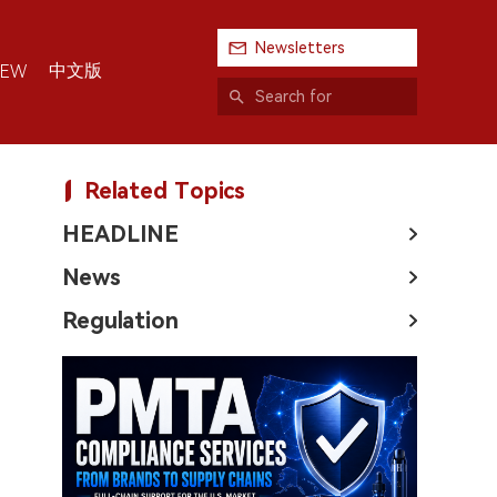
Newsletters
中文版
IEW
Related Topics
HEADLINE
News
Regulation