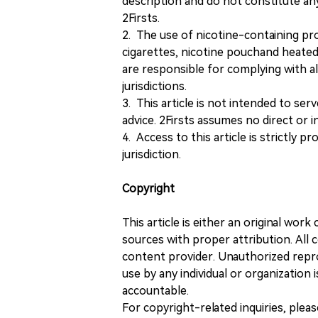
description and do not constitute 
2Firsts.
2. The use of nicotine-containing pro
cigarettes, nicotine pouchand heated
are responsible for complying with all
jurisdictions.
3. This article is not intended to ser
advice. 2Firsts assumes no direct or in
4. Access to this article is strictly pr
jurisdiction.
Copyright
This article is either an original wor
sources with proper attribution. All c
content provider. Unauthorized repro
use by any individual or organization is
accountable.
For copyright-related inquiries, plea