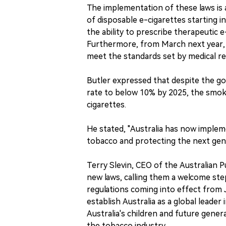
The implementation of these laws is
of disposable e-cigarettes starting in
the ability to prescribe therapeutic 
Furthermore, from March next year, it
meet the standards set by medical re
Butler expressed that despite the g
rate to below 10% by 2025, the smok
cigarettes.
He stated, "Australia has now imple
tobacco and protecting the next gen
Terry Slevin, CEO of the Australian 
new laws, calling them a welcome step
regulations coming into effect from J
establish Australia as a global leader
Australia's children and future gener
the tobacco industry.