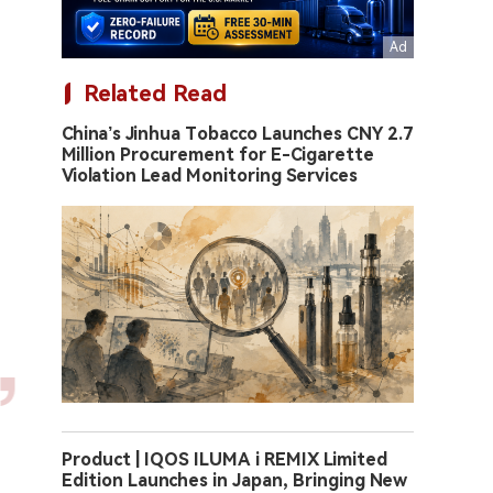
Related Read
China’s Jinhua Tobacco Launches CNY 2.7
Million Procurement for E-Cigarette
Violation Lead Monitoring Services
Product | IQOS ILUMA i REMIX Limited
Edition Launches in Japan, Bringing New