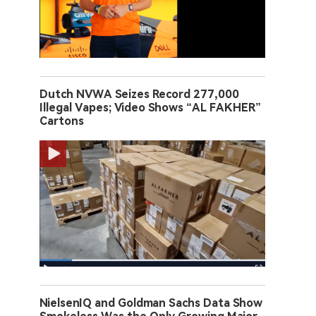
Dutch NVWA Seizes Record 277,000
Illegal Vapes; Video Shows “AL FAKHER”
Cartons
NielsenIQ and Goldman Sachs Data Show