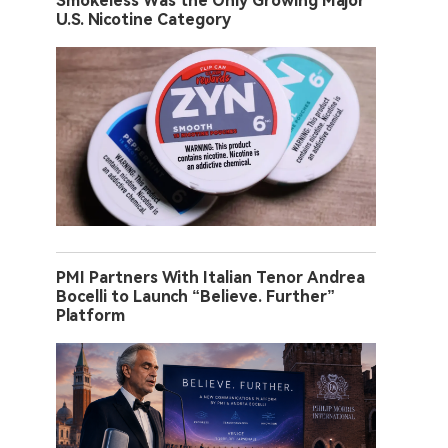
Smokeless Was the Only Growing Major
U.S. Nicotine Category
PMI Partners With Italian Tenor Andrea
Bocelli to Launch “Believe. Further”
Platform