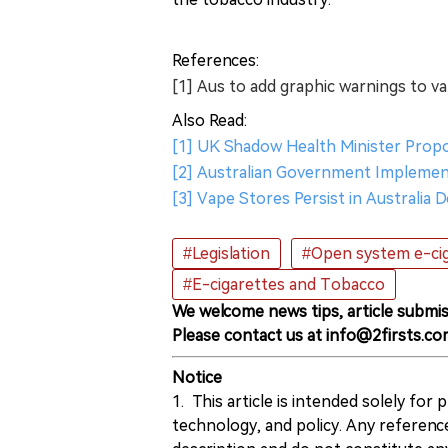
References:
[1] Aus to add graphic warnings to v
Also Read:
[1] UK Shadow Health Minister Prop
[2] Australian Government Implement
[3] Vape Stores Persist in Australia
#Legislation
#Open system e-ci
#E-cigarettes and Tobacco
We welcome news tips, article submis
Please contact us at info@2firsts.co
Notice
1. This article is intended solely for
technology, and policy. Any referenc