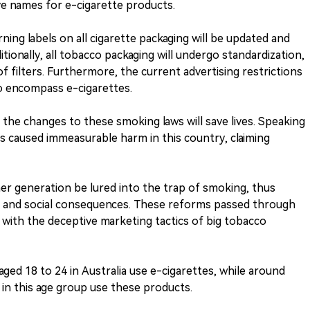
ive names for e-cigarette products.
ning labels on all cigarette packaging will be updated and
tionally, all tobacco packaging will undergo standardization,
f filters. Furthermore, the current advertising restrictions
to encompass e-cigarettes.
 the changes to these smoking laws will save lives. Speaking
as caused immeasurable harm in this country, claiming
r generation be lured into the trap of smoking, thus
, and social consequences. These reforms passed through
 with the deceptive marketing tactics of big tobacco
ed 18 to 24 in Australia use e-cigarettes, while around
7 in this age group use these products.