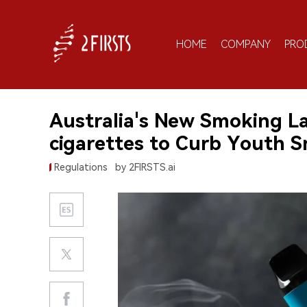
HOME
COMPANY
PRO
Australia's New Smoking L
cigarettes to Curb Youth 
Regulations
by 2FIRSTS.ai