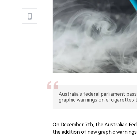
Australia's federal parliament pas
graphic warnings on e-cigarettes
On December 7th, the Australian Fede
the addition of new graphic warning