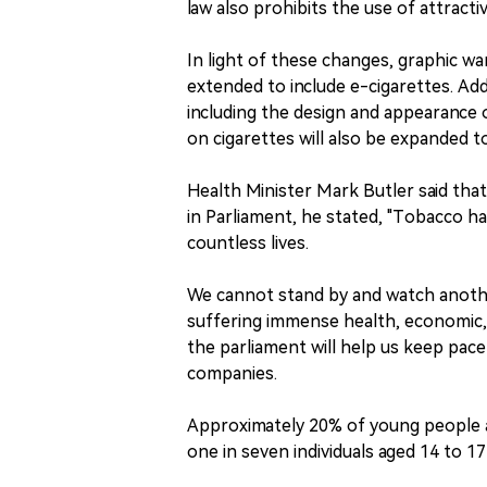
law also prohibits the use of attract
In light of these changes, graphic war
extended to include e-cigarettes. Addi
including the design and appearance o
on cigarettes will also be expanded 
Health Minister Mark Butler said that
in Parliament, he stated, "Tobacco h
countless lives.
We cannot stand by and watch anothe
suffering immense health, economic
the parliament will help us keep pace
companies.
Approximately 20% of young people ag
one in seven individuals aged 14 to 1