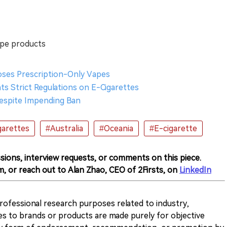
ape products
oses Prescription-Only Vapes
s Strict Regulations on E-Cigarettes
 Despite Impending Ban
garettes
#Australia
#Oceania
#E-cigarette
sions, interview requests, or comments on this piece.
m, or reach out to Alan Zhao, CEO of 2Firsts, on
LinkedIn
 professional research purposes related to industry,
es to brands or products are made purely for objective