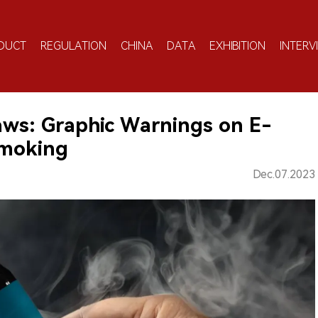
DUCT
REGULATION
CHINA
DATA
EXHIBITION
INTERV
aws: Graphic Warnings on E-
Smoking
Dec.07.2023