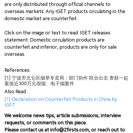
are only distributed through official channels to
overseas markets. Any IGET products circulating in the
domestic market are counterfeit.
Click on the image or text to read: IGET releases
statement: Domestic circulation products are
counterfeit and inferior, products are only for sale
overseas.
References:
[1] 宁波市北仑区烟草专卖局：部门协作 联合出击 查获一起
案值近300万元假烟、电子烟案件
Also Read:
[1] Declaration on Counterfeit Products in China by
IGET
We welcome news tips, article submissions, interview
requests, or comments on this piece.
Please contact us at info@2firsts.com, or reach out to