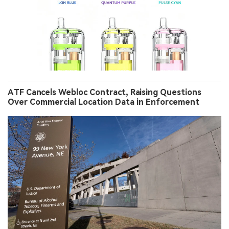
ATF Cancels Webloc Contract, Raising Questions
Over Commercial Location Data in Enforcement