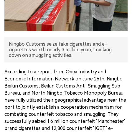
中文版
Ningbo Customs seize fake cigarettes and e-
cigarettes worth nearly 3 million yuan, cracking
down on smuggling activities.
According to a report from China Industry and
Economic Information Network on June 26th, Ningbo
Beilun Customs, Beilun Customs Anti-Smuggling Sub-
Bureau, and North Ningbo Tobacco Monopoly Bureau
have fully utilized their geographical advantage near the
port to jointly establish a cooperation mechanism for
combating counterfeit tobacco and smuggling. They
successfully seized 1.6 million counterfeit "Manchester"
brand cigarettes and 12,800 counterfeit "IGET" e-