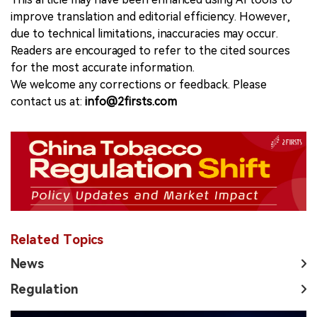
improve translation and editorial efficiency. However,
due to technical limitations, inaccuracies may occur.
Readers are encouraged to refer to the cited sources
for the most accurate information.
We welcome any corrections or feedback. Please
contact us at:
info@2firsts.com
Related Topics
News
Regulation