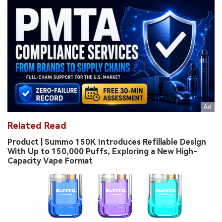
Related Read
Product | Summo 150K Introduces Refillable Design
With Up to 150,000 Puffs, Exploring a New High-
Capacity Vape Format