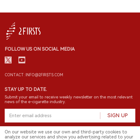
FOLLOW US ON SOCIAL MEDIA
CONTACT: INFO@2FIRSTS.COM
STAY UP TO DATE.
Submit your email to receive weekly newsletter on the most relevant
news of the e-cigarette industry.
SIGN UP
On our website we use our own and third-party cookies to
analyze our services and show you advertising related to your
English