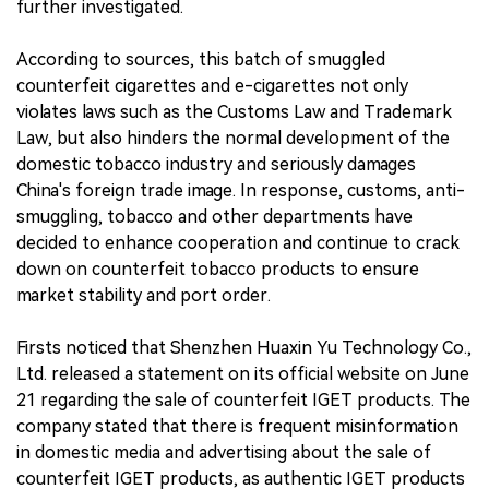
further investigated.
According to sources, this batch of smuggled
counterfeit cigarettes and e-cigarettes not only
violates laws such as the Customs Law and Trademark
Law, but also hinders the normal development of the
domestic tobacco industry and seriously damages
China's foreign trade image. In response, customs, anti-
smuggling, tobacco and other departments have
decided to enhance cooperation and continue to crack
down on counterfeit tobacco products to ensure
market stability and port order.
Firsts noticed that Shenzhen Huaxin Yu Technology Co.,
Ltd. released a statement on its official website on June
21 regarding the sale of counterfeit IGET products. The
company stated that there is frequent misinformation
in domestic media and advertising about the sale of
counterfeit IGET products, as authentic IGET products