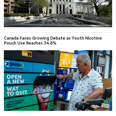
Canada Faces Growing Debate as Youth Nicotine
Pouch Use Reaches 34.8%