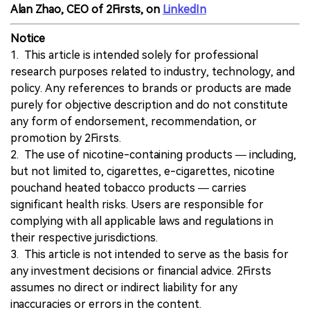
Alan Zhao, CEO of 2Firsts, on
LinkedIn
Notice
1. This article is intended solely for professional
research purposes related to industry, technology, and
policy. Any references to brands or products are made
purely for objective description and do not constitute
any form of endorsement, recommendation, or
promotion by 2Firsts.
2. The use of nicotine-containing products — including,
but not limited to, cigarettes, e-cigarettes, nicotine
pouchand heated tobacco products — carries
significant health risks. Users are responsible for
complying with all applicable laws and regulations in
their respective jurisdictions.
3. This article is not intended to serve as the basis for
any investment decisions or financial advice. 2Firsts
assumes no direct or indirect liability for any
inaccuracies or errors in the content.