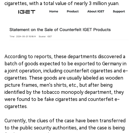
cigarettes, with a total value of nearly 3 million yuan.
According to reports, these departments discovered a
batch of goods expected to be exported to Germany in
a joint operation, including counterfeit cigarettes and e-
cigarettes. These goods are usually labeled as wooden
picture frames, men's shirts, etc., but after being
identified by the tobacco monopoly department, they
were found to be fake cigarettes and counterfeit e-
cigarettes.
Currently, the clues of the case have been transferred
to the public security authorities, and the case is being