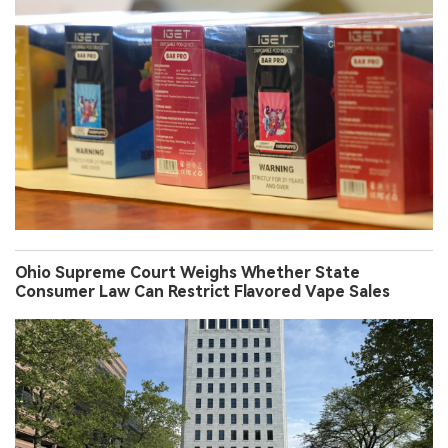
Ohio Supreme Court Weighs Whether State
Consumer Law Can Restrict Flavored Vape Sales