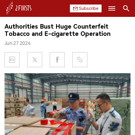
Subscribe
Search
Authorities Bust Huge Counterfeit
HOME
Tobacco and E-cigarette Operation
Jun.27.2024
COMPANY
PRODUCT
REGULATION
CHINA
DATA
EXHIBITION
INTERVIEW