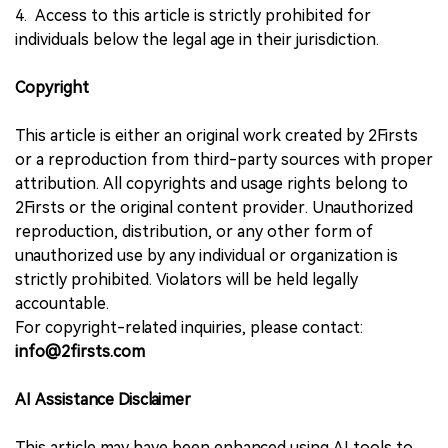
4. Access to this article is strictly prohibited for
individuals below the legal age in their jurisdiction.
Copyright
This article is either an original work created by 2Firsts
or a reproduction from third-party sources with proper
attribution. All copyrights and usage rights belong to
2Firsts or the original content provider. Unauthorized
reproduction, distribution, or any other form of
unauthorized use by any individual or organization is
strictly prohibited. Violators will be held legally
accountable.
For copyright-related inquiries, please contact:
info@2firsts.com
AI Assistance Disclaimer
This article may have been enhanced using AI tools to