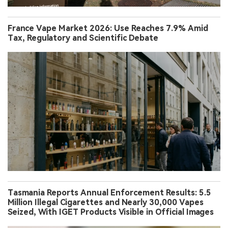
France Vape Market 2026: Use Reaches 7.9% Amid
Tax, Regulatory and Scientific Debate
Tasmania Reports Annual Enforcement Results: 5.5
Million Illegal Cigarettes and Nearly 30,000 Vapes
Seized, With IGET Products Visible in Official Images