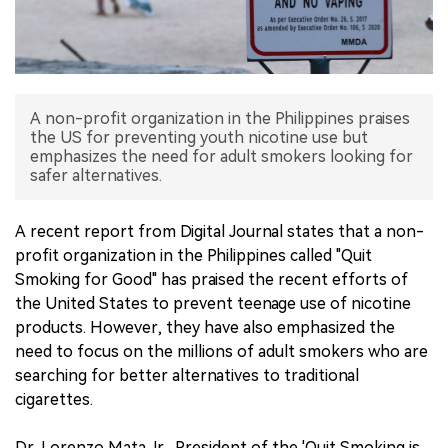
中文版
A non-profit organization in the Philippines praises
the US for preventing youth nicotine use but
emphasizes the need for adult smokers looking for
safer alternatives.
A recent report from Digital Journal states that a non-
profit organization in the Philippines called "Quit
Smoking for Good" has praised the recent efforts of
the United States to prevent teenage use of nicotine
products. However, they have also emphasized the
need to focus on the millions of adult smokers who are
searching for better alternatives to traditional
cigarettes.
Dr. Lorenzo Mata Jr., President of the 'Quit Smoking is