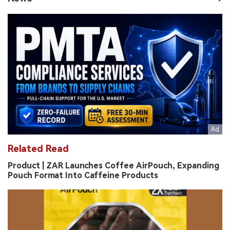
Related Read
Product | ZAR Launches Coffee AirPouch, Expanding
Pouch Format Into Caffeine Products