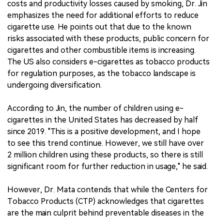
costs and productivity losses caused by smoking, Dr. Jin
emphasizes the need for additional efforts to reduce
cigarette use. He points out that due to the known
risks associated with these products, public concern for
cigarettes and other combustible items is increasing.
The US also considers e-cigarettes as tobacco products
for regulation purposes, as the tobacco landscape is
undergoing diversification.
According to Jin, the number of children using e-
cigarettes in the United States has decreased by half
since 2019. "This is a positive development, and I hope
to see this trend continue. However, we still have over
2 million children using these products, so there is still
significant room for further reduction in usage," he said.
However, Dr. Mata contends that while the Centers for
Tobacco Products (CTP) acknowledges that cigarettes
are the main culprit behind preventable diseases in the