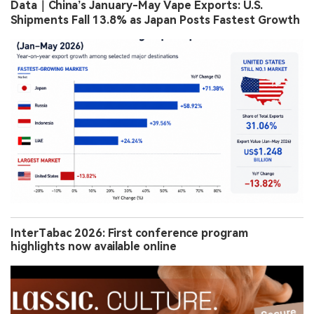
Data｜China’s January-May Vape Exports: U.S.
Shipments Fall 13.8% as Japan Posts Fastest Growth
InterTabac 2026: First conference program
highlights now available online