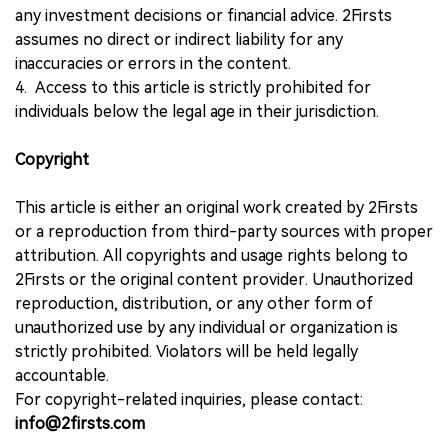
any investment decisions or financial advice. 2Firsts
assumes no direct or indirect liability for any
inaccuracies or errors in the content.
4. Access to this article is strictly prohibited for
individuals below the legal age in their jurisdiction.
Copyright
This article is either an original work created by 2Firsts
or a reproduction from third-party sources with proper
attribution. All copyrights and usage rights belong to
2Firsts or the original content provider. Unauthorized
reproduction, distribution, or any other form of
unauthorized use by any individual or organization is
strictly prohibited. Violators will be held legally
accountable.
For copyright-related inquiries, please contact:
info@2firsts.com