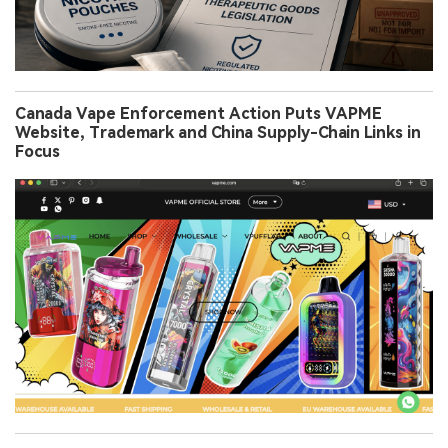
Canada Vape Enforcement Action Puts VAPME
Website, Trademark and China Supply-Chain Links in
Focus