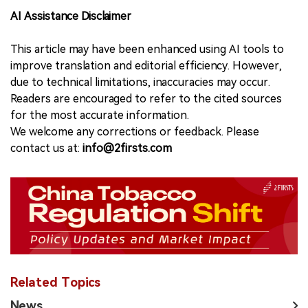
AI Assistance Disclaimer
This article may have been enhanced using AI tools to
improve translation and editorial efficiency. However,
due to technical limitations, inaccuracies may occur.
Readers are encouraged to refer to the cited sources
for the most accurate information.
We welcome any corrections or feedback. Please
contact us at:
info@2firsts.com
Related Topics
News