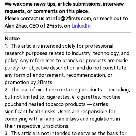
We welcome news tips, article submissions, interview
requests, or comments on this piece.
Please contact us at info@2firsts.com, or reach out to
Alan Zhao, CEO of 2Firsts, on
LinkedIn
Notice
1. This article is intended solely for professional
research purposes related to industry, technology, and
policy. Any references to brands or products are made
purely for objective description and do not constitute
any form of endorsement, recommendation, or
promotion by 2Firsts.
2. The use of nicotine-containing products — including,
but not limited to, cigarettes, e-cigarettes, nicotine
pouchand heated tobacco products — carries
significant health risks. Users are responsible for
complying with all applicable laws and regulations in
their respective jurisdictions.
3. This article is not intended to serve as the basis for