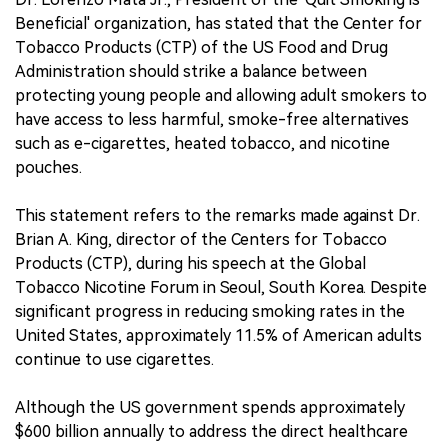
Beneficial' organization, has stated that the Center for
Tobacco Products (CTP) of the US Food and Drug
Administration should strike a balance between
protecting young people and allowing adult smokers to
have access to less harmful, smoke-free alternatives
such as e-cigarettes, heated tobacco, and nicotine
pouches.
This statement refers to the remarks made against Dr.
Brian A. King, director of the Centers for Tobacco
Products (CTP), during his speech at the Global
Tobacco Nicotine Forum in Seoul, South Korea. Despite
significant progress in reducing smoking rates in the
United States, approximately 11.5% of American adults
continue to use cigarettes.
Although the US government spends approximately
$600 billion annually to address the direct healthcare