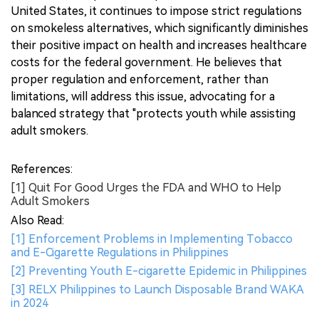
United States, it continues to impose strict regulations
on smokeless alternatives, which significantly diminishes
their positive impact on health and increases healthcare
costs for the federal government. He believes that
proper regulation and enforcement, rather than
limitations, will address this issue, advocating for a
balanced strategy that "protects youth while assisting
adult smokers.
References:
[1] Quit For Good Urges the FDA and WHO to Help
Adult Smokers
Also Read:
[1] Enforcement Problems in Implementing Tobacco
and E-Cigarette Regulations in Philippines
[2] Preventing Youth E-cigarette Epidemic in Philippines
[3] RELX Philippines to Launch Disposable Brand WAKA
in 2024