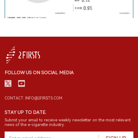
FOLLOW US ON SOCIAL MEDIA
CONTACT: INFO@2FIRSTS.COM
STAY UP TO DATE.
Submit your email to receive weekly newsletter on the most relevant
news of the e-cigarette industry.