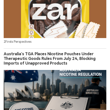
2Firsts Perspectives
Australia’s TGA Places Nicotine Pouches Under
Therapeutic Goods Rules From July 24, Blocking
Imports of Unapproved Products