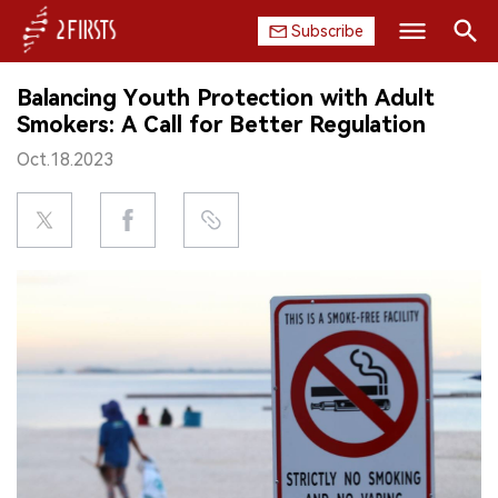
Subscribe
Search
Balancing Youth Protection with Adult
HOME
Smokers: A Call for Better Regulation
Oct.18.2023
COMPANY
PRODUCT
REGULATION
CHINA
DATA
EXHIBITION
INTERVIEW