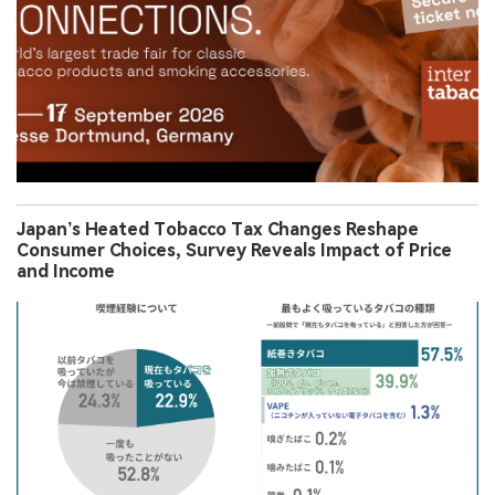
Japan’s Heated Tobacco Tax Changes Reshape
Consumer Choices, Survey Reveals Impact of Price
and Income