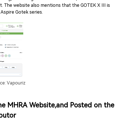
t. The website also mentions that the GOTEK X III is
 Aspire Gotek series.
ce: Vapouriz
he MHRA Website,and Posted on the
butor