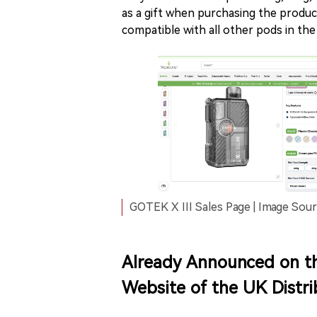
as a gift when purchasing the produc
compatible with all other pods in the
GOTEK X III Sales Page | Image Sour
Already Announced on t
Website of the UK Distri