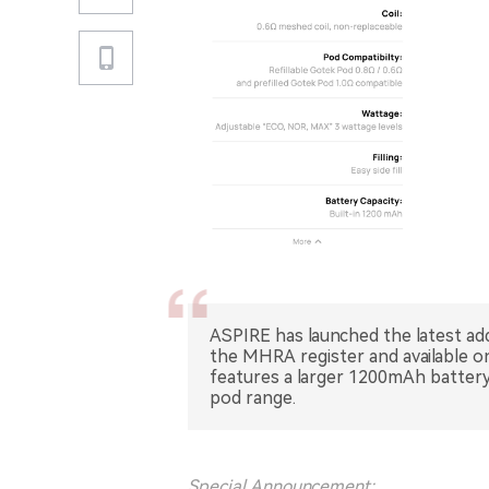
ASPIRE has launched the latest add
the MHRA register and available on
features a larger 1200mAh batter
pod range.
Special Announcement: