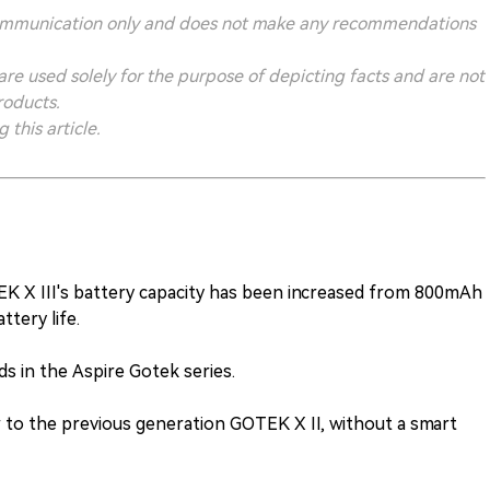
ry communication only and does not make any recommendations
 are used solely for the purpose of depicting facts and are not
roducts.
this article.
EK X III's battery capacity has been increased from 800mAh
tery life.
ds in the Aspire Gotek series.
ar to the previous generation GOTEK X II, without a smart