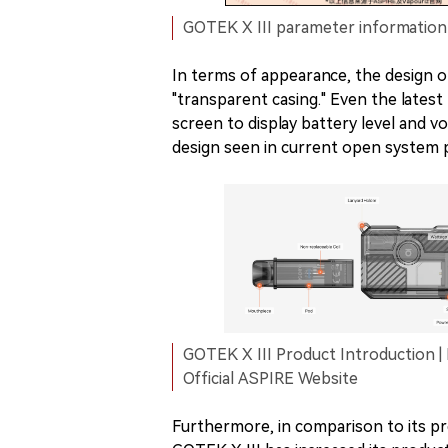
GOTEK X III parameter information |
In terms of appearance, the design 
"transparent casing." Even the latest 
screen to display battery level and v
design seen in current open system 
GOTEK X III Product Introduction |
Official ASPIRE Website
Furthermore, in comparison to its p