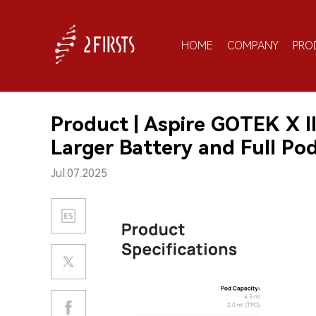
HOME
COMPANY
PRO
Product | Aspire GOTEK X I
Larger Battery and Full Po
Jul.07.2025