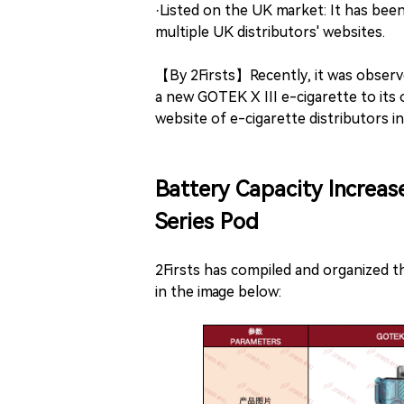
·Listed on the UK market: It has bee
multiple UK distributors' websites.
【By 2Firsts】Recently, it was observ
a new GOTEK X III e-cigarette to its
website of e-cigarette distributors i
Battery Capacity Increa
Series Pod
2Firsts has compiled and organized t
in the image below: