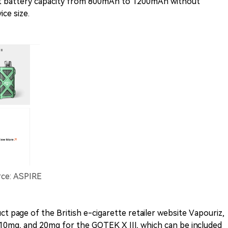
ct battery capacity from 800mAh to 1200mAh without
ce size.
rce: ASPIRE
t page of the British e-cigarette retailer website Vapouriz,
, 10mg, and 20mg for the GOTEK X III, which can be included