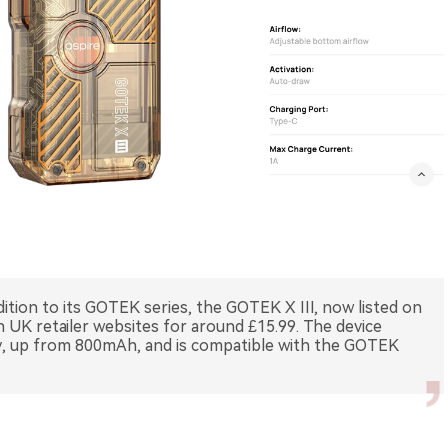
ition to its GOTEK series, the GOTEK X III, now listed on
 UK retailer websites for around £15.99. The device
y, up from 800mAh, and is compatible with the GOTEK