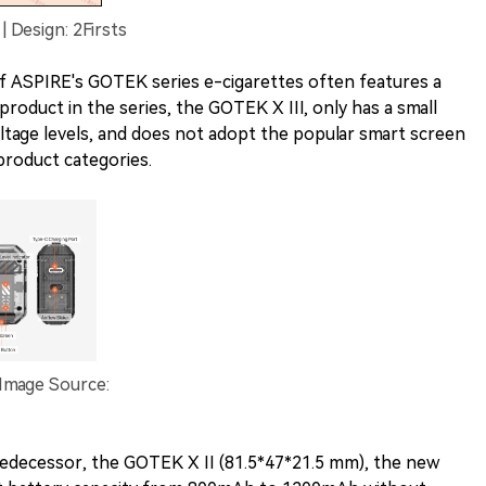
 Design: 2Firsts
of ASPIRE's GOTEK series e-cigarettes often features a
product in the series, the GOTEK X III, only has a small
oltage levels, and does not adopt the popular smart screen
product categories.
 Image Source:
redecessor, the GOTEK X II (81.5*47*21.5 mm), the new