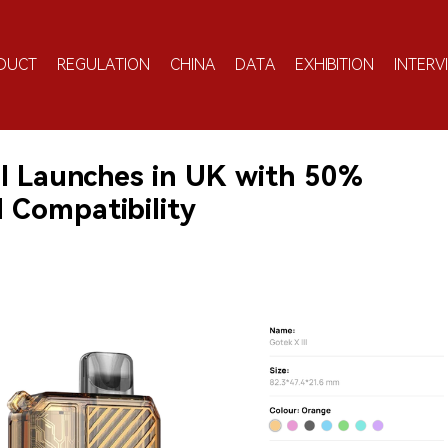
DUCT
REGULATION
CHINA
DATA
EXHIBITION
INTERV
II Launches in UK with 50%
d Compatibility