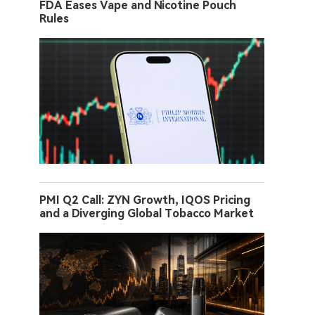
FDA Eases Vape and Nicotine Pouch
Rules
PMI Q2 Call: ZYN Growth, IQOS Pricing
and a Diverging Global Tobacco Market