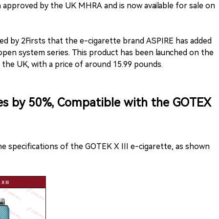
n approved by the UK MHRA and is now available for sale on
ed by 2Firsts that the e-cigarette brand ASPIRE has added
 open system series. This product has been launched on the
n the UK, with a price of around 15.99 pounds.
ses by 50%, Compatible with the GOTEX
he specifications of the GOTEK X III e-cigarette, as shown