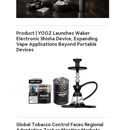
Product | YOOZ Launches Waker
Electronic Shisha Device, Expanding
Vape Applications Beyond Portable
Devices
Global Tobacco Control Faces Regional