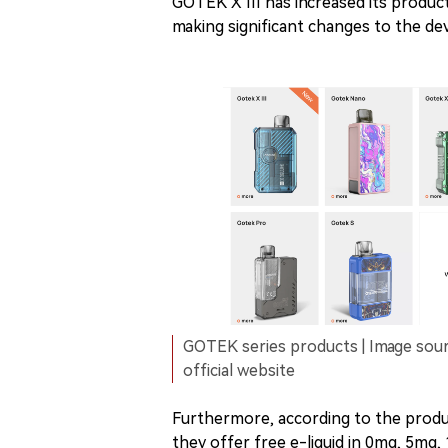
GOTEK X III has increased its produ
making significant changes to the devi
GOTEK series products | Image sou
official website
Furthermore, according to the produc
they offer free e-liquid in 0mg, 5mg