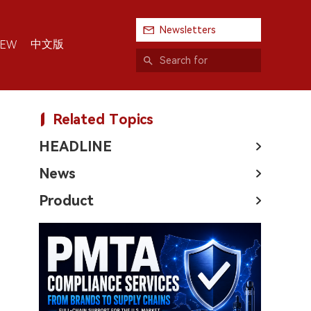
Newsletters
中文版
IEW
Related Topics
HEADLINE
News
Product