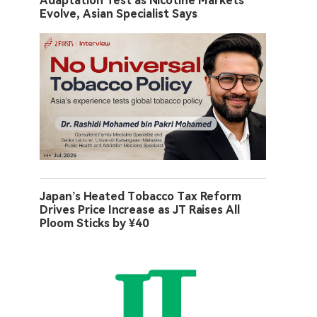
Adaptation Test as Nicotine Markets
Evolve, Asian Specialist Says
Japan’s Heated Tobacco Tax Reform
Drives Price Increase as JT Raises All
Ploom Sticks by ¥40