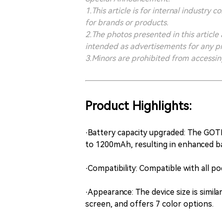
1.This article is for internal indust
for brands or products.
2.The photos presented in this article
intended as advertisements for any p
3.Minors are prohibited from accessing 
Product Highlights:
·Battery capacity upgraded: The GOT
to 1200mAh, resulting in enhanced bat
·Compatibility: Compatible with all po
·Appearance: The device size is simil
screen, and offers 7 color options.