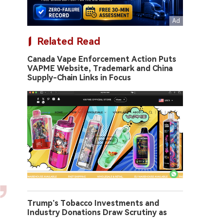
Related Read
Canada Vape Enforcement Action Puts
VAPME Website, Trademark and China
Supply-Chain Links in Focus
Trump’s Tobacco Investments and
Industry Donations Draw Scrutiny as