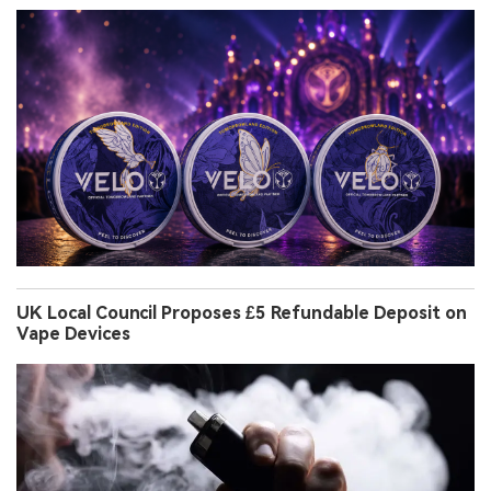
UK Local Council Proposes £5 Refundable Deposit on
Vape Devices