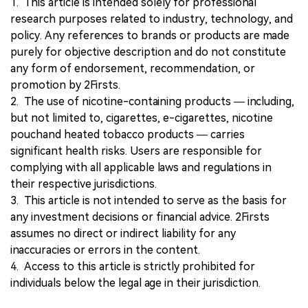
1. This article is intended solely for professional
research purposes related to industry, technology, and
policy. Any references to brands or products are made
purely for objective description and do not constitute
any form of endorsement, recommendation, or
promotion by 2Firsts.
2. The use of nicotine-containing products — including,
but not limited to, cigarettes, e-cigarettes, nicotine
pouchand heated tobacco products — carries
significant health risks. Users are responsible for
complying with all applicable laws and regulations in
their respective jurisdictions.
3. This article is not intended to serve as the basis for
any investment decisions or financial advice. 2Firsts
assumes no direct or indirect liability for any
inaccuracies or errors in the content.
4. Access to this article is strictly prohibited for
individuals below the legal age in their jurisdiction.