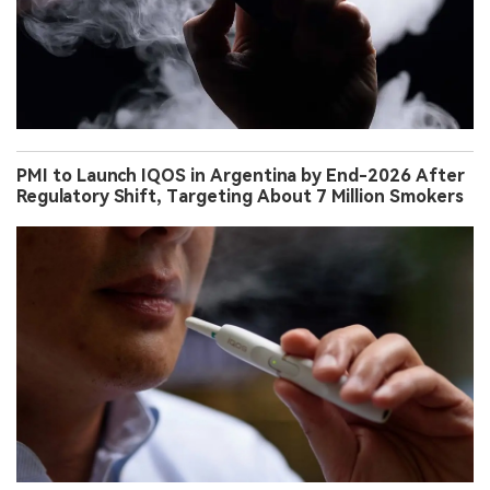
PMI to Launch IQOS in Argentina by End-2026 After
Regulatory Shift, Targeting About 7 Million Smokers