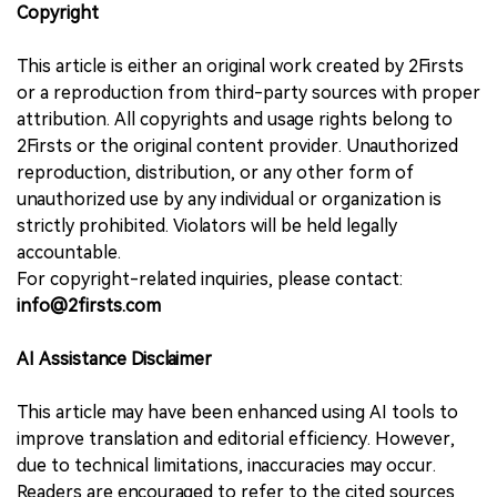
Copyright
This article is either an original work created by 2Firsts
or a reproduction from third-party sources with proper
attribution. All copyrights and usage rights belong to
2Firsts or the original content provider. Unauthorized
reproduction, distribution, or any other form of
unauthorized use by any individual or organization is
strictly prohibited. Violators will be held legally
accountable.
For copyright-related inquiries, please contact:
info@2firsts.com
AI Assistance Disclaimer
This article may have been enhanced using AI tools to
improve translation and editorial efficiency. However,
due to technical limitations, inaccuracies may occur.
Readers are encouraged to refer to the cited sources