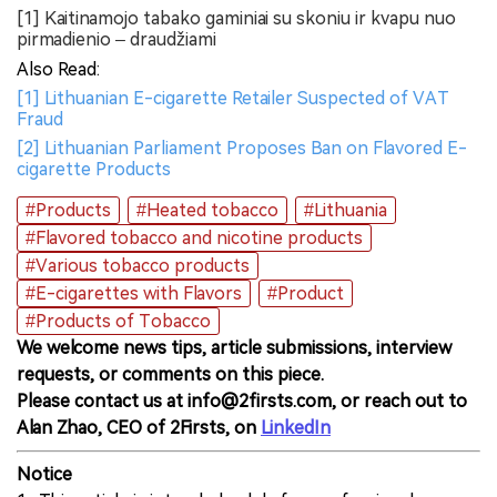
[1] Kaitinamojo tabako gaminiai su skoniu ir kvapu nuo
pirmadienio – draudžiami
Also Read:
[1] Lithuanian E-cigarette Retailer Suspected of VAT
Fraud
[2] Lithuanian Parliament Proposes Ban on Flavored E-
cigarette Products
#Products
#Heated tobacco
#Lithuania
#Flavored tobacco and nicotine products
#Various tobacco products
#E-cigarettes with Flavors
#Product
#Products of Tobacco
We welcome news tips, article submissions, interview
requests, or comments on this piece.
Please contact us at info@2firsts.com, or reach out to
Alan Zhao, CEO of 2Firsts, on
LinkedIn
Notice