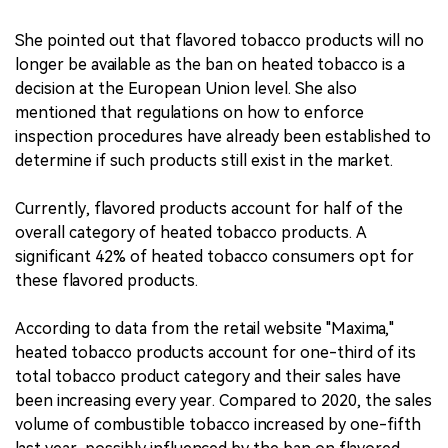
She pointed out that flavored tobacco products will no
longer be available as the ban on heated tobacco is a
decision at the European Union level. She also
mentioned that regulations on how to enforce
inspection procedures have already been established to
determine if such products still exist in the market.
Currently, flavored products account for half of the
overall category of heated tobacco products. A
significant 42% of heated tobacco consumers opt for
these flavored products.
According to data from the retail website "Maxima,"
heated tobacco products account for one-third of its
total tobacco product category and their sales have
been increasing every year. Compared to 2020, the sales
volume of combustible tobacco increased by one-fifth