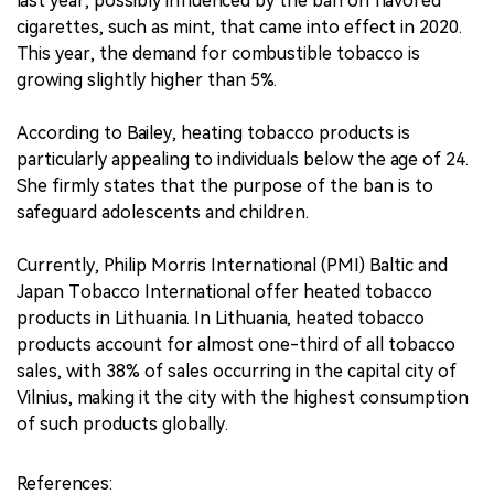
last year, possibly influenced by the ban on flavored
cigarettes, such as mint, that came into effect in 2020.
This year, the demand for combustible tobacco is
growing slightly higher than 5%.
According to Bailey, heating tobacco products is
particularly appealing to individuals below the age of 24.
She firmly states that the purpose of the ban is to
safeguard adolescents and children.
Currently, Philip Morris International (PMI) Baltic and
Japan Tobacco International offer heated tobacco
products in Lithuania. In Lithuania, heated tobacco
products account for almost one-third of all tobacco
sales, with 38% of sales occurring in the capital city of
Vilnius, making it the city with the highest consumption
of such products globally.
References: