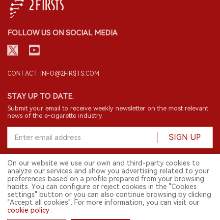
FOLLOW US ON SOCIAL MEDIA
CONTACT: INFO@2FIRSTS.COM
STAY UP TO DATE.
Submit your email to receive weekly newsletter on the most relevant
news of the e-cigarette industry.
SIGN UP
On our website we use our own and third-party cookies to
analyze our services and show you advertising related to your
English
preferences based on a profile prepared from your browsing
habits. You can configure or reject cookies in the "Cookies
© 2026 2FIRSTS. All Right Reserved.
settings" button or you can also continue browsing by clicking
"Accept all cookies". For more information, you can visit our
2FIRSTS is only accessible to industry practitioners, researchers, media
and other professionals. Access by minors is prohibited.
cookie policy
.