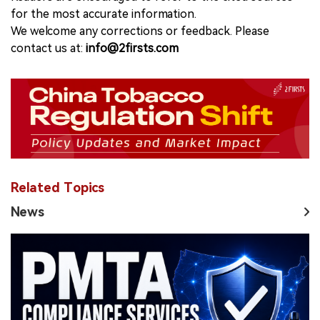
for the most accurate information.
We welcome any corrections or feedback. Please
contact us at:
info@2firsts.com
Related Topics
News