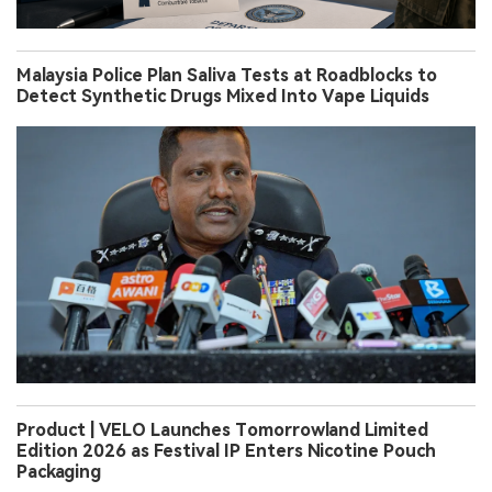
Malaysia Police Plan Saliva Tests at Roadblocks to
Detect Synthetic Drugs Mixed Into Vape Liquids
Product | VELO Launches Tomorrowland Limited
Edition 2026 as Festival IP Enters Nicotine Pouch
Packaging