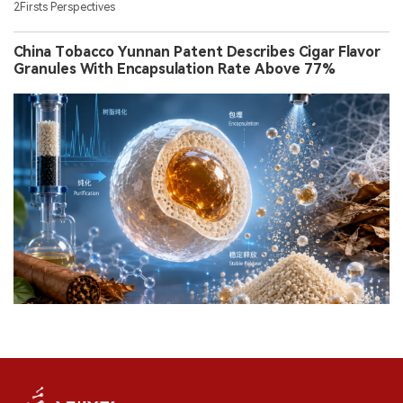
2Firsts Perspectives
China Tobacco Yunnan Patent Describes Cigar Flavor
Granules With Encapsulation Rate Above 77%