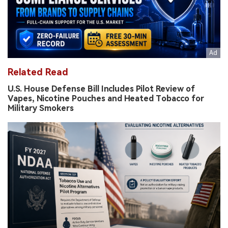
Related Read
U.S. House Defense Bill Includes Pilot Review of
Vapes, Nicotine Pouches and Heated Tobacco for
Military Smokers