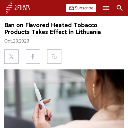
Subscribe
Search
Ban on Flavored Heated Tobacco
HOME
Products Takes Effect in Lithuania
Oct.23.2023
COMPANY
PRODUCT
REGULATION
CHINA
DATA
EXHIBITION
INTERVIEW