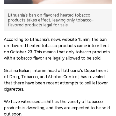
中文版
Lithuania's ban on flavored heated tobacco
products takes effect, leaving only tobacco-
flavored products legal for sale.
According to Lithuania's news website 15min, the ban
on flavored heated tobacco products came into effect
on October 23. This means that only tobacco products
with a tobacco flavor are legally allowed to be sold.
Gražina Belian, interim head of Lithuania's Department
of Drug, Tobacco, and Alcohol Control, has revealed
that there have been recent attempts to sell leftover
cigarettes.
We have witnessed a shift as the variety of tobacco
products is dwindling, and they are expected to be sold
out soon.