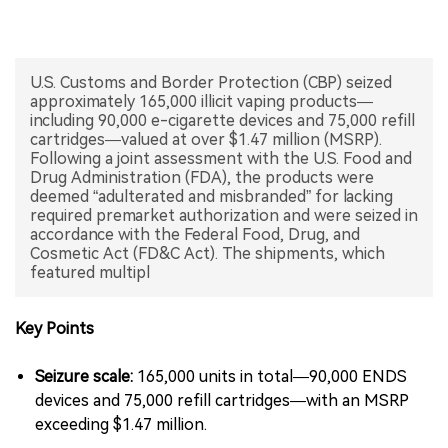
中文版
U.S. Customs and Border Protection (CBP) seized
approximately 165,000 illicit vaping products—
including 90,000 e-cigarette devices and 75,000 refill
cartridges—valued at over $1.47 million (MSRP).
Following a joint assessment with the U.S. Food and
Drug Administration (FDA), the products were
deemed “adulterated and misbranded” for lacking
required premarket authorization and were seized in
accordance with the Federal Food, Drug, and
Cosmetic Act (FD&C Act). The shipments, which
featured multipl
Key Points
Seizure scale:
165,000 units in total—90,000 ENDS
devices and 75,000 refill cartridges—with an MSRP
exceeding $1.47 million.