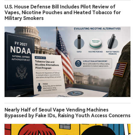
U.S. House Defense Bill Includes Pilot Review of
Vapes, Nicotine Pouches and Heated Tobacco for
Military Smokers
Nearly Half of Seoul Vape Vending Machines
Bypassed by Fake IDs, Raising Youth Access Concerns