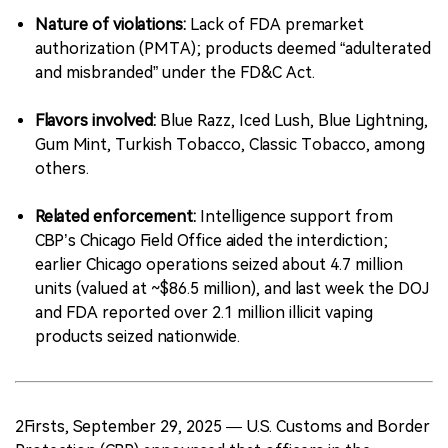
Nature of violations:
Lack of FDA premarket
authorization (PMTA); products deemed “adulterated
and misbranded” under the FD&C Act.
Flavors involved:
Blue Razz, Iced Lush, Blue Lightning,
Gum Mint, Turkish Tobacco, Classic Tobacco, among
others.
Related enforcement:
Intelligence support from
CBP’s Chicago Field Office aided the interdiction;
earlier Chicago operations seized about 4.7 million
units (valued at ~$86.5 million), and last week the DOJ
and FDA reported over 2.1 million illicit vaping
products seized nationwide.
2Firsts, September 29, 2025 — U.S. Customs and Border