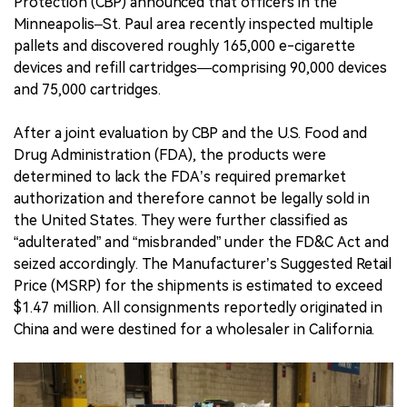
Protection (CBP) announced that officers in the
Minneapolis–St. Paul area recently inspected multiple
pallets and discovered roughly 165,000 e-cigarette
devices and refill cartridges—comprising 90,000 devices
and 75,000 cartridges.
After a joint evaluation by CBP and the U.S. Food and
Drug Administration (FDA), the products were
determined to lack the FDA’s required premarket
authorization and therefore cannot be legally sold in
the United States. They were further classified as
“adulterated” and “misbranded” under the FD&C Act and
seized accordingly. The Manufacturer’s Suggested Retail
Price (MSRP) for the shipments is estimated to exceed
$1.47 million. All consignments reportedly originated in
China and were destined for a wholesaler in California.