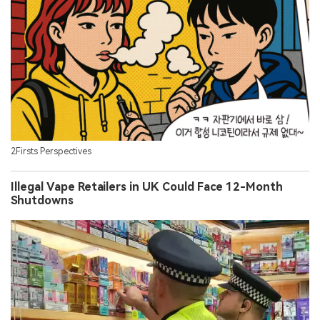
2Firsts Perspectives
Illegal Vape Retailers in UK Could Face 12-Month
Shutdowns