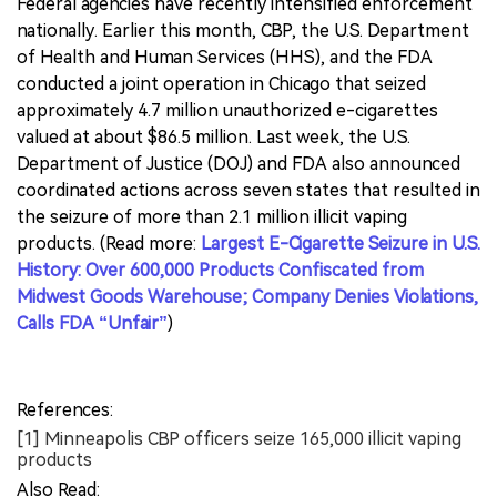
Federal agencies have recently intensified enforcement
nationally. Earlier this month, CBP, the U.S. Department
of Health and Human Services (HHS), and the FDA
conducted a joint operation in Chicago that seized
approximately 4.7 million unauthorized e-cigarettes
valued at about $86.5 million. Last week, the U.S.
Department of Justice (DOJ) and FDA also announced
coordinated actions across seven states that resulted in
the seizure of more than 2.1 million illicit vaping
products. (Read more:
Largest E-Cigarette Seizure in U.S.
History: Over 600,000 Products Confiscated from
Midwest Goods Warehouse; Company Denies Violations,
Calls FDA “Unfair”
)
References:
[1] Minneapolis CBP officers seize 165,000 illicit vaping
products
Also Read: