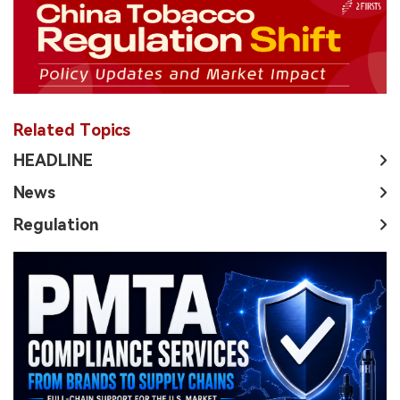
Related Topics
HEADLINE
News
Regulation