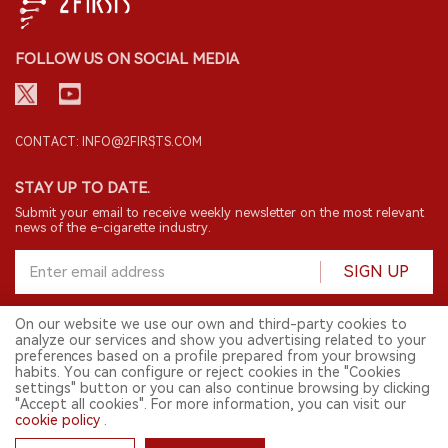
FOLLOW US ON SOCIAL MEDIA
CONTACT: INFO@2FIRSTS.COM
STAY UP TO DATE.
Submit your email to receive weekly newsletter on the most relevant
news of the e-cigarette industry.
SIGN UP
On our website we use our own and third-party cookies to
analyze our services and show you advertising related to your
English
preferences based on a profile prepared from your browsing
habits. You can configure or reject cookies in the "Cookies
© 2026 2FIRSTS. All Right Reserved.
settings" button or you can also continue browsing by clicking
"Accept all cookies". For more information, you can visit our
2FIRSTS is only accessible to industry practitioners, researchers, media
cookie policy
.
and other professionals. Access by minors is prohibited.
This website provides services to users outside the Chinese mainland.