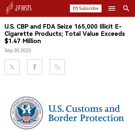
Subscribe
Search
U.S. CBP and FDA Seize 165,000 Illicit E-
HOME
Cigarette Products; Total Value Exceeds
$1.47 Million
COMPANY
Sep.30.2025
PRODUCT
REGULATION
CHINA
DATA
EXHIBITION
INTERVIEW