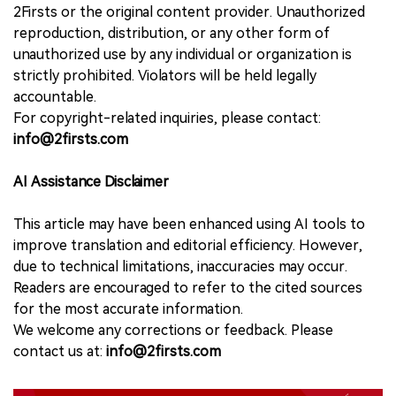
2Firsts or the original content provider. Unauthorized
reproduction, distribution, or any other form of
unauthorized use by any individual or organization is
strictly prohibited. Violators will be held legally
accountable.
For copyright-related inquiries, please contact:
info@2firsts.com
AI Assistance Disclaimer
This article may have been enhanced using AI tools to
improve translation and editorial efficiency. However,
due to technical limitations, inaccuracies may occur.
Readers are encouraged to refer to the cited sources
for the most accurate information.
We welcome any corrections or feedback. Please
contact us at:
info@2firsts.com