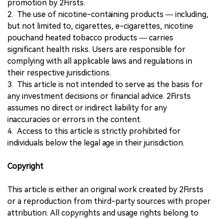
promotion by 2Firsts.
2. The use of nicotine-containing products — including,
but not limited to, cigarettes, e-cigarettes, nicotine
pouchand heated tobacco products — carries
significant health risks. Users are responsible for
complying with all applicable laws and regulations in
their respective jurisdictions.
3. This article is not intended to serve as the basis for
any investment decisions or financial advice. 2Firsts
assumes no direct or indirect liability for any
inaccuracies or errors in the content.
4. Access to this article is strictly prohibited for
individuals below the legal age in their jurisdiction.
Copyright
This article is either an original work created by 2Firsts
or a reproduction from third-party sources with proper
attribution. All copyrights and usage rights belong to