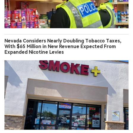
Nevada Considers Nearly Doubling Tobacco Taxes,
With $65 Million in New Revenue Expected From
Expanded Nicotine Levies