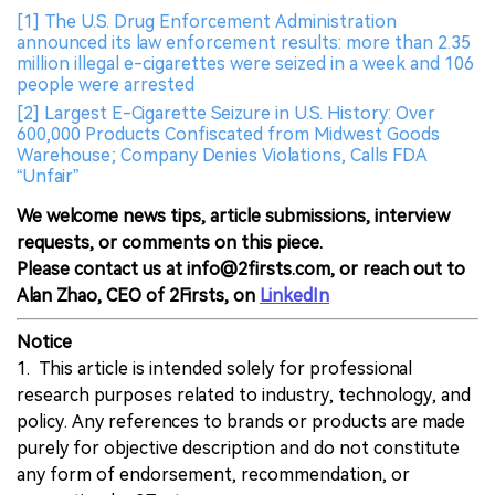
[1] The U.S. Drug Enforcement Administration
announced its law enforcement results: more than 2.35
million illegal e-cigarettes were seized in a week and 106
people were arrested
[2] Largest E-Cigarette Seizure in U.S. History: Over
600,000 Products Confiscated from Midwest Goods
Warehouse; Company Denies Violations, Calls FDA
“Unfair”
We welcome news tips, article submissions, interview
requests, or comments on this piece.
Please contact us at info@2firsts.com, or reach out to
Alan Zhao, CEO of 2Firsts, on
LinkedIn
Notice
1. This article is intended solely for professional
research purposes related to industry, technology, and
policy. Any references to brands or products are made
purely for objective description and do not constitute
any form of endorsement, recommendation, or