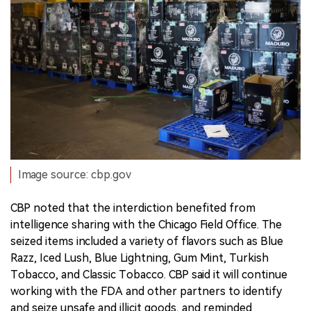
Image source: cbp.gov
CBP noted that the interdiction benefited from
intelligence sharing with the Chicago Field Office. The
seized items included a variety of flavors such as Blue
Razz, Iced Lush, Blue Lightning, Gum Mint, Turkish
Tobacco, and Classic Tobacco. CBP said it will continue
working with the FDA and other partners to identify
and seize unsafe and illicit goods, and reminded