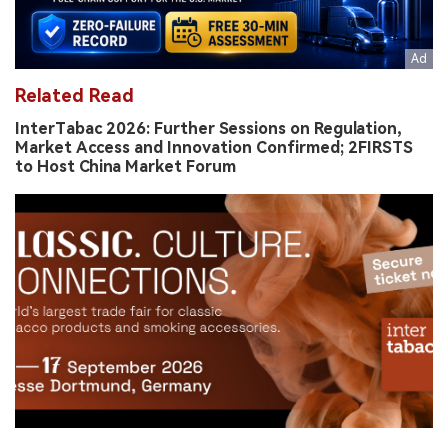
Related Read
InterTabac 2026: Further Sessions on Regulation,
Market Access and Innovation Confirmed; 2FIRSTS
to Host China Market Forum