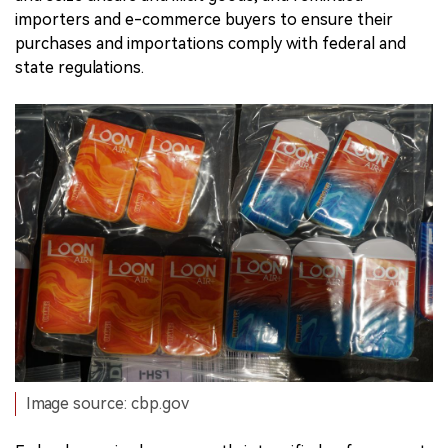
importers and e-commerce buyers to ensure their
purchases and importations comply with federal and
state regulations.
Image source: cbp.gov