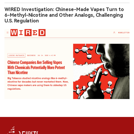
WIRED Investigation: Chinese-Made Vapes Turn to
6-Methyl-Nicotine and Other Analogs, Challenging
U.S. Regulation