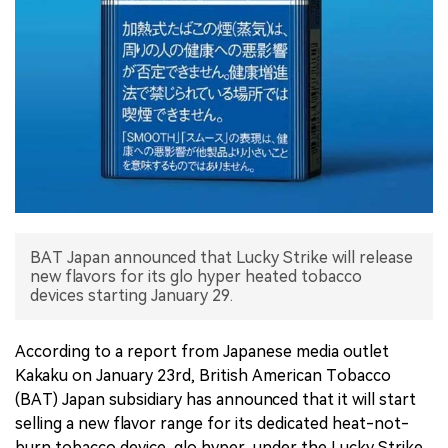
中文版
BAT Japan announced that Lucky Strike will release
new flavors for its glo hyper heated tobacco
devices starting January 29.
According to a report from Japanese media outlet
Kakaku on January 23rd, British American Tobacco
(BAT) Japan subsidiary has announced that it will start
selling a new flavor range for its dedicated heat-not-
burn tobacco device, glo hyper, under the Lucky Strike