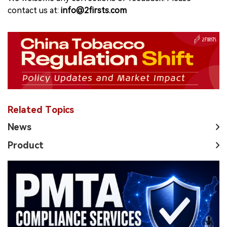
contact us at:
info@2firsts.com
Related Topics
News
Product