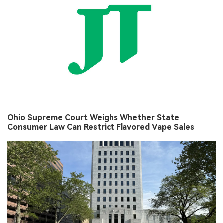
Ohio Supreme Court Weighs Whether State
Consumer Law Can Restrict Flavored Vape Sales