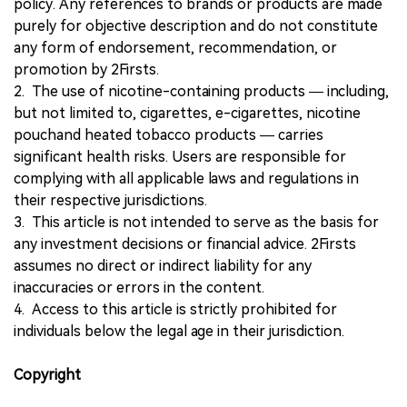
policy. Any references to brands or products are made
purely for objective description and do not constitute
any form of endorsement, recommendation, or
promotion by 2Firsts.
2. The use of nicotine-containing products — including,
but not limited to, cigarettes, e-cigarettes, nicotine
pouchand heated tobacco products — carries
significant health risks. Users are responsible for
complying with all applicable laws and regulations in
their respective jurisdictions.
3. This article is not intended to serve as the basis for
any investment decisions or financial advice. 2Firsts
assumes no direct or indirect liability for any
inaccuracies or errors in the content.
4. Access to this article is strictly prohibited for
individuals below the legal age in their jurisdiction.
Copyright