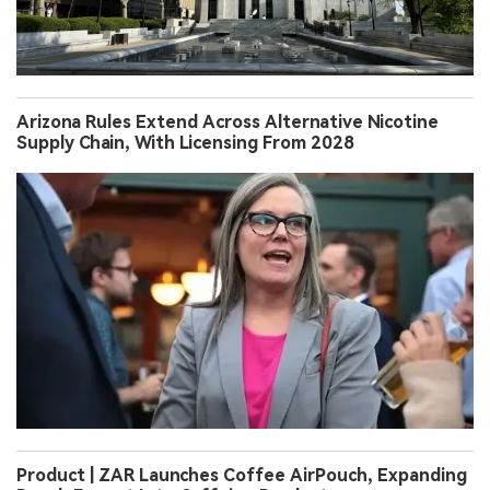
Arizona Rules Extend Across Alternative Nicotine
Supply Chain, With Licensing From 2028
Product | ZAR Launches Coffee AirPouch, Expanding