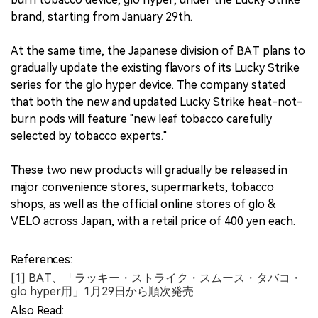
brand, starting from January 29th.
At the same time, the Japanese division of BAT plans to
gradually update the existing flavors of its Lucky Strike
series for the glo hyper device. The company stated
that both the new and updated Lucky Strike heat-not-
burn pods will feature "new leaf tobacco carefully
selected by tobacco experts."
These two new products will gradually be released in
major convenience stores, supermarkets, tobacco
shops, as well as the official online stores of glo &
VELO across Japan, with a retail price of 400 yen each.
References:
[1] BAT、「ラッキー・ストライク・スムース・タバコ・
glo hyper用」1月29日から順次発売
Also Read: