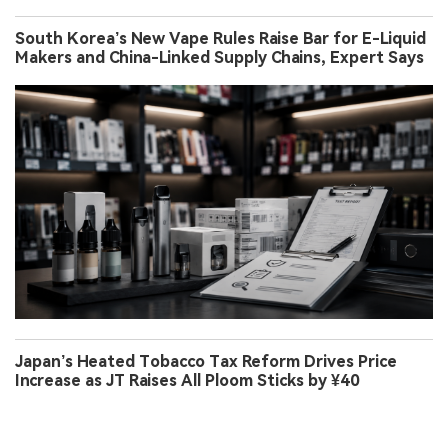
South Korea’s New Vape Rules Raise Bar for E-Liquid
Makers and China-Linked Supply Chains, Expert Says
Japan’s Heated Tobacco Tax Reform Drives Price
Increase as JT Raises All Ploom Sticks by ¥40