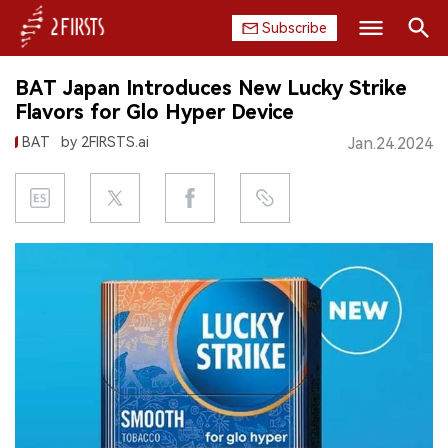
Subscribe
Search
BAT Japan Introduces New Lucky Strike
HOME
Flavors for Glo Hyper Device
BAT
by 2FIRSTS.ai
Jan.24.2024
COMPANY
PRODUCT
REGULATION
CHINA
DATA
EXHIBITION
INTERVIEW