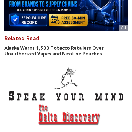
Related Read
Alaska Warns 1,500 Tobacco Retailers Over
Unauthorized Vapes and Nicotine Pouches