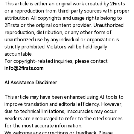
This article is either an original work created by 2Firsts
or a reproduction from third-party sources with proper
attribution. All copyrights and usage rights belong to
2Firsts or the original content provider. Unauthorized
reproduction, distribution, or any other form of
unauthorized use by any individual or organization is
strictly prohibited. Violators will be held legally
accountable.
For copyright-related inquiries, please contact:
info@2firsts.com
AI Assistance Disclaimer
This article may have been enhanced using AI tools to
improve translation and editorial efficiency. However,
due to technical limitations, inaccuracies may occur.
Readers are encouraged to refer to the cited sources
for the most accurate information.
We welcome any corrections or feedback. Please