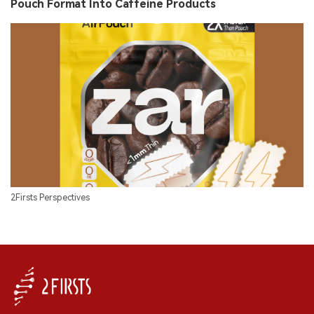
Pouch Format Into Caffeine Products
2Firsts Perspectives