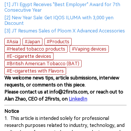
[1] JTI Egypt Receives "Best Employer" Award for 7th
Consecutive Year
[2] New Year Sale: Get IQOS ILUMA with 3,000 yen
Discount
[3] JT Resumes Sales of Ploom X Advanced Accessories
#Asia
#Japan
#Products
#Heated tobacco products
#Vaping devices
#E-cigarette devices
#British American Tobacco (BAT)
#E-cigarettes with Flavors
We welcome news tips, article submissions, interview
requests, or comments on this piece.
Please contact us at info@2firsts.com, or reach out to
Alan Zhao, CEO of 2Firsts, on
LinkedIn
Notice
1. This article is intended solely for professional
research purposes related to industry, technology, and