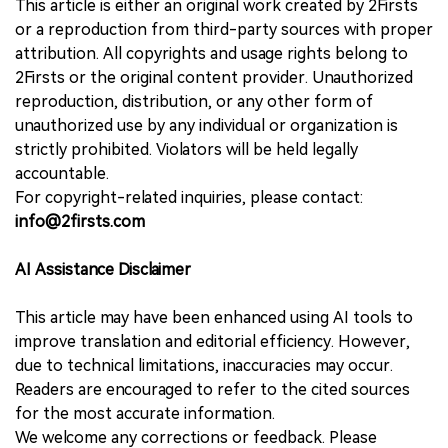
This article is either an original work created by 2Firsts
or a reproduction from third-party sources with proper
attribution. All copyrights and usage rights belong to
2Firsts or the original content provider. Unauthorized
reproduction, distribution, or any other form of
unauthorized use by any individual or organization is
strictly prohibited. Violators will be held legally
accountable.
For copyright-related inquiries, please contact:
info@2firsts.com
AI Assistance Disclaimer
This article may have been enhanced using AI tools to
improve translation and editorial efficiency. However,
due to technical limitations, inaccuracies may occur.
Readers are encouraged to refer to the cited sources
for the most accurate information.
We welcome any corrections or feedback. Please