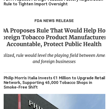
Rule to Tighten Import Oversight
Philip Morris Italia Invests €1 Million to Upgrade Retail
Network, Supporting 45,000 Tobacco Shops in
Smoke-Free Shift