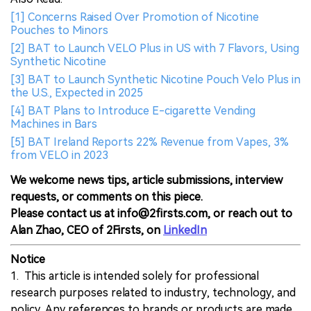
[1] Concerns Raised Over Promotion of Nicotine
Pouches to Minors
[2] BAT to Launch VELO Plus in US with 7 Flavors, Using
Synthetic Nicotine
[3] BAT to Launch Synthetic Nicotine Pouch Velo Plus in
the U.S., Expected in 2025
[4] BAT Plans to Introduce E-cigarette Vending
Machines in Bars
[5] BAT Ireland Reports 22% Revenue from Vapes, 3%
from VELO in 2023
We welcome news tips, article submissions, interview
requests, or comments on this piece.
Please contact us at info@2firsts.com, or reach out to
Alan Zhao, CEO of 2Firsts, on
LinkedIn
Notice
1. This article is intended solely for professional
research purposes related to industry, technology, and
policy. Any references to brands or products are made