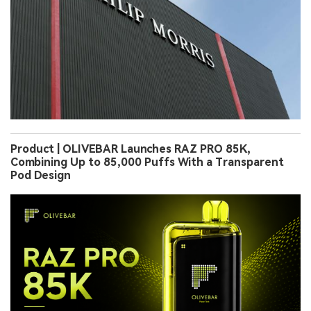
Product | OLIVEBAR Launches RAZ PRO 85K,
Combining Up to 85,000 Puffs With a Transparent
Pod Design