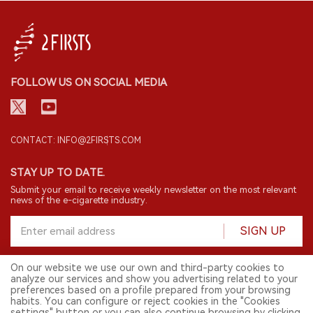
FOLLOW US ON SOCIAL MEDIA
CONTACT: INFO@2FIRSTS.COM
STAY UP TO DATE.
Submit your email to receive weekly newsletter on the most relevant
news of the e-cigarette industry.
SIGN UP
On our website we use our own and third-party cookies to
analyze our services and show you advertising related to your
English
preferences based on a profile prepared from your browsing
habits. You can configure or reject cookies in the "Cookies
© 2026 2FIRSTS. All Right Reserved.
settings" button or you can also continue browsing by clicking