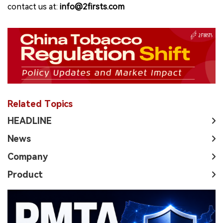
contact us at:
info@2firsts.com
Related Topics
HEADLINE
News
Company
Product