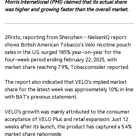
Morris International (PMI) claimed that its actual share
was higher and growing faster than the overall market.
2Firsts, reporting from Shenzhen - NielsenIQ report
shows British American Tobacco's Velo nicotine pouch
sales in the U.S. surged 185% year-on-year for the
four-week period ending February 22, 2025, with
market share reaching 7.9%, Tobaccoinsider reported.
The report also indicated that VELO's implied market
share for the latest week was approximately 10%, in line
with BAT's previous statement.
VELO's growth was mainly attributed to the consumer
acceptance of VELO Plus and retail expansion. Just 12
weeks after its launch, the product has captured a 5.4%
market share nationwide.