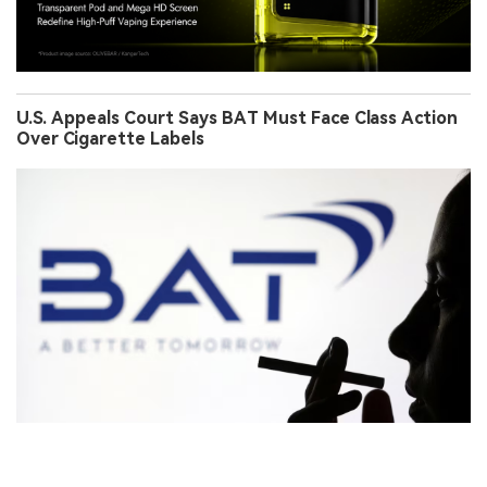
U.S. Appeals Court Says BAT Must Face Class Action
Over Cigarette Labels