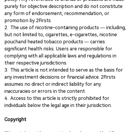
purely for objective description and do not constitute
any form of endorsement, recommendation, or
promotion by 2Firsts.
2. The use of nicotine-containing products — including,
but not limited to, cigarettes, e-cigarettes, nicotine
pouchand heated tobacco products — carries
significant health risks. Users are responsible for
complying with all applicable laws and regulations in
their respective jurisdictions.
3. This article is not intended to serve as the basis for
any investment decisions or financial advice. 2Firsts
assumes no direct or indirect liability for any
inaccuracies or errors in the content.
4. Access to this article is strictly prohibited for
individuals below the legal age in their jurisdiction.
Copyright