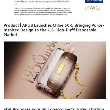
Product | APUS Launches Chloe 50K, Bringing Purse-
Inspired Design to the U.S. High-Puff Disposable
Market
FDA Proposes Foreign Tobacco Factory Registration