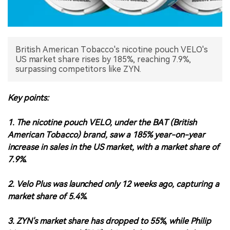
中文版
British American Tobacco's nicotine pouch VELO's
US market share rises by 185%, reaching 7.9%,
surpassing competitors like ZYN.
Key points:
1. The nicotine pouch VELO, under the BAT (British
American Tobacco) brand, saw a 185% year-on-year
increase in sales in the US market, with a market share of
7.9%.
2. Velo Plus was launched only 12 weeks ago, capturing a
market share of 5.4%.
3. ZYN's market share has dropped to 55%, while Philip