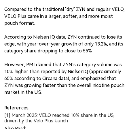
Compared to the traditional "dry" ZYN and regular VELO,
VELO Plus came in a larger, softer, and more moist
pouch format.
According to Nielsen IQ data, ZYN continued to lose its
edge, with year-over-year growth of only 13.2%, and its
category share dropping to close to 55%.
However, PMI claimed that ZYN’s category volume was
10% higher than reported by NielsenIQ (approximately
65% according to Circana data), and emphasized that
ZYN was growing faster than the overall nicotine pouch
market in the U.S.
References:
[1] March 2025: VELO reached 10% share in the US,
driven by the Velo Plus launch
Also Read: