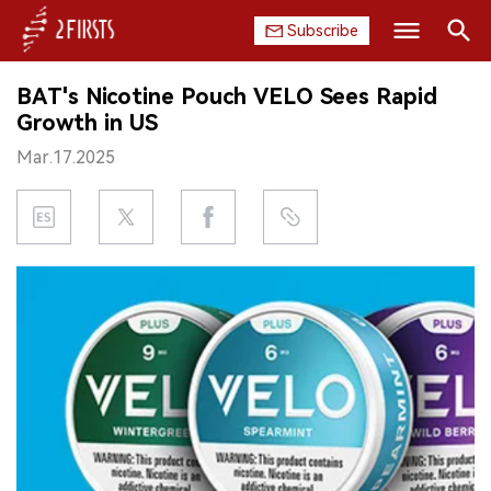
Subscribe
Search
BAT's Nicotine Pouch VELO Sees Rapid
HOME
Growth in US
Mar.17.2025
COMPANY
PRODUCT
REGULATION
CHINA
DATA
EXHIBITION
INTERVIEW