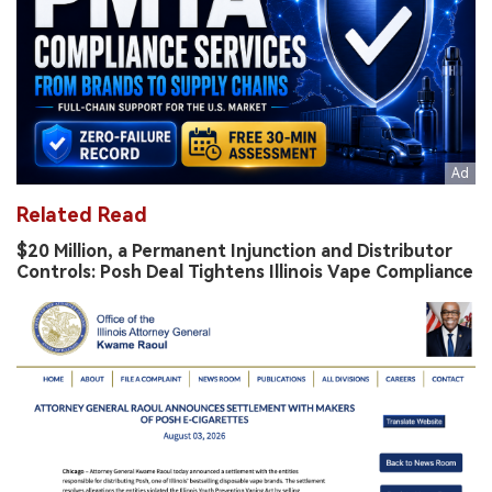
Related Read
$20 Million, a Permanent Injunction and Distributor
Controls: Posh Deal Tightens Illinois Vape Compliance