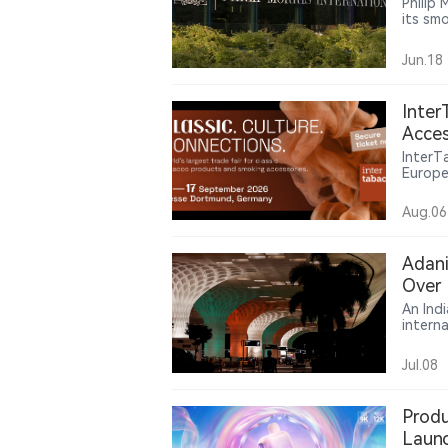
Philip 
its sm
cigare
revenu
Jun.18
Inter
Acces
Mark
InterT
Europea
impact
Poland
Aug.06
of Eur
the se
on dev
Adani
Over 
An Ind
intern
group 
case t
Jul.08
product
Produ
Laun