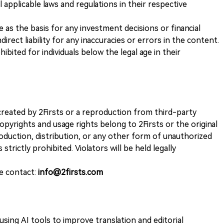
 applicable laws and regulations in their respective
ve as the basis for any investment decisions or financial
direct liability for any inaccuracies or errors in the content.
ohibited for individuals below the legal age in their
k created by 2Firsts or a reproduction from third-party
opyrights and usage rights belong to 2Firsts or the original
duction, distribution, or any other form of unauthorized
 strictly prohibited. Violators will be held legally
se contact:
info@2firsts.com
sing AI tools to improve translation and editorial