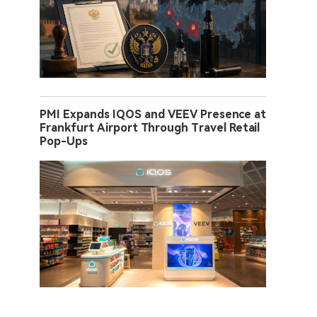
PMI Expands IQOS and VEEV Presence at
Frankfurt Airport Through Travel Retail
Pop-Ups