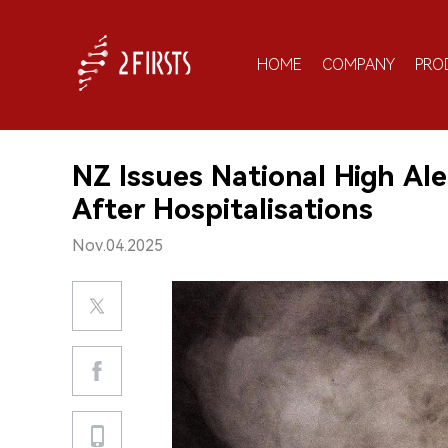
HOME
COMPANY
PRO
NZ Issues National High Al
After Hospitalisations
Nov.04.2025