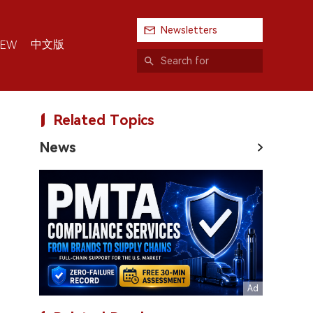
Newsletters
中文版
IEW
Related Topics
News