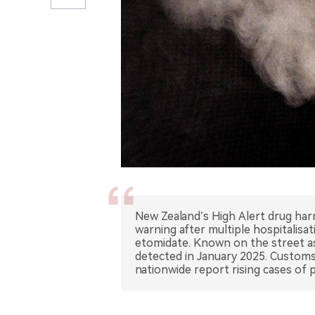
New Zealand’s High Alert drug har
warning after multiple hospitalisat
etomidate. Known on the street as 
detected in January 2025. Customs 
nationwide report rising cases of 