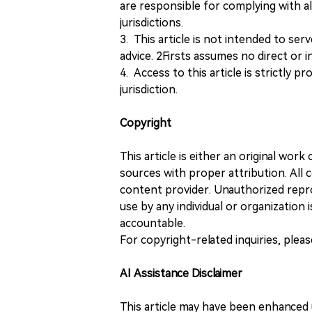
are responsible for complying with all
jurisdictions.
3. This article is not intended to ser
advice. 2Firsts assumes no direct or in
4. Access to this article is strictly pr
jurisdiction.
Copyright
This article is either an original wor
sources with proper attribution. All c
content provider. Unauthorized repro
use by any individual or organization is
accountable.
For copyright-related inquiries, plea
AI Assistance Disclaimer
This article may have been enhanced u