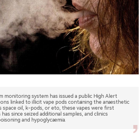
m monitoring system has issued a public High Alert
ions linked to illicit vape pods containing the anaesthetic
space oil, k-pods, or eto, these vapes were first
has since seized additional samples, and clinics
poisoning and hypoglycaemia.