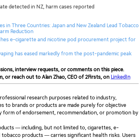
idate detected in NZ, harm cases reported
es in Three Countries: Japan and New Zealand Lead Tobacco
 Harm Reduction
ches e-cigarette and nicotine pod procurement project for
t vaping has eased markedly from the post-pandemic peak
sions, interview requests, or comments on this piece.
m, or reach out to Alan Zhao, CEO of 2Firsts, on
LinkedIn
 professional research purposes related to industry,
es to brands or products are made purely for objective
any form of endorsement, recommendation, or promotion by
ducts — including, but not limited to, cigarettes, e-
 tobacco products — carries significant health risks. Users