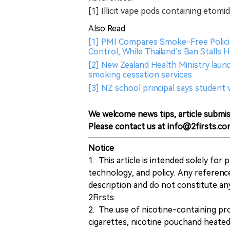
[1] Illicit vape pods containing etom
Also Read:
[1] PMI Compares Smoke-Free Polici
Control, While Thailand’s Ban Stalls
[2] New Zealand Health Ministry laun
smoking cessation services
[3] NZ school principal says studen
We welcome news tips, article submis
Please contact us at info@2firsts.co
Notice
1. This article is intended solely for
technology, and policy. Any referenc
description and do not constitute 
2Firsts.
2. The use of nicotine-containing pro
cigarettes, nicotine pouchand heated