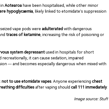
 in
Aotearoa
have been hospitalised, while other minor
ere hypoglycaemia
, likely linked to etomidate’s suppression
e seized vape pods were
adulterated
with dangerous
 and
traces of ketamine
, increasing the risk of poisoning or
ervous system depressant
used in hospitals for short
recreationally, it can cause sedation, impaired
ssion — and becomes especially dangerous when mixed with
c
not to use etomidate vapes
. Anyone experiencing
chest
eathing difficulties
after vaping should
call 111 immediately
.
Image source: Stuff