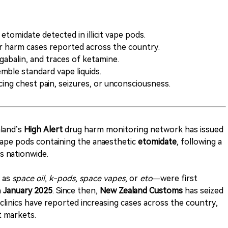
 etomidate detected in illicit vape pods.
 harm cases reported across the country.
gabalin, and traces of ketamine.
mble standard vape liquids.
cing chest pain, seizures, or unconsciousness.
land’s
High Alert
drug harm monitoring network has issued
t vape pods containing the anaesthetic
etomidate
, following a
ns nationwide.
 as
space oil
,
k-pods
,
space vapes
, or
eto
—were first
n
January 2025
. Since then,
New Zealand Customs
has seized
clinics have reported increasing cases across the country,
t markets.