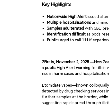
Key Highlights
Nationwide High Alert
issued after
Multiple hospitalisations
and minor
Samples adulterated
with GBL, pre
Identification difficult
as pods rese
Public urged
to call
111
if experien
2Firsts, November 2, 2025 —
New Zea
a
public High Alert warning
for illici
rise in harm cases and hospitalisatio
Etomidate vapes—known colloquially
detected by drug checking services i
further samples at the border, while 
suggesting rapid spread through illici