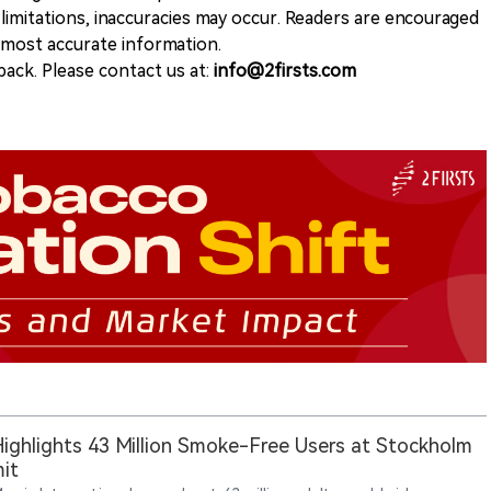
 limitations, inaccuracies may occur. Readers are encouraged
e most accurate information.
ack. Please contact us at:
info@2firsts.com
ighlights 43 Million Smoke-Free Users at Stockholm
it