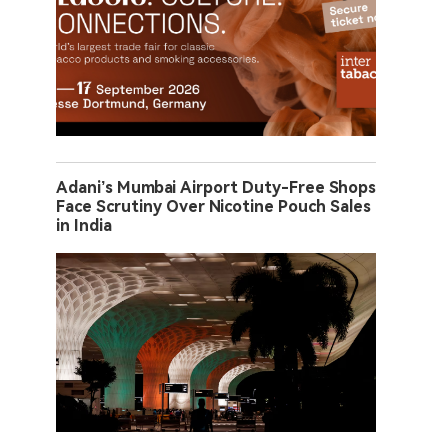
Adani’s Mumbai Airport Duty-Free Shops
Face Scrutiny Over Nicotine Pouch Sales
in India