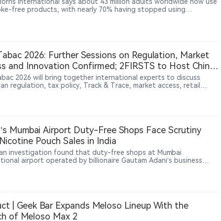
Morris International says about 43 million adults worldwide now use
oke-free products, with nearly 70% having stopped using
ttes and smoke-free products accounting for about 43% of its net
es.
Tabac 2026: Further Sessions on Regulation, Market
s and Innovation Confirmed; 2FIRSTS to Host China
et Forum
abac 2026 will bring together international experts to discuss
n regulation, tax policy, Track & Trace, market access, retail
s, consumer behavior and innovation. Sessions will also examine
’s tobacco-growing perspective and the growing fragmentation
ope’s tobacco and nicotine market. Media partner 2FIRSTS will host
cond “2FIRSTS Connect at InterTabac” on September 16, focusing
elopments in China’s tobacco and nicotine industry.
’s Mumbai Airport Duty-Free Shops Face Scrutiny
Nicotine Pouch Sales in India
ian investigation found that duty-free shops at Mumbai
ational airport operated by billionaire Gautam Adani’s business
sold nicotine pouches in breach of the law, Reuters reported, in a
hat could shape how India regulates sales of new nicotine
s at airport retail outlets.
ct | Geek Bar Expands Meloso Lineup With the
ch of Meloso Max 2