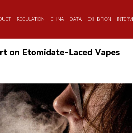
DUCT
REGULATION
CHINA
DATA
EXHIBITION
INTERV
ert on Etomidate-Laced Vapes