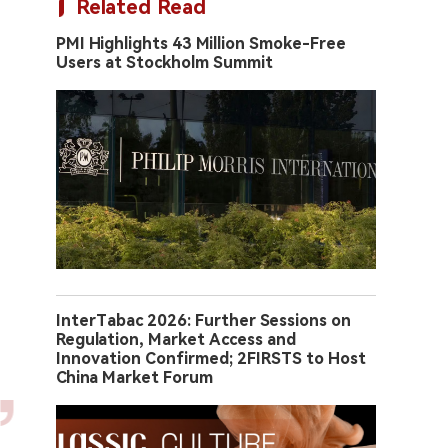
Related Read
PMI Highlights 43 Million Smoke-Free
Users at Stockholm Summit
InterTabac 2026: Further Sessions on
Regulation, Market Access and
Innovation Confirmed; 2FIRSTS to Host
China Market Forum