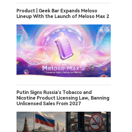
Product | Geek Bar Expands Meloso
Lineup With the Launch of Meloso Max 2
Putin Signs Russia’s Tobacco and
Nicotine Product Licensing Law, Banning
Unlicensed Sales From 2027