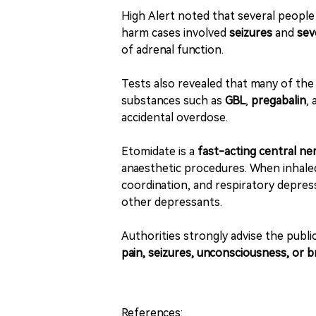
High Alert noted that several people
harm cases involved
seizures
and
sev
of adrenal function.
Tests also revealed that many of th
substances such as
GBL
,
pregabalin
,
accidental overdose.
Etomidate is a
fast-acting central n
anaesthetic procedures. When inhaled 
coordination, and respiratory depre
other depressants.
Authorities strongly advise the publi
pain, seizures, unconsciousness, or br
References: