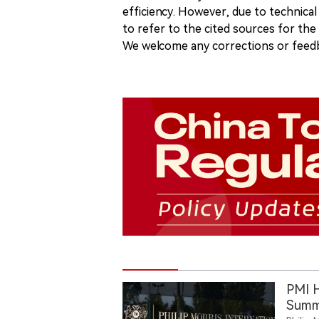
efficiency. However, due to technical
to refer to the cited sources for th
We welcome any corrections or feedb
PMI H
Summ