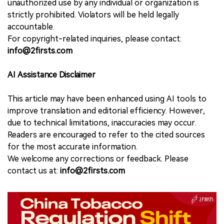
unauthorized use by any individual or organization is
strictly prohibited. Violators will be held legally
accountable.
For copyright-related inquiries, please contact:
info@2firsts.com
AI Assistance Disclaimer
This article may have been enhanced using AI tools to
improve translation and editorial efficiency. However,
due to technical limitations, inaccuracies may occur.
Readers are encouraged to refer to the cited sources
for the most accurate information.
We welcome any corrections or feedback. Please
contact us at:
info@2firsts.com