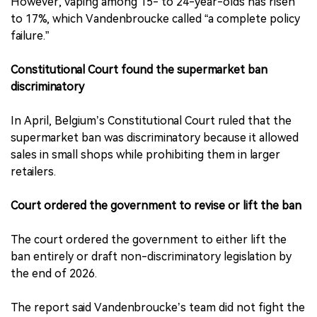
However, vaping among 15- to 24-year-olds has risen
to 17%, which Vandenbroucke called “a complete policy
failure.”
Constitutional Court found the supermarket ban
discriminatory
In April, Belgium’s Constitutional Court ruled that the
supermarket ban was discriminatory because it allowed
sales in small shops while prohibiting them in larger
retailers.
Court ordered the government to revise or lift the ban
The court ordered the government to either lift the
ban entirely or draft non-discriminatory legislation by
the end of 2026.
The report said Vandenbroucke’s team did not fight the