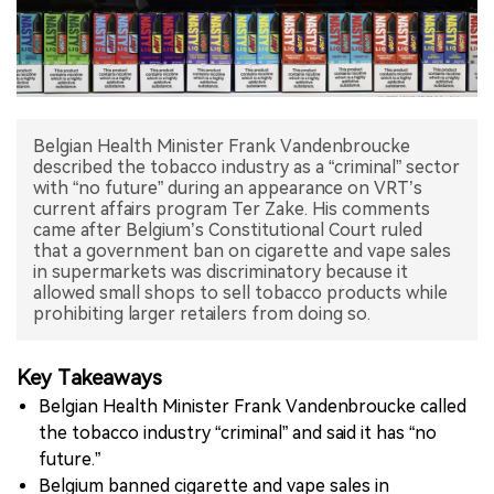
中文版
Belgian Health Minister Frank Vandenbroucke
described the tobacco industry as a “criminal” sector
with “no future” during an appearance on VRT’s
current affairs program Ter Zake. His comments
came after Belgium’s Constitutional Court ruled
that a government ban on cigarette and vape sales
in supermarkets was discriminatory because it
allowed small shops to sell tobacco products while
prohibiting larger retailers from doing so.
Key Takeaways
Belgian Health Minister Frank Vandenbroucke called
the tobacco industry “criminal” and said it has “no
future.”
Belgium banned cigarette and vape sales in