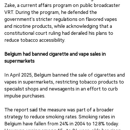
Zake, a current affairs program on public broadcaster
VRT. During the program, he defended the
government’s stricter regulations on flavored vapes
and nicotine products, while acknowledging that a
constitutional court ruling had derailed his plans to
reduce tobacco accessibility.
Belgium had banned cigarette and vape sales in
supermarkets
In April 2025, Belgium banned the sale of cigarettes and
vapes in supermarkets, restricting tobacco products to
specialist shops and newsagents in an effort to curb
impulse purchases.
The report said the measure was part of a broader
strategy to reduce smoking rates. Smoking rates in
Belgium have fallen from 24% in 2004 to 12.8% today.