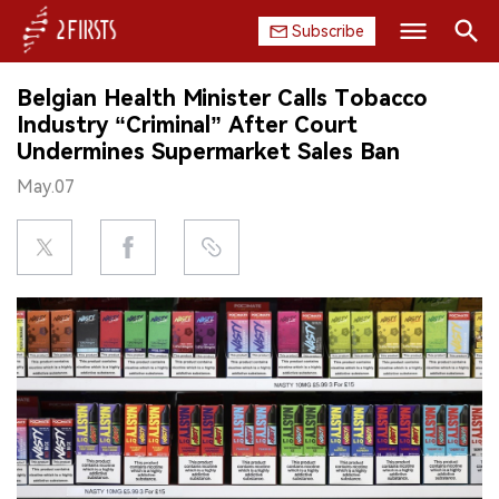
Subscribe
Search
Belgian Health Minister Calls Tobacco
HOME
Industry “Criminal” After Court
Undermines Supermarket Sales Ban
COMPANY
May.07
PRODUCT
REGULATION
CHINA
DATA
EXHIBITION
INTERVIEW