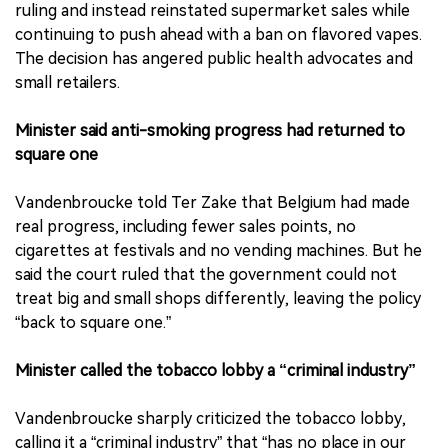
ruling and instead reinstated supermarket sales while
continuing to push ahead with a ban on flavored vapes.
The decision has angered public health advocates and
small retailers.
Minister said anti-smoking progress had returned to
square one
Vandenbroucke told Ter Zake that Belgium had made
real progress, including fewer sales points, no
cigarettes at festivals and no vending machines. But he
said the court ruled that the government could not
treat big and small shops differently, leaving the policy
“back to square one.”
Minister called the tobacco lobby a “criminal industry”
Vandenbroucke sharply criticized the tobacco lobby,
calling it a “criminal industry” that “has no place in our