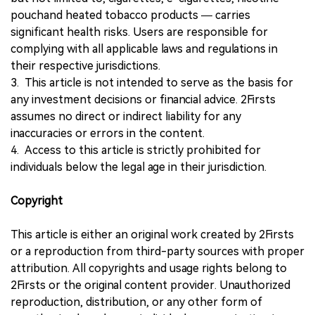
pouchand heated tobacco products — carries
significant health risks. Users are responsible for
complying with all applicable laws and regulations in
their respective jurisdictions.
3. This article is not intended to serve as the basis for
any investment decisions or financial advice. 2Firsts
assumes no direct or indirect liability for any
inaccuracies or errors in the content.
4. Access to this article is strictly prohibited for
individuals below the legal age in their jurisdiction.
Copyright
This article is either an original work created by 2Firsts
or a reproduction from third-party sources with proper
attribution. All copyrights and usage rights belong to
2Firsts or the original content provider. Unauthorized
reproduction, distribution, or any other form of