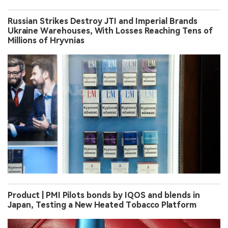
Russian Strikes Destroy JTI and Imperial Brands
Ukraine Warehouses, With Losses Reaching Tens of
Millions of Hryvnias
Product | PMI Pilots bonds by IQOS and blends in
Japan, Testing a New Heated Tobacco Platform