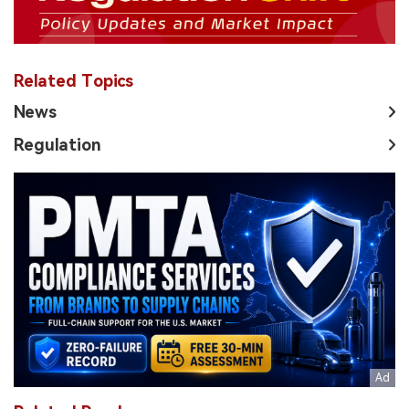
Related Topics
News
Regulation