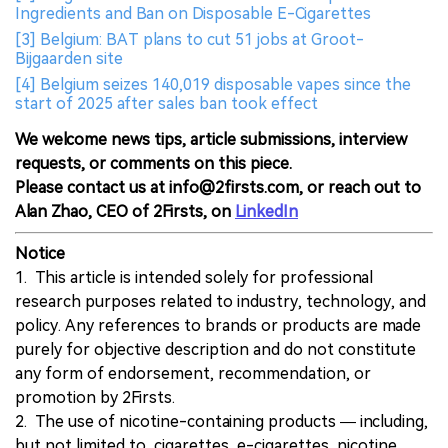
Ingredients and Ban on Disposable E-Cigarettes
[3] Belgium: BAT plans to cut 51 jobs at Groot-
Bijgaarden site
[4] Belgium seizes 140,019 disposable vapes since the
start of 2025 after sales ban took effect
We welcome news tips, article submissions, interview
requests, or comments on this piece.
Please contact us at info@2firsts.com, or reach out to
Alan Zhao, CEO of 2Firsts, on
LinkedIn
Notice
1. This article is intended solely for professional
research purposes related to industry, technology, and
policy. Any references to brands or products are made
purely for objective description and do not constitute
any form of endorsement, recommendation, or
promotion by 2Firsts.
2. The use of nicotine-containing products — including,
but not limited to, cigarettes, e-cigarettes, nicotine