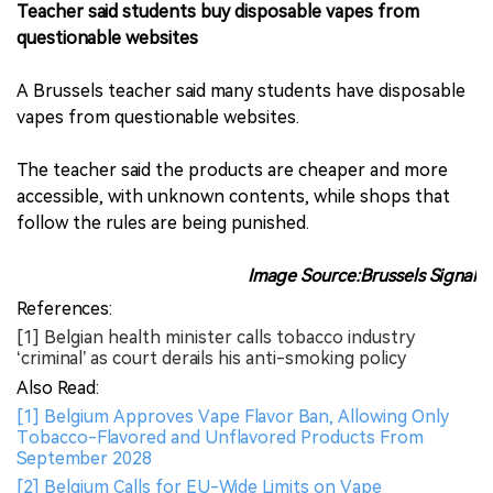
Teacher said students buy disposable vapes from
questionable websites
A Brussels teacher said many students have disposable
vapes from questionable websites.
The teacher said the products are cheaper and more
accessible, with unknown contents, while shops that
follow the rules are being punished.
Image Source:Brussels Signal
References:
[1] Belgian health minister calls tobacco industry
‘criminal’ as court derails his anti-smoking policy
Also Read:
[1] Belgium Approves Vape Flavor Ban, Allowing Only
Tobacco-Flavored and Unflavored Products From
September 2028
[2] Belgium Calls for EU-Wide Limits on Vape