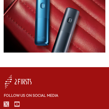
FOLLOW US ON SOCIAL MEDIA