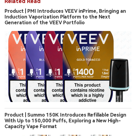
Related Read
Product | PMI Introduces VEEV inPrime, Bringing an
Induction Vaporization Platform to the Next
Generation of the VEEV Portfolio
Product | Summo 150K Introduces Refillable Design
With Up to 150,000 Puffs, Exploring a New High-
Capacity Vape Format