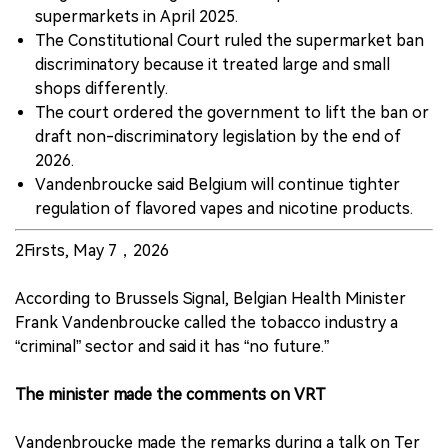
supermarkets in April 2025.
The Constitutional Court ruled the supermarket ban
discriminatory because it treated large and small
shops differently.
The court ordered the government to lift the ban or
draft non-discriminatory legislation by the end of
2026.
Vandenbroucke said Belgium will continue tighter
regulation of flavored vapes and nicotine products.
2Firsts, May 7，2026
According to Brussels Signal, Belgian Health Minister
Frank Vandenbroucke called the tobacco industry a
“criminal” sector and said it has “no future.”
The minister made the comments on VRT
Vandenbroucke made the remarks during a talk on Ter