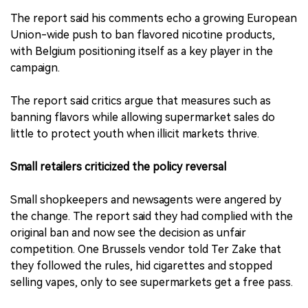
The report said his comments echo a growing European
Union-wide push to ban flavored nicotine products,
with Belgium positioning itself as a key player in the
campaign.
The report said critics argue that measures such as
banning flavors while allowing supermarket sales do
little to protect youth when illicit markets thrive.
Small retailers criticized the policy reversal
Small shopkeepers and newsagents were angered by
the change. The report said they had complied with the
original ban and now see the decision as unfair
competition. One Brussels vendor told Ter Zake that
they followed the rules, hid cigarettes and stopped
selling vapes, only to see supermarkets get a free pass.