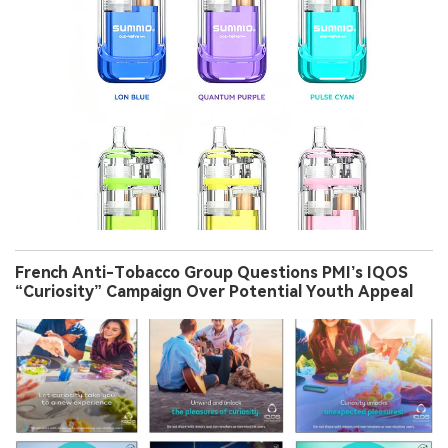
French Anti-Tobacco Group Questions PMI’s IQOS
“Curiosity” Campaign Over Potential Youth Appeal