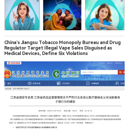
China’s Jiangsu Tobacco Monopoly Bureau and Drug
Regulator Target Illegal Vape Sales Disguised as
Medical Devices, Define Six Violations