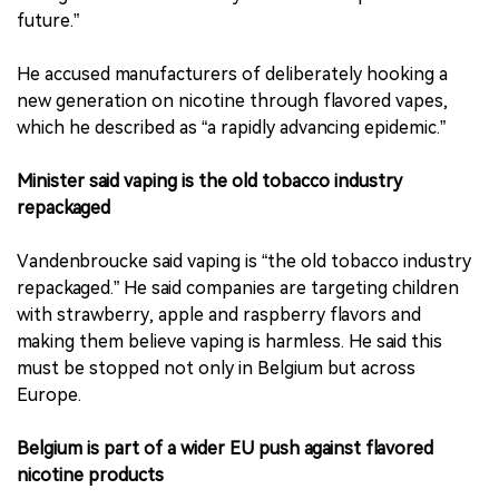
future.”
He accused manufacturers of deliberately hooking a
new generation on nicotine through flavored vapes,
which he described as “a rapidly advancing epidemic.”
Minister said vaping is the old tobacco industry
repackaged
Vandenbroucke said vaping is “the old tobacco industry
repackaged.” He said companies are targeting children
with strawberry, apple and raspberry flavors and
making them believe vaping is harmless. He said this
must be stopped not only in Belgium but across
Europe.
Belgium is part of a wider EU push against flavored
nicotine products