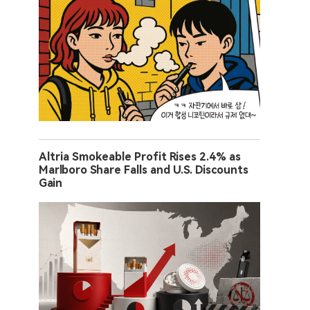
Altria Smokeable Profit Rises 2.4% as
Marlboro Share Falls and U.S. Discounts
Gain