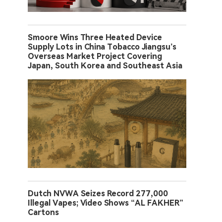
Smoore Wins Three Heated Device
Supply Lots in China Tobacco Jiangsu’s
Overseas Market Project Covering
Japan, South Korea and Southeast Asia
Dutch NVWA Seizes Record 277,000
Illegal Vapes; Video Shows “AL FAKHER”
Cartons