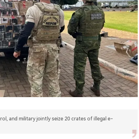
ol, and military jointly seize 20 crates of illegal e-