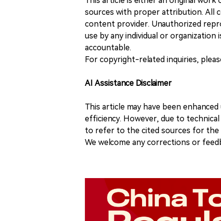
This article is either an original wor
sources with proper attribution. All c
content provider. Unauthorized repro
use by any individual or organization is
accountable.
For copyright-related inquiries, plea
AI Assistance Disclaimer
This article may have been enhanced u
efficiency. However, due to technical
to refer to the cited sources for th
We welcome any corrections or feedb