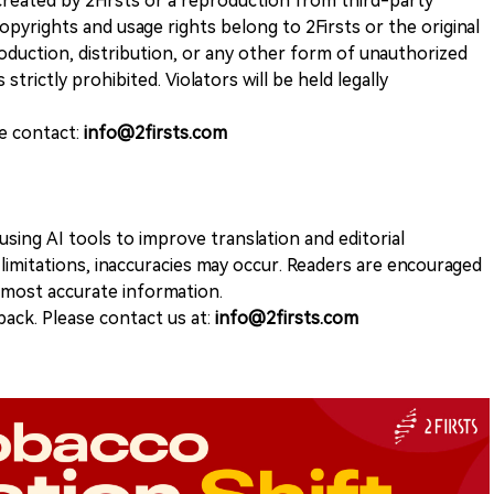
k created by 2Firsts or a reproduction from third-party
opyrights and usage rights belong to 2Firsts or the original
duction, distribution, or any other form of unauthorized
 strictly prohibited. Violators will be held legally
se contact:
info@2firsts.com
sing AI tools to improve translation and editorial
 limitations, inaccuracies may occur. Readers are encouraged
e most accurate information.
ack. Please contact us at:
info@2firsts.com