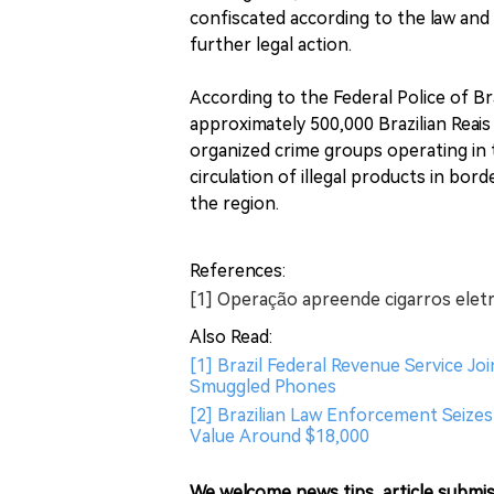
confiscated according to the law and 
further legal action.
According to the Federal Police of Br
approximately 500,000 Brazilian Reais
organized crime groups operating in 
circulation of illegal products in bord
the region.
References:
[1] Operação apreende cigarros eletr
Also Read:
[1] Brazil Federal Revenue Service J
Smuggled Phones
[2] Brazilian Law Enforcement Seizes
Value Around $18,000
We welcome news tips, article submis