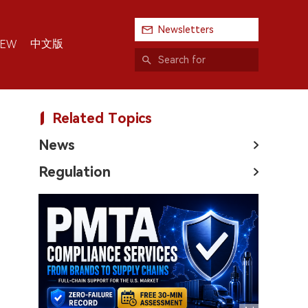
Newsletters
中文版
IEW
Related Topics
News
Regulation