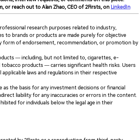
m, or reach out to Alan Zhao, CEO of 2Firsts, on
LinkedIn
 professional research purposes related to industry,
es to brands or products are made purely for objective
any form of endorsement, recommendation, or promotion by
ducts — including, but not limited to, cigarettes, e-
 tobacco products — carries significant health risks. Users
 applicable laws and regulations in their respective
ve as the basis for any investment decisions or financial
direct liability for any inaccuracies or errors in the content.
ohibited for individuals below the legal age in their