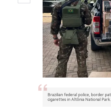
Brazilian federal police, border patr
cigarettes in Altônia National Park.