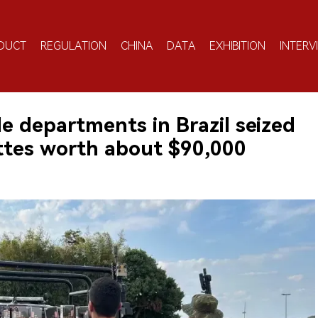
DUCT
REGULATION
CHINA
DATA
EXHIBITION
INTERV
le departments in Brazil seized
ettes worth about $90,000