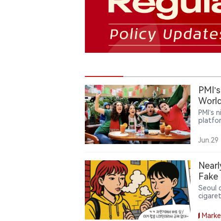
PMI’s
World
PMI’s 
platfo
around
reward
Jun.29
consum
Nearl
Fake 
Seoul 
cigare
fake I
system
Marke
brough