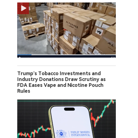
Trump’s Tobacco Investments and
Industry Donations Draw Scrutiny as
FDA Eases Vape and Nicotine Pouch
Rules