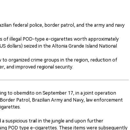
zilian federal police, border patrol, and the army and navy
s of illegal POD-type e-cigarettes worth approximately
US dollars) seized in the Altonia Grande Island National
w to organized crime groups in the region, reduction of
der, and improved regional security.
ing to obemdito on September 17, in a joint operation
e, Border Patrol, Brazilian Army and Navy, law enforcement
cigarettes.
 a suspicious trail in the jungle and upon further
ining POD type e-cigarettes. These items were subsequently