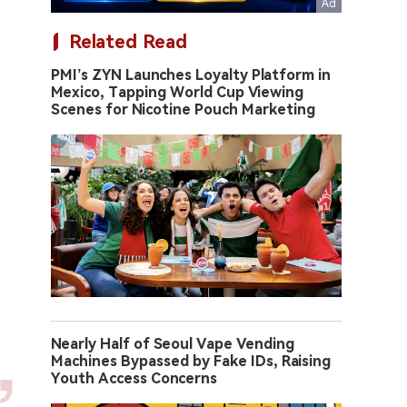
Related Read
PMI’s ZYN Launches Loyalty Platform in
Mexico, Tapping World Cup Viewing
Scenes for Nicotine Pouch Marketing
Nearly Half of Seoul Vape Vending
Machines Bypassed by Fake IDs, Raising
Youth Access Concerns