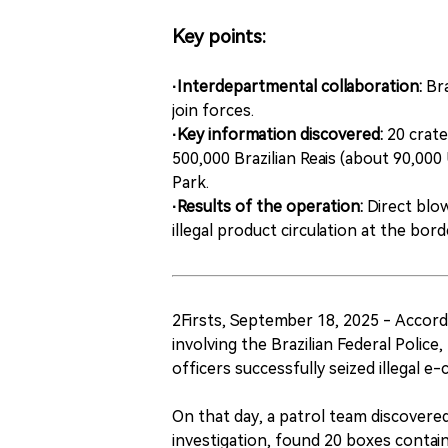
Key points:
·Interdepartmental collaboration:
Bra
join forces.
·Key information discovered:
20 crate
500,000 Brazilian Reais (about 90,000 
Park.
·Results of the operation:
Direct blo
illegal product circulation at the bor
2Firsts, September 18, 2025 - Accord
involving the Brazilian Federal Polic
officers successfully seized illegal e-
On that day, a patrol team discovered
investigation, found 20 boxes conta