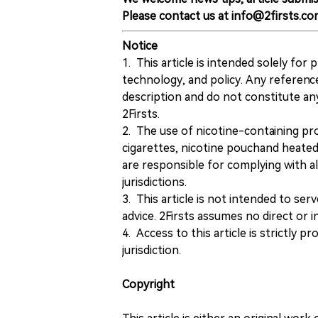
Please contact us at info@2firsts.co
Notice
1. This article is intended solely for
technology, and policy. Any referenc
description and do not constitute 
2Firsts.
2. The use of nicotine-containing pro
cigarettes, nicotine pouchand heated
are responsible for complying with all
jurisdictions.
3. This article is not intended to ser
advice. 2Firsts assumes no direct or in
4. Access to this article is strictly pr
jurisdiction.
Copyright