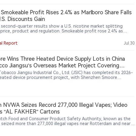
a Smokeable Profit Rises 2.4% as Marlboro Share Falls
.S. Discounts Gain
s second-quarter results show a U.S. nicotine market splitting
 price, product and regulation. Smokeable profit rose 2.4% as
ro pricing offset lower volumes, while discount brand Basic gained
among value-conscious smokers. In oral nicotine, on! PLUS
al Report
Jul.30
ed distribution but faced intensifying competition from ZYN and
NJOY remained off the market as patent and regulatory hurdles
d its return. The broader lesson: U.S. growth increasingly depends
e Wins Three Heated Device Supply Lots in China
ce-tier strategy, retail execution, authorisation and enforcement
co Jiangsu’s Overseas Market Project Covering
ess across the industry.
, South Korea and Southeast Asia
Tobacco Jiangsu Industrial Co., Ltd. (JSIC) has completed its 2026-
eated device procurement project, with Shenzhen Smoore
logy Limited securing final supply contracts for three lots: U1, C1
. The project was launched through a public tender in June 2026 to
t overseas markets and involved heated tobacco devices carrying
“iRod” trademark. Candidate supplier results published on July 13
 Smoore ranked first for the three awarded lots, while Shenzhen
 NVWA Seizes Record 277,000 Illegal Vapes; Video
Intelligent Technology Co., Ltd. and Shenzhen Bodi Technology
s “AL FAKHER” Cartons
pment Co., Ltd. participated in the bidding process.
tch Food and Consumer Product Safety Authority, known as the
seized more than 277,000 illegal vapes near Rotterdam and nearly
0 boxes of nicotine pouches in Utrecht and Rotterdam, calling
he largest batches of such products it has found to date. Video