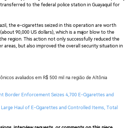
transferred to the federal police station in Guayaquil for
azil, the e-cigarettes seized in this operation are worth
 (about 90,000 US dollars), which is a major blow to the
the region. This action not only successfully reduced the
er areas, but also improved the overall security situation in
ônicos avaliados em R$ 500 mil na região de Altônia
oint Border Enforcement Seizes 4,700 E-Cigarettes and
 Large Haul of E-Cigarettes and Controlled Items, Total
sions, interview requests, or comments on this piece.