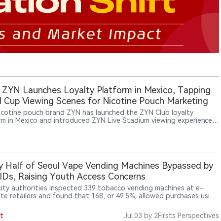
 ZYN Launches Loyalty Platform in Mexico, Tapping
 Cup Viewing Scenes for Nicotine Pouch Marketing
nicotine pouch brand ZYN has launched the ZYN Club loyalty
rm in Mexico and introduced ZYN Live Stadium viewing experiences
 football matches, showing how nicotine pouch brands are using
s, limited benefits and offline consumption settings to reach adult
ers.
y Half of Seoul Vape Vending Machines Bypassed by
IDs, Raising Youth Access Concerns
city authorities inspected 339 tobacco vending machines at e-
tte retailers and found that 168, or 49.5%, allowed purchases using
Ds, showing that unmanned retail terminals and adult-verification
s remain a major enforcement gap after e-cigarettes were
t
Jul.03
by 2Firsts Perspectives
t under tobacco regulation.