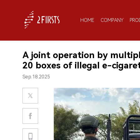
HOME
COMPANY
PRO
A joint operation by multip
20 boxes of illegal e-cigar
Sep.18.2025