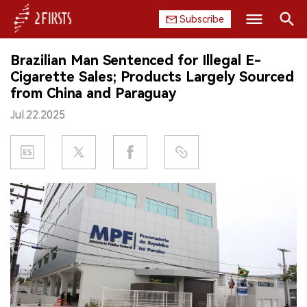
Subscribe
Search
Brazilian Man Sentenced for Illegal E-
HOME
Cigarette Sales; Products Largely Sourced
from China and Paraguay
COMPANY
Jul.22.2025
PRODUCT
REGULATION
CHINA
DATA
EXHIBITION
INTERVIEW