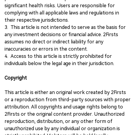
significant health risks. Users are responsible for
complying with all applicable laws and regulations in
their respective jurisdictions.
3. This article is not intended to serve as the basis for
any investment decisions or financial advice. 2Firsts
assumes no direct or indirect liability for any
inaccuracies or errors in the content.
4. Access to this article is strictly prohibited for
individuals below the legal age in their jurisdiction.
Copyright
This article is either an original work created by 2Firsts
or a reproduction from third-party sources with proper
attribution. All copyrights and usage rights belong to
2Firsts or the original content provider. Unauthorized
reproduction, distribution, or any other form of
unauthorized use by any individual or organization is