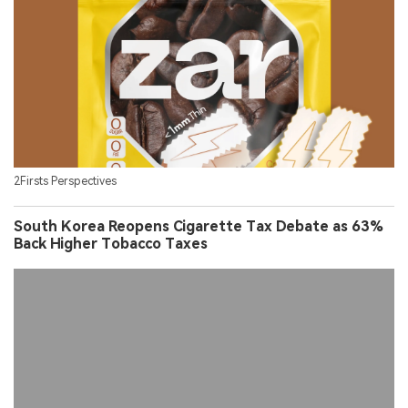
2Firsts Perspectives
South Korea Reopens Cigarette Tax Debate as 63%
Back Higher Tobacco Taxes