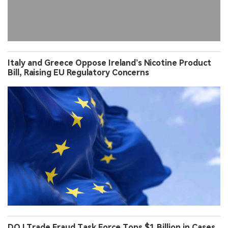
Italy and Greece Oppose Ireland’s Nicotine Product
Bill, Raising EU Regulatory Concerns
DOJ Trade Fraud Task Force Tops $1 Billion in Cases,