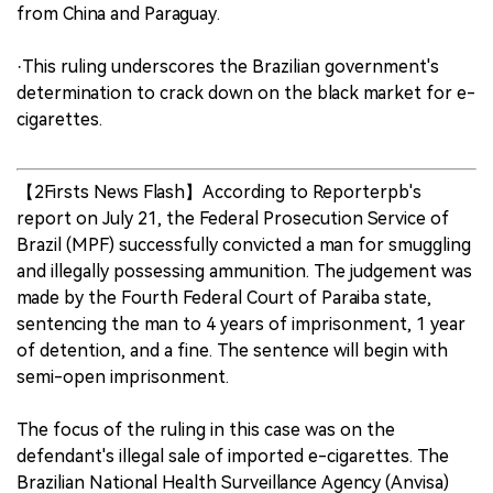
from China and Paraguay.
·This ruling underscores the Brazilian government's
determination to crack down on the black market for e-
cigarettes.
【2Firsts News Flash】According to Reporterpb's
report on July 21, the Federal Prosecution Service of
Brazil (MPF) successfully convicted a man for smuggling
and illegally possessing ammunition. The judgement was
made by the Fourth Federal Court of Paraiba state,
sentencing the man to 4 years of imprisonment, 1 year
of detention, and a fine. The sentence will begin with
semi-open imprisonment.
The focus of the ruling in this case was on the
defendant's illegal sale of imported e-cigarettes. The
Brazilian National Health Surveillance Agency (Anvisa)