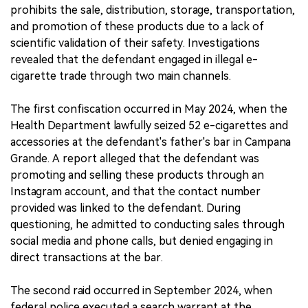
prohibits the sale, distribution, storage, transportation,
and promotion of these products due to a lack of
scientific validation of their safety. Investigations
revealed that the defendant engaged in illegal e-
cigarette trade through two main channels.
The first confiscation occurred in May 2024, when the
Health Department lawfully seized 52 e-cigarettes and
accessories at the defendant's father's bar in Campana
Grande. A report alleged that the defendant was
promoting and selling these products through an
Instagram account, and that the contact number
provided was linked to the defendant. During
questioning, he admitted to conducting sales through
social media and phone calls, but denied engaging in
direct transactions at the bar.
The second raid occurred in September 2024, when
federal police executed a search warrant at the