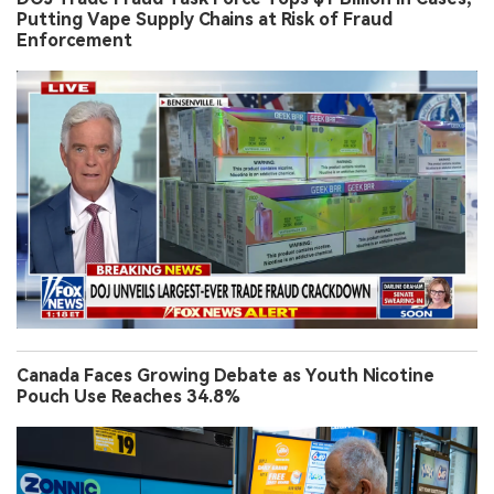
Putting Vape Supply Chains at Risk of Fraud
Enforcement
Canada Faces Growing Debate as Youth Nicotine
Pouch Use Reaches 34.8%