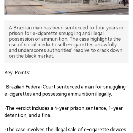
中文版
A Brazilian man has been sentenced to four years in
prison for e-cigarette smuggling and illegal
possession of ammunition. The case highlights the
use of social media to sell e-cigarettes unlawfully
and underscores authorities’ resolve to crack down
on the black market.
Key Points:
·Brazilian Federal Court sentenced a man for smuggling
e-cigarettes and possessing ammunition illegally.
·The verdict includes a 4-year prison sentence, 1-year
detention, and a fine.
·The case involves the illegal sale of e-cigarette devices