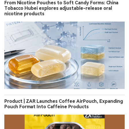
From Nicotine Pouches to Soft Candy Forms: China
Tobacco Hubei explores adjustable-release oral
nicotine products
Product | ZAR Launches Coffee AirPouch, Expanding
Pouch Format Into Caffeine Products