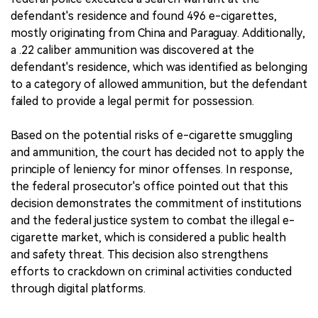
defendant's residence and found 496 e-cigarettes,
mostly originating from China and Paraguay. Additionally,
a .22 caliber ammunition was discovered at the
defendant's residence, which was identified as belonging
to a category of allowed ammunition, but the defendant
failed to provide a legal permit for possession.
Based on the potential risks of e-cigarette smuggling
and ammunition, the court has decided not to apply the
principle of leniency for minor offenses. In response,
the federal prosecutor's office pointed out that this
decision demonstrates the commitment of institutions
and the federal justice system to combat the illegal e-
cigarette market, which is considered a public health
and safety threat. This decision also strengthens
efforts to crackdown on criminal activities conducted
through digital platforms.