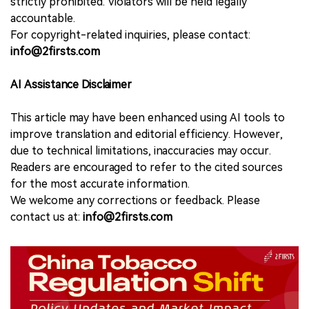
strictly prohibited. Violators will be held legally
accountable.
For copyright-related inquiries, please contact:
info@2firsts.com
AI Assistance Disclaimer
This article may have been enhanced using AI tools to
improve translation and editorial efficiency. However,
due to technical limitations, inaccuracies may occur.
Readers are encouraged to refer to the cited sources
for the most accurate information.
We welcome any corrections or feedback. Please
contact us at:
info@2firsts.com