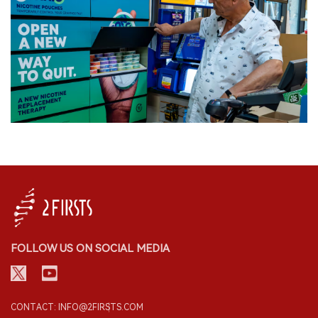
FOLLOW US ON SOCIAL MEDIA
CONTACT: INFO@2FIRSTS.COM