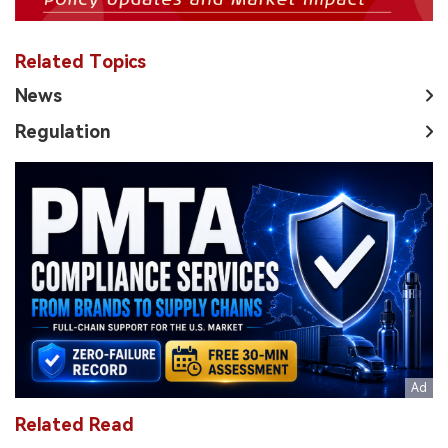
Related Topics
News
Regulation
Related Read