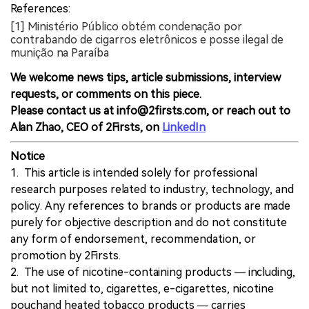
References:
[1] Ministério Público obtém condenação por
contrabando de cigarros eletrônicos e posse ilegal de
munição na Paraíba
We welcome news tips, article submissions, interview
requests, or comments on this piece.
Please contact us at info@2firsts.com, or reach out to
Alan Zhao, CEO of 2Firsts, on
LinkedIn
Notice
1. This article is intended solely for professional
research purposes related to industry, technology, and
policy. Any references to brands or products are made
purely for objective description and do not constitute
any form of endorsement, recommendation, or
promotion by 2Firsts.
2. The use of nicotine-containing products — including,
but not limited to, cigarettes, e-cigarettes, nicotine
pouchand heated tobacco products — carries