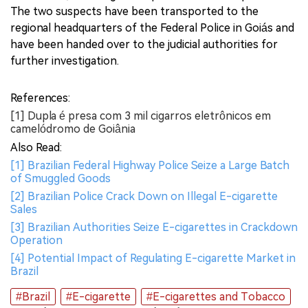
The two suspects have been transported to the
regional headquarters of the Federal Police in Goiás and
have been handed over to the judicial authorities for
further investigation.
References:
[1] Dupla é presa com 3 mil cigarros eletrônicos em
camelódromo de Goiânia
Also Read:
[1] Brazilian Federal Highway Police Seize a Large Batch
of Smuggled Goods
[2] Brazilian Police Crack Down on Illegal E-cigarette
Sales
[3] Brazilian Authorities Seize E-cigarettes in Crackdown
Operation
[4] Potential Impact of Regulating E-cigarette Market in
Brazil
#Brazil
#E-cigarette
#E-cigarettes and Tobacco