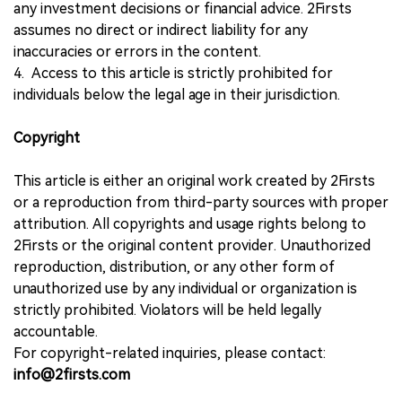
any investment decisions or financial advice. 2Firsts
assumes no direct or indirect liability for any
inaccuracies or errors in the content.
4. Access to this article is strictly prohibited for
individuals below the legal age in their jurisdiction.
Copyright
This article is either an original work created by 2Firsts
or a reproduction from third-party sources with proper
attribution. All copyrights and usage rights belong to
2Firsts or the original content provider. Unauthorized
reproduction, distribution, or any other form of
unauthorized use by any individual or organization is
strictly prohibited. Violators will be held legally
accountable.
For copyright-related inquiries, please contact:
info@2firsts.com