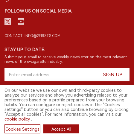
FOLLOW US ON SOCIAL MEDIA
CONTACT: INFO@2FIRSTS.COM
STAY UP TO DATE.
Submit your email to receive weekly newsletter on the most relevant
news of the e-cigarette industry.
SIGN UP
On our website we use our own and third-party cookies to
analyze our services and show you advertising related to your
English
preferences based on a profile prepared from your browsing
habits. You can configure or reject cookies in the "Cookies
© 2026 2FIRSTS. All Right Reserved.
settings" button or you can also continue browsing by clicking
"Accept all cookies". For more information, you can visit our
2FIRSTS is only accessible to industry practitioners, researchers, media
cookie policy
.
and other professionals. Access by minors is prohibited.
This website provides services to users outside the Chinese mainland.
Cookies Settings
Accept All