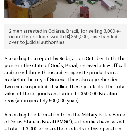
中文版
2 men arrested in Goiânia, Brazil, for selling 3,000 e-
cigarette products worth R$350,000; case handed
over to judicial authorities.
According to a report by Redação on October 16th, the
police in the state of Goiás, Brazil, received a tip-off call
and seized three thousand e-cigarette products in a
market in the city of Goiânia. They also apprehended
two men suspected of selling these products. The total
value of these goods amounted to 350,000 Brazilian
reais (approximately 500,000 yuan).
According to information from the Military Police Force
of Goiás State in Brazil (PMGO), authorities have seized
a total of 3,000 e-cigarette products in this operation.