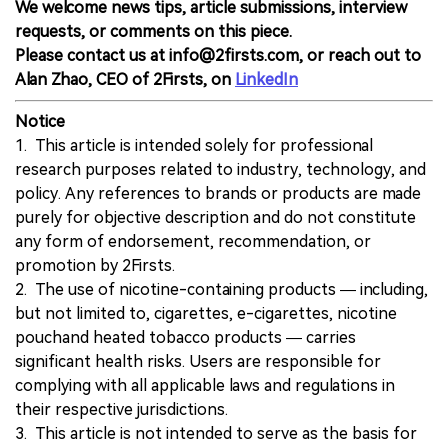
We welcome news tips, article submissions, interview
requests, or comments on this piece.
Please contact us at info@2firsts.com, or reach out to
Alan Zhao, CEO of 2Firsts, on
LinkedIn
Notice
1. This article is intended solely for professional
research purposes related to industry, technology, and
policy. Any references to brands or products are made
purely for objective description and do not constitute
any form of endorsement, recommendation, or
promotion by 2Firsts.
2. The use of nicotine-containing products — including,
but not limited to, cigarettes, e-cigarettes, nicotine
pouchand heated tobacco products — carries
significant health risks. Users are responsible for
complying with all applicable laws and regulations in
their respective jurisdictions.
3. This article is not intended to serve as the basis for