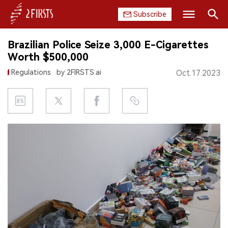
Subscribe
Search
Brazilian Police Seize 3,000 E-Cigarettes
HOME
Worth $500,000
Regulations
by 2FIRSTS.ai
Oct.17.2023
COMPANY
PRODUCT
REGULATION
CHINA
DATA
EXHIBITION
INTERVIEW