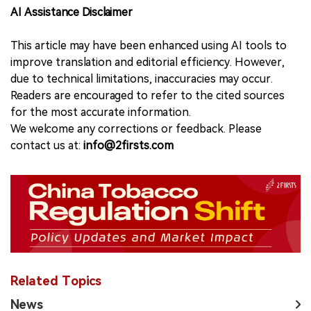
AI Assistance Disclaimer
This article may have been enhanced using AI tools to
improve translation and editorial efficiency. However,
due to technical limitations, inaccuracies may occur.
Readers are encouraged to refer to the cited sources
for the most accurate information.
We welcome any corrections or feedback. Please
contact us at:
info@2firsts.com
Related Topics
News