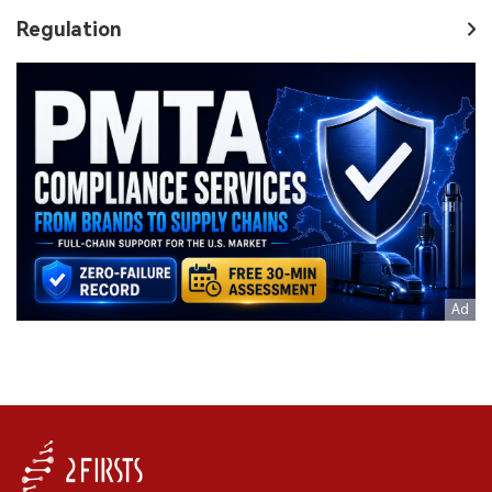
Regulation