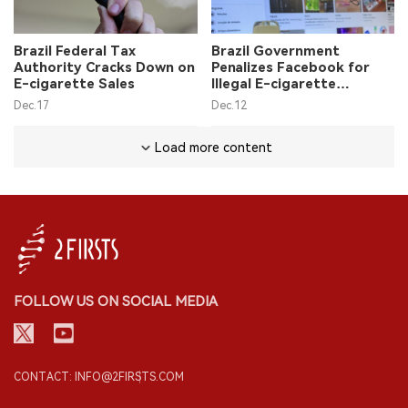
Brazil Federal Tax
Brazil Government
Authority Cracks Down on
Penalizes Facebook for
E-cigarette Sales
Illegal E-cigarette
Advertising on Platform
Dec.17
Dec.12
Load more content
FOLLOW US ON SOCIAL MEDIA
CONTACT: INFO@2FIRSTS.COM