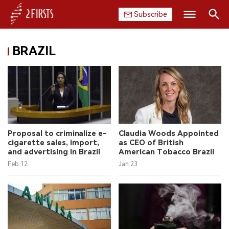
Subscribe
Search
BRAZIL
HOME
COMPANY
PRODUCT
REGULATION
Proposal to criminalize e-
Claudia Woods Appointed
cigarette sales, import,
as CEO of British
CHINA
and advertising in Brazil
American Tobacco Brazil
Feb.12
Jan.23
DATA
EXHIBITION
INTERVIEW