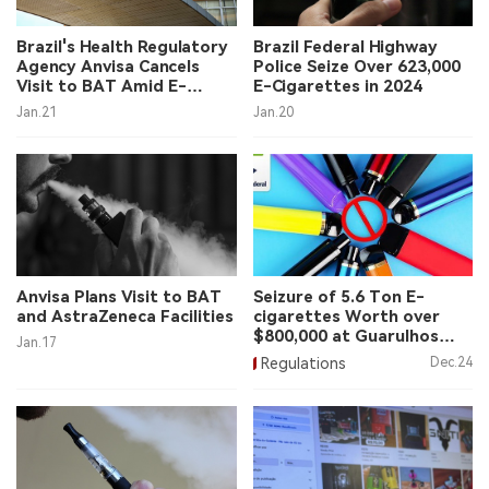
中文版
Brazil's Health Regulatory
Brazil Federal Highway
Agency Anvisa Cancels
Police Seize Over 623,000
Visit to BAT Amid E-
E-Cigarettes in 2024
Cigarette Discussion
Jan.21
Jan.20
Concerns
Anvisa Plans Visit to BAT
Seizure of 5.6 Ton E-
and AstraZeneca Facilities
cigarettes Worth over
$800,000 at Guarulhos
Jan.17
Airport
Regulations
Dec.24