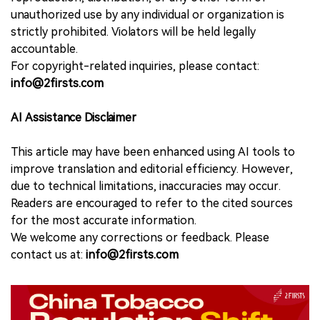
unauthorized use by any individual or organization is
strictly prohibited. Violators will be held legally
accountable.
For copyright-related inquiries, please contact:
info@2firsts.com
AI Assistance Disclaimer
This article may have been enhanced using AI tools to
improve translation and editorial efficiency. However,
due to technical limitations, inaccuracies may occur.
Readers are encouraged to refer to the cited sources
for the most accurate information.
We welcome any corrections or feedback. Please
contact us at:
info@2firsts.com