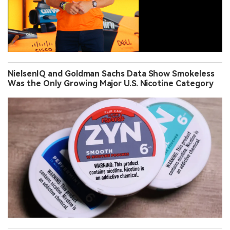
NielsenIQ and Goldman Sachs Data Show Smokeless
Was the Only Growing Major U.S. Nicotine Category