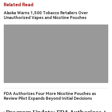
Related Read
Alaska Warns 1,500 Tobacco Retailers Over
Unauthorized Vapes and Nicotine Pouches
FDA Authorizes Four More Nicotine Pouches as
Review Pilot Expands Beyond Initial Decisions