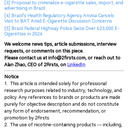
[3] Proposal to criminalize e-cigarette sales, import, and
advertising in Brazil
[4] Brazil's Health Regulatory Agency Anvisa Cancels
Visit to BAT Amid E-Cigarette Discussion Concerns
[5] Brazil Federal Highway Police Seize Over 623,000 E-
Cigarettes in 2024
We welcome news tips, article submissions, interview
requests, or comments on this piece.
Please contact us at info@2firsts.com, or reach out to
Alan Zhao, CEO of 2Firsts, on
LinkedIn
Notice
1. This article is intended solely for professional
research purposes related to industry, technology, and
policy. Any references to brands or products are made
purely for objective description and do not constitute
any form of endorsement, recommendation, or
promotion by 2Firsts.
2. The use of nicotine-containing products — including,