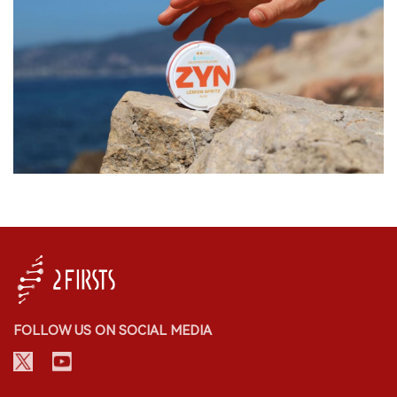
FOLLOW US ON SOCIAL MEDIA