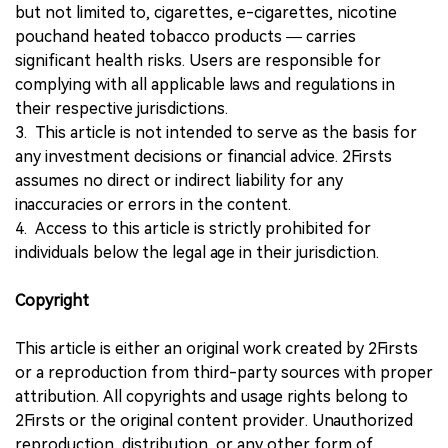
but not limited to, cigarettes, e-cigarettes, nicotine
pouchand heated tobacco products — carries
significant health risks. Users are responsible for
complying with all applicable laws and regulations in
their respective jurisdictions.
3. This article is not intended to serve as the basis for
any investment decisions or financial advice. 2Firsts
assumes no direct or indirect liability for any
inaccuracies or errors in the content.
4. Access to this article is strictly prohibited for
individuals below the legal age in their jurisdiction.
Copyright
This article is either an original work created by 2Firsts
or a reproduction from third-party sources with proper
attribution. All copyrights and usage rights belong to
2Firsts or the original content provider. Unauthorized
reproduction, distribution, or any other form of