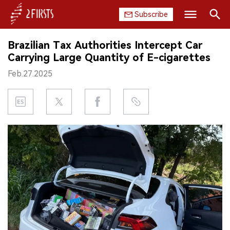
Subscribe
Search
Brazilian Tax Authorities Intercept Car
HOME
Carrying Large Quantity of E-cigarettes
Feb.27.2025
COMPANY
PRODUCT
REGULATION
CHINA
DATA
EXHIBITION
INTERVIEW