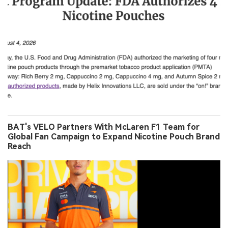
BAT's VELO Partners With McLaren F1 Team for
Global Fan Campaign to Expand Nicotine Pouch Brand
Reach