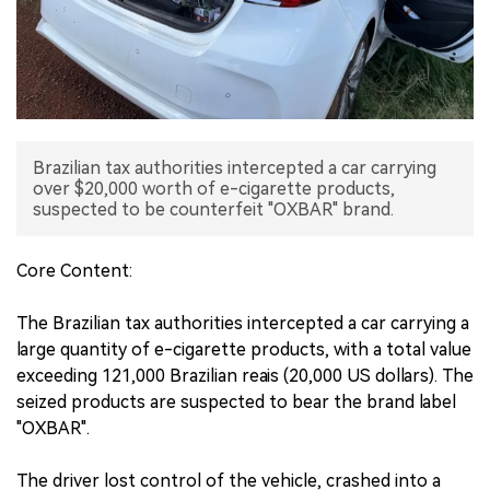
中文版
Brazilian tax authorities intercepted a car carrying
over $20,000 worth of e-cigarette products,
suspected to be counterfeit "OXBAR" brand.
Core Content:
The Brazilian tax authorities intercepted a car carrying a
large quantity of e-cigarette products, with a total value
exceeding 121,000 Brazilian reais (20,000 US dollars). The
seized products are suspected to bear the brand label
"OXBAR".
The driver lost control of the vehicle, crashed into a