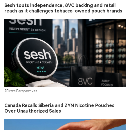
Sesh touts independence, 8VC backing and retail
reach as it challenges tobacco-owned pouch brands
2Firsts Perspectives
Canada Recalls Siberia and ZYN Nicotine Pouches
Over Unauthorized Sales