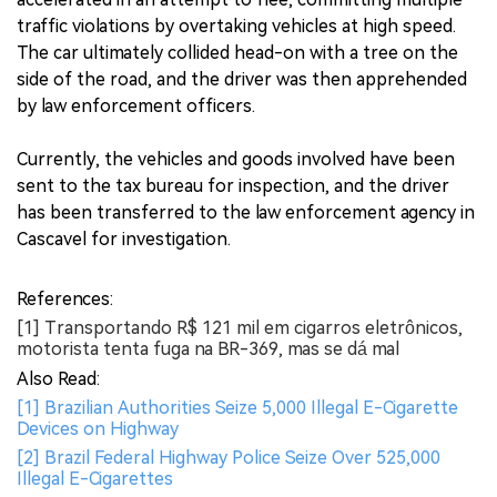
traffic violations by overtaking vehicles at high speed.
The car ultimately collided head-on with a tree on the
side of the road, and the driver was then apprehended
by law enforcement officers.
Currently, the vehicles and goods involved have been
sent to the tax bureau for inspection, and the driver
has been transferred to the law enforcement agency in
Cascavel for investigation.
References:
[1] Transportando R$ 121 mil em cigarros eletrônicos,
motorista tenta fuga na BR-369, mas se dá mal
Also Read:
[1] Brazilian Authorities Seize 5,000 Illegal E-Cigarette
Devices on Highway
[2] Brazil Federal Highway Police Seize Over 525,000
Illegal E-Cigarettes