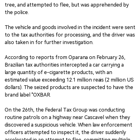
tree, and attempted to flee, but was apprehended by
the police.
The vehicle and goods involved in the incident were sent
to the tax authorities for processing, and the driver was
also taken in for further investigation.
According to reports from Oparana on February 26,
Brazilian tax authorities intercepted a car carrying a
large quantity of e-cigarette products, with an
estimated value exceeding 12.1 million reais (2 million US
dollars). The seized products are suspected to have the
brand label "OXBAR.
On the 26th, the Federal Tax Group was conducting
routine patrols on a highway near Cascavel when they
discovered a suspicious vehicle. When law enforcement
officers attempted to inspect it, the driver suddenly
accelerated in an attempt to flee, committing multiple