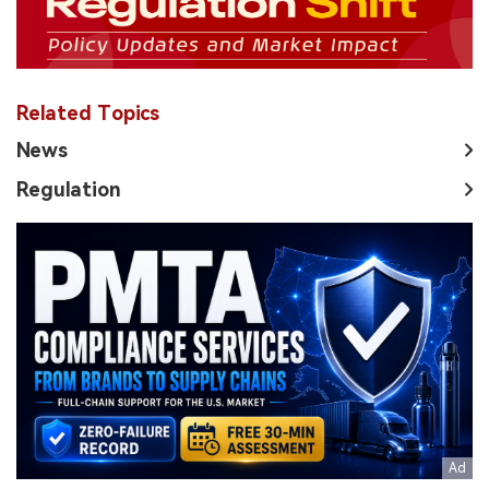
Related Topics
News
Regulation