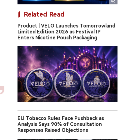
Related Read
Product | VELO Launches Tomorrowland
Limited Edition 2026 as Festival IP
Enters Nicotine Pouch Packaging
EU Tobacco Rules Face Pushback as
Analysis Says 90% of Consultation
Responses Raised Objections