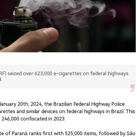
PRF) seized over 623,000 e-cigarettes on federal highways
.
anuary 20th, 2024, the Brazilian Federal Highway Police
ettes and similar devices on federal highways in Brazil. This
246,000 confiscated in 2023.
te of Paraná ranks first with 525,000 items, followed by São