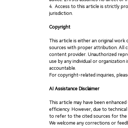
4. Access to this article is strictly pr
jurisdiction.
Copyright
This article is either an original wor
sources with proper attribution. All c
content provider. Unauthorized repro
use by any individual or organization is
accountable.
For copyright-related inquiries, plea
AI Assistance Disclaimer
This article may have been enhanced u
efficiency. However, due to technical
to refer to the cited sources for th
We welcome any corrections or feedb