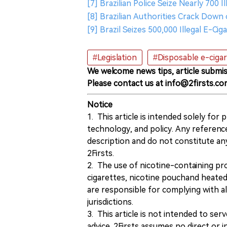
[7] Brazilian Police Seize Nearly 700
[8] Brazilian Authorities Crack Down 
[9] Brazil Seizes 500,000 Illegal E-C
#Legislation
#Disposable e-ciga
We welcome news tips, article submis
Please contact us at info@2firsts.co
Notice
1. This article is intended solely for
technology, and policy. Any referenc
description and do not constitute 
2Firsts.
2. The use of nicotine-containing pro
cigarettes, nicotine pouchand heated
are responsible for complying with all
jurisdictions.
3. This article is not intended to ser
advice. 2Firsts assumes no direct or in