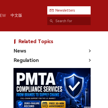
Newsletters
中文版
IEW
Related Topics
News
Regulation