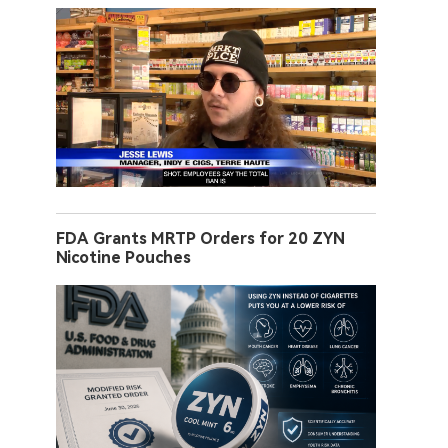
FDA Grants MRTP Orders for 20 ZYN
Nicotine Pouches