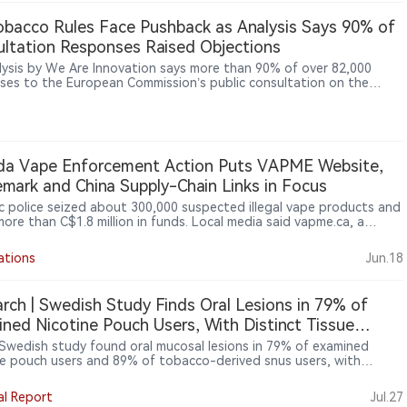
ion is part of VELO’s official collaboration with the electronic music
l brand.
bacco Rules Face Pushback as Analysis Says 90% of
ltation Responses Raised Objections
lysis by We Are Innovation says more than 90% of over 82,000
ses to the European Commission’s public consultation on the
o Products Directive revision raised at least one substantial
ion to the proposed regulatory direction.
da Vape Enforcement Action Puts VAPME Website,
mark and China Supply-Chain Links in Focus
 police seized about 300,000 suspected illegal vape products and
more than C$1.8 million in funds. Local media said vapme.ca, a
e selling flavoured vape products, was shut down during the
ion.
ations
Jun.18
rch | Swedish Study Finds Oral Lesions in 79% of
ned Nicotine Pouch Users, With Distinct Tissue
onses
Swedish study found oral mucosal lesions in 79% of examined
ne pouch users and 89% of tobacco-derived snus users, with
ent tissue-response patterns between the two categories. For
cturers and regulators, the findings shift attention toward
al Report
Jul.27
t formulation, flavouring, pouch materials and local oral exposure,