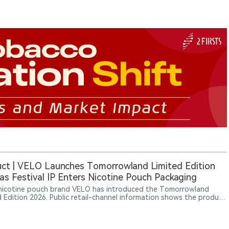
ct | VELO Launches Tomorrowland Limited Edition
as Festival IP Enters Nicotine Pouch Packaging
nicotine pouch brand VELO has introduced the Tomorrowland
d Edition 2026. Public retail-channel information shows the product
peared across multiple European online platforms, while Haypp UK
sted related SKUs with a “Coming soon” status. The packaging
s the wording “Official Tomorrowland Partner,” indicating that the