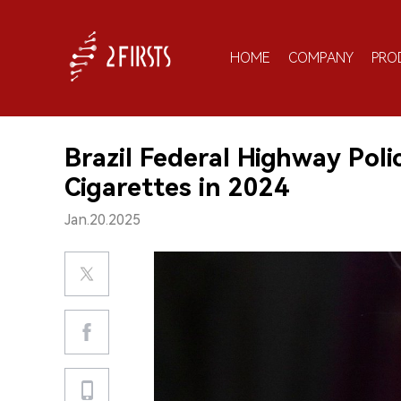
HOME
COMPANY
PRO
Brazil Federal Highway Poli
Cigarettes in 2024
Jan.20.2025