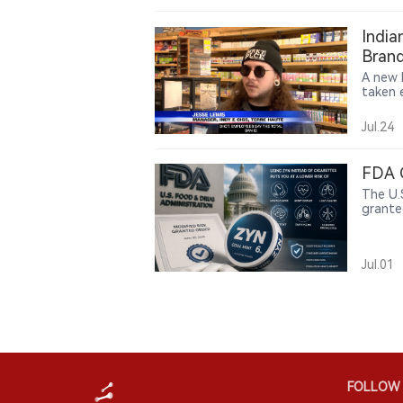
not on
prevale
India
causal
Brand
produc
A new 
taken e
practi
vape s
Jul.24
comply
shift 
author
FDA 
chain 
The U.
grante
produc
a speci
mouth 
Jul.01
bronchi
FOLLOW 