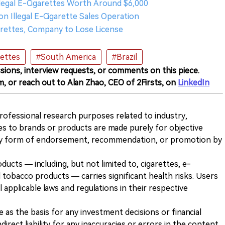
 Illegal E-Cigarettes Worth Around $6,000
on Illegal E-Cigarette Sales Operation
igarettes, Company to Lose License
rettes
#South America
#Brazil
sions, interview requests, or comments on this piece.
m, or reach out to Alan Zhao, CEO of 2Firsts, on
LinkedIn
 professional research purposes related to industry,
es to brands or products are made purely for objective
any form of endorsement, recommendation, or promotion by
ducts — including, but not limited to, cigarettes, e-
 tobacco products — carries significant health risks. Users
 applicable laws and regulations in their respective
ve as the basis for any investment decisions or financial
direct liability for any inaccuracies or errors in the content.