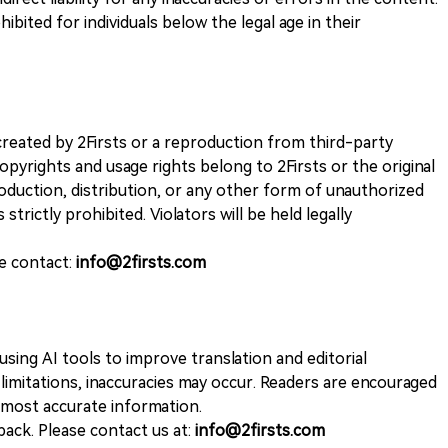
ohibited for individuals below the legal age in their
k created by 2Firsts or a reproduction from third-party
opyrights and usage rights belong to 2Firsts or the original
duction, distribution, or any other form of unauthorized
 strictly prohibited. Violators will be held legally
se contact:
info@2firsts.com
sing AI tools to improve translation and editorial
 limitations, inaccuracies may occur. Readers are encouraged
e most accurate information.
ack. Please contact us at:
info@2firsts.com