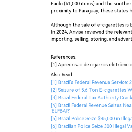
Paulo (41,000 items) and the souther
proximity to Paraguay, these states
Although the sale of e-cigarettes is
In 2024, Anvisa reviewed the relevan
importing, selling, storing, and advert
References:
[1] Apreensão de cigarros eletrônico
Also Read:
[1] Brazil's Federal Revenue Service: 2
[2] Seizure of 5.6 Ton E-cigarettes 
[3] Brazil Federal Tax Authority Cra
[4] Brazil Federal Revenue Seizes Nea
'ELFBAR'
[5] Brazil Police Seize $85,000 in Il
[6] Brazilian Police Seize 300 Illegal