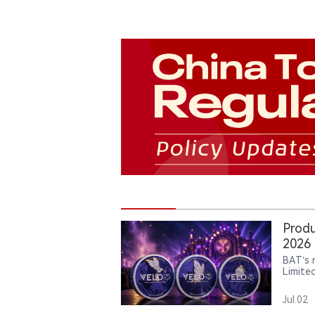
Produ
2026 
BAT’s 
Limite
has ap
has li
Jul.02
carrie