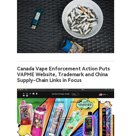
Canada Vape Enforcement Action Puts
VAPME Website, Trademark and China
Supply-Chain Links in Focus