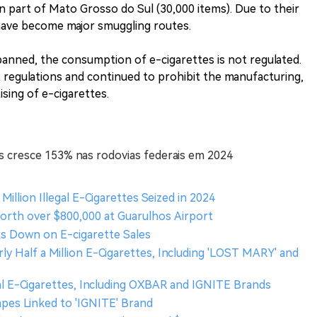
n part of Mato Grosso do Sul (30,000 items). Due to their
 have become major smuggling routes.
 banned, the consumption of e-cigarettes is not regulated.
t regulations and continued to prohibit the manufacturing,
ising of e-cigarettes.
s cresce 153% nas rodovias federais em 2024
 Million Illegal E-Cigarettes Seized in 2024
Worth over $800,000 at Guarulhos Airport
cks Down on E-cigarette Sales
rly Half a Million E-Cigarettes, Including 'LOST MARY' and
legal E-Cigarettes, Including OXBAR and IGNITE Brands
 Vapes Linked to 'IGNITE' Brand