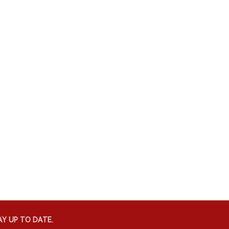
Y UP TO DATE.