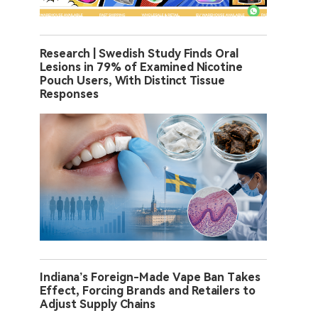
Research | Swedish Study Finds Oral
Lesions in 79% of Examined Nicotine
Pouch Users, With Distinct Tissue
Responses
Indiana’s Foreign-Made Vape Ban Takes
Effect, Forcing Brands and Retailers to
Adjust Supply Chains