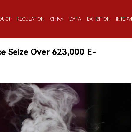
DUCT
REGULATION
CHINA
DATA
EXHIBITION
INTERV
ce Seize Over 623,000 E-