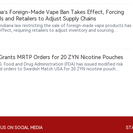
ly whether a product contains tobacco. The study found no higher
nce of caries or periodontal disease, but it could not establish
na’s Foreign-Made Vape Ban Takes Effect, Forcing
ity, long-term outcomes or differences between individual
s and Retailers to Adjust Supply Chains
ts or designs.
Indiana law restricting the sale of foreign-made vape products has
ffect, requiring retailers to adjust inventory and sourcing
ces. According to The Sun, WDRB and other reports, some local
hops are reviewing product origins and supplier information to
 with the new requirements. The measure represents a broader
in U.S. vape regulation, with oversight expanding beyond product
ization and sales rules toward manufacturing origin and supply-
Grants MRTP Orders for 20 ZYN Nicotine Pouches
management.
S. Food and Drug Administration (FDA) has issued modified risk
d orders to Swedish Match USA for 20 ZYN nicotine pouch
ts, allowing the already-authorized products to be marketed with
fic claim that using ZYN instead of cigarettes lowers the risk of
cancer, heart disease, lung cancer, stroke, emphysema and chronic
tis.
US ON SOCIAL MEDIA
STA