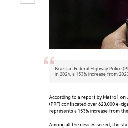
Brazilian Federal Highway Police (
in 2024, a 153% increase from 2023
According to a report by Metro1 on J
(PRF) confiscated over 623,000 e-cigar
represents a 153% increase from the 
Among all the devices seized, the sta