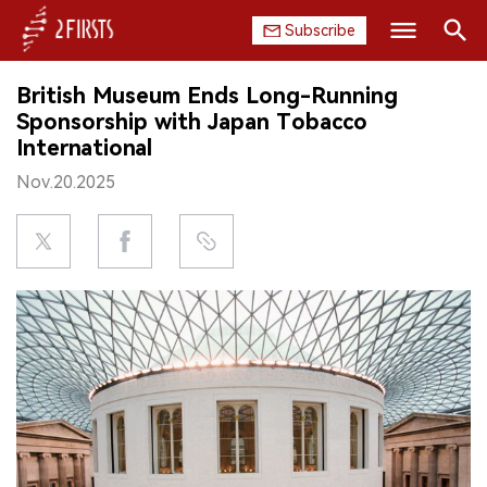
Subscribe
Search
British Museum Ends Long-Running
HOME
Sponsorship with Japan Tobacco
International
COMPANY
Nov.20.2025
PRODUCT
REGULATION
CHINA
DATA
EXHIBITION
INTERVIEW