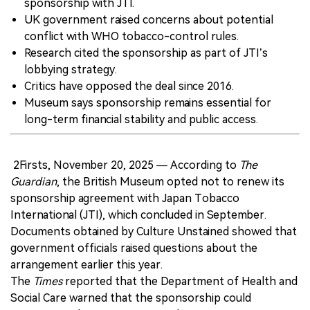
sponsorship with JTI.
UK government raised concerns about potential
conflict with WHO tobacco-control rules.
Research cited the sponsorship as part of JTI’s
lobbying strategy.
Critics have opposed the deal since 2016.
Museum says sponsorship remains essential for
long-term financial stability and public access.
2Firsts, November 20, 2025 — According to
The
Guardian
, the British Museum opted not to renew its
sponsorship agreement with Japan Tobacco
International (JTI), which concluded in September.
Documents obtained by Culture Unstained showed that
government officials raised questions about the
arrangement earlier this year.
The
Times
reported that the Department of Health and
Social Care warned that the sponsorship could