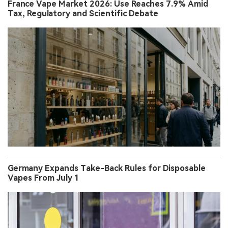
France Vape Market 2026: Use Reaches 7.9% Amid
Tax, Regulatory and Scientific Debate
Germany Expands Take-Back Rules for Disposable
Vapes From July 1