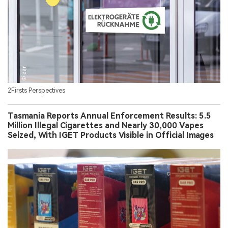
2Firsts Perspectives
Tasmania Reports Annual Enforcement Results: 5.5
Million Illegal Cigarettes and Nearly 30,000 Vapes
Seized, With IGET Products Visible in Official Images