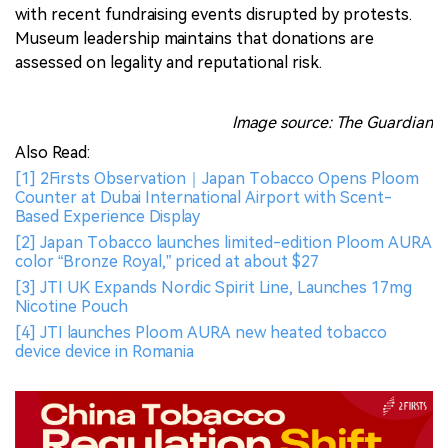
with recent fundraising events disrupted by protests.
Museum leadership maintains that donations are
assessed on legality and reputational risk.
Image source: The Guardian
Also Read:
[1] 2Firsts Observation｜Japan Tobacco Opens Ploom
Counter at Dubai International Airport with Scent-
Based Experience Display
[2] Japan Tobacco launches limited-edition Ploom AURA
color “Bronze Royal,” priced at about $27
[3] JTI UK Expands Nordic Spirit Line, Launches 17mg
Nicotine Pouch
[4] JTI launches Ploom AURA new heated tobacco
device device in Romania