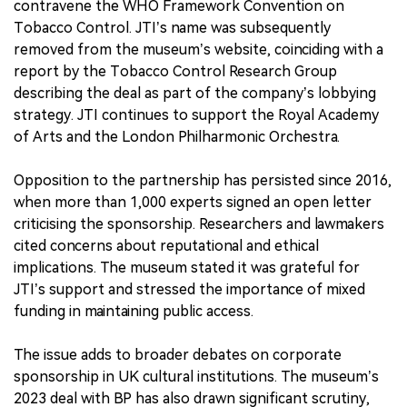
contravene the WHO Framework Convention on
Tobacco Control. JTI’s name was subsequently
removed from the museum’s website, coinciding with a
report by the Tobacco Control Research Group
describing the deal as part of the company’s lobbying
strategy. JTI continues to support the Royal Academy
of Arts and the London Philharmonic Orchestra.
Opposition to the partnership has persisted since 2016,
when more than 1,000 experts signed an open letter
criticising the sponsorship. Researchers and lawmakers
cited concerns about reputational and ethical
implications. The museum stated it was grateful for
JTI’s support and stressed the importance of mixed
funding in maintaining public access.
The issue adds to broader debates on corporate
sponsorship in UK cultural institutions. The museum’s
2023 deal with BP has also drawn significant scrutiny,