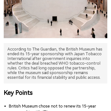
中文版
According to The Guardian, the British Museum has
ended its 15-year sponsorship with Japan Tobacco
International after government inquiries into
whether the deal breached WHO tobacco-control
rules. Critics had long opposed the partnership,
while the museum said sponsorship remains
essential for its financial stability and public access.
Key Points
British Museum chose not to renew its 15-year