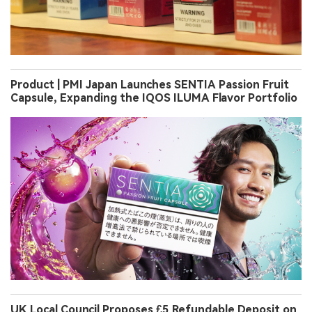
Product | PMI Japan Launches SENTIA Passion Fruit
Capsule, Expanding the IQOS ILUMA Flavor Portfolio
UK Local Council Proposes £5 Refundable Deposit on