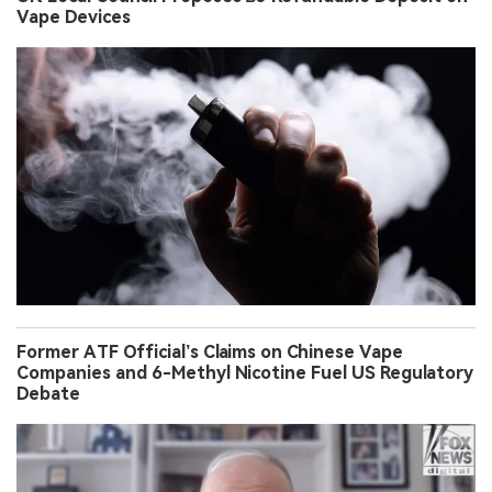
Vape Devices
Former ATF Official’s Claims on Chinese Vape
Companies and 6-Methyl Nicotine Fuel US Regulatory
Debate