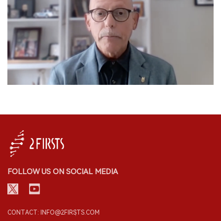
FOLLOW US ON SOCIAL MEDIA
CONTACT: INFO@2FIRSTS.COM