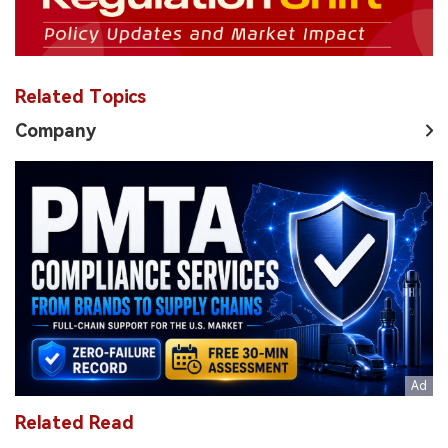
Related Topics
Company
Related Read