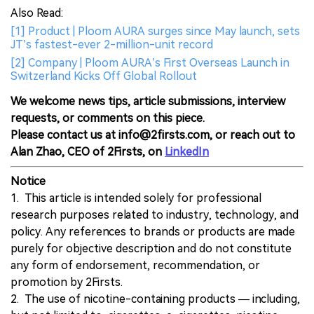
Also Read:
[1] Product | Ploom AURA surges since May launch, sets
JT’s fastest-ever 2-million-unit record
[2] Company | Ploom AURA’s First Overseas Launch in
Switzerland Kicks Off Global Rollout
We welcome news tips, article submissions, interview
requests, or comments on this piece.
Please contact us at info@2firsts.com, or reach out to
Alan Zhao, CEO of 2Firsts, on
LinkedIn
Notice
1. This article is intended solely for professional
research purposes related to industry, technology, and
policy. Any references to brands or products are made
purely for objective description and do not constitute
any form of endorsement, recommendation, or
promotion by 2Firsts.
2. The use of nicotine-containing products — including,