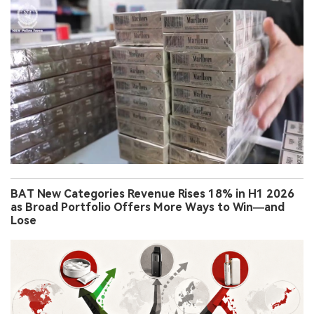
BAT New Categories Revenue Rises 18% in H1 2026
as Broad Portfolio Offers More Ways to Win—and
Lose