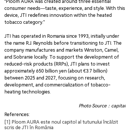
“Ploom AURA was created around three essential
consumer needs—taste, experience, and style. With this
device, JTI redefines innovation within the heated
tobacco category.”
JTI has operated in Romania since 1993, initially under
the name R.J. Reynolds before transitioning to JTI. The
company manufactures and markets Winston, Camel,
and Sobranie locally. To support the development of
reduced-risk products (RRPs), JTI plans to invest
approximately 650 billion yen (about €3.7 billion)
between 2025 and 2027, focusing on research,
development, and commercialization of tobacco-
heating technologies.
Photo Source：capital
References:
[1] Ploom AURA este noul capitol al tutunului încălzit
scris de JTI în România