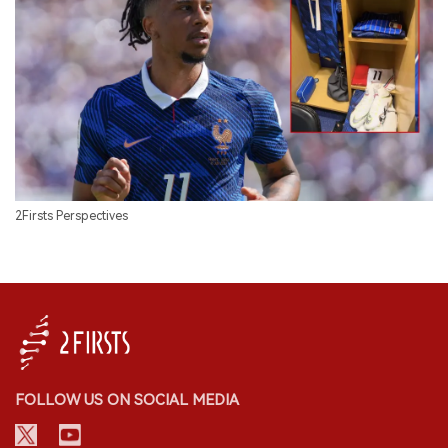
2Firsts Perspectives
FOLLOW US ON SOCIAL MEDIA