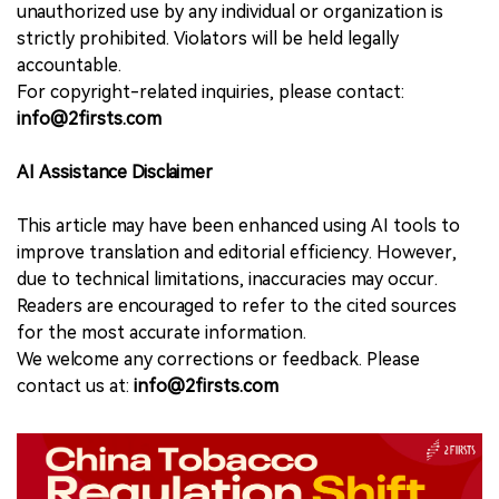
unauthorized use by any individual or organization is
strictly prohibited. Violators will be held legally
accountable.
For copyright-related inquiries, please contact:
info@2firsts.com
AI Assistance Disclaimer
This article may have been enhanced using AI tools to
improve translation and editorial efficiency. However,
due to technical limitations, inaccuracies may occur.
Readers are encouraged to refer to the cited sources
for the most accurate information.
We welcome any corrections or feedback. Please
contact us at:
info@2firsts.com