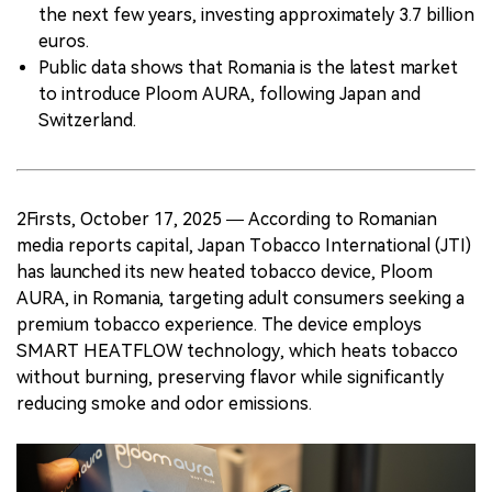
the next few years, investing approximately 3.7 billion
euros.
Public data shows that Romania is the latest market
to introduce Ploom AURA, following Japan and
Switzerland.
2Firsts, October 17, 2025 — According to Romanian
media reports capital, Japan Tobacco International (JTI)
has launched its new heated tobacco device, Ploom
AURA, in Romania, targeting adult consumers seeking a
premium tobacco experience. The device employs
SMART HEATFLOW technology, which heats tobacco
without burning, preserving flavor while significantly
reducing smoke and odor emissions.