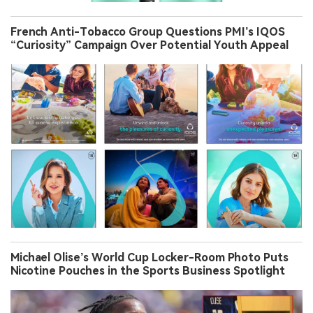
French Anti-Tobacco Group Questions PMI’s IQOS
“Curiosity” Campaign Over Potential Youth Appeal
Michael Olise’s World Cup Locker-Room Photo Puts
Nicotine Pouches in the Sports Business Spotlight