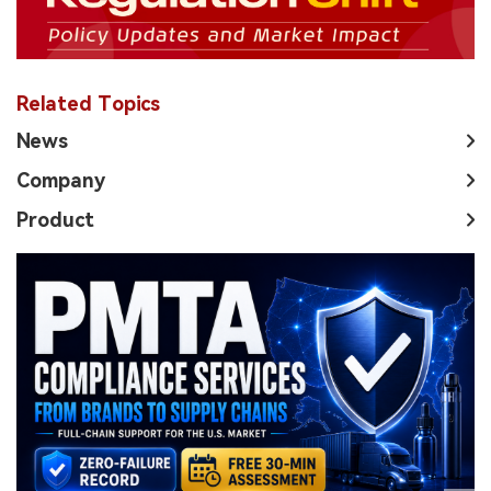
Related Topics
News
Company
Product