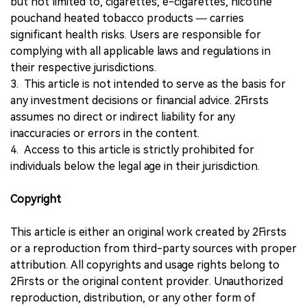
but not limited to, cigarettes, e-cigarettes, nicotine
pouchand heated tobacco products — carries
significant health risks. Users are responsible for
complying with all applicable laws and regulations in
their respective jurisdictions.
3. This article is not intended to serve as the basis for
any investment decisions or financial advice. 2Firsts
assumes no direct or indirect liability for any
inaccuracies or errors in the content.
4. Access to this article is strictly prohibited for
individuals below the legal age in their jurisdiction.
Copyright
This article is either an original work created by 2Firsts
or a reproduction from third-party sources with proper
attribution. All copyrights and usage rights belong to
2Firsts or the original content provider. Unauthorized
reproduction, distribution, or any other form of