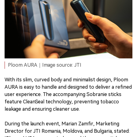
Ploom AURA｜Image source: JTI
With its slim, curved body and minimalist design, Ploom
AURA is easy to handle and designed to deliver a refined
user experience. The accompanying Sobranie sticks
feature CleanSeal technology, preventing tobacco
leakage and ensuring cleaner use.
During the launch event, Marian Zamfir, Marketing
Director for JTI Romania, Moldova, and Bulgaria, stated: