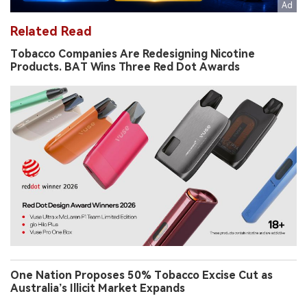
Related Read
Tobacco Companies Are Redesigning Nicotine
Products. BAT Wins Three Red Dot Awards
One Nation Proposes 50% Tobacco Excise Cut as
Australia’s Illicit Market Expands