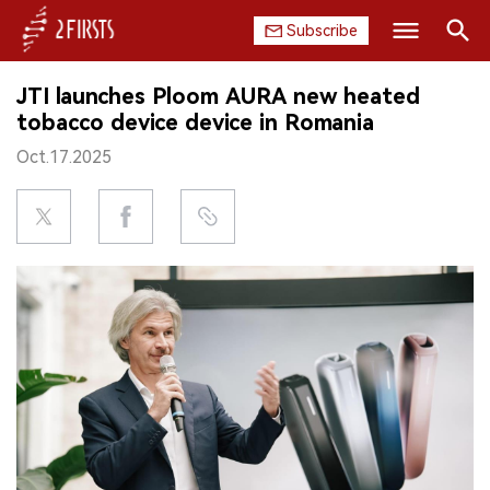
Subscribe
Search
JTI launches Ploom AURA new heated
HOME
tobacco device device in Romania
Oct.17.2025
COMPANY
PRODUCT
REGULATION
CHINA
DATA
EXHIBITION
INTERVIEW