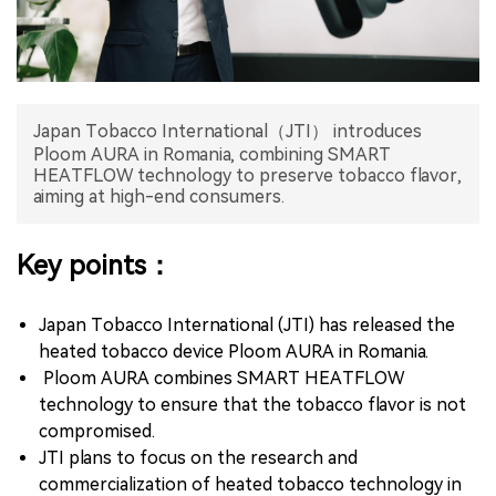
中文版
Japan Tobacco International（JTI） introduces
Ploom AURA in Romania, combining SMART
HEATFLOW technology to preserve tobacco flavor,
aiming at high-end consumers.
Key points：
Japan Tobacco International (JTI) has released the
heated tobacco device Ploom AURA in Romania.
Ploom AURA combines SMART HEATFLOW
technology to ensure that the tobacco flavor is not
compromised.
JTI plans to focus on the research and
commercialization of heated tobacco technology in