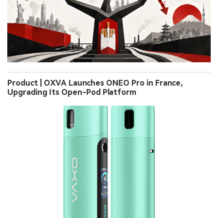
Product | OXVA Launches ONEO Pro in France,
Upgrading Its Open-Pod Platform