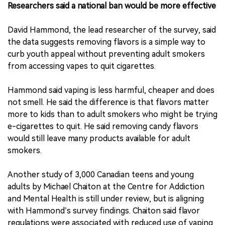
Researchers said a national ban would be more effective
David Hammond, the lead researcher of the survey, said
the data suggests removing flavors is a simple way to
curb youth appeal without preventing adult smokers
from accessing vapes to quit cigarettes.
Hammond said vaping is less harmful, cheaper and does
not smell. He said the difference is that flavors matter
more to kids than to adult smokers who might be trying
e-cigarettes to quit. He said removing candy flavors
would still leave many products available for adult
smokers.
Another study of 3,000 Canadian teens and young
adults by Michael Chaiton at the Centre for Addiction
and Mental Health is still under review, but is aligning
with Hammond’s survey findings. Chaiton said flavor
regulations were associated with reduced use of vaping