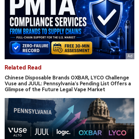
Related Read
Chinese Disposable Brands OXBAR, LYCO Challenge
Vuse and JUUL: Pennsylvania’s Pending List Offers a
Glimpse of the Future Legal Vape Market