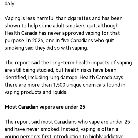
daily.
Vaping is less harmful than cigarettes and has been
shown to help some adult smokers quit, although
Health Canada has never approved vaping for that
purpose. In 2024, one in five Canadians who quit
smoking said they did so with vaping.
The report said the long-term health impacts of vaping
are still being studied, but health risks have been
identified, including lung damage. Health Canada says
there are more than 1,500 unique chemicals found in
vaping products and liquids.
Most Canadian vapers are under 25
The report said most Canadians who vape are under 25
and have never smoked. Instead, vaping is often a
young person’s first introduction to highly addictive