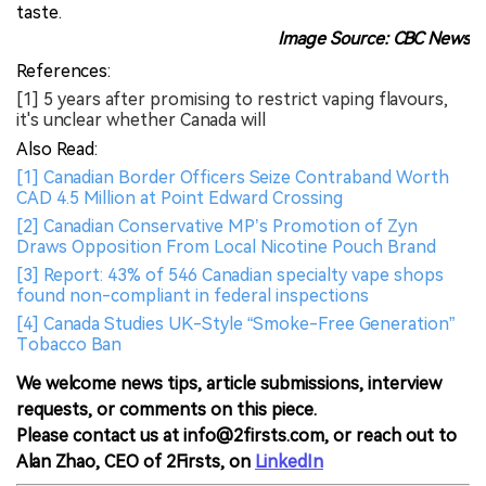
taste.
Image Source: CBC News
References:
[1] 5 years after promising to restrict vaping flavours,
it's unclear whether Canada will
Also Read:
[1] Canadian Border Officers Seize Contraband Worth
CAD 4.5 Million at Point Edward Crossing
[2] Canadian Conservative MP’s Promotion of Zyn
Draws Opposition From Local Nicotine Pouch Brand
[3] Report: 43% of 546 Canadian specialty vape shops
found non-compliant in federal inspections
[4] Canada Studies UK-Style “Smoke-Free Generation”
Tobacco Ban
We welcome news tips, article submissions, interview
requests, or comments on this piece.
Please contact us at info@2firsts.com, or reach out to
Alan Zhao, CEO of 2Firsts, on
LinkedIn