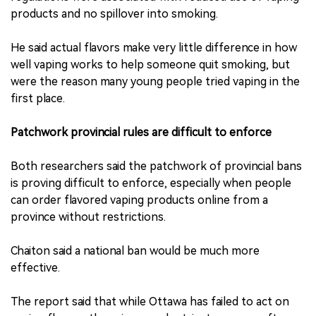
products and no spillover into smoking.
He said actual flavors make very little difference in how
well vaping works to help someone quit smoking, but
were the reason many young people tried vaping in the
first place.
Patchwork provincial rules are difficult to enforce
Both researchers said the patchwork of provincial bans
is proving difficult to enforce, especially when people
can order flavored vaping products online from a
province without restrictions.
Chaiton said a national ban would be much more
effective.
The report said that while Ottawa has failed to act on