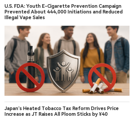
U.S. FDA: Youth E-Cigarette Prevention Campaign
Prevented About 444,000 Initiations and Reduced
Illegal Vape Sales
Japan’s Heated Tobacco Tax Reform Drives Price
Increase as JT Raises All Ploom Sticks by ¥40