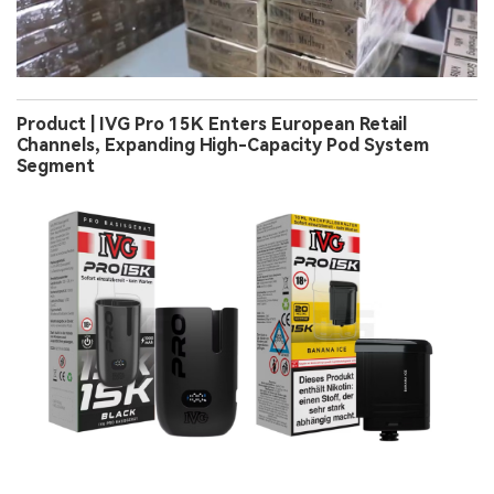
Product | IVG Pro 15K Enters European Retail
Channels, Expanding High-Capacity Pod System
Segment