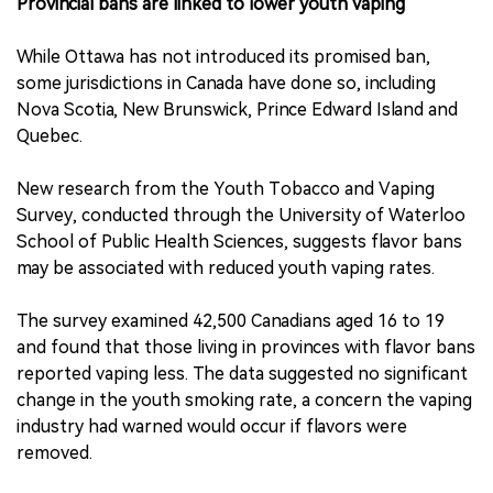
Provincial bans are linked to lower youth vaping
While Ottawa has not introduced its promised ban,
some jurisdictions in Canada have done so, including
Nova Scotia, New Brunswick, Prince Edward Island and
Quebec.
New research from the Youth Tobacco and Vaping
Survey, conducted through the University of Waterloo
School of Public Health Sciences, suggests flavor bans
may be associated with reduced youth vaping rates.
The survey examined 42,500 Canadians aged 16 to 19
and found that those living in provinces with flavor bans
reported vaping less. The data suggested no significant
change in the youth smoking rate, a concern the vaping
industry had warned would occur if flavors were
removed.