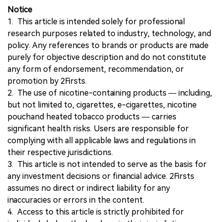
Notice
1. This article is intended solely for professional
research purposes related to industry, technology, and
policy. Any references to brands or products are made
purely for objective description and do not constitute
any form of endorsement, recommendation, or
promotion by 2Firsts.
2. The use of nicotine-containing products — including,
but not limited to, cigarettes, e-cigarettes, nicotine
pouchand heated tobacco products — carries
significant health risks. Users are responsible for
complying with all applicable laws and regulations in
their respective jurisdictions.
3. This article is not intended to serve as the basis for
any investment decisions or financial advice. 2Firsts
assumes no direct or indirect liability for any
inaccuracies or errors in the content.
4. Access to this article is strictly prohibited for