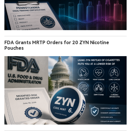
FDA Grants MRTP Orders for 20 ZYN Nicotine
Pouches