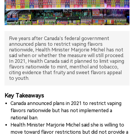
中文版
Five years after Canada’s federal government
announced plans to restrict vaping flavors
nationwide, Health Minister Marjorie Michel has not
said when or whether the measure will still proceed.
In 2021, Health Canada said it planned to limit vaping
flavors nationwide to mint, menthol and tobacco,
citing evidence that fruity and sweet flavors appeal
to youth.
Key Takeaways
Canada announced plans in 2021 to restrict vaping
flavors nationwide but has not implemented a
national ban.
Health Minister Marjorie Michel said she is willing to
move toward flavor restrictions but did not provide a