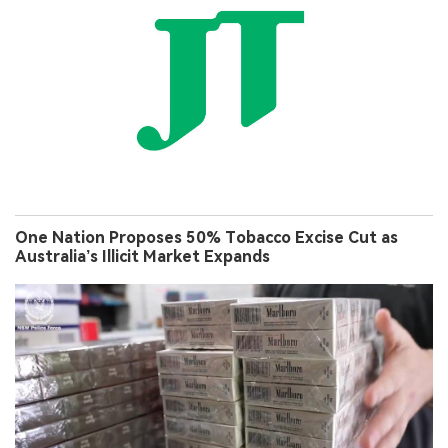
One Nation Proposes 50% Tobacco Excise Cut as
Australia’s Illicit Market Expands