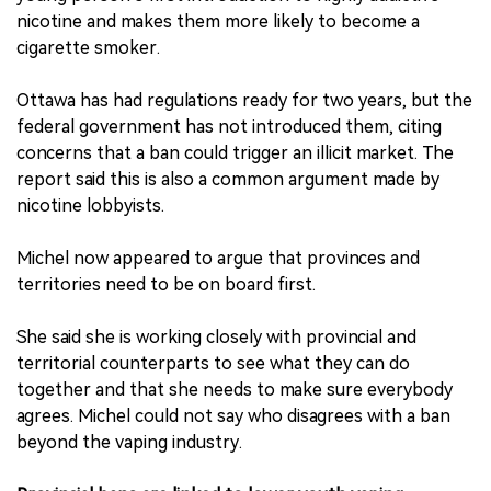
nicotine and makes them more likely to become a
cigarette smoker.
Ottawa has had regulations ready for two years, but the
federal government has not introduced them, citing
concerns that a ban could trigger an illicit market. The
report said this is also a common argument made by
nicotine lobbyists.
Michel now appeared to argue that provinces and
territories need to be on board first.
She said she is working closely with provincial and
territorial counterparts to see what they can do
together and that she needs to make sure everybody
agrees. Michel could not say who disagrees with a ban
beyond the vaping industry.