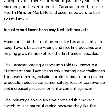
vaping flavors, there is precedent: just one year after
nicotine pouches entered the Canadian market, former
Health Minister Mark Holland used his powers to ban
sweet flavors.
Industry said flavor bans may fuel illicit markets
Hammond said the nicotine industry has an incentive to
keep flavors because vaping and nicotine pouches are
helping grow its market for the first time in decades.
The Canadian Vaping Association told CBC News in a
statement that flavor bans risk creating new challenges
for governments, including proliferation of unregulated
products, reduced consumer safety, loss of tax revenue
and increased pressure on enforcement agencies.
The industry also argues that some adult smokers
switch to less harmful vaping because they like the