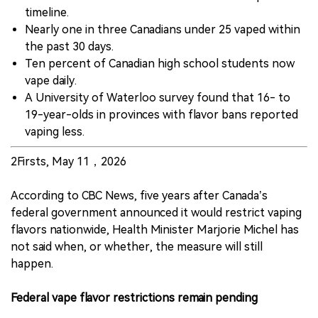
timeline.
Nearly one in three Canadians under 25 vaped within
the past 30 days.
Ten percent of Canadian high school students now
vape daily.
A University of Waterloo survey found that 16- to
19-year-olds in provinces with flavor bans reported
vaping less.
2Firsts, May 11，2026
According to CBC News, five years after Canada’s
federal government announced it would restrict vaping
flavors nationwide, Health Minister Marjorie Michel has
not said when, or whether, the measure will still
happen.
Federal vape flavor restrictions remain pending