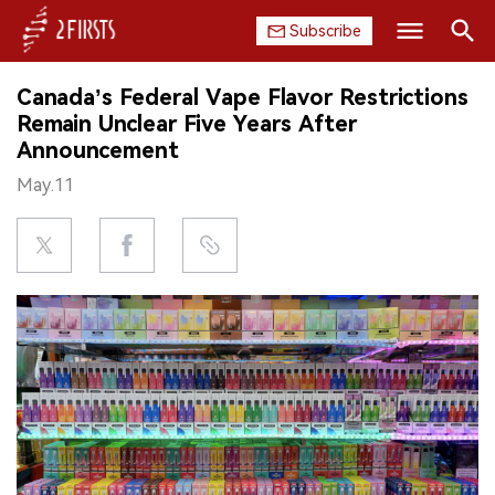
Subscribe
Search
Canada’s Federal Vape Flavor Restrictions
HOME
Remain Unclear Five Years After
Announcement
COMPANY
May.11
PRODUCT
REGULATION
CHINA
DATA
EXHIBITION
INTERVIEW