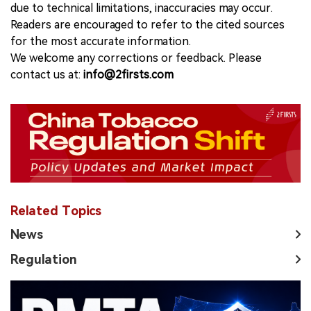
due to technical limitations, inaccuracies may occur.
Readers are encouraged to refer to the cited sources
for the most accurate information.
We welcome any corrections or feedback. Please
contact us at:
info@2firsts.com
Related Topics
News
Regulation