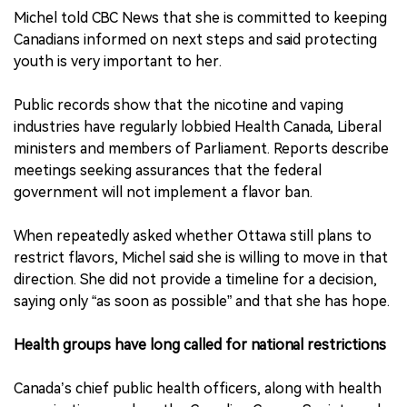
Michel told CBC News that she is committed to keeping
Canadians informed on next steps and said protecting
youth is very important to her.
Public records show that the nicotine and vaping
industries have regularly lobbied Health Canada, Liberal
ministers and members of Parliament. Reports describe
meetings seeking assurances that the federal
government will not implement a flavor ban.
When repeatedly asked whether Ottawa still plans to
restrict flavors, Michel said she is willing to move in that
direction. She did not provide a timeline for a decision,
saying only “as soon as possible” and that she has hope.
Health groups have long called for national restrictions
Canada’s chief public health officers, along with health