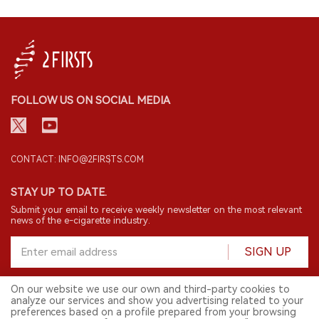
FOLLOW US ON SOCIAL MEDIA
CONTACT: INFO@2FIRSTS.COM
STAY UP TO DATE.
Submit your email to receive weekly newsletter on the most relevant
news of the e-cigarette industry.
SIGN UP
On our website we use our own and third-party cookies to
analyze our services and show you advertising related to your
English
preferences based on a profile prepared from your browsing