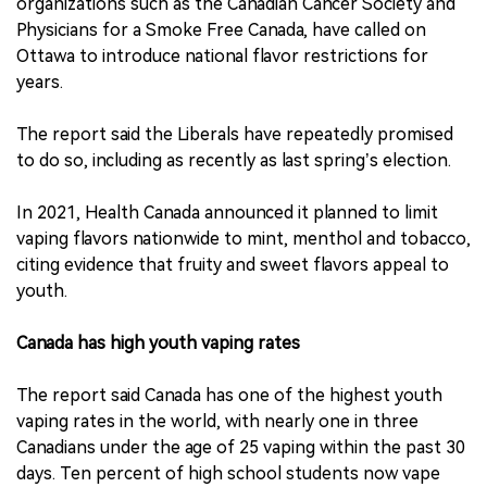
organizations such as the Canadian Cancer Society and
Physicians for a Smoke Free Canada, have called on
Ottawa to introduce national flavor restrictions for
years.
The report said the Liberals have repeatedly promised
to do so, including as recently as last spring’s election.
In 2021, Health Canada announced it planned to limit
vaping flavors nationwide to mint, menthol and tobacco,
citing evidence that fruity and sweet flavors appeal to
youth.
Canada has high youth vaping rates
The report said Canada has one of the highest youth
vaping rates in the world, with nearly one in three
Canadians under the age of 25 vaping within the past 30
days. Ten percent of high school students now vape