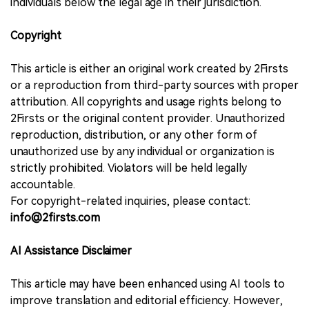
individuals below the legal age in their jurisdiction.
Copyright
This article is either an original work created by 2Firsts
or a reproduction from third-party sources with proper
attribution. All copyrights and usage rights belong to
2Firsts or the original content provider. Unauthorized
reproduction, distribution, or any other form of
unauthorized use by any individual or organization is
strictly prohibited. Violators will be held legally
accountable.
For copyright-related inquiries, please contact:
info@2firsts.com
AI Assistance Disclaimer
This article may have been enhanced using AI tools to
improve translation and editorial efficiency. However,