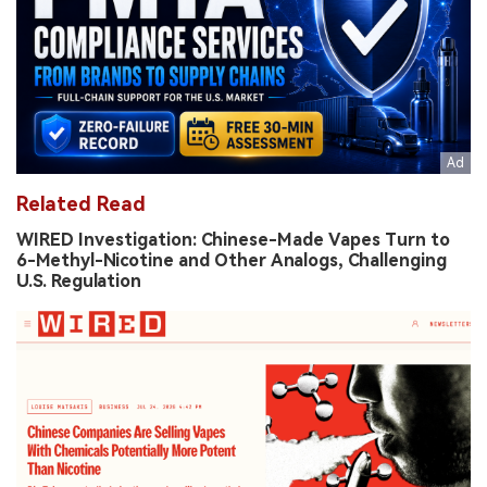
Related Read
WIRED Investigation: Chinese-Made Vapes Turn to
6-Methyl-Nicotine and Other Analogs, Challenging
U.S. Regulation