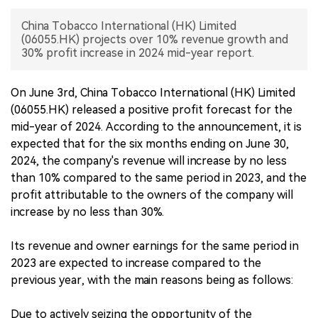
China Tobacco International (HK) Limited
中文版
(06055.HK) projects over 10% revenue growth and
30% profit increase in 2024 mid-year report.
On June 3rd, China Tobacco International (HK) Limited
(06055.HK) released a positive profit forecast for the
mid-year of 2024. According to the announcement, it is
expected that for the six months ending on June 30,
2024, the company's revenue will increase by no less
than 10% compared to the same period in 2023, and the
profit attributable to the owners of the company will
increase by no less than 30%.
Its revenue and owner earnings for the same period in
2023 are expected to increase compared to the
previous year, with the main reasons being as follows:
Due to actively seizing the opportunity of the