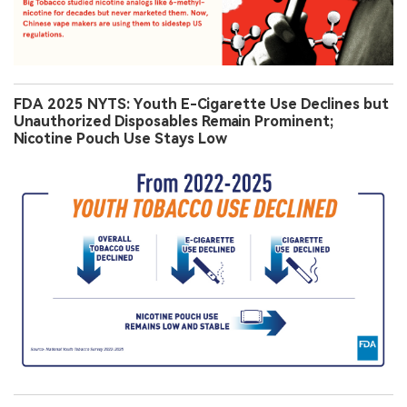
FDA 2025 NYTS: Youth E-Cigarette Use Declines but
Unauthorized Disposables Remain Prominent;
Nicotine Pouch Use Stays Low