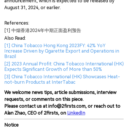
announcement, which is expected to be released by
August 31, 2024, or earlier.
References:
[1] 中烟香港2024年中期正面盈利预告
Also Read:
[1] China Tobacco Hong Kong 2023FY: 42% YoY
Increase Driven by Cigarette Export and Operations in
Brazil
[2] 2023 Annual Profit: China Tobacco International (HK)
Expects Significant Growth of More than 50%
[3] China Tobacco International (HK) Showcases Heat-
not-burn Products at InterTabac
We welcome news tips, article submissions, interview
requests, or comments on this piece.
Please contact us at info@2firsts.com, or reach out to
Alan Zhao, CEO of 2Firsts, on
LinkedIn
Notice