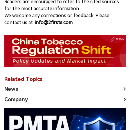
Readers are encouraged to refer to the cited sources
for the most accurate information.
We welcome any corrections or feedback. Please
contact us at:
info@2firsts.com
Related Topics
News
Company