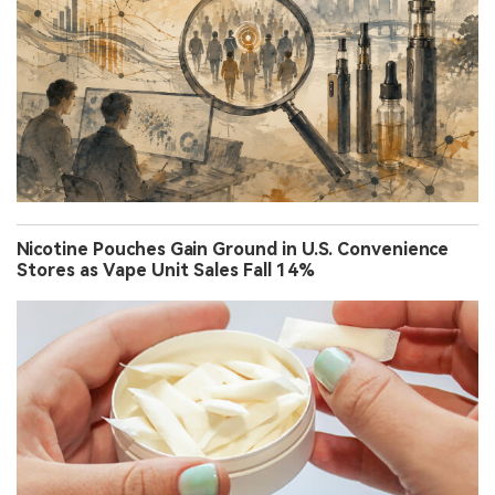
Nicotine Pouches Gain Ground in U.S. Convenience
Stores as Vape Unit Sales Fall 14%