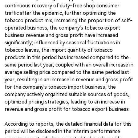
continuous recovery of duty-free shop consumer
traffic after the epidemic, further optimizing the
tobacco product mix, increasing the proportion of self-
operated business, the company's tobacco export
business revenue and gross profit have increased
significantly; influenced by seasonal fluctuations in
tobacco leaves, the import quantity of tobacco
products in this period has increased compared to the
same period last year, coupled with an overall increase in
average selling price compared to the same period last
year, resulting in an increase in revenue and gross profit
for the company's tobacco import business; the
company actively organized suitable sources of goods,
optimized pricing strategies, leading to an increase in
revenue and gross profit for tobacco export business.
According to reports, the detailed financial data for this
period will be disclosed in the interim performance