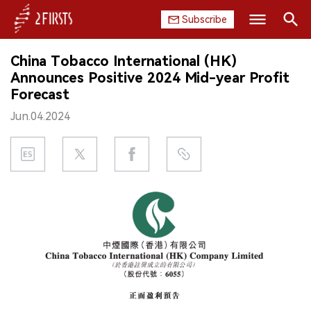
Subscribe
Search
China Tobacco International (HK)
HOME
Announces Positive 2024 Mid-year Profit
Forecast
COMPANY
Jun.04.2024
PRODUCT
REGULATION
CHINA
DATA
EXHIBITION
INTERVIEW