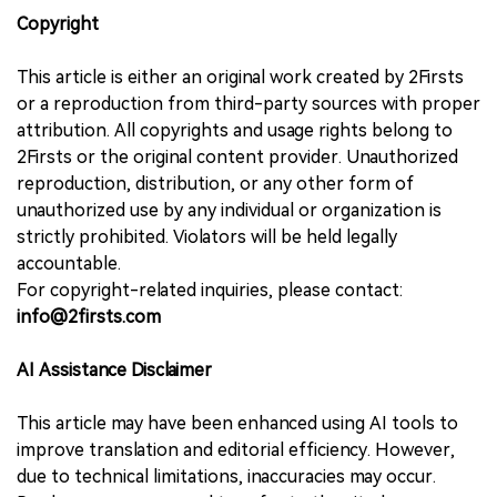
Copyright
This article is either an original work created by 2Firsts
or a reproduction from third-party sources with proper
attribution. All copyrights and usage rights belong to
2Firsts or the original content provider. Unauthorized
reproduction, distribution, or any other form of
unauthorized use by any individual or organization is
strictly prohibited. Violators will be held legally
accountable.
For copyright-related inquiries, please contact:
info@2firsts.com
AI Assistance Disclaimer
This article may have been enhanced using AI tools to
improve translation and editorial efficiency. However,
due to technical limitations, inaccuracies may occur.