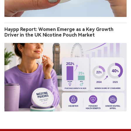
Haypp Report: Women Emerge as a Key Growth
Driver in the UK Nicotine Pouch Market