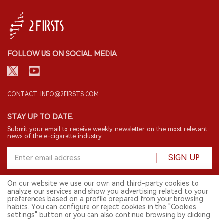
FOLLOW US ON SOCIAL MEDIA
CONTACT: INFO@2FIRSTS.COM
STAY UP TO DATE.
Submit your email to receive weekly newsletter on the most relevant
news of the e-cigarette industry.
SIGN UP
On our website we use our own and third-party cookies to
analyze our services and show you advertising related to your
English
preferences based on a profile prepared from your browsing
habits. You can configure or reject cookies in the "Cookies
© 2026 2FIRSTS. All Right Reserved.
settings" button or you can also continue browsing by clicking