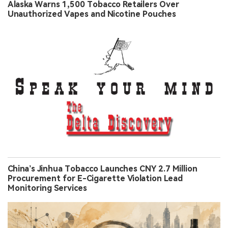
Alaska Warns 1,500 Tobacco Retailers Over
Unauthorized Vapes and Nicotine Pouches
China’s Jinhua Tobacco Launches CNY 2.7 Million
Procurement for E-Cigarette Violation Lead
Monitoring Services