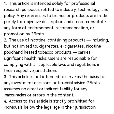
1. This article is intended solely for professional
research purposes related to industry, technology, and
policy. Any references to brands or products are made
purely for objective description and do not constitute
any form of endorsement, recommendation, or
promotion by 2Firsts.
2. The use of nicotine-containing products — including,
but not limited to, cigarettes, e-cigarettes, nicotine
pouchand heated tobacco products — carries
significant health risks. Users are responsible for
complying with all applicable laws and regulations in
their respective jurisdictions.
3. This article is not intended to serve as the basis for
any investment decisions or financial advice. 2Firsts
assumes no direct or indirect liability for any
inaccuracies or errors in the content.
4. Access to this article is strictly prohibited for
individuals below the legal age in their jurisdiction.