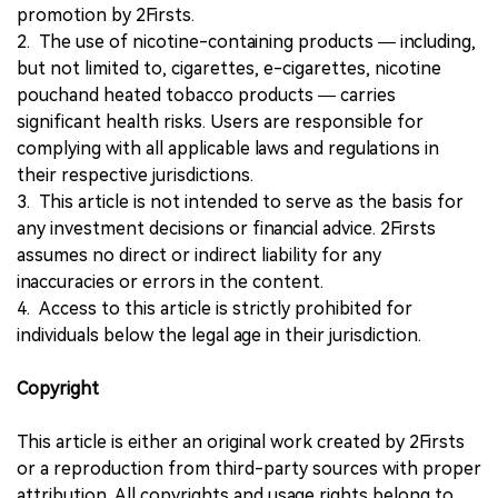
promotion by 2Firsts.
2. The use of nicotine-containing products — including,
but not limited to, cigarettes, e-cigarettes, nicotine
pouchand heated tobacco products — carries
significant health risks. Users are responsible for
complying with all applicable laws and regulations in
their respective jurisdictions.
3. This article is not intended to serve as the basis for
any investment decisions or financial advice. 2Firsts
assumes no direct or indirect liability for any
inaccuracies or errors in the content.
4. Access to this article is strictly prohibited for
individuals below the legal age in their jurisdiction.
Copyright
This article is either an original work created by 2Firsts
or a reproduction from third-party sources with proper
attribution. All copyrights and usage rights belong to