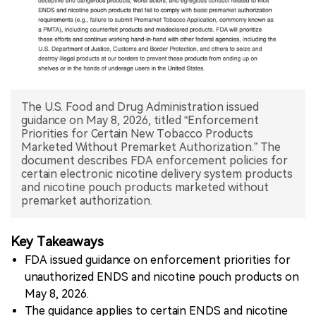
中文版
The U.S. Food and Drug Administration issued
guidance on May 8, 2026, titled “Enforcement
Priorities for Certain New Tobacco Products
Marketed Without Premarket Authorization.” The
document describes FDA enforcement policies for
certain electronic nicotine delivery system products
and nicotine pouch products marketed without
premarket authorization.
Key Takeaways
FDA issued guidance on enforcement priorities for
unauthorized ENDS and nicotine pouch products on
May 8, 2026.
The guidance applies to certain ENDS and nicotine