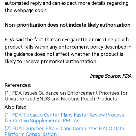
automated reply and can expect more details regarding
the webpage soon.
Non-prioritization does not indicate likely authorization
FDA said the fact that an e-cigarette or nicotine pouch
product falls within any enforcement policy described in
the guidance does not affect whether the product is
likely to receive premarket authorization.
Image Source: FDA
References:
[1] FDA Issues Guidance on Enforcement Priorities for
Unauthorized ENDS and Nicotine Pouch Products
Also Read:
[1] FDA Tobacco Center Plans Faster Review Process
for Certain Supplemental PMTAs
[2] FDA Launches Elsa 4.0 and Completes HALO Data
Platform Consolidation