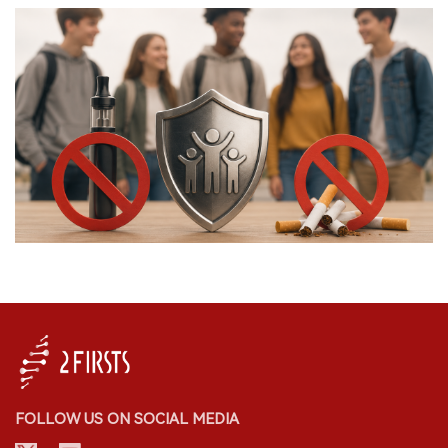
FOLLOW US ON SOCIAL MEDIA