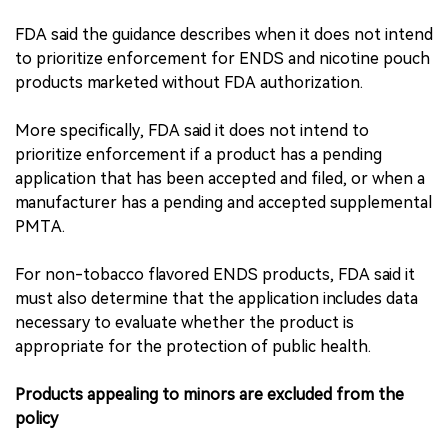
FDA said the guidance describes when it does not intend
to prioritize enforcement for ENDS and nicotine pouch
products marketed without FDA authorization.
More specifically, FDA said it does not intend to
prioritize enforcement if a product has a pending
application that has been accepted and filed, or when a
manufacturer has a pending and accepted supplemental
PMTA.
For non-tobacco flavored ENDS products, FDA said it
must also determine that the application includes data
necessary to evaluate whether the product is
appropriate for the protection of public health.
Products appealing to minors are excluded from the
policy