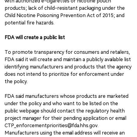
with authorized e-cigarettes or nicotine pouch
products; lack of child-resistant packaging under the
Child Nicotine Poisoning Prevention Act of 2015; and
potential fire hazards.
FDA will create a public list
To promote transparency for consumers and retailers,
FDA said it will create and maintain a publicly available list
identifying manufacturers and products that the agency
does not intend to prioritize for enforcement under
the policy.
FDA said manufacturers whose products are marketed
under the policy and who want to be listed on the
public webpage should contact the regulatory health
project manager for their pending application or email
CTP_enforcementpriorities@fda.hhs.gov.
Manufacturers using the email address will receive an