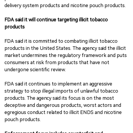
delivery system products and nicotine pouch products.
FDA said it will continue targeting illicit tobacco
products
FDA said it is committed to combating illicit tobacco
products in the United States. The agency said the illicit
market undermines the regulatory framework and puts
consumers at risk from products that have not
undergone scientific review.
FDA said it continues to implement an aggressive
strategy to stop illegal imports of unlawful tobacco
products. The agency said its focus is on the most
deceptive and dangerous products, worst actors and
egregious conduct related to illicit ENDS and nicotine
pouch products.