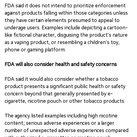
FDA said it does not intend to prioritize enforcement
against products falling within those categories unless
they have certain elements presumed to appeal to
underage users. Examples include depicting a cartoon-
like fictional character, disguising the product’s nature
as a vaping product, or resembling a children’s toy,
phone or gaming platform.
FDA will also consider health and safety concerns
FDA said it would also consider whether a tobacco
product presents a significant public health or safety
concern beyond that generally presented by e-
cigarette, nicotine pouch or other tobacco products.
The agency listed examples including high nicotine
content; serious adverse experiences or a larger
number of unexpected adverse experiences compared