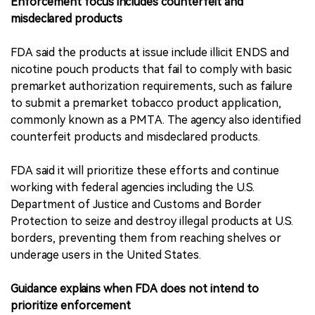
Enforcement focus includes counterfeit and
misdeclared products
FDA said the products at issue include illicit ENDS and
nicotine pouch products that fail to comply with basic
premarket authorization requirements, such as failure
to submit a premarket tobacco product application,
commonly known as a PMTA. The agency also identified
counterfeit products and misdeclared products.
FDA said it will prioritize these efforts and continue
working with federal agencies including the U.S.
Department of Justice and Customs and Border
Protection to seize and destroy illegal products at U.S.
borders, preventing them from reaching shelves or
underage users in the United States.
Guidance explains when FDA does not intend to
prioritize enforcement