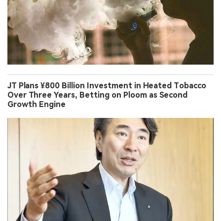
JT Plans ¥800 Billion Investment in Heated Tobacco
Over Three Years, Betting on Ploom as Second
Growth Engine