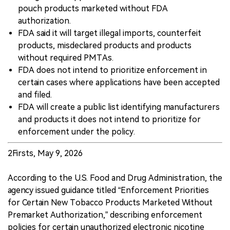
pouch products marketed without FDA
authorization.
FDA said it will target illegal imports, counterfeit
products, misdeclared products and products
without required PMTAs.
FDA does not intend to prioritize enforcement in
certain cases where applications have been accepted
and filed.
FDA will create a public list identifying manufacturers
and products it does not intend to prioritize for
enforcement under the policy.
2Firsts, May 9, 2026
According to the U.S. Food and Drug Administration, the
agency issued guidance titled “Enforcement Priorities
for Certain New Tobacco Products Marketed Without
Premarket Authorization,” describing enforcement
policies for certain unauthorized electronic nicotine