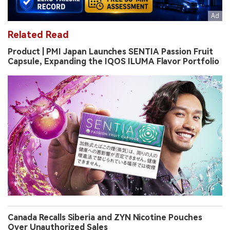
Related Read
Product | PMI Japan Launches SENTIA Passion Fruit
Capsule, Expanding the IQOS ILUMA Flavor Portfolio
Canada Recalls Siberia and ZYN Nicotine Pouches
Over Unauthorized Sales