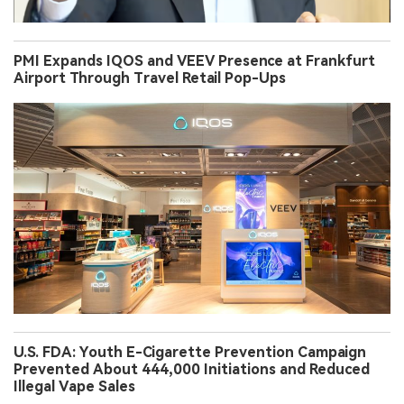
PMI Expands IQOS and VEEV Presence at Frankfurt
Airport Through Travel Retail Pop-Ups
U.S. FDA: Youth E-Cigarette Prevention Campaign
Prevented About 444,000 Initiations and Reduced
Illegal Vape Sales