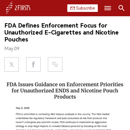
Subscribe
Search
FDA Defines Enforcement Focus for
HOME
Unauthorized E-Cigarettes and Nicotine
Pouches
COMPANY
May.09
PRODUCT
REGULATION
CHINA
DATA
EXHIBITION
INTERVIEW