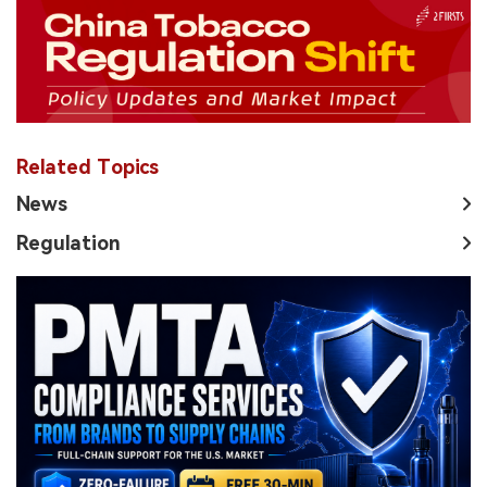
Related Topics
News
Regulation