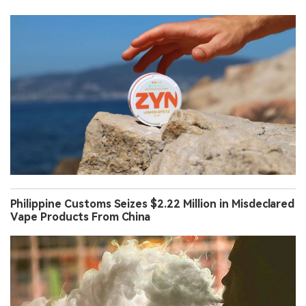
Philippine Customs Seizes $2.22 Million in Misdeclared
Vape Products From China