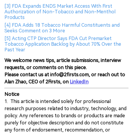
[3] FDA Expands ENDS Market Access With First
Authorization of Non-Tobacco and Non-Menthol
Products
[4] FDA Adds 18 Tobacco Harmful Constituents and
Seeks Comment on 3 More
[5] Acting CTP Director Says FDA Cut Premarket
Tobacco Application Backlog by About 70% Over the
Past Year
We welcome news tips, article submissions, interview
requests, or comments on this piece.
Please contact us at info@2firsts.com, or reach out to
Alan Zhao, CEO of 2Firsts, on
LinkedIn
Notice
1. This article is intended solely for professional
research purposes related to industry, technology, and
policy. Any references to brands or products are made
purely for objective description and do not constitute
any form of endorsement, recommendation, or