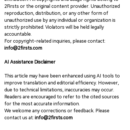
2Firsts or the original content provider. Unauthorized
reproduction, distribution, or any other form of
unauthorized use by any individual or organization is
strictly prohibited. Violators will be held legally
accountable.
For copyright-related inquiries, please contact:
info@2firsts.com
AI Assistance Disclaimer
This article may have been enhanced using AI tools to
improve translation and editorial efficiency. However,
due to technical limitations, inaccuracies may occur.
Readers are encouraged to refer to the cited sources
for the most accurate information.
We welcome any corrections or feedback. Please
contact us at:
info@2firsts.com