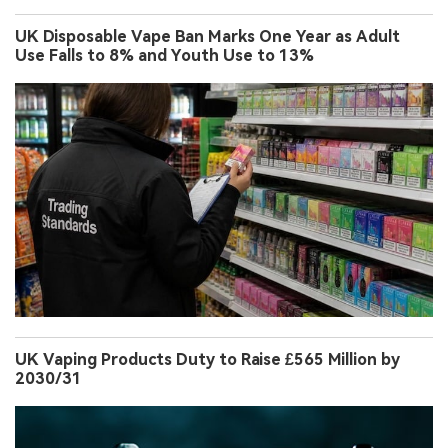
PMI Expands Colorado Investment to $1.2 Billion to
Boost ZYN Nicotine Pouch Production
UK Disposable Vape Ban Marks One Year as Adult
Use Falls to 8% and Youth Use to 13%