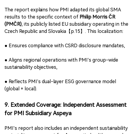
3.
Supply Chain Workers
– human rights, labor
conditions, grievance access
4.
Climate
– emissions, energy, adaptation
5.
Nature
– biodiversity, ecosystems, water stewardship
6.
Circularity
– resource efficiency, product design,
recyclability
These themes form the basis for PMI’s programmatic
focus, investment priorities, and sustainability KPIs.
8. Localized Implementation: CSRD Compliance in
Czech Republic
The report explains how PMI adapted its global SMA
results to the specific context of
Philip Morris ČR
(PMČR)
, its publicly listed EU subsidiary operating in the
Czech Republic and Slovakia【p.15】. This localization: