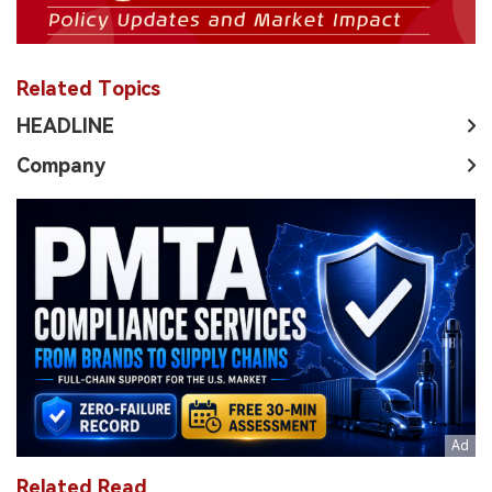
with Innovations Update
[2] BYD Exits E-cigarette Business With Investors
Worry About ESG Appeal
[3] BYD Confirmed to Exit E-Cigarette Business Amid
ESG Concerns
[4] RELX Technology Upgrades to AA Rating in Global
ESG Report
[5] RLX 2023 ESG Report: Research, Economy, and
Society Trends
Related Topics
HEADLINE