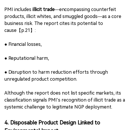
differentials—are viewed as key risks;
●
Lack of scientific literacy or policy nuance may limit
tobacco harm reduction (THR) effectiveness;
●
Complex product portfolios could lead to consumer
confusion, weakening switching efficiency.
These findings elevate
science-based communication
and risk education
as critical to PMI’s smoke-free goals.
3. Illicit Trade Identified as Material Business Risk
PMI includes
illicit trade
—encompassing counterfeit
products, illicit whites, and smuggled goods—as a core
business risk. The report cites its potential to
cause【p.21】: