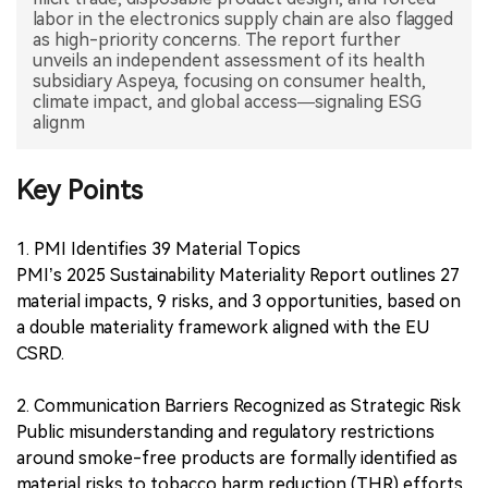
labor in the electronics supply chain are also flagged
as high-priority concerns. The report further
unveils an independent assessment of its health
subsidiary Aspeya, focusing on consumer health,
climate impact, and global access—signaling ESG
alignm
Key Points
1. PMI Identifies 39 Material Topics
PMI’s 2025 Sustainability Materiality Report outlines 27
material impacts, 9 risks, and 3 opportunities, based on
a double materiality framework aligned with the EU
CSRD.
2. Communication Barriers Recognized as Strategic Risk
Public misunderstanding and regulatory restrictions
around smoke-free products are formally identified as
material risks to tobacco harm reduction (THR) efforts.