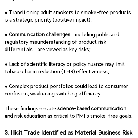
opportunities).
2. Consumers and End-Users: Communication
Gaps as Business Risk
PMI identifies
“Consumers and End-Users”
as the most
material topic category, accounting for the largest
number of IROs. Key risks and impacts include【p.16–
21】:
●
Combustible tobacco remains a major health burden
(negative impact);
●
Transitioning adult smokers to smoke-free products
is a strategic priority (positive impact);
●
Communication challenges
—including public and
regulatory misunderstanding of product risk