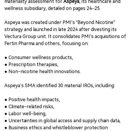
●
Ensures compliance with CSRD disclosure mandates,
●
Aligns regional operations with PMI’s group-wide
sustainability objectives,
●
Reflects PMI’s dual-layer ESG governance model
(global + local).
9. Extended Coverage: Independent Assessment
for PMI Subsidiary Aspeya
PMI’s report also includes an independent sustainability
materiality assessment for
Aspeya
, its healthcare and
wellness subsidiary, detailed on pages 24–25.
Aspeya was created under PMI’s “Beyond Nicotine”
strategy and launched in late 2024 after divesting its
Vectura Group unit. It consolidates PMI’s acquisitions of