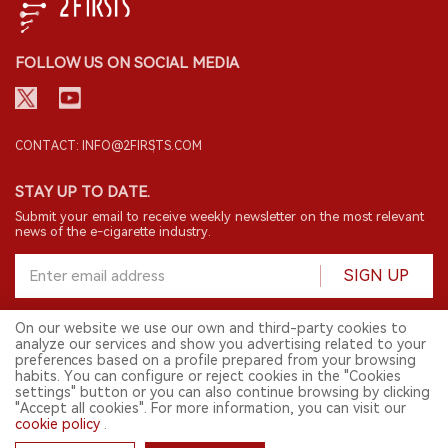
FOLLOW US ON SOCIAL MEDIA
CONTACT: INFO@2FIRSTS.COM
On our website we use our own and third-party cookies to
analyze our services and show you advertising related to your
STAY UP TO DATE.
preferences based on a profile prepared from your browsing
Submit your email to receive weekly newsletter on the most relevant
habits. You can configure or reject cookies in the "Cookies
news of the e-cigarette industry.
settings" button or you can also continue browsing by clicking
"Accept all cookies". For more information, you can visit our
cookie policy
.
SIGN UP