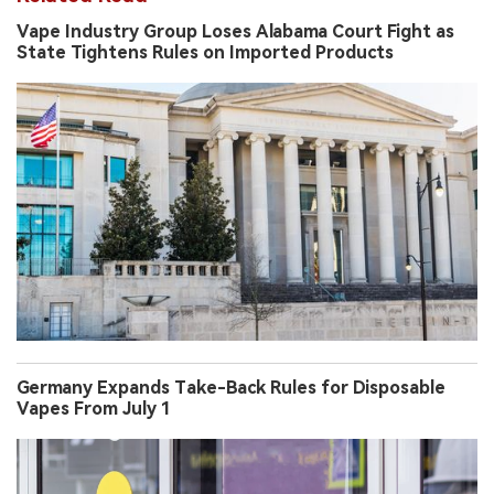
Company
Related Read
Vape Industry Group Loses Alabama Court Fight as
State Tightens Rules on Imported Products