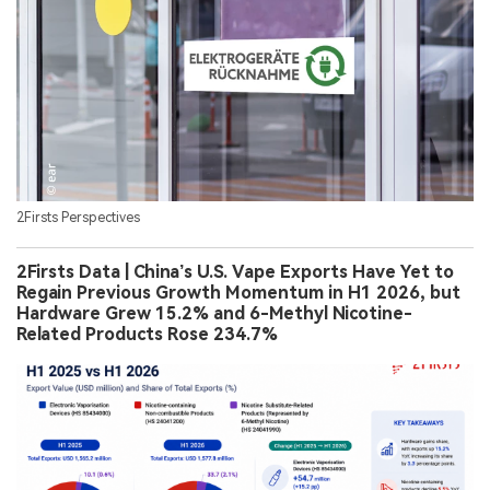
Germany Expands Take-Back Rules for Disposable
Vapes From July 1