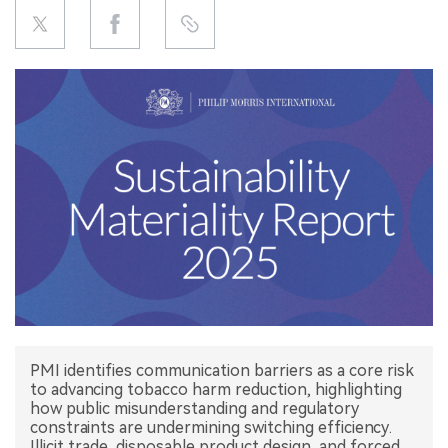
中文版
PMI identifies communication barriers as a core risk
to advancing tobacco harm reduction, highlighting
how public misunderstanding and regulatory
constraints are undermining switching efficiency.
Illicit trade, disposable product design, and forced