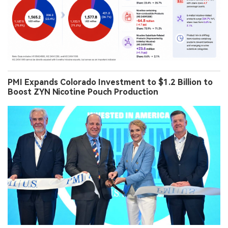
2Firsts Perspectives
2Firsts Data | China’s U.S. Vape Exports Have Yet to
Regain Previous Growth Momentum in H1 2026, but
Hardware Grew 15.2% and 6-Methyl Nicotine-
Related Products Rose 234.7%