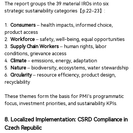
smoke-free alternatives (potential negative impact),
and
●
Multi-tier brand strategies
that expand affordability
and accessibility (material opportunity)【p.21】.
These insights reflect the growing policy relevance of
pricing equity in harm reduction initiatives.
7. Six Strategic Priorities Guide PMI’s
Sustainability Agenda
The report groups the 39 material IROs into six
strategic sustainability categories【p.22–23】:
1.
Consumers
– health impacts, informed choice,
product access
2.
Workforce
– safety, well-being, equal opportunities