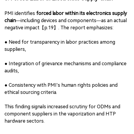
●
Resource depletion,
●
Consumer-driven environmental litter (e.g., e-
cigarette devices and consumables),
●
Limited recyclability and lack of recovery
infrastructure.
PMI advocates design innovation toward
plastic-free
filters, reusable formats, and circular systems
, aligning
product strategy with emerging regulations.
5. Forced Labor in Electronics Supply Chain
PMI identifies
forced labor within its electronics supply
chain
—including devices and components—as an actual
negative impact【p.19】. The report emphasizes:
●
Need for transparency in labor practices among