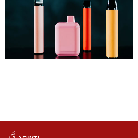
UK Vaping Products Duty to Raise £565 Million by
2030/31