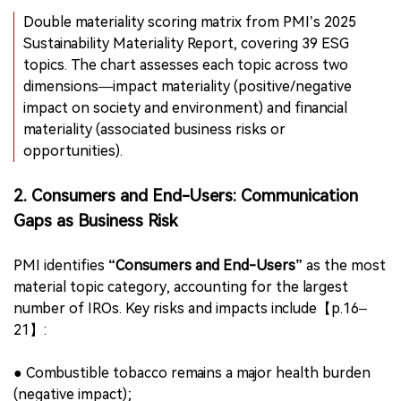
underwent independent review by third-party
assurance firm LRQA, ensuring rigor and alignment with
CSRD expectations.
Double materiality scoring matrix from PMI’s 2025
Sustainability Materiality Report, covering 39 ESG
topics. The chart assesses each topic across two
dimensions—impact materiality (positive/negative
impact on society and environment) and financial
materiality (associated business risks or