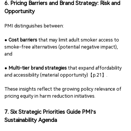
suppliers,
●
Integration of grievance mechanisms and compliance
audits,
●
Consistency with PMI’s human rights policies and
ethical sourcing criteria.
This finding signals increased scrutiny for ODMs and
component suppliers in the vaporization and HTP
hardware sectors.
6. Pricing Barriers and Brand Strategy: Risk and
Opportunity
PMI distinguishes between:
●
Cost barriers
that may limit adult smoker access to