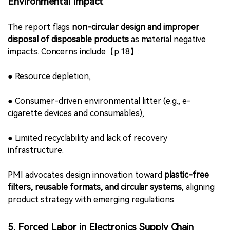
●
Financial losses,
●
Reputational harm,
●
Disruption to harm reduction efforts through
unregulated product competition.
Although the report does not list specific markets, its
classification signals PMI’s recognition of illicit trade as a
systemic challenge to legitimate NGP deployment.
4. Disposable Product Design Linked to
Environmental Impact
The report flags
non-circular design and improper
disposal of disposable products
as material negative
impacts. Concerns include【p.18】: