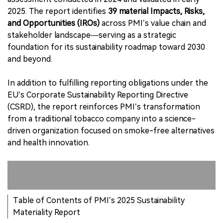
2025. The report identifies
39 material Impacts, Risks,
and Opportunities (IROs)
across PMI’s value chain and
stakeholder landscape—serving as a strategic
foundation for its sustainability roadmap toward 2030
and beyond.
In addition to fulfilling reporting obligations under the
EU’s Corporate Sustainability Reporting Directive
(CSRD), the report reinforces PMI’s transformation
from a traditional tobacco company into a science-
driven organization focused on smoke-free alternatives
and health innovation.