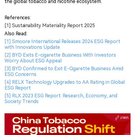
Conclusion
PMI’s 2025 Sustainability Materiality Report offers
unprecedented clarity on ESG risk exposure, compliance
alignment, and strategic priorities for the global next-
generation nicotine sector. By embedding materiality
insights into business governance, PMI signals a
deepening integration of sustainability into innovation,
operations, and public health strategy.
2Firsts will continue monitoring ESG developments,
THR adoption barriers, and market-level risks affecting
the global tobacco and nicotine ecosystem.
References:
[1] Sustainability Materiality Report 2025
Also Read:
[1] Smoore International Releases 2024 ESG Report