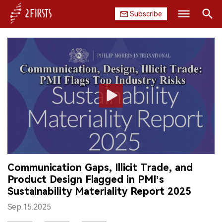
Subscribe
Search
HOME
COMPANY
PRODUCT
REGULATION
CHINA
Communication Gaps, Illicit Trade, and
DATA
Product Design Flagged in PMI’s
Sustainability Materiality Report 2025
EXHIBITION
Sep.15.2025
INTERVIEW