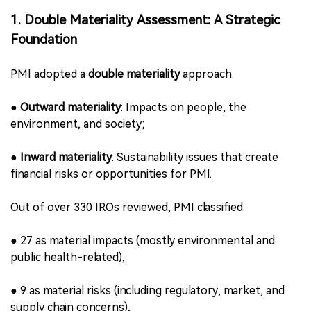
Table of Contents of PMI’s 2025 Sustainability
Materiality Report
1. Double Materiality Assessment: A Strategic
Foundation
PMI adopted a
double materiality
approach: