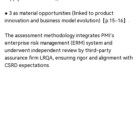
●
Outward materiality
: Impacts on people, the
environment, and society;
●
Inward materiality
: Sustainability issues that create
financial risks or opportunities for PMI.
Out of over 330 IROs reviewed, PMI classified:
●
27 as material impacts (mostly environmental and
public health-related),
●
9 as material risks (including regulatory, market, and
supply chain concerns),
●
3 as material opportunities (linked to product
innovation and business model evolution)【p.15–16】.
The assessment methodology integrates PMI’s
enterprise risk management (ERM) system and