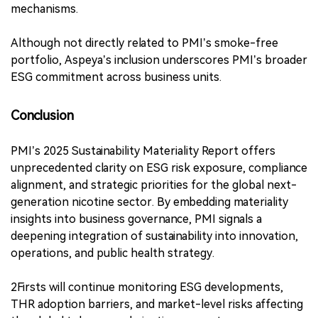
Fertin Pharma and others, focusing on:
●
Consumer wellness products,
●
Prescription therapies,
●
Non-nicotine health innovations.
Aspeya’s SMA identified 30 material IROs, including:
●
Positive health impacts,
●
Climate-related risks,
●
Labor well-being,
●
Uncertainties in global access and supply chain data,
●
Business ethics and whistleblower protection
mechanisms.
Although not directly related to PMI’s smoke-free
portfolio, Aspeya’s inclusion underscores PMI’s broader
ESG commitment across business units.