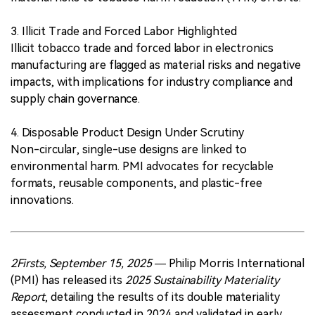
3. Illicit Trade and Forced Labor Highlighted
Illicit tobacco trade and forced labor in electronics
manufacturing are flagged as material risks and negative
impacts, with implications for industry compliance and
supply chain governance.
4. Disposable Product Design Under Scrutiny
Non-circular, single-use designs are linked to
environmental harm. PMI advocates for recyclable
formats, reusable components, and plastic-free
innovations.
2Firsts, September 15, 2025
— Philip Morris International
(PMI) has released its
2025 Sustainability Materiality
Report
, detailing the results of its double materiality
assessment conducted in 2024 and validated in early