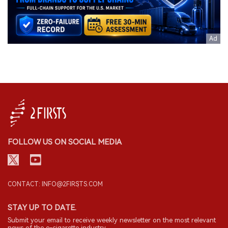
FOLLOW US ON SOCIAL MEDIA
CONTACT: INFO@2FIRSTS.COM
STAY UP TO DATE.
Submit your email to receive weekly newsletter on the most relevant
news of the e-cigarette industry.