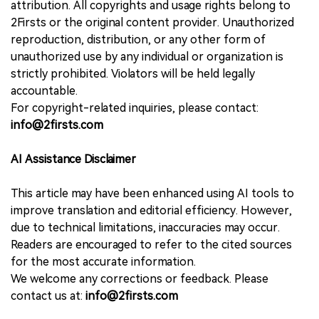
attribution. All copyrights and usage rights belong to
2Firsts or the original content provider. Unauthorized
reproduction, distribution, or any other form of
unauthorized use by any individual or organization is
strictly prohibited. Violators will be held legally
accountable.
For copyright-related inquiries, please contact:
info@2firsts.com
AI Assistance Disclaimer
This article may have been enhanced using AI tools to
improve translation and editorial efficiency. However,
due to technical limitations, inaccuracies may occur.
Readers are encouraged to refer to the cited sources
for the most accurate information.
We welcome any corrections or feedback. Please
contact us at:
info@2firsts.com