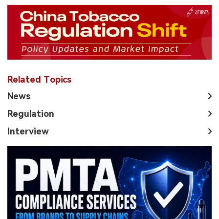
Related Topics
News
Regulation
Interview