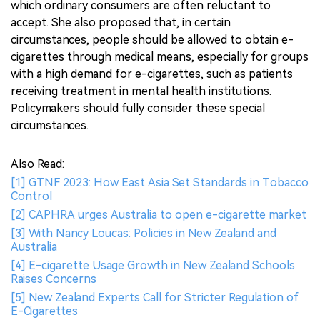
which ordinary consumers are often reluctant to
accept. She also proposed that, in certain
circumstances, people should be allowed to obtain e-
cigarettes through medical means, especially for groups
with a high demand for e-cigarettes, such as patients
receiving treatment in mental health institutions.
Policymakers should fully consider these special
circumstances.
Also Read:
[1] GTNF 2023: How East Asia Set Standards in Tobacco
Control
[2] CAPHRA urges Australia to open e-cigarette market
[3] With Nancy Loucas: Policies in New Zealand and
Australia
[4] E-cigarette Usage Growth in New Zealand Schools
Raises Concerns
[5] New Zealand Experts Call for Stricter Regulation of
E-Cigarettes