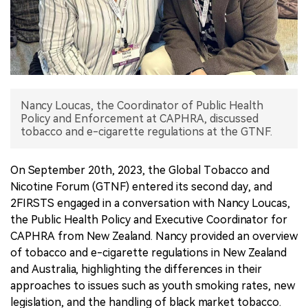
中文版
Nancy Loucas, the Coordinator of Public Health
Policy and Enforcement at CAPHRA, discussed
tobacco and e-cigarette regulations at the GTNF.
On September 20th, 2023, the Global Tobacco and
Nicotine Forum (GTNF) entered its second day, and
2FIRSTS engaged in a conversation with Nancy Loucas,
the Public Health Policy and Executive Coordinator for
CAPHRA from New Zealand. Nancy provided an overview
of tobacco and e-cigarette regulations in New Zealand
and Australia, highlighting the differences in their
approaches to issues such as youth smoking rates, new
legislation, and the handling of black market tobacco.