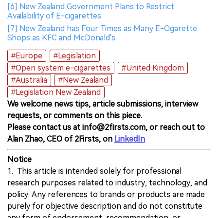
[6] New Zealand Government Plans to Restrict
Availability of E-cigarettes
[7] New Zealand has Four Times as Many E-Cigarette
Shops as KFC and McDonald's
#Europe
#Legislation
#Open system e-cigarettes
#United Kingdom
#Australia
#New Zealand
#Legislation New Zealand
We welcome news tips, article submissions, interview
requests, or comments on this piece.
Please contact us at info@2firsts.com, or reach out to
Alan Zhao, CEO of 2Firsts, on
LinkedIn
Notice
1. This article is intended solely for professional
research purposes related to industry, technology, and
policy. Any references to brands or products are made
purely for objective description and do not constitute
any form of endorsement, recommendation, or