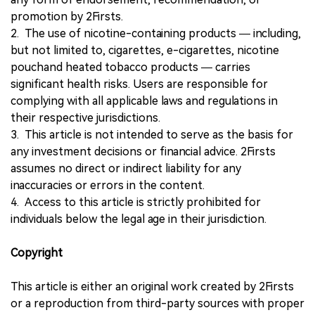
promotion by 2Firsts.
2. The use of nicotine-containing products — including,
but not limited to, cigarettes, e-cigarettes, nicotine
pouchand heated tobacco products — carries
significant health risks. Users are responsible for
complying with all applicable laws and regulations in
their respective jurisdictions.
3. This article is not intended to serve as the basis for
any investment decisions or financial advice. 2Firsts
assumes no direct or indirect liability for any
inaccuracies or errors in the content.
4. Access to this article is strictly prohibited for
individuals below the legal age in their jurisdiction.
Copyright
This article is either an original work created by 2Firsts
or a reproduction from third-party sources with proper