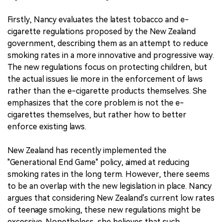
Firstly, Nancy evaluates the latest tobacco and e-
cigarette regulations proposed by the New Zealand
government, describing them as an attempt to reduce
smoking rates in a more innovative and progressive way.
The new regulations focus on protecting children, but
the actual issues lie more in the enforcement of laws
rather than the e-cigarette products themselves. She
emphasizes that the core problem is not the e-
cigarettes themselves, but rather how to better
enforce existing laws.
New Zealand has recently implemented the
"Generational End Game" policy, aimed at reducing
smoking rates in the long term. However, there seems
to be an overlap with the new legislation in place. Nancy
argues that considering New Zealand's current low rates
of teenage smoking, these new regulations might be
excessive. Nonetheless, she believes that such