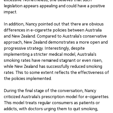
legislation appears appealing and could have a positive
impact.
In addition, Nancy pointed out that there are obvious
differences in e-cigarette policies between Australia
and New Zealand. Compared to Australia's conservative
approach, New Zealand demonstrates a more open and
progressive strategy. Interestingly, despite
implementing a stricter medical model, Australia's
smoking rates have remained stagnant or even risen,
while New Zealand has successfully reduced smoking
rates. This to some extent reflects the effectiveness of
the policies implemented.
During the final stage of the conversation, Nancy
criticized Australia's prescription model for e-cigarettes.
This model treats regular consumers as patients or
addicts, with doctors urging them to quit smoking,