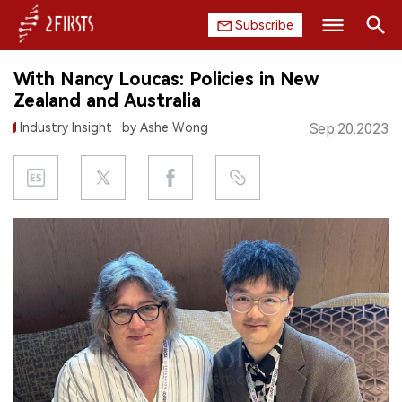
Subscribe
Search
With Nancy Loucas: Policies in New
HOME
Zealand and Australia
Industry Insight
by Ashe Wong
Sep.20.2023
COMPANY
PRODUCT
REGULATION
CHINA
DATA
EXHIBITION
INTERVIEW