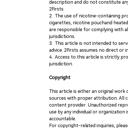
description and do not constitute 
2Firsts.
2. The use of nicotine-containing pro
cigarettes, nicotine pouchand heated
are responsible for complying with all
jurisdictions.
3. This article is not intended to ser
advice. 2Firsts assumes no direct or in
4. Access to this article is strictly pr
jurisdiction.
Copyright
This article is either an original wor
sources with proper attribution. All c
content provider. Unauthorized repro
use by any individual or organization is
accountable.
For copyright-related inquiries, plea