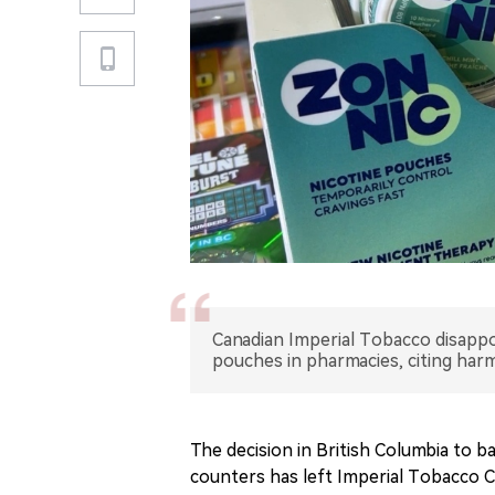
Canadian Imperial Tobacco disappoi
pouches in pharmacies, citing har
The decision in British Columbia to 
counters has left Imperial Tobacco Ca