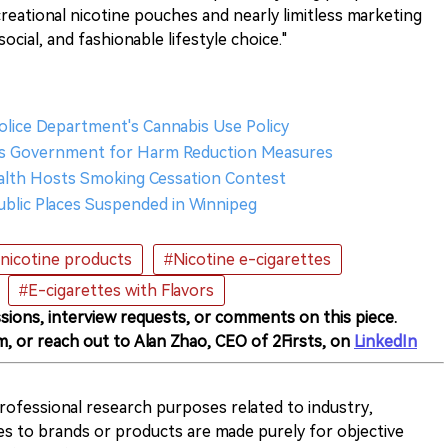
creational nicotine pouches and nearly limitless marketing
ocial, and fashionable lifestyle choice."
olice Department's Cannabis Use Policy
s Government for Harm Reduction Measures
ealth Hosts Smoking Cessation Contest
Public Places Suspended in Winnipeg
nicotine products
#Nicotine e-cigarettes
#E-cigarettes with Flavors
sions, interview requests, or comments on this piece.
m, or reach out to Alan Zhao, CEO of 2Firsts, on
LinkedIn
 professional research purposes related to industry,
es to brands or products are made purely for objective