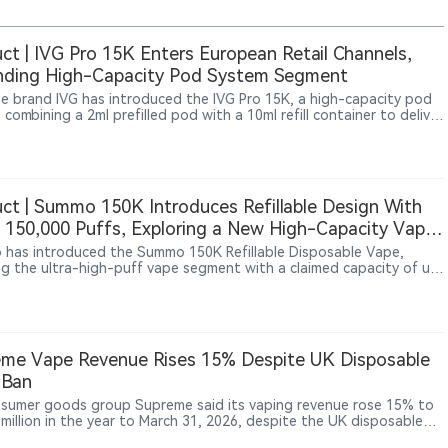
ct | IVG Pro 15K Enters European Retail Channels,
nding High-Capacity Pod System Segment
e brand IVG has introduced the IVG Pro 15K, a high-capacity pod
combining a 2ml prefilled pod with a 10ml refill container to deliver
15,000 puffs. Unlike conventional high-puff disposable vapes, the
o 15K adopts a reusable device structure, reflecting a broader shift
 European vape market toward longer-use-cycle products and
le hardware ecosystems.
ct | Summo 150K Introduces Refillable Design With
 150,000 Puffs, Exploring a New High-Capacity Vape
at
has introduced the Summo 150K Refillable Disposable Vape,
ng the ultra-high-puff vape segment with a claimed capacity of up
,000 puffs. The device combines a 40ml dual e-liquid system,
arent tank design, dual mesh coils and a 900mAh rechargeable
, using a refillable structure to differentiate itself from
tional disposable vapes. The product appeared on overseas online
 channels including Vapesourcing and VapeBarTime between late
me Vape Revenue Rises 15% Despite UK Disposable
d early July 2026.
 Ban
sumer goods group Supreme said its vaping revenue rose 15% to
 million in the year to March 31, 2026, despite the UK disposable
an taking effect during the period, while the company identified