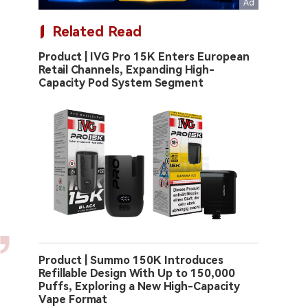
Related Read
Product | IVG Pro 15K Enters European
Retail Channels, Expanding High-
Capacity Pod System Segment
Product | Summo 150K Introduces
Refillable Design With Up to 150,000
Puffs, Exploring a New High-Capacity
Vape Format