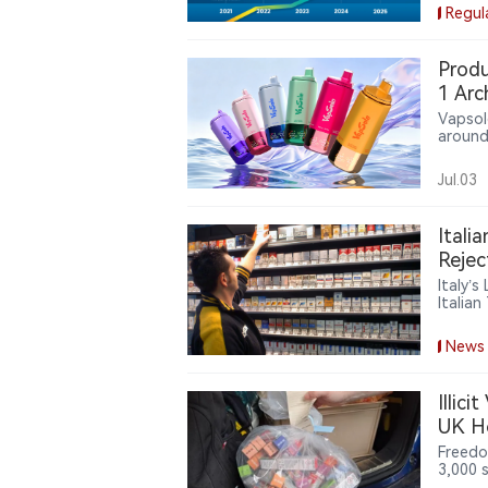
the Va
Regul
milest
Produ
1 Arc
Vapsol
around
six de
new de
Jul.03
increa
user ex
Itali
Rejec
Italy’
Italia
cigare
burden
News
Illic
UK H
Freedo
3,000 
financi