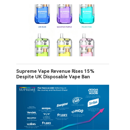
Supreme Vape Revenue Rises 15%
Despite UK Disposable Vape Ban