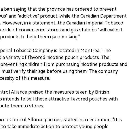
a ban saying that the province has ordered to prevent
ous" and "addictive" product, while the Canadian Department
es. However, in a statement, the Canadian Imperial Tobacco
side of convenience stores and gas stations "will make it
 products to help them quit smoking."
perial Tobacco Company is located in Montreal. The
a variety of flavored nicotine pouch products. The
 preventing children from purchasing nicotine products and
s must verify their age before using them. The company
cessity of this measure.
rol Alliance praised the measures taken by British
s intends to sell these attractive flavored pouches with
ribute them to stores.
co Control Alliance partner, stated in a declaration: "It is
h to take immediate action to protect young people