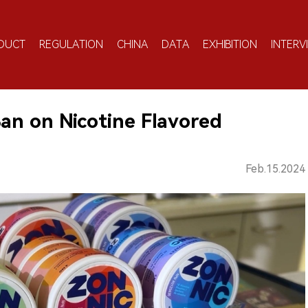
DUCT
REGULATION
CHINA
DATA
EXHIBITION
INTERV
an on Nicotine Flavored
Feb.15.2024