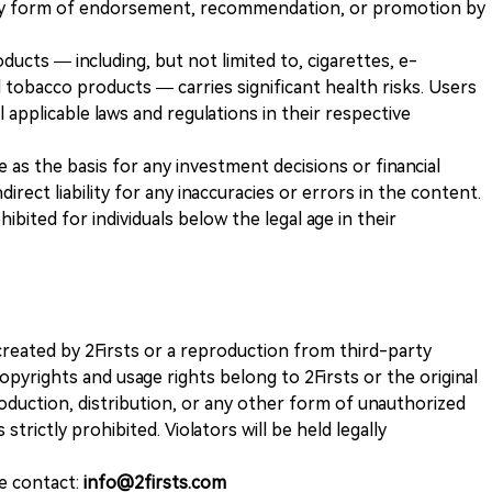
any form of endorsement, recommendation, or promotion by
ducts — including, but not limited to, cigarettes, e-
 tobacco products — carries significant health risks. Users
 applicable laws and regulations in their respective
ve as the basis for any investment decisions or financial
direct liability for any inaccuracies or errors in the content.
ohibited for individuals below the legal age in their
k created by 2Firsts or a reproduction from third-party
opyrights and usage rights belong to 2Firsts or the original
duction, distribution, or any other form of unauthorized
 strictly prohibited. Violators will be held legally
se contact:
info@2firsts.com