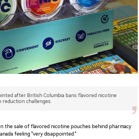
nted after British Columbia bans flavored nicotine
m reduction challenges.
ban the sale of flavored nicotine pouches behind pharmacy
nada feeling "very disappointed."