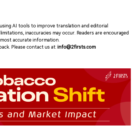
sing AI tools to improve translation and editorial
 limitations, inaccuracies may occur. Readers are encouraged
e most accurate information.
ack. Please contact us at:
info@2firsts.com