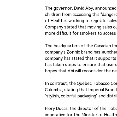
The governor, David Aby, announced 
children from accessing this "danger
of Health is working to regulate sal
Company stated that moving sales out
more difficult for smokers to access
The headquarters of the Canadian Im
company's Zonnic brand has launched 
company has stated that it supports
has taken steps to ensure that user
hopes that Abi will reconsider the ne
In contrast, the Quebec Tobacco Cont
Columbia, stating that Imperial Brand
"stylish, colorful packaging" and dist
Flory Ducas, the director of the Tobac
imperative for the Minister of Healt