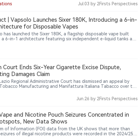
ping Products Duty due in October as the next major industry
ations
Jul.03
by 2Firsts Perspectives
one.
ct | Vapsolo Launches Sixer 180K, Introducing a 6-in-
hitecture for Disposable Vapes
o has launched the Sixer 180K, a flagship disposable vape built
 a 6-in-1 architecture featuring six independent e-liquid tanks and
dicated mesh coils. Alongside a claimed up to 180,000 puffs, the
vice reflects a broader shift in disposable vape development from
sing puff counts toward modular hardware design and multi-flavor
perience.
an Court Ends Six-Year Cigarette Excise Dispute,
ting Damages Claim
s Lazio Regional Administrative Court has dismissed an appeal by
n Tobacco Manufacturing and Manifattura Italiana Tabacco over the
tte excise calculation mechanism, upholding the minimum tax
 rules and excluding compensation for smaller tobacco operators.
Jun.26
by 2Firsts Perspectives
it Vape and Nicotine Pouch Seizures Concentrated in
otspots, New Data Shows
m of Information (FOI) data from the UK shows that more than
seizures of illegal nicotine products were recorded in the 2024/25
al year, with Hull, Liverpool and Bolton emerging as the most active