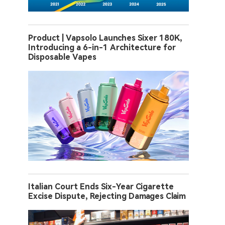
Product | Vapsolo Launches Sixer 180K,
Introducing a 6-in-1 Architecture for
Disposable Vapes
Italian Court Ends Six-Year Cigarette
Excise Dispute, Rejecting Damages Claim