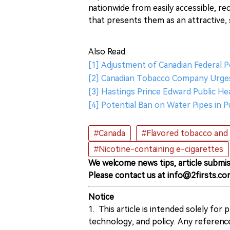
nationwide from easily accessible, re
that presents them as an attractive, s
Also Read:
[1] Adjustment of Canadian Federal P
[2] Canadian Tobacco Company Urge
[3] Hastings Prince Edward Public H
[4] Potential Ban on Water Pipes in 
#Canada
#Flavored tobacco and 
#Nicotine-containing e-cigarettes
We welcome news tips, article submis
Please contact us at info@2firsts.co
Notice
1. This article is intended solely for
technology, and policy. Any referenc