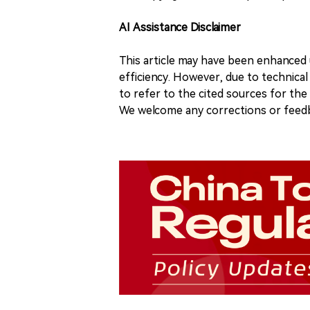
AI Assistance Disclaimer
This article may have been enhanced u
efficiency. However, due to technical
to refer to the cited sources for th
We welcome any corrections or feedb