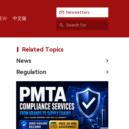
Newsletters
中文版
IEW
Related Topics
News
Regulation