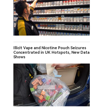
Illicit Vape and Nicotine Pouch Seizures
Concentrated in UK Hotspots, New Data
Shows