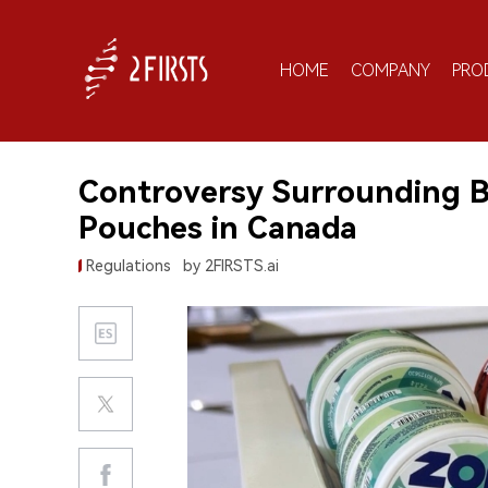
HOME
COMPANY
PRO
Controversy Surrounding B
Pouches in Canada
Regulations
by 2FIRSTS.ai