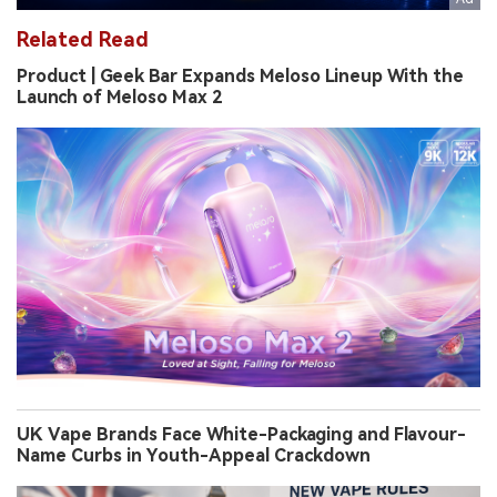
Related Read
Product | Geek Bar Expands Meloso Lineup With the
Launch of Meloso Max 2
UK Vape Brands Face White-Packaging and Flavour-
Name Curbs in Youth-Appeal Crackdown