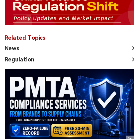
Related Topics
News
Regulation