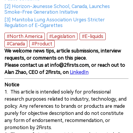
[2] Horizon-Jeunesse School, Canada, Launches
Smoke-Free Generation Initiative
[3] Manitoba Lung Association Urges Stricter
Regulation of E-Cigarettes
#North America
#Legislation
#E-liquids
#Canada
#Product
We welcome news tips, article submissions, interview
requests, or comments on this piece.
Please contact us at info@2firsts.com, or reach out to
Alan Zhao, CEO of 2Firsts, on
LinkedIn
Notice
1. This article is intended solely for professional
research purposes related to industry, technology, and
policy. Any references to brands or products are made
purely for objective description and do not constitute
any form of endorsement, recommendation, or
promotion by 2Firsts.