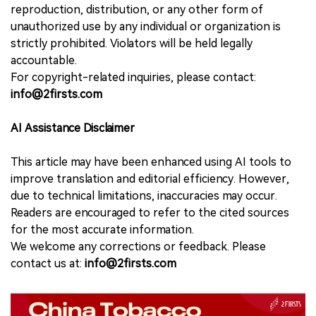
reproduction, distribution, or any other form of
unauthorized use by any individual or organization is
strictly prohibited. Violators will be held legally
accountable.
For copyright-related inquiries, please contact:
info@2firsts.com
AI Assistance Disclaimer
This article may have been enhanced using AI tools to
improve translation and editorial efficiency. However,
due to technical limitations, inaccuracies may occur.
Readers are encouraged to refer to the cited sources
for the most accurate information.
We welcome any corrections or feedback. Please
contact us at:
info@2firsts.com