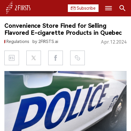
Subscribe
Search
Convenience Store Fined for Selling
HOME
Flavored E-cigarette Products in Quebec
Regulations
by 2FIRSTS.ai
Apr.12.2024
COMPANY
PRODUCT
REGULATION
CHINA
DATA
EXHIBITION
INTERVIEW