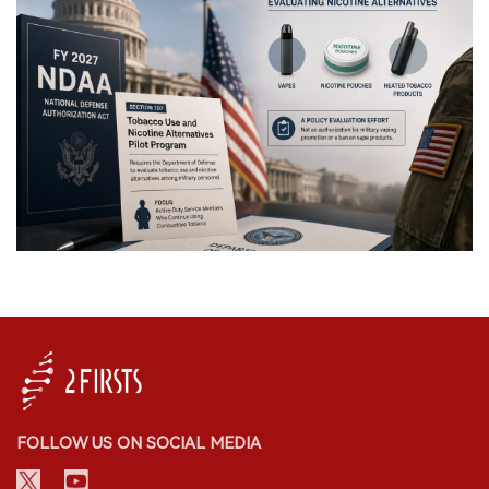
FOLLOW US ON SOCIAL MEDIA