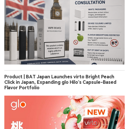
Product | BAT Japan Launches virto Bright Peach
Click in Japan, Expanding glo Hilo’s Capsule-Based
Flavor Portfolio