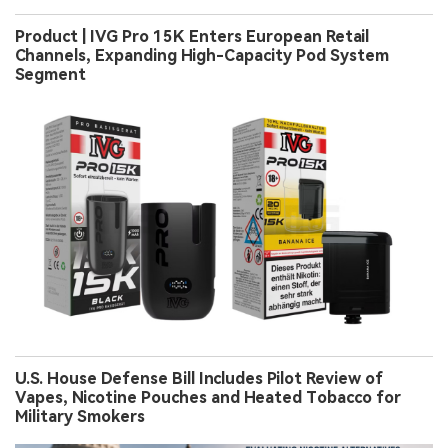
Product | IVG Pro 15K Enters European Retail
Channels, Expanding High-Capacity Pod System
Segment
U.S. House Defense Bill Includes Pilot Review of
Vapes, Nicotine Pouches and Heated Tobacco for
Military Smokers