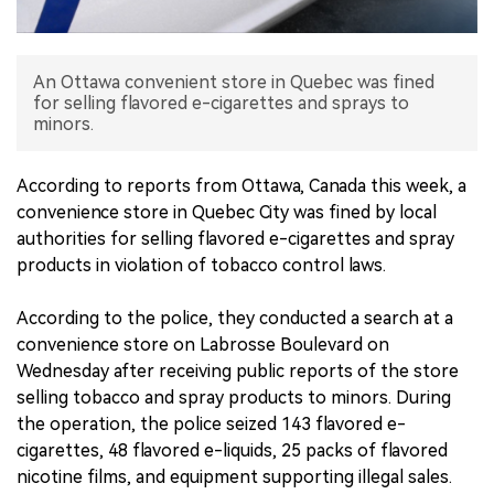
中文版
An Ottawa convenient store in Quebec was fined
for selling flavored e-cigarettes and sprays to
minors.
According to reports from Ottawa, Canada this week, a
convenience store in Quebec City was fined by local
authorities for selling flavored e-cigarettes and spray
products in violation of tobacco control laws.
According to the police, they conducted a search at a
convenience store on Labrosse Boulevard on
Wednesday after receiving public reports of the store
selling tobacco and spray products to minors. During
the operation, the police seized 143 flavored e-
cigarettes, 48 flavored e-liquids, 25 packs of flavored
nicotine films, and equipment supporting illegal sales.