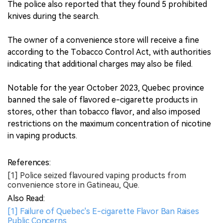
The police also reported that they found 5 prohibited
knives during the search.
The owner of a convenience store will receive a fine
according to the Tobacco Control Act, with authorities
indicating that additional charges may also be filed.
Notable for the year October 2023, Quebec province
banned the sale of flavored e-cigarette products in
stores, other than tobacco flavor, and also imposed
restrictions on the maximum concentration of nicotine
in vaping products.
References:
[1] Police seized flavoured vaping products from
convenience store in Gatineau, Que.
Also Read:
[1] Failure of Quebec's E-cigarette Flavor Ban Raises
Public Concerns