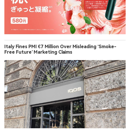
Italy Fines PMI €7 Million Over Misleading ‘Smoke-
Free Future’ Marketing Claims