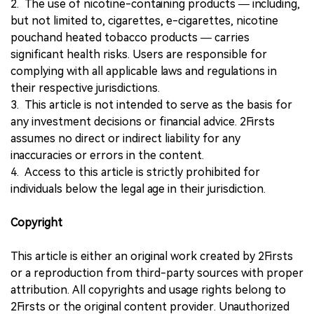
2. The use of nicotine-containing products — including,
but not limited to, cigarettes, e-cigarettes, nicotine
pouchand heated tobacco products — carries
significant health risks. Users are responsible for
complying with all applicable laws and regulations in
their respective jurisdictions.
3. This article is not intended to serve as the basis for
any investment decisions or financial advice. 2Firsts
assumes no direct or indirect liability for any
inaccuracies or errors in the content.
4. Access to this article is strictly prohibited for
individuals below the legal age in their jurisdiction.
Copyright
This article is either an original work created by 2Firsts
or a reproduction from third-party sources with proper
attribution. All copyrights and usage rights belong to
2Firsts or the original content provider. Unauthorized